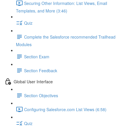
Securing Other Information: List Views, Email
Templates, and More (3:46)
Quiz
Complete the Salesforce recommended Trailhead
Modules
Section Exam
Section Feedback
Global User Interface
Section Objectives
Configuring Salesforce.com List Views (6:58)
Quiz