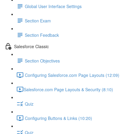
Global User Interface Settings
Section Exam
Section Feedback
Salesforce Classic
Section Objectives
Configuring Salesforce.com Page Layouts (12:09)
​Salesforce.com Page Layouts & Security (8:10)
Quiz
Configuring Buttons & Links (10:20)
Quiz