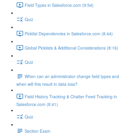
Field Types in Salesforce.com (9:54)
Quiz
Picklist Dependencies in Salesforce.com (8:44)
Global Picklists & Additional Considerations (8:16)
Quiz
When can an administrator change field types and
when will this result in data loss?
Field History Tracking & Chatter Feed Tracking in
Salesforce.com (8:41)
Quiz
Section Exam