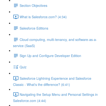
Section Objectives
What is Salesforce.com? (4:34)
Salesforce Editions
Cloud computing, multi-tenancy, and software-as-a-
service (SaaS)
Sign Up and Configure Developer Edition
Quiz
Salesforce Lightning Experience and Salesforce
Classic - What's the difference? (6:41)
Navigating the Setup Menu and Personal Settings in
Salesforce.com (4:44)