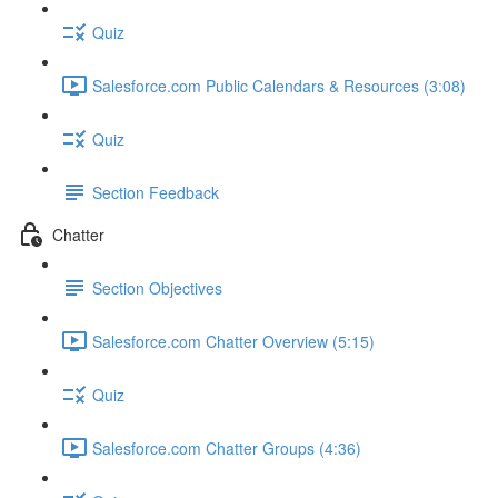
Quiz
Salesforce.com Public Calendars & Resources (3:08)
Quiz
Section Feedback
Chatter
Section Objectives
Salesforce.com Chatter Overview (5:15)
Quiz
Salesforce.com Chatter Groups (4:36)