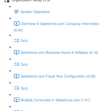
Section Objectives
Overview of Salesforce.com Company Information
(6:06)
Quiz
Salesforce.com Business Hours & Holidays (6:16)
Quiz
Salesforce.com Fiscal Year Configuration (6:08)
Quiz
Multiple Currencies in Salesforce.com (7:31)