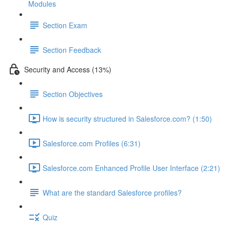
Modules
Section Exam
Section Feedback
Security and Access (13%)
Section Objectives
How is security structured in Salesforce.com? (1:50)
Salesforce.com Profiles (6:31)
Salesforce.com Enhanced Profile User Interface (2:21)
What are the standard Salesforce profiles?
Quiz