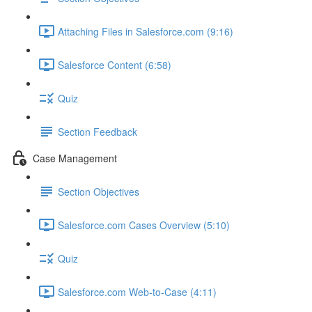
Attaching Files in Salesforce.com (9:16)
Salesforce Content (6:58)
Quiz
Section Feedback
Case Management
Section Objectives
Salesforce.com Cases Overview (5:10)
Quiz
Salesforce.com Web-to-Case (4:11)