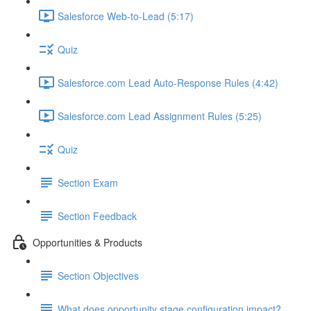
Salesforce Web-to-Lead (5:17)
Quiz
Salesforce.com Lead Auto-Response Rules (4:42)
Salesforce.com Lead Assignment Rules (5:25)
Quiz
Section Exam
Section Feedback
Opportunities & Products
Section Objectives
What does opportunity stage configuration impact?