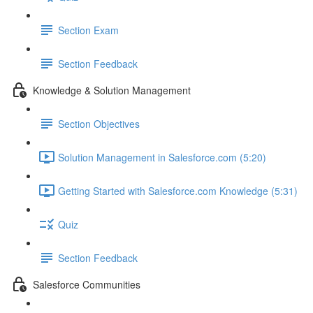
Section Exam
Section Feedback
Knowledge & Solution Management
Section Objectives
Solution Management in Salesforce.com (5:20)
Getting Started with Salesforce.com Knowledge (5:31)
Quiz
Section Feedback
Salesforce Communities