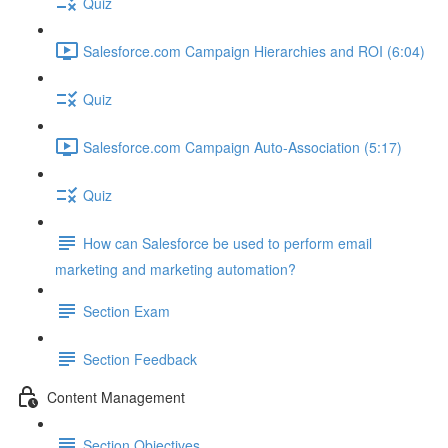
Quiz
Salesforce.com Campaign Hierarchies and ROI (6:04)
Quiz
Salesforce.com Campaign Auto-Association (5:17)
Quiz
How can Salesforce be used to perform email
marketing and marketing automation?
Section Exam
Section Feedback
Content Management
Section Objectives