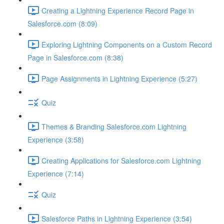
Creating a Lightning Experience Record Page in
Salesforce.com (8:09)
Exploring Lightning Components on a Custom Record
Page in Salesforce.com (8:38)
Page Assignments in Lightning Experience (5:27)
Quiz
Themes & Branding Salesforce.com Lightning
Experience (3:58)
Creating Applications for Salesforce.com Lightning
Experience (7:14)
Quiz
Salesforce Paths in Lightning Experience (3:54)