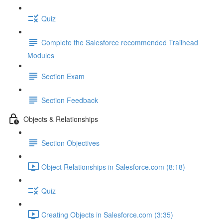
Quiz
Complete the Salesforce recommended Trailhead
Modules
Section Exam
Section Feedback
Objects & Relationships
Section Objectives
Object Relationships in Salesforce.com (8:18)
Quiz
Creating Objects in Salesforce.com (3:35)