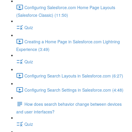
Configuring Salesforce.com Home Page Layouts
(Salesforce Classic) (11:50)
Quiz
Creating a Home Page in Salesforce.com Lightning
Experience (3:49)
Quiz
Configuring Search Layouts in Salesforce.com (6:27)
Configuring Search Settings in Salesforce.com (4:48)
How does search behavior change between devices
and user interfaces?
Quiz