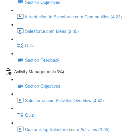
Section Objectives
Introduction to Salesforce.com Communities (4:23)
Salesforce.com Ideas (2:05)
Quiz
Section Feedback
Activity Management (3%)
Section Objectives
Salesforce.com Activities Overview (4:42)
Quiz
Customizing Salesforce.com Activities (2:55)