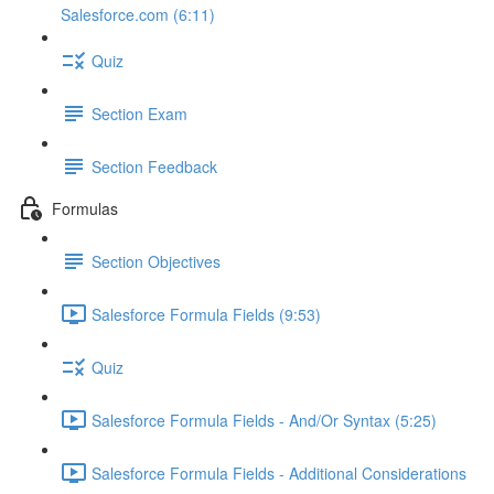
Salesforce.com (6:11)
Quiz
Section Exam
Section Feedback
Formulas
Section Objectives
Salesforce Formula Fields (9:53)
Quiz
Salesforce Formula Fields - And/Or Syntax (5:25)
Salesforce Formula Fields - Additional Considerations