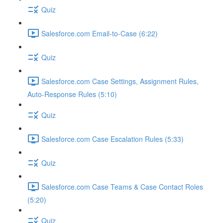
Quiz
Salesforce.com Email-to-Case (6:22)
Quiz
Salesforce.com Case Settings, Assignment Rules,
Auto-Response Rules (5:10)
Quiz
Salesforce.com Case Escalation Rules (5:33)
Quiz
Salesforce.com Case Teams & Case Contact Roles
(5:20)
Quiz