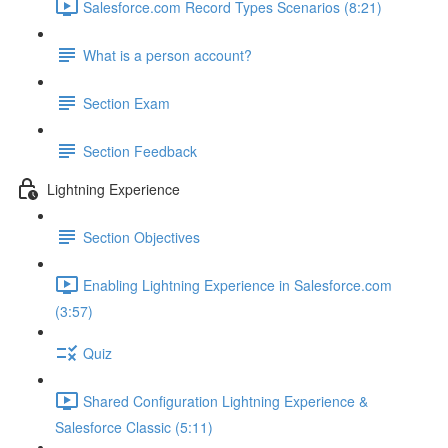
Salesforce.com Record Types Scenarios (8:21)
What is a person account?
Section Exam
Section Feedback
Lightning Experience
Section Objectives
Enabling Lightning Experience in Salesforce.com
(3:57)
Quiz
Shared Configuration Lightning Experience &
Salesforce Classic (5:11)