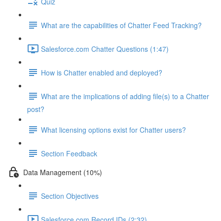
Quiz
What are the capabilities of Chatter Feed Tracking?
Salesforce.com Chatter Questions (1:47)
How is Chatter enabled and deployed?
What are the implications of adding file(s) to a Chatter
post?
What licensing options exist for Chatter users?
Section Feedback
Data Management (10%)
Section Objectives
Salesforce.com Record IDs (2:32)