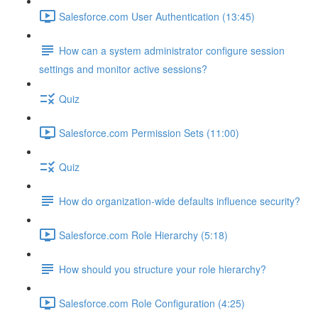
Salesforce.com User Authentication (13:45)
How can a system administrator configure session
settings and monitor active sessions?
Quiz
Salesforce.com Permission Sets (11:00)
Quiz
How do organization-wide defaults influence security?
Salesforce.com Role Hierarchy (5:18)
How should you structure your role hierarchy?
Salesforce.com Role Configuration (4:25)