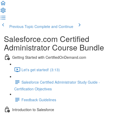
Previous Topic
Complete and Continue
Salesforce.com Certified
Administrator Course Bundle
Getting Started with CertifiedOnDemand.com
Let's get started! (3:13)
Salesforce Certified Administrator Study Guide -
Certification Objectives
Feedback Guidelines
Introduction to Salesforce