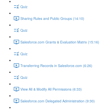
Quiz
Sharing Rules and Public Groups (14:10)
Quiz
Salesforce.com Grants & Evaluation Matrix (15:16)
Quiz
Transferring Records in Salesforce.com (6:26)
Quiz
View All & Modify All Permissions (6:33)
Salesforce.com Delegated Administration (9:30)