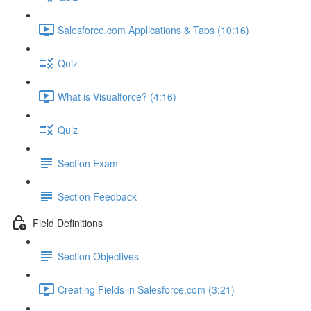
Salesforce.com Applications & Tabs (10:16)
Quiz
What is Visualforce? (4:16)
Quiz
Section Exam
Section Feedback
Field Definitions
Section Objectives
Creating Fields in Salesforce.com (3:21)