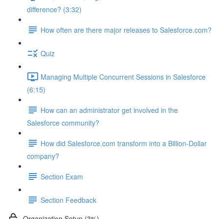
difference? (3:32)
How often are there major releases to Salesforce.com?
Quiz
Managing Multiple Concurrent Sessions in Salesforce
(6:15)
How can an administrator get involved in the
Salesforce community?
How did Salesforce.com transform into a Billion-Dollar
company?
Section Exam
Section Feedback
Organization Setup (3%)