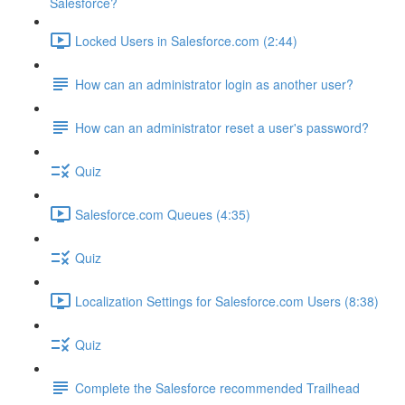
Salesforce?
Locked Users in Salesforce.com (2:44)
How can an administrator login as another user?
How can an administrator reset a user's password?
Quiz
Salesforce.com Queues (4:35)
Quiz
Localization Settings for Salesforce.com Users (8:38)
Quiz
Complete the Salesforce recommended Trailhead