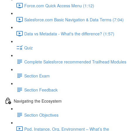
Force.com Quick Access Menu (1:12)
Salesforce.com Basic Navigation & Data Terms (7:04)
Data vs Metadata - What's the difference? (1:57)
Quiz
Complete Salesforce recommended Trailhead Modules
Section Exam
Section Feedback
Navigating the Ecosystem
Section Objectives
Pod, Instance, Org, Environment – What’s the