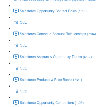
Salesforce Opportunity Contact Roles (1:58)
Quiz
Salesforce Contact & Account Relationships (7:04)
Quiz
Salesforce Account & Opportunity Teams (6:17)
Quiz
Salesforce Products & Price Books (7:21)
Quiz
Salesforce Opportunity Competitors (1:23)