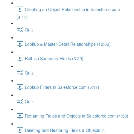
Creating an Object Relationship in Salesforce.com
(4:47)
Quiz
Lookup & Master-Detail Relationships (12:02)
Roll-Up Summary Fields (3:20)
Quiz
Lookup Filters in Salesforce.com (5:17)
Quiz
Renaming Fields and Objects in Salesforce.com (4:30)
Deleting and Restoring Fields & Objects in