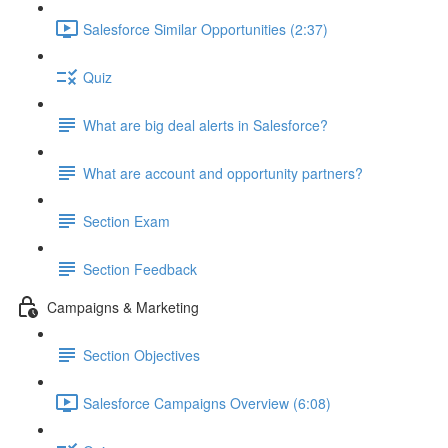
Salesforce Similar Opportunities (2:37)
Quiz
What are big deal alerts in Salesforce?
What are account and opportunity partners?
Section Exam
Section Feedback
Campaigns & Marketing
Section Objectives
Salesforce Campaigns Overview (6:08)