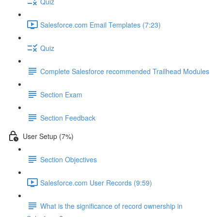
Quiz
Salesforce.com Email Templates (7:23)
Quiz
Complete Salesforce recommended Trailhead Modules
Section Exam
Section Feedback
User Setup (7%)
Section Objectives
Salesforce.com User Records (9:59)
What is the significance of record ownership in