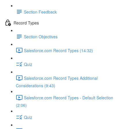
Section Feedback
Record Types
Section Objectives
Salesforce.com Record Types (14:32)
Quiz
Salesforce.com Record Types Additional
Considerations (9:43)
Salesforce.com Record Types - Default Selection
(2:06)
Quiz