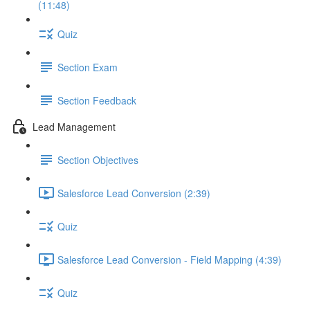
(11:48)
Quiz
Section Exam
Section Feedback
Lead Management
Section Objectives
Salesforce Lead Conversion (2:39)
Quiz
Salesforce Lead Conversion - Field Mapping (4:39)
Quiz