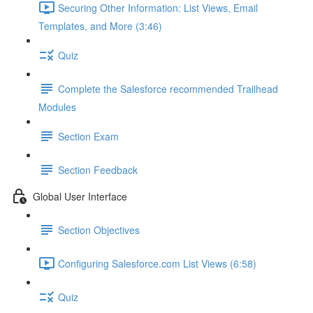
Securing Other Information: List Views, Email
Templates, and More (3:46)
Quiz
Complete the Salesforce recommended Trailhead
Modules
Section Exam
Section Feedback
Global User Interface
Section Objectives
Configuring Salesforce.com List Views (6:58)
Quiz