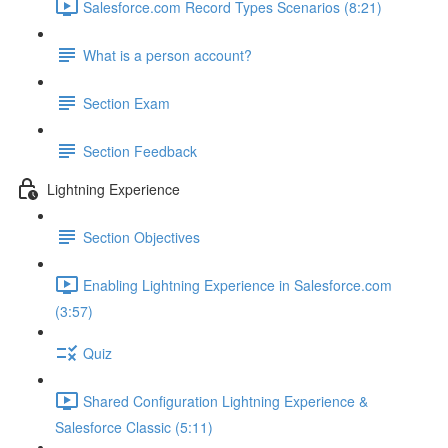
Salesforce.com Record Types Scenarios (8:21)
What is a person account?
Section Exam
Section Feedback
Lightning Experience
Section Objectives
Enabling Lightning Experience in Salesforce.com
(3:57)
Quiz
Shared Configuration Lightning Experience &
Salesforce Classic (5:11)