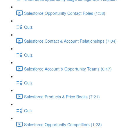
Salesforce Opportunity Contact Roles (1:58)
Quiz
Salesforce Contact & Account Relationships (7:04)
Quiz
Salesforce Account & Opportunity Teams (6:17)
Quiz
Salesforce Products & Price Books (7:21)
Quiz
Salesforce Opportunity Competitors (1:23)