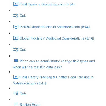
Field Types in Salesforce.com (9:54)
Quiz
Picklist Dependencies in Salesforce.com (8:44)
Global Picklists & Additional Considerations (8:16)
Quiz
When can an administrator change field types and
when will this result in data loss?
Field History Tracking & Chatter Feed Tracking in
Salesforce.com (8:41)
Quiz
Section Exam