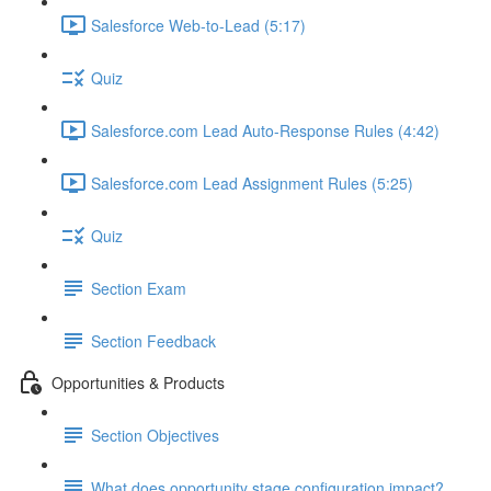
Salesforce Web-to-Lead (5:17)
Quiz
Salesforce.com Lead Auto-Response Rules (4:42)
Salesforce.com Lead Assignment Rules (5:25)
Quiz
Section Exam
Section Feedback
Opportunities & Products
Section Objectives
What does opportunity stage configuration impact?