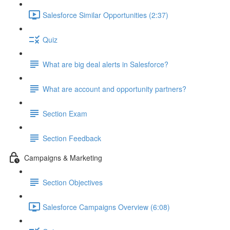
Salesforce Similar Opportunities (2:37)
Quiz
What are big deal alerts in Salesforce?
What are account and opportunity partners?
Section Exam
Section Feedback
Campaigns & Marketing
Section Objectives
Salesforce Campaigns Overview (6:08)