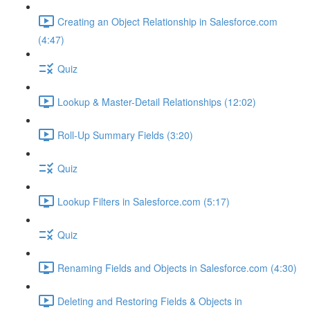
Creating an Object Relationship in Salesforce.com
(4:47)
Quiz
Lookup & Master-Detail Relationships (12:02)
Roll-Up Summary Fields (3:20)
Quiz
Lookup Filters in Salesforce.com (5:17)
Quiz
Renaming Fields and Objects in Salesforce.com (4:30)
Deleting and Restoring Fields & Objects in