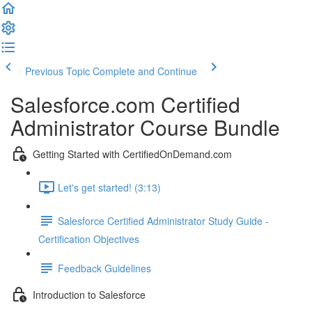
Previous Topic
Complete and Continue
Salesforce.com Certified
Administrator Course Bundle
Getting Started with CertifiedOnDemand.com
Let's get started! (3:13)
Salesforce Certified Administrator Study Guide -
Certification Objectives
Feedback Guidelines
Introduction to Salesforce