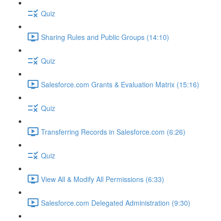
Quiz
Sharing Rules and Public Groups (14:10)
Quiz
Salesforce.com Grants & Evaluation Matrix (15:16)
Quiz
Transferring Records in Salesforce.com (6:26)
Quiz
View All & Modify All Permissions (6:33)
Salesforce.com Delegated Administration (9:30)