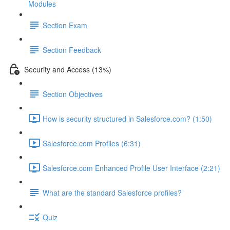
Modules
Section Exam
Section Feedback
Security and Access (13%)
Section Objectives
How is security structured in Salesforce.com? (1:50)
Salesforce.com Profiles (6:31)
Salesforce.com Enhanced Profile User Interface (2:21)
What are the standard Salesforce profiles?
Quiz