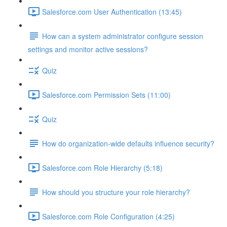
Salesforce.com User Authentication (13:45)
How can a system administrator configure session
settings and monitor active sessions?
Quiz
Salesforce.com Permission Sets (11:00)
Quiz
How do organization-wide defaults influence security?
Salesforce.com Role Hierarchy (5:18)
How should you structure your role hierarchy?
Salesforce.com Role Configuration (4:25)