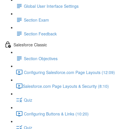
Global User Interface Settings
Section Exam
Section Feedback
Salesforce Classic
Section Objectives
Configuring Salesforce.com Page Layouts (12:09)
​Salesforce.com Page Layouts & Security (8:10)
Quiz
Configuring Buttons & Links (10:20)
Quiz