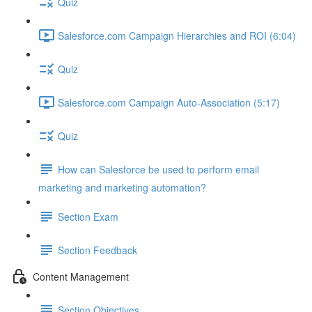
Quiz
Salesforce.com Campaign Hierarchies and ROI (6:04)
Quiz
Salesforce.com Campaign Auto-Association (5:17)
Quiz
How can Salesforce be used to perform email
marketing and marketing automation?
Section Exam
Section Feedback
Content Management
Section Objectives