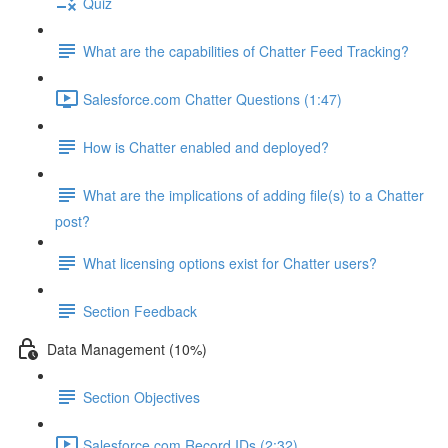
Quiz
What are the capabilities of Chatter Feed Tracking?
Salesforce.com Chatter Questions (1:47)
How is Chatter enabled and deployed?
What are the implications of adding file(s) to a Chatter
post?
What licensing options exist for Chatter users?
Section Feedback
Data Management (10%)
Section Objectives
Salesforce.com Record IDs (2:32)