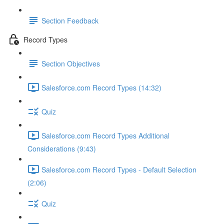
Section Feedback
Record Types
Section Objectives
Salesforce.com Record Types (14:32)
Quiz
Salesforce.com Record Types Additional
Considerations (9:43)
Salesforce.com Record Types - Default Selection
(2:06)
Quiz