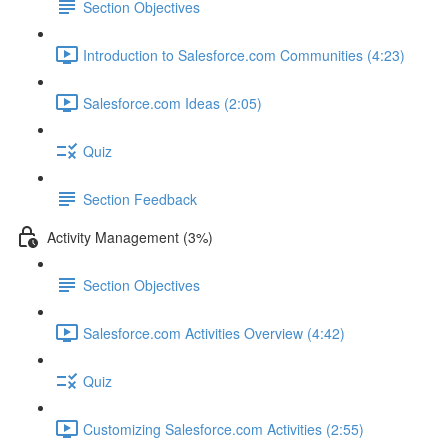
Section Objectives
Introduction to Salesforce.com Communities (4:23)
Salesforce.com Ideas (2:05)
Quiz
Section Feedback
Activity Management (3%)
Section Objectives
Salesforce.com Activities Overview (4:42)
Quiz
Customizing Salesforce.com Activities (2:55)