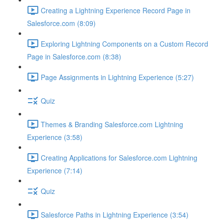
Creating a Lightning Experience Record Page in
Salesforce.com (8:09)
Exploring Lightning Components on a Custom Record
Page in Salesforce.com (8:38)
Page Assignments in Lightning Experience (5:27)
Quiz
Themes & Branding Salesforce.com Lightning
Experience (3:58)
Creating Applications for Salesforce.com Lightning
Experience (7:14)
Quiz
Salesforce Paths in Lightning Experience (3:54)