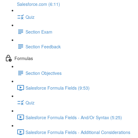
Salesforce.com (6:11)
Quiz
Section Exam
Section Feedback
Formulas
Section Objectives
Salesforce Formula Fields (9:53)
Quiz
Salesforce Formula Fields - And/Or Syntax (5:25)
Salesforce Formula Fields - Additional Considerations