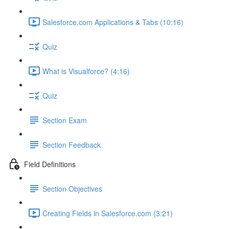
Salesforce.com Applications & Tabs (10:16)
Quiz
What is Visualforce? (4:16)
Quiz
Section Exam
Section Feedback
Field Definitions
Section Objectives
Creating Fields in Salesforce.com (3:21)