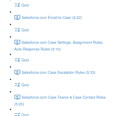
Quiz
Salesforce.com Email-to-Case (6:22)
Quiz
Salesforce.com Case Settings, Assignment Rules,
Auto-Response Rules (5:10)
Quiz
Salesforce.com Case Escalation Rules (5:33)
Quiz
Salesforce.com Case Teams & Case Contact Roles
(5:20)
Quiz