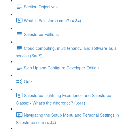
Section Objectives
What is Salesforce.com? (4:34)
Salesforce Editions
Cloud computing, multi-tenancy, and software-as-a-
service (SaaS)
Sign Up and Configure Developer Edition
Quiz
Salesforce Lightning Experience and Salesforce
Classic - What's the difference? (6:41)
Navigating the Setup Menu and Personal Settings in
Salesforce.com (4:44)