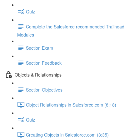
Quiz
Complete the Salesforce recommended Trailhead
Modules
Section Exam
Section Feedback
Objects & Relationships
Section Objectives
Object Relationships in Salesforce.com (8:18)
Quiz
Creating Objects in Salesforce.com (3:35)