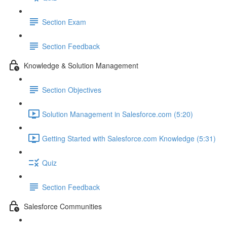
Section Exam
Section Feedback
Knowledge & Solution Management
Section Objectives
Solution Management in Salesforce.com (5:20)
Getting Started with Salesforce.com Knowledge (5:31)
Quiz
Section Feedback
Salesforce Communities