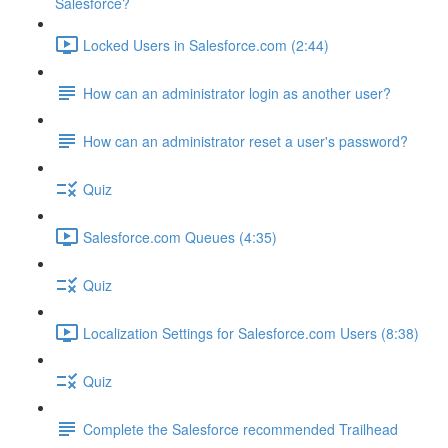
Salesforce?
Locked Users in Salesforce.com (2:44)
How can an administrator login as another user?
How can an administrator reset a user's password?
Quiz
Salesforce.com Queues (4:35)
Quiz
Localization Settings for Salesforce.com Users (8:38)
Quiz
Complete the Salesforce recommended Trailhead