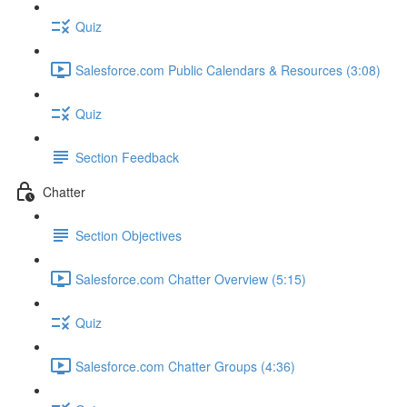
Quiz
Salesforce.com Public Calendars & Resources (3:08)
Quiz
Section Feedback
Chatter
Section Objectives
Salesforce.com Chatter Overview (5:15)
Quiz
Salesforce.com Chatter Groups (4:36)