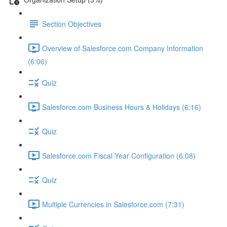
Section Objectives
Overview of Salesforce.com Company Information
(6:06)
Quiz
Salesforce.com Business Hours & Holidays (6:16)
Quiz
Salesforce.com Fiscal Year Configuration (6:08)
Quiz
Multiple Currencies in Salesforce.com (7:31)