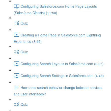
Configuring Salesforce.com Home Page Layouts
(Salesforce Classic) (11:50)
Quiz
Creating a Home Page in Salesforce.com Lightning
Experience (3:49)
Quiz
Configuring Search Layouts in Salesforce.com (6:27)
Configuring Search Settings in Salesforce.com (4:48)
How does search behavior change between devices
and user interfaces?
Quiz