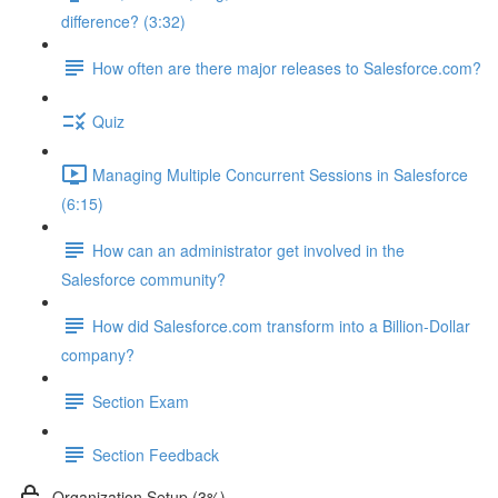
difference? (3:32)
How often are there major releases to Salesforce.com?
Quiz
Managing Multiple Concurrent Sessions in Salesforce
(6:15)
How can an administrator get involved in the
Salesforce community?
How did Salesforce.com transform into a Billion-Dollar
company?
Section Exam
Section Feedback
Organization Setup (3%)