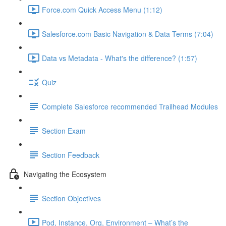
Force.com Quick Access Menu (1:12)
Salesforce.com Basic Navigation & Data Terms (7:04)
Data vs Metadata - What's the difference? (1:57)
Quiz
Complete Salesforce recommended Trailhead Modules
Section Exam
Section Feedback
Navigating the Ecosystem
Section Objectives
Pod, Instance, Org, Environment – What’s the