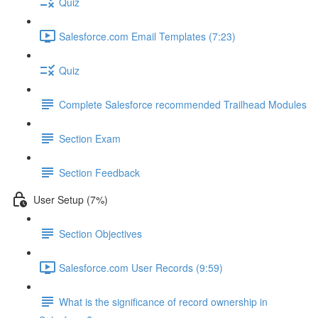
Quiz
Salesforce.com Email Templates (7:23)
Quiz
Complete Salesforce recommended Trailhead Modules
Section Exam
Section Feedback
User Setup (7%)
Section Objectives
Salesforce.com User Records (9:59)
What is the significance of record ownership in