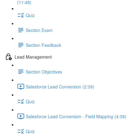
(11:48)
Quiz
Section Exam
Section Feedback
Lead Management
Section Objectives
Salesforce Lead Conversion (2:39)
Quiz
Salesforce Lead Conversion - Field Mapping (4:39)
Quiz