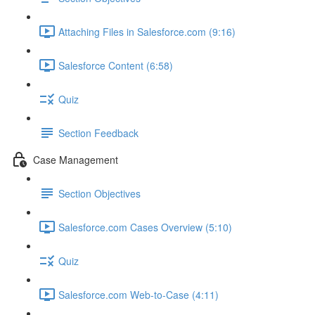
Attaching Files in Salesforce.com (9:16)
Salesforce Content (6:58)
Quiz
Section Feedback
Case Management
Section Objectives
Salesforce.com Cases Overview (5:10)
Quiz
Salesforce.com Web-to-Case (4:11)