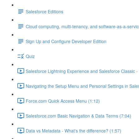
Salesforce Editions
Cloud computing, multi-tenancy, and software-as-a-servi
Sign Up and Configure Developer Edition
Quiz
Salesforce Lightning Experience and Salesforce Classic - 
Navigating the Setup Menu and Personal Settings in Sale
Force.com Quick Access Menu (1:12)
Salesforce.com Basic Navigation & Data Terms (7:04)
Data vs Metadata - What's the difference? (1:57)