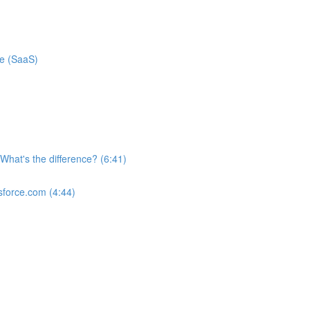
ce (SaaS)
What's the difference? (6:41)
sforce.com (4:44)