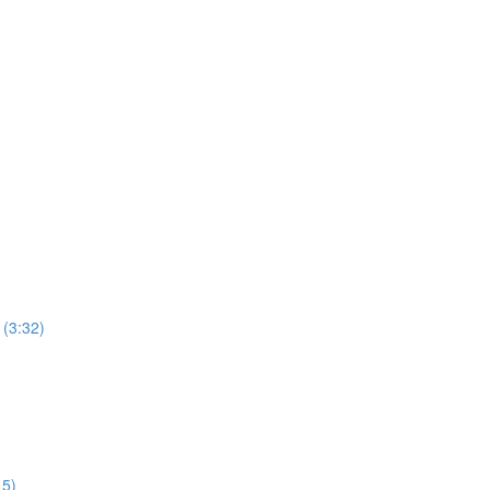
 (3:32)
15)