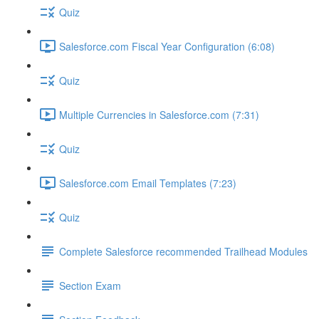
Quiz
Salesforce.com Fiscal Year Configuration (6:08)
Quiz
Multiple Currencies in Salesforce.com (7:31)
Quiz
Salesforce.com Email Templates (7:23)
Quiz
Complete Salesforce recommended Trailhead Modules
Section Exam