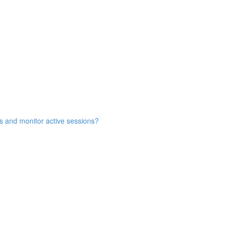
s and monitor active sessions?