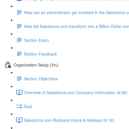
How can an administrator get involved in the Salesforce
How did Salesforce.com transform into a Billion-Dollar c
Section Exam
Section Feedback
Organization Setup (3%)
Section Objectives
Overview of Salesforce.com Company Information (6:06)
Quiz
Salesforce.com Business Hours & Holidays (6:16)