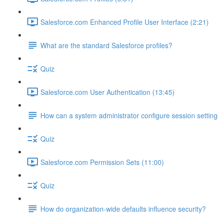
Salesforce.com Enhanced Profile User Interface (2:21)
What are the standard Salesforce profiles?
Quiz
Salesforce.com User Authentication (13:45)
How can a system administrator configure session setting
Quiz
Salesforce.com Permission Sets (11:00)
Quiz
How do organization-wide defaults influence security?