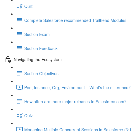
Quiz
Complete Salesforce recommended Trailhead Modules
Section Exam
Section Feedback
Navigating the Ecosystem
Section Objectives
Pod, Instance, Org, Environment – What’s the difference?
How often are there major releases to Salesforce.com?
Quiz
Managing Multiple Concurrent Sessions in Salesforce (6: