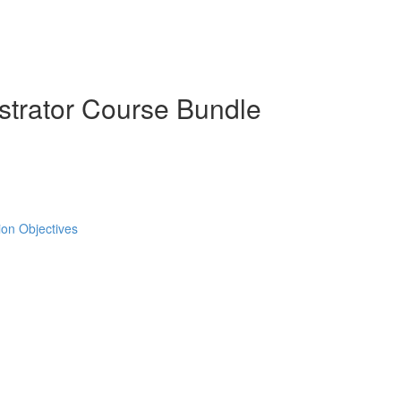
strator Course Bundle
tion Objectives