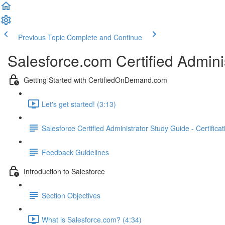
Previous Topic
Complete and Continue
Salesforce.com Certified Admini
Getting Started with CertifiedOnDemand.com
Let's get started! (3:13)
Salesforce Certified Administrator Study Guide - Certifica
Feedback Guidelines
Introduction to Salesforce
Section Objectives
What is Salesforce.com? (4:34)