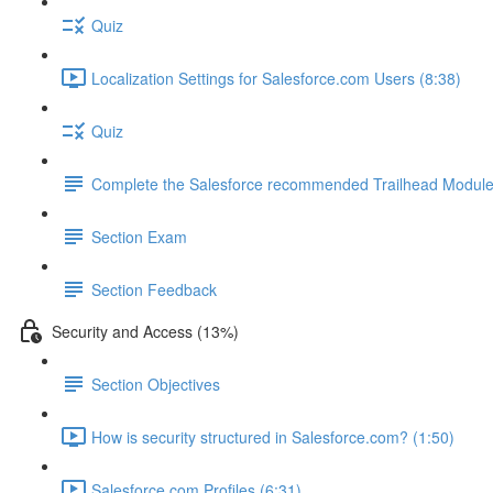
Quiz
Localization Settings for Salesforce.com Users (8:38)
Quiz
Complete the Salesforce recommended Trailhead Modul
Section Exam
Section Feedback
Security and Access (13%)
Section Objectives
How is security structured in Salesforce.com? (1:50)
Salesforce.com Profiles (6:31)