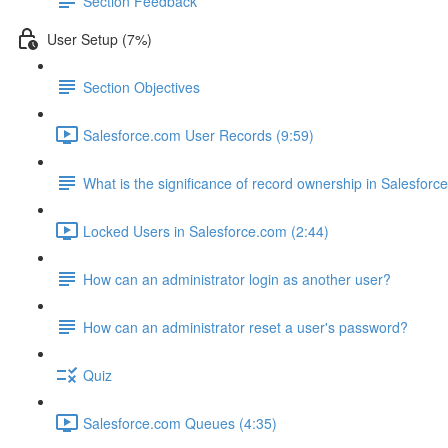
Section Feedback
User Setup (7%)
Section Objectives
Salesforce.com User Records (9:59)
What is the significance of record ownership in Salesforc
Locked Users in Salesforce.com (2:44)
How can an administrator login as another user?
How can an administrator reset a user's password?
Quiz
Salesforce.com Queues (4:35)