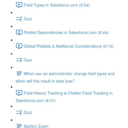
Field Types in Salesforce.com (9:54)
Quiz
Picklist Dependencies in Salesforce.com (8:44)
Global Picklists & Additional Considerations (8:16)
Quiz
When can an administrator change field types and
when will this result in data loss?
Field History Tracking & Chatter Feed Tracking in
Salesforce.com (8:41)
Quiz
Section Exam