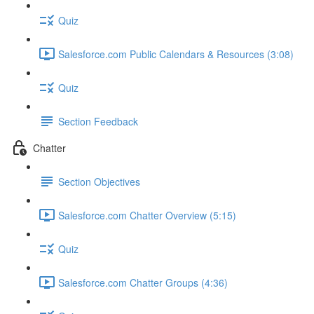
Quiz
Salesforce.com Public Calendars & Resources (3:08)
Quiz
Section Feedback
Chatter
Section Objectives
Salesforce.com Chatter Overview (5:15)
Quiz
Salesforce.com Chatter Groups (4:36)