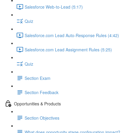
Salesforce Web-to-Lead (5:17)
Quiz
Salesforce.com Lead Auto-Response Rules (4:42)
Salesforce.com Lead Assignment Rules (5:25)
Quiz
Section Exam
Section Feedback
Opportunities & Products
Section Objectives
What does opportunity stage configuration impact?