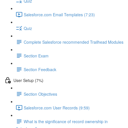
Quiz
Salesforce.com Email Templates (7:23)
Quiz
Complete Salesforce recommended Trailhead Modules
Section Exam
Section Feedback
User Setup (7%)
Section Objectives
Salesforce.com User Records (9:59)
What is the significance of record ownership in