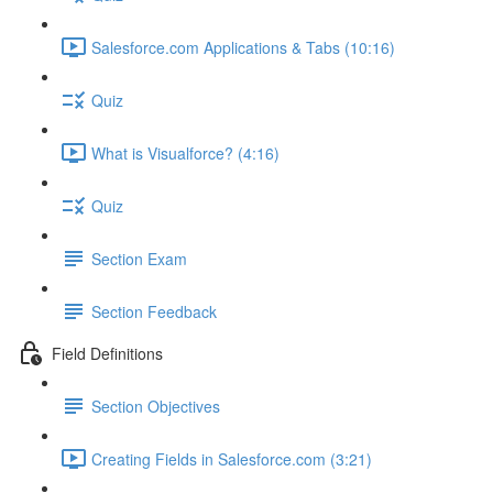
Salesforce.com Applications & Tabs (10:16)
Quiz
What is Visualforce? (4:16)
Quiz
Section Exam
Section Feedback
Field Definitions
Section Objectives
Creating Fields in Salesforce.com (3:21)