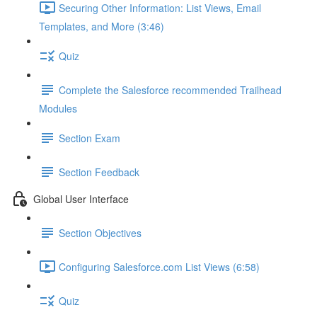
Securing Other Information: List Views, Email
Templates, and More (3:46)
Quiz
Complete the Salesforce recommended Trailhead
Modules
Section Exam
Section Feedback
Global User Interface
Section Objectives
Configuring Salesforce.com List Views (6:58)
Quiz