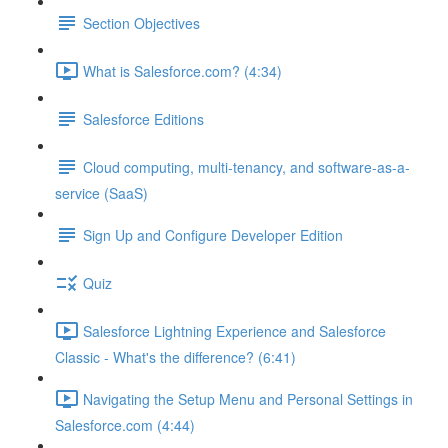
Section Objectives
What is Salesforce.com? (4:34)
Salesforce Editions
Cloud computing, multi-tenancy, and software-as-a-
service (SaaS)
Sign Up and Configure Developer Edition
Quiz
Salesforce Lightning Experience and Salesforce
Classic - What's the difference? (6:41)
Navigating the Setup Menu and Personal Settings in
Salesforce.com (4:44)