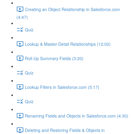
Creating an Object Relationship in Salesforce.com
(4:47)
Quiz
Lookup & Master-Detail Relationships (12:02)
Roll-Up Summary Fields (3:20)
Quiz
Lookup Filters in Salesforce.com (5:17)
Quiz
Renaming Fields and Objects in Salesforce.com (4:30)
Deleting and Restoring Fields & Objects in