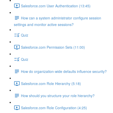
Salesforce.com User Authentication (13:45)
How can a system administrator configure session
settings and monitor active sessions?
Quiz
Salesforce.com Permission Sets (11:00)
Quiz
How do organization-wide defaults influence security?
Salesforce.com Role Hierarchy (5:18)
How should you structure your role hierarchy?
Salesforce.com Role Configuration (4:25)