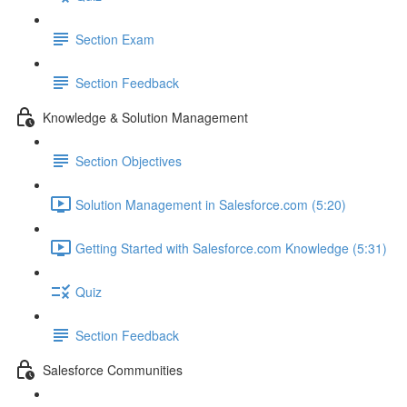
Section Exam
Section Feedback
Knowledge & Solution Management
Section Objectives
Solution Management in Salesforce.com (5:20)
Getting Started with Salesforce.com Knowledge (5:31)
Quiz
Section Feedback
Salesforce Communities