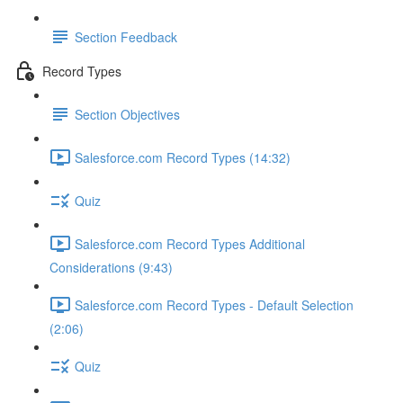
Section Feedback
Record Types
Section Objectives
Salesforce.com Record Types (14:32)
Quiz
Salesforce.com Record Types Additional
Considerations (9:43)
Salesforce.com Record Types - Default Selection
(2:06)
Quiz