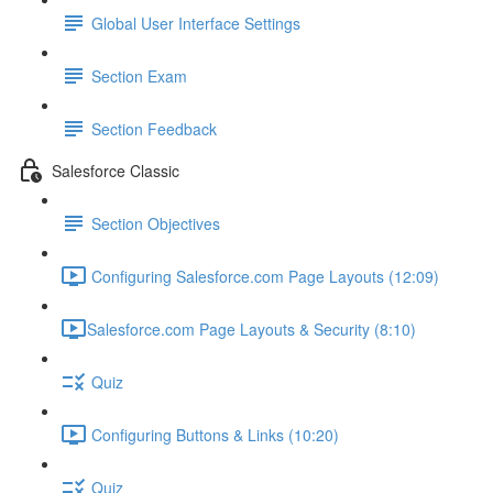
Global User Interface Settings
Section Exam
Section Feedback
Salesforce Classic
Section Objectives
Configuring Salesforce.com Page Layouts (12:09)
​Salesforce.com Page Layouts & Security (8:10)
Quiz
Configuring Buttons & Links (10:20)
Quiz