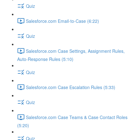
Quiz
Salesforce.com Email-to-Case (6:22)
Quiz
Salesforce.com Case Settings, Assignment Rules,
Auto-Response Rules (5:10)
Quiz
Salesforce.com Case Escalation Rules (5:33)
Quiz
Salesforce.com Case Teams & Case Contact Roles
(5:20)
Quiz