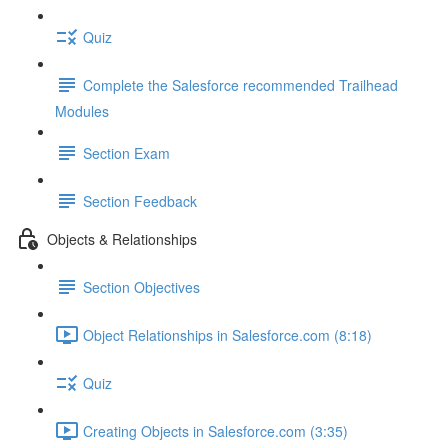
Quiz
Complete the Salesforce recommended Trailhead
Modules
Section Exam
Section Feedback
Objects & Relationships
Section Objectives
Object Relationships in Salesforce.com (8:18)
Quiz
Creating Objects in Salesforce.com (3:35)