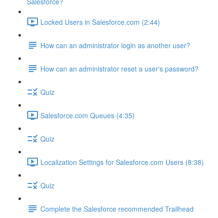
Salesforce?
Locked Users in Salesforce.com (2:44)
How can an administrator login as another user?
How can an administrator reset a user's password?
Quiz
Salesforce.com Queues (4:35)
Quiz
Localization Settings for Salesforce.com Users (8:38)
Quiz
Complete the Salesforce recommended Trailhead