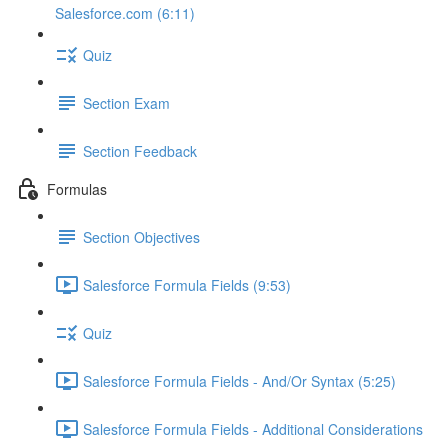
Salesforce.com (6:11)
Quiz
Section Exam
Section Feedback
Formulas
Section Objectives
Salesforce Formula Fields (9:53)
Quiz
Salesforce Formula Fields - And/Or Syntax (5:25)
Salesforce Formula Fields - Additional Considerations