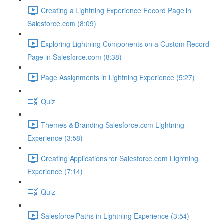
Creating a Lightning Experience Record Page in
Salesforce.com (8:09)
Exploring Lightning Components on a Custom Record
Page in Salesforce.com (8:38)
Page Assignments in Lightning Experience (5:27)
Quiz
Themes & Branding Salesforce.com Lightning
Experience (3:58)
Creating Applications for Salesforce.com Lightning
Experience (7:14)
Quiz
Salesforce Paths in Lightning Experience (3:54)