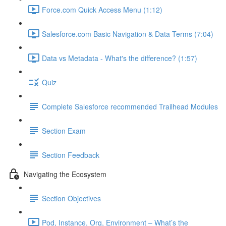
Force.com Quick Access Menu (1:12)
Salesforce.com Basic Navigation & Data Terms (7:04)
Data vs Metadata - What's the difference? (1:57)
Quiz
Complete Salesforce recommended Trailhead Modules
Section Exam
Section Feedback
Navigating the Ecosystem
Section Objectives
Pod, Instance, Org, Environment – What’s the