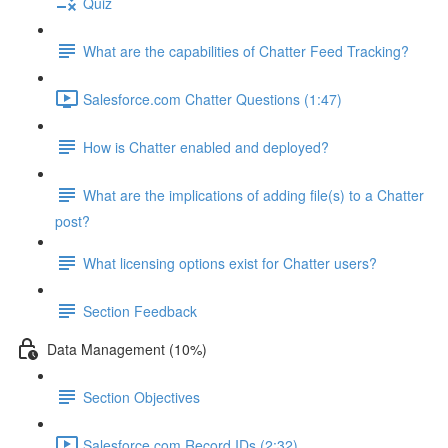
Quiz
What are the capabilities of Chatter Feed Tracking?
Salesforce.com Chatter Questions (1:47)
How is Chatter enabled and deployed?
What are the implications of adding file(s) to a Chatter
post?
What licensing options exist for Chatter users?
Section Feedback
Data Management (10%)
Section Objectives
Salesforce.com Record IDs (2:32)