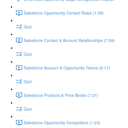
Salesforce Opportunity Contact Roles (1:58)
Quiz
Salesforce Contact & Account Relationships (7:04)
Quiz
Salesforce Account & Opportunity Teams (6:17)
Quiz
Salesforce Products & Price Books (7:21)
Quiz
Salesforce Opportunity Competitors (1:23)