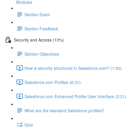
Modules
Section Exam
Section Feedback
Security and Access (13%)
Section Objectives
How is security structured in Salesforce.com? (1:50)
Salesforce.com Profiles (6:31)
Salesforce.com Enhanced Profile User Interface (2:21)
What are the standard Salesforce profiles?
Quiz