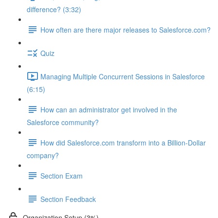
difference? (3:32)
How often are there major releases to Salesforce.com?
Quiz
Managing Multiple Concurrent Sessions in Salesforce
(6:15)
How can an administrator get involved in the
Salesforce community?
How did Salesforce.com transform into a Billion-Dollar
company?
Section Exam
Section Feedback
Organization Setup (3%)