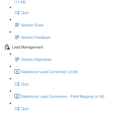
(11:48)
Quiz
Section Exam
Section Feedback
Lead Management
Section Objectives
Salesforce Lead Conversion (2:39)
Quiz
Salesforce Lead Conversion - Field Mapping (4:39)
Quiz