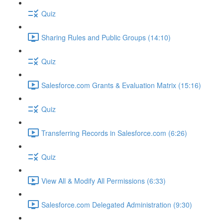
Quiz
Sharing Rules and Public Groups (14:10)
Quiz
Salesforce.com Grants & Evaluation Matrix (15:16)
Quiz
Transferring Records in Salesforce.com (6:26)
Quiz
View All & Modify All Permissions (6:33)
Salesforce.com Delegated Administration (9:30)