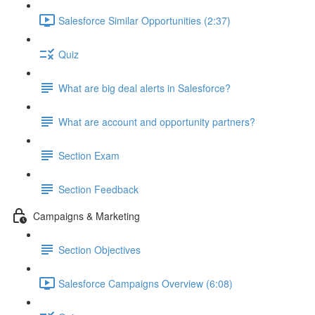
Salesforce Similar Opportunities (2:37)
Quiz
What are big deal alerts in Salesforce?
What are account and opportunity partners?
Section Exam
Section Feedback
Campaigns & Marketing
Section Objectives
Salesforce Campaigns Overview (6:08)