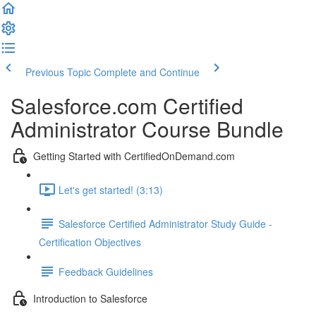
Previous Topic
Complete and Continue
Salesforce.com Certified
Administrator Course Bundle
Getting Started with CertifiedOnDemand.com
Let's get started! (3:13)
Salesforce Certified Administrator Study Guide -
Certification Objectives
Feedback Guidelines
Introduction to Salesforce