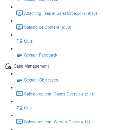
Attaching Files in Salesforce.com (9:16)
Salesforce Content (6:58)
Quiz
Section Feedback
Case Management
Section Objectives
Salesforce.com Cases Overview (5:10)
Quiz
Salesforce.com Web-to-Case (4:11)