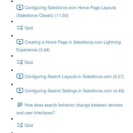
Configuring Salesforce.com Home Page Layouts
(Salesforce Classic) (11:50)
Quiz
Creating a Home Page in Salesforce.com Lightning
Experience (3:49)
Quiz
Configuring Search Layouts in Salesforce.com (6:27)
Configuring Search Settings in Salesforce.com (4:48)
How does search behavior change between devices
and user interfaces?
Quiz