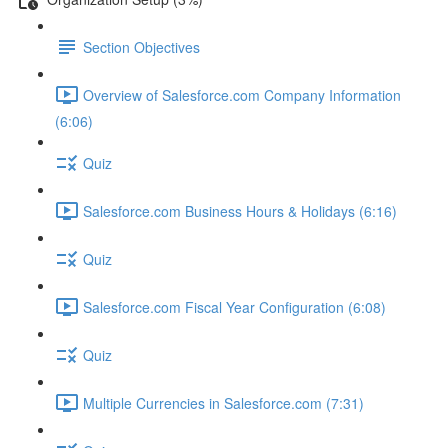
Section Objectives
Overview of Salesforce.com Company Information
(6:06)
Quiz
Salesforce.com Business Hours & Holidays (6:16)
Quiz
Salesforce.com Fiscal Year Configuration (6:08)
Quiz
Multiple Currencies in Salesforce.com (7:31)