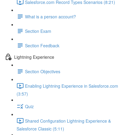
Salesforce.com Record Types Scenarios (8:21)
What is a person account?
Section Exam
Section Feedback
Lightning Experience
Section Objectives
Enabling Lightning Experience in Salesforce.com
(3:57)
Quiz
Shared Configuration Lightning Experience &
Salesforce Classic (5:11)