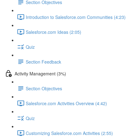
Section Objectives
Introduction to Salesforce.com Communities (4:23)
Salesforce.com Ideas (2:05)
Quiz
Section Feedback
Activity Management (3%)
Section Objectives
Salesforce.com Activities Overview (4:42)
Quiz
Customizing Salesforce.com Activities (2:55)