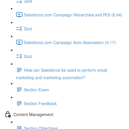
Quiz
Salesforce.com Campaign Hierarchies and ROI (6:04)
Quiz
Salesforce.com Campaign Auto-Association (5:17)
Quiz
How can Salesforce be used to perform email
marketing and marketing automation?
Section Exam
Section Feedback
Content Management
Section Objectives