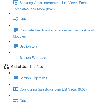
Securing Other Information: List Views, Email
Templates, and More (3:46)
Quiz
Complete the Salesforce recommended Trailhead
Modules
Section Exam
Section Feedback
Global User Interface
Section Objectives
Configuring Salesforce.com List Views (6:58)
Quiz