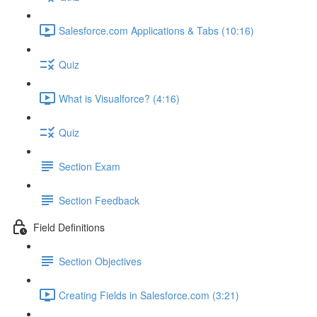
Salesforce.com Applications & Tabs (10:16)
Quiz
What is Visualforce? (4:16)
Quiz
Section Exam
Section Feedback
Field Definitions
Section Objectives
Creating Fields in Salesforce.com (3:21)