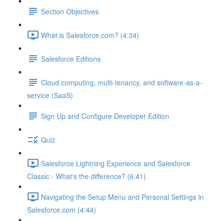
Section Objectives
What is Salesforce.com? (4:34)
Salesforce Editions
Cloud computing, multi-tenancy, and software-as-a-
service (SaaS)
Sign Up and Configure Developer Edition
Quiz
Salesforce Lightning Experience and Salesforce
Classic - What's the difference? (6:41)
Navigating the Setup Menu and Personal Settings in
Salesforce.com (4:44)