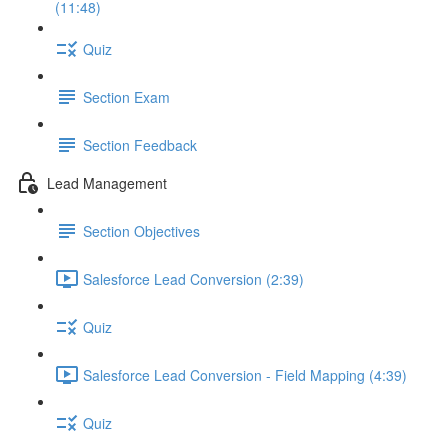
(11:48)
Quiz
Section Exam
Section Feedback
Lead Management
Section Objectives
Salesforce Lead Conversion (2:39)
Quiz
Salesforce Lead Conversion - Field Mapping (4:39)
Quiz