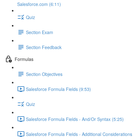
Salesforce.com (6:11)
Quiz
Section Exam
Section Feedback
Formulas
Section Objectives
Salesforce Formula Fields (9:53)
Quiz
Salesforce Formula Fields - And/Or Syntax (5:25)
Salesforce Formula Fields - Additional Considerations