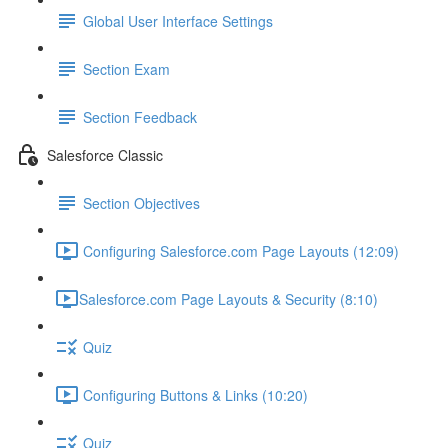
Global User Interface Settings
Section Exam
Section Feedback
Salesforce Classic
Section Objectives
Configuring Salesforce.com Page Layouts (12:09)
​Salesforce.com Page Layouts & Security (8:10)
Quiz
Configuring Buttons & Links (10:20)
Quiz