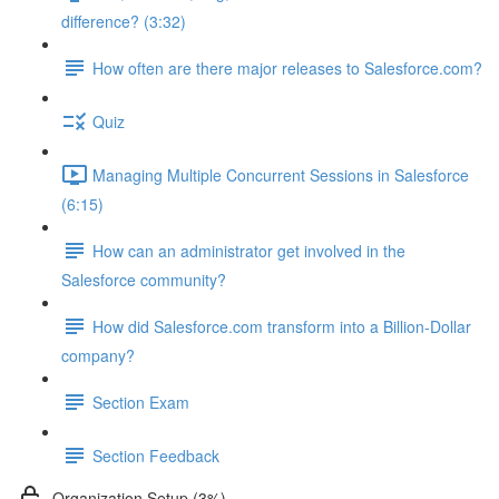
difference? (3:32)
How often are there major releases to Salesforce.com?
Quiz
Managing Multiple Concurrent Sessions in Salesforce
(6:15)
How can an administrator get involved in the
Salesforce community?
How did Salesforce.com transform into a Billion-Dollar
company?
Section Exam
Section Feedback
Organization Setup (3%)