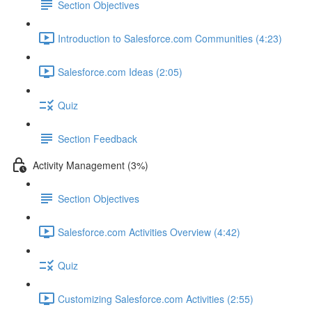
Section Objectives
Introduction to Salesforce.com Communities (4:23)
Salesforce.com Ideas (2:05)
Quiz
Section Feedback
Activity Management (3%)
Section Objectives
Salesforce.com Activities Overview (4:42)
Quiz
Customizing Salesforce.com Activities (2:55)