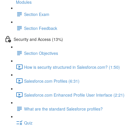
Modules
Section Exam
Section Feedback
Security and Access (13%)
Section Objectives
How is security structured in Salesforce.com? (1:50)
Salesforce.com Profiles (6:31)
Salesforce.com Enhanced Profile User Interface (2:21)
What are the standard Salesforce profiles?
Quiz