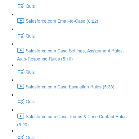
Quiz
Salesforce.com Email-to-Case (6:22)
Quiz
Salesforce.com Case Settings, Assignment Rules,
Auto-Response Rules (5:10)
Quiz
Salesforce.com Case Escalation Rules (5:33)
Quiz
Salesforce.com Case Teams & Case Contact Roles
(5:20)
Quiz