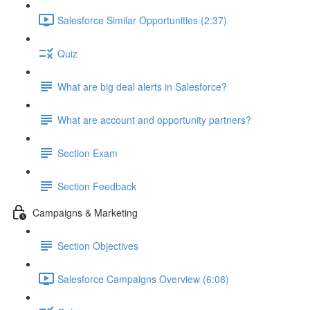
Salesforce Similar Opportunities (2:37)
Quiz
What are big deal alerts in Salesforce?
What are account and opportunity partners?
Section Exam
Section Feedback
Campaigns & Marketing
Section Objectives
Salesforce Campaigns Overview (6:08)