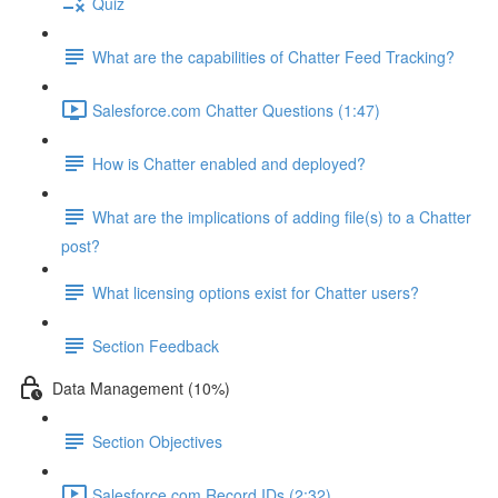
Quiz
What are the capabilities of Chatter Feed Tracking?
Salesforce.com Chatter Questions (1:47)
How is Chatter enabled and deployed?
What are the implications of adding file(s) to a Chatter
post?
What licensing options exist for Chatter users?
Section Feedback
Data Management (10%)
Section Objectives
Salesforce.com Record IDs (2:32)