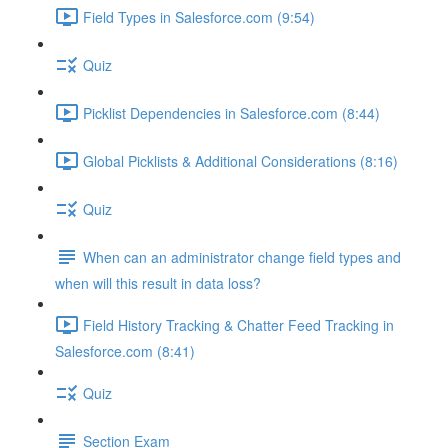
Field Types in Salesforce.com (9:54)
Quiz
Picklist Dependencies in Salesforce.com (8:44)
Global Picklists & Additional Considerations (8:16)
Quiz
When can an administrator change field types and
when will this result in data loss?
Field History Tracking & Chatter Feed Tracking in
Salesforce.com (8:41)
Quiz
Section Exam