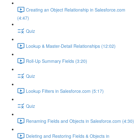
Creating an Object Relationship in Salesforce.com
(4:47)
Quiz
Lookup & Master-Detail Relationships (12:02)
Roll-Up Summary Fields (3:20)
Quiz
Lookup Filters in Salesforce.com (5:17)
Quiz
Renaming Fields and Objects in Salesforce.com (4:30)
Deleting and Restoring Fields & Objects in