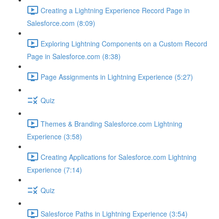
Creating a Lightning Experience Record Page in
Salesforce.com (8:09)
Exploring Lightning Components on a Custom Record
Page in Salesforce.com (8:38)
Page Assignments in Lightning Experience (5:27)
Quiz
Themes & Branding Salesforce.com Lightning
Experience (3:58)
Creating Applications for Salesforce.com Lightning
Experience (7:14)
Quiz
Salesforce Paths in Lightning Experience (3:54)