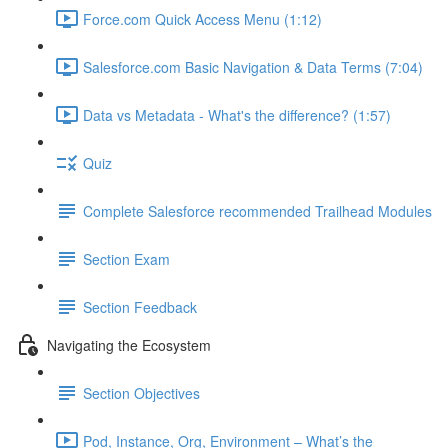
Force.com Quick Access Menu (1:12)
Salesforce.com Basic Navigation & Data Terms (7:04)
Data vs Metadata - What's the difference? (1:57)
Quiz
Complete Salesforce recommended Trailhead Modules
Section Exam
Section Feedback
Navigating the Ecosystem
Section Objectives
Pod, Instance, Org, Environment – What’s the