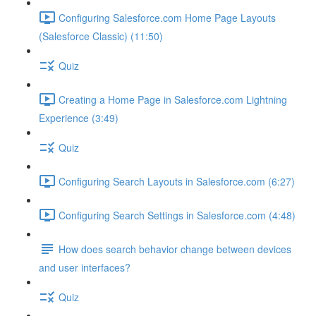
Configuring Salesforce.com Home Page Layouts
(Salesforce Classic) (11:50)
Quiz
Creating a Home Page in Salesforce.com Lightning
Experience (3:49)
Quiz
Configuring Search Layouts in Salesforce.com (6:27)
Configuring Search Settings in Salesforce.com (4:48)
How does search behavior change between devices
and user interfaces?
Quiz