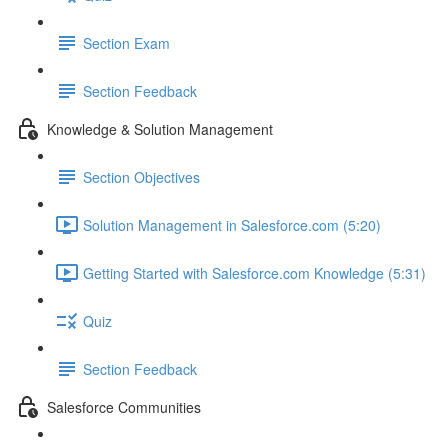
Section Exam
Section Feedback
Knowledge & Solution Management
Section Objectives
Solution Management in Salesforce.com (5:20)
Getting Started with Salesforce.com Knowledge (5:31)
Quiz
Section Feedback
Salesforce Communities