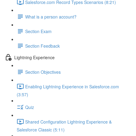
Salesforce.com Record Types Scenarios (8:21)
What is a person account?
Section Exam
Section Feedback
Lightning Experience
Section Objectives
Enabling Lightning Experience in Salesforce.com
(3:57)
Quiz
Shared Configuration Lightning Experience &
Salesforce Classic (5:11)