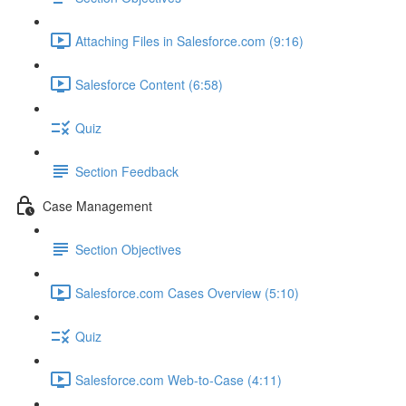
Attaching Files in Salesforce.com (9:16)
Salesforce Content (6:58)
Quiz
Section Feedback
Case Management
Section Objectives
Salesforce.com Cases Overview (5:10)
Quiz
Salesforce.com Web-to-Case (4:11)