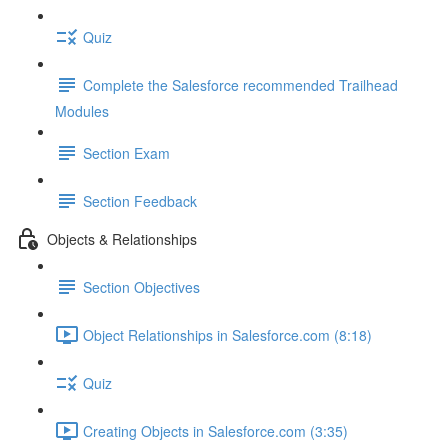
Quiz
Complete the Salesforce recommended Trailhead
Modules
Section Exam
Section Feedback
Objects & Relationships
Section Objectives
Object Relationships in Salesforce.com (8:18)
Quiz
Creating Objects in Salesforce.com (3:35)