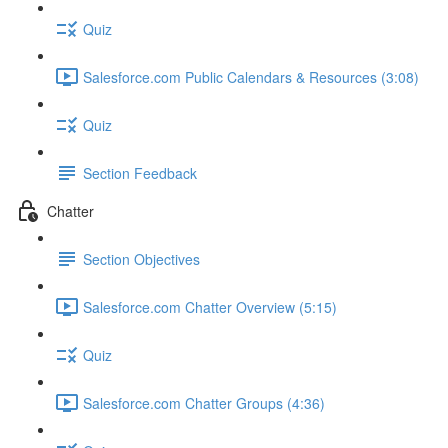
Quiz
Salesforce.com Public Calendars & Resources (3:08)
Quiz
Section Feedback
Chatter
Section Objectives
Salesforce.com Chatter Overview (5:15)
Quiz
Salesforce.com Chatter Groups (4:36)