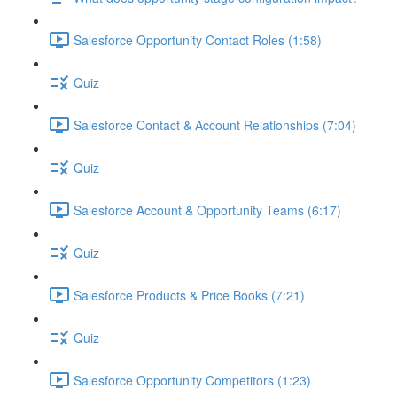
Salesforce Opportunity Contact Roles (1:58)
Quiz
Salesforce Contact & Account Relationships (7:04)
Quiz
Salesforce Account & Opportunity Teams (6:17)
Quiz
Salesforce Products & Price Books (7:21)
Quiz
Salesforce Opportunity Competitors (1:23)