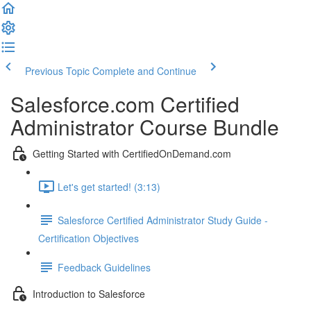
Previous Topic
Complete and Continue
Salesforce.com Certified
Administrator Course Bundle
Getting Started with CertifiedOnDemand.com
Let's get started! (3:13)
Salesforce Certified Administrator Study Guide -
Certification Objectives
Feedback Guidelines
Introduction to Salesforce