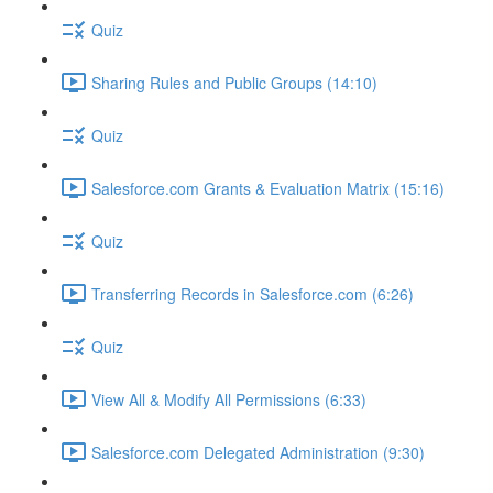
Quiz
Sharing Rules and Public Groups (14:10)
Quiz
Salesforce.com Grants & Evaluation Matrix (15:16)
Quiz
Transferring Records in Salesforce.com (6:26)
Quiz
View All & Modify All Permissions (6:33)
Salesforce.com Delegated Administration (9:30)