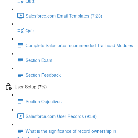
Quiz
Salesforce.com Email Templates (7:23)
Quiz
Complete Salesforce recommended Trailhead Modules
Section Exam
Section Feedback
User Setup (7%)
Section Objectives
Salesforce.com User Records (9:59)
What is the significance of record ownership in