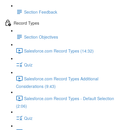
Section Feedback
Record Types
Section Objectives
Salesforce.com Record Types (14:32)
Quiz
Salesforce.com Record Types Additional
Considerations (9:43)
Salesforce.com Record Types - Default Selection
(2:06)
Quiz