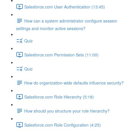
Salesforce.com User Authentication (13:45)
How can a system administrator configure session
settings and monitor active sessions?
Quiz
Salesforce.com Permission Sets (11:00)
Quiz
How do organization-wide defaults influence security?
Salesforce.com Role Hierarchy (5:18)
How should you structure your role hierarchy?
Salesforce.com Role Configuration (4:25)