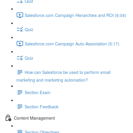
Quiz
Salesforce.com Campaign Hierarchies and ROI (6:04)
Quiz
Salesforce.com Campaign Auto-Association (5:17)
Quiz
How can Salesforce be used to perform email
marketing and marketing automation?
Section Exam
Section Feedback
Content Management
Section Objectives