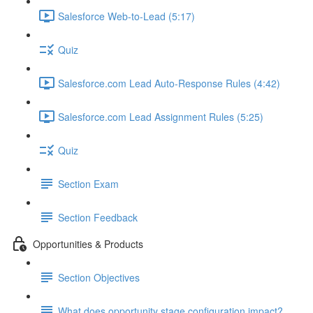
Salesforce Web-to-Lead (5:17)
Quiz
Salesforce.com Lead Auto-Response Rules (4:42)
Salesforce.com Lead Assignment Rules (5:25)
Quiz
Section Exam
Section Feedback
Opportunities & Products
Section Objectives
What does opportunity stage configuration impact?