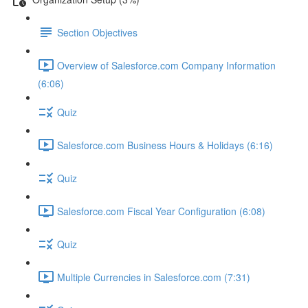
Section Objectives
Overview of Salesforce.com Company Information
(6:06)
Quiz
Salesforce.com Business Hours & Holidays (6:16)
Quiz
Salesforce.com Fiscal Year Configuration (6:08)
Quiz
Multiple Currencies in Salesforce.com (7:31)