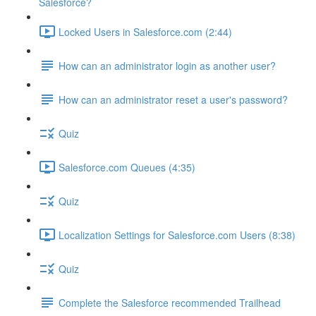
Salesforce?
Locked Users in Salesforce.com (2:44)
How can an administrator login as another user?
How can an administrator reset a user's password?
Quiz
Salesforce.com Queues (4:35)
Quiz
Localization Settings for Salesforce.com Users (8:38)
Quiz
Complete the Salesforce recommended Trailhead