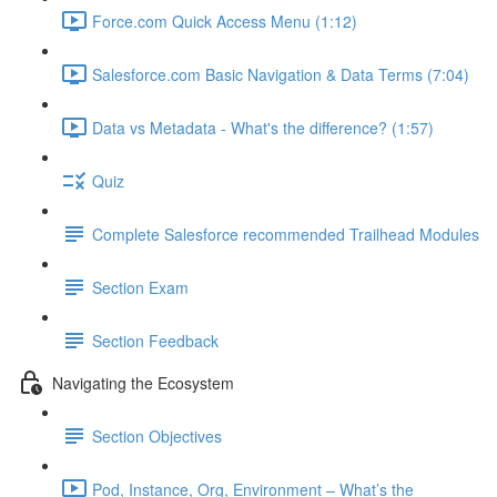
Force.com Quick Access Menu (1:12)
Salesforce.com Basic Navigation & Data Terms (7:04)
Data vs Metadata - What's the difference? (1:57)
Quiz
Complete Salesforce recommended Trailhead Modules
Section Exam
Section Feedback
Navigating the Ecosystem
Section Objectives
Pod, Instance, Org, Environment – What’s the