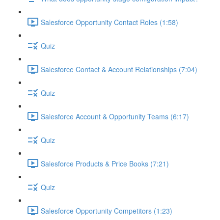
Salesforce Opportunity Contact Roles (1:58)
Quiz
Salesforce Contact & Account Relationships (7:04)
Quiz
Salesforce Account & Opportunity Teams (6:17)
Quiz
Salesforce Products & Price Books (7:21)
Quiz
Salesforce Opportunity Competitors (1:23)