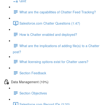
Quiz
What are the capabilities of Chatter Feed Tracking?
Salesforce.com Chatter Questions (1:47)
How is Chatter enabled and deployed?
What are the implications of adding file(s) to a Chatter
post?
What licensing options exist for Chatter users?
Section Feedback
Data Management (10%)
Section Objectives
Salesforce.com Record IDs (2:32)