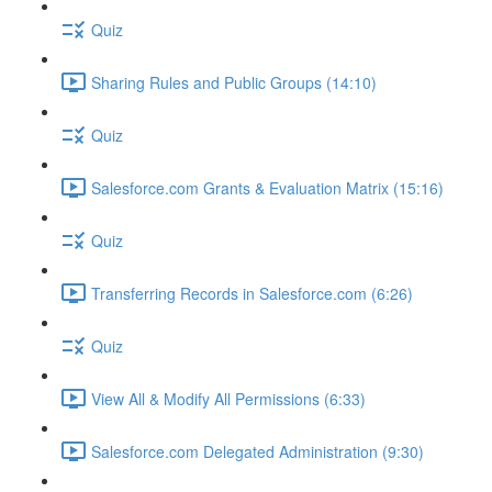
Quiz
Sharing Rules and Public Groups (14:10)
Quiz
Salesforce.com Grants & Evaluation Matrix (15:16)
Quiz
Transferring Records in Salesforce.com (6:26)
Quiz
View All & Modify All Permissions (6:33)
Salesforce.com Delegated Administration (9:30)