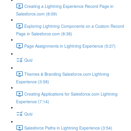
Creating a Lightning Experience Record Page in
Salesforce.com (8:09)
Exploring Lightning Components on a Custom Record
Page in Salesforce.com (8:38)
Page Assignments in Lightning Experience (5:27)
Quiz
Themes & Branding Salesforce.com Lightning
Experience (3:58)
Creating Applications for Salesforce.com Lightning
Experience (7:14)
Quiz
Salesforce Paths in Lightning Experience (3:54)