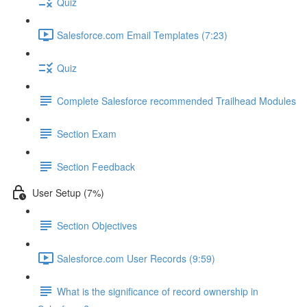
Quiz
Salesforce.com Email Templates (7:23)
Quiz
Complete Salesforce recommended Trailhead Modules
Section Exam
Section Feedback
User Setup (7%)
Section Objectives
Salesforce.com User Records (9:59)
What is the significance of record ownership in