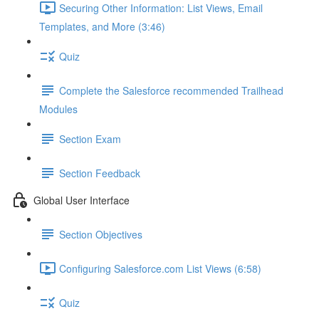
Securing Other Information: List Views, Email
Templates, and More (3:46)
Quiz
Complete the Salesforce recommended Trailhead
Modules
Section Exam
Section Feedback
Global User Interface
Section Objectives
Configuring Salesforce.com List Views (6:58)
Quiz