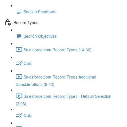
Section Feedback
Record Types
Section Objectives
Salesforce.com Record Types (14:32)
Quiz
Salesforce.com Record Types Additional
Considerations (9:43)
Salesforce.com Record Types - Default Selection
(2:06)
Quiz