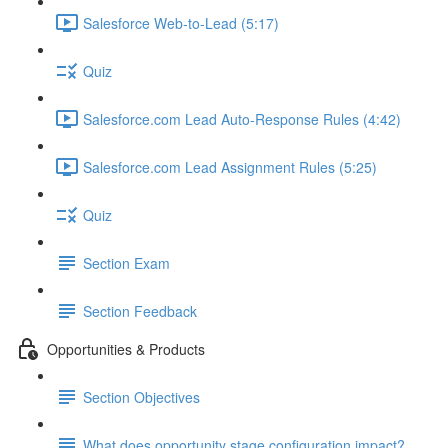
Salesforce Web-to-Lead (5:17)
Quiz
Salesforce.com Lead Auto-Response Rules (4:42)
Salesforce.com Lead Assignment Rules (5:25)
Quiz
Section Exam
Section Feedback
Opportunities & Products
Section Objectives
What does opportunity stage configuration impact?