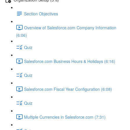
Section Objectives
Overview of Salesforce.com Company Information
(6:06)
Quiz
Salesforce.com Business Hours & Holidays (6:16)
Quiz
Salesforce.com Fiscal Year Configuration (6:08)
Quiz
Multiple Currencies in Salesforce.com (7:31)