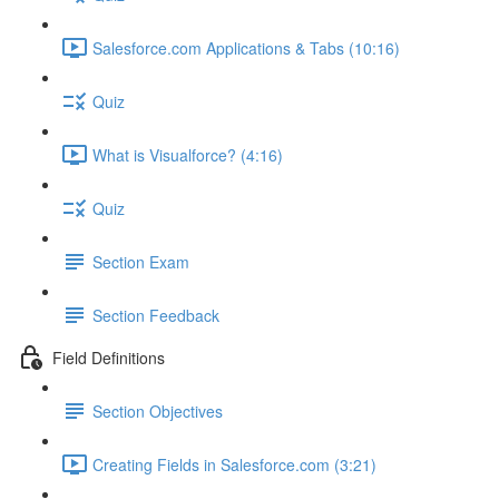
Salesforce.com Applications & Tabs (10:16)
Quiz
What is Visualforce? (4:16)
Quiz
Section Exam
Section Feedback
Field Definitions
Section Objectives
Creating Fields in Salesforce.com (3:21)