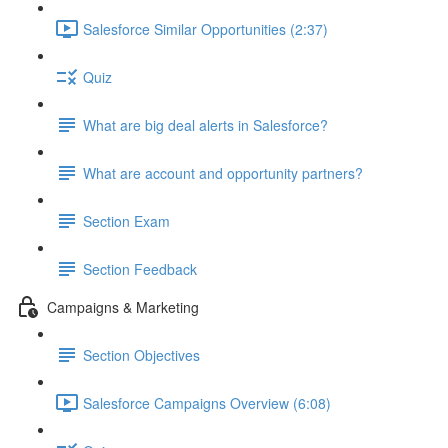
Salesforce Similar Opportunities (2:37)
Quiz
What are big deal alerts in Salesforce?
What are account and opportunity partners?
Section Exam
Section Feedback
Campaigns & Marketing
Section Objectives
Salesforce Campaigns Overview (6:08)