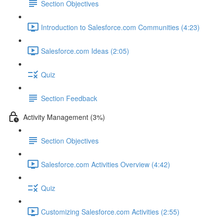
Section Objectives
Introduction to Salesforce.com Communities (4:23)
Salesforce.com Ideas (2:05)
Quiz
Section Feedback
Activity Management (3%)
Section Objectives
Salesforce.com Activities Overview (4:42)
Quiz
Customizing Salesforce.com Activities (2:55)