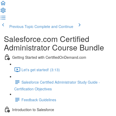
Previous Topic
Complete and Continue
Salesforce.com Certified
Administrator Course Bundle
Getting Started with CertifiedOnDemand.com
Let's get started! (3:13)
Salesforce Certified Administrator Study Guide -
Certification Objectives
Feedback Guidelines
Introduction to Salesforce