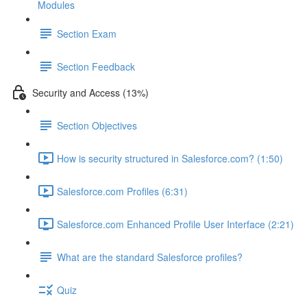
Modules
Section Exam
Section Feedback
Security and Access (13%)
Section Objectives
How is security structured in Salesforce.com? (1:50)
Salesforce.com Profiles (6:31)
Salesforce.com Enhanced Profile User Interface (2:21)
What are the standard Salesforce profiles?
Quiz