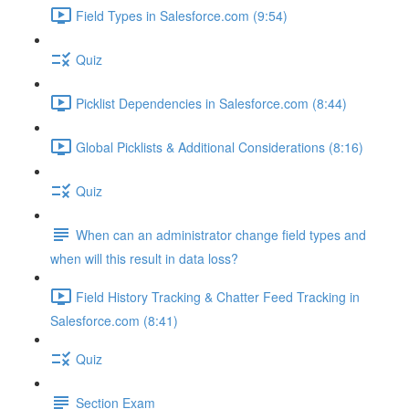
Field Types in Salesforce.com (9:54)
Quiz
Picklist Dependencies in Salesforce.com (8:44)
Global Picklists & Additional Considerations (8:16)
Quiz
When can an administrator change field types and
when will this result in data loss?
Field History Tracking & Chatter Feed Tracking in
Salesforce.com (8:41)
Quiz
Section Exam