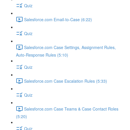
Quiz
Salesforce.com Email-to-Case (6:22)
Quiz
Salesforce.com Case Settings, Assignment Rules,
Auto-Response Rules (5:10)
Quiz
Salesforce.com Case Escalation Rules (5:33)
Quiz
Salesforce.com Case Teams & Case Contact Roles
(5:20)
Quiz