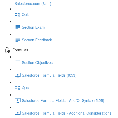
Salesforce.com (6:11)
Quiz
Section Exam
Section Feedback
Formulas
Section Objectives
Salesforce Formula Fields (9:53)
Quiz
Salesforce Formula Fields - And/Or Syntax (5:25)
Salesforce Formula Fields - Additional Considerations