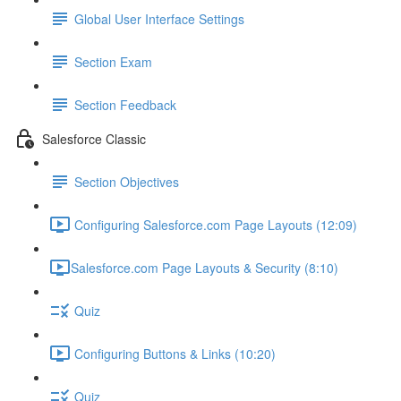
Global User Interface Settings
Section Exam
Section Feedback
Salesforce Classic
Section Objectives
Configuring Salesforce.com Page Layouts (12:09)
​Salesforce.com Page Layouts & Security (8:10)
Quiz
Configuring Buttons & Links (10:20)
Quiz