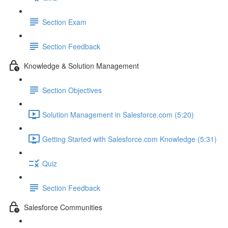
Section Exam
Section Feedback
Knowledge & Solution Management
Section Objectives
Solution Management in Salesforce.com (5:20)
Getting Started with Salesforce.com Knowledge (5:31)
Quiz
Section Feedback
Salesforce Communities