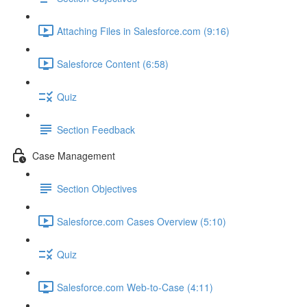
Attaching Files in Salesforce.com (9:16)
Salesforce Content (6:58)
Quiz
Section Feedback
Case Management
Section Objectives
Salesforce.com Cases Overview (5:10)
Quiz
Salesforce.com Web-to-Case (4:11)