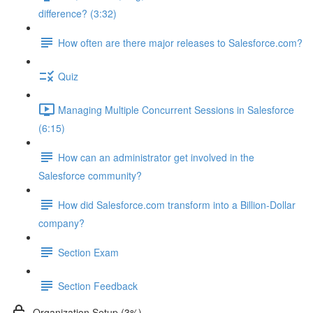
difference? (3:32)
How often are there major releases to Salesforce.com?
Quiz
Managing Multiple Concurrent Sessions in Salesforce
(6:15)
How can an administrator get involved in the
Salesforce community?
How did Salesforce.com transform into a Billion-Dollar
company?
Section Exam
Section Feedback
Organization Setup (3%)