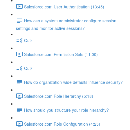
Salesforce.com User Authentication (13:45)
How can a system administrator configure session
settings and monitor active sessions?
Quiz
Salesforce.com Permission Sets (11:00)
Quiz
How do organization-wide defaults influence security?
Salesforce.com Role Hierarchy (5:18)
How should you structure your role hierarchy?
Salesforce.com Role Configuration (4:25)