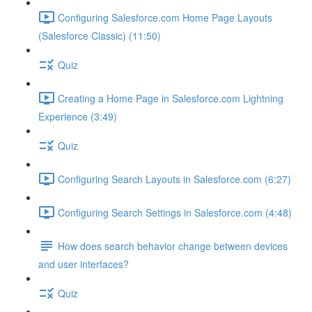
Configuring Salesforce.com Home Page Layouts
(Salesforce Classic) (11:50)
Quiz
Creating a Home Page in Salesforce.com Lightning
Experience (3:49)
Quiz
Configuring Search Layouts in Salesforce.com (6:27)
Configuring Search Settings in Salesforce.com (4:48)
How does search behavior change between devices
and user interfaces?
Quiz