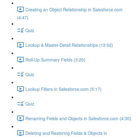
Creating an Object Relationship in Salesforce.com
(4:47)
Quiz
Lookup & Master-Detail Relationships (12:02)
Roll-Up Summary Fields (3:20)
Quiz
Lookup Filters in Salesforce.com (5:17)
Quiz
Renaming Fields and Objects in Salesforce.com (4:30)
Deleting and Restoring Fields & Objects in