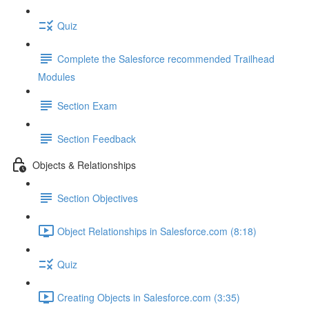
Quiz
Complete the Salesforce recommended Trailhead
Modules
Section Exam
Section Feedback
Objects & Relationships
Section Objectives
Object Relationships in Salesforce.com (8:18)
Quiz
Creating Objects in Salesforce.com (3:35)