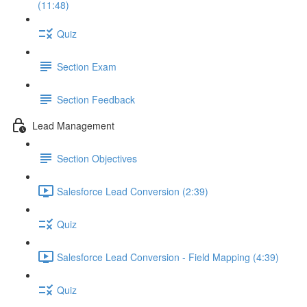
(11:48)
Quiz
Section Exam
Section Feedback
Lead Management
Section Objectives
Salesforce Lead Conversion (2:39)
Quiz
Salesforce Lead Conversion - Field Mapping (4:39)
Quiz