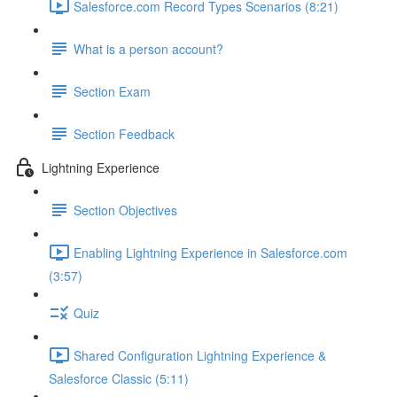
Salesforce.com Record Types Scenarios (8:21)
What is a person account?
Section Exam
Section Feedback
Lightning Experience
Section Objectives
Enabling Lightning Experience in Salesforce.com
(3:57)
Quiz
Shared Configuration Lightning Experience &
Salesforce Classic (5:11)