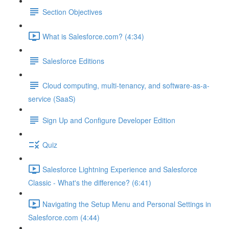
Section Objectives
What is Salesforce.com? (4:34)
Salesforce Editions
Cloud computing, multi-tenancy, and software-as-a-
service (SaaS)
Sign Up and Configure Developer Edition
Quiz
Salesforce Lightning Experience and Salesforce
Classic - What's the difference? (6:41)
Navigating the Setup Menu and Personal Settings in
Salesforce.com (4:44)