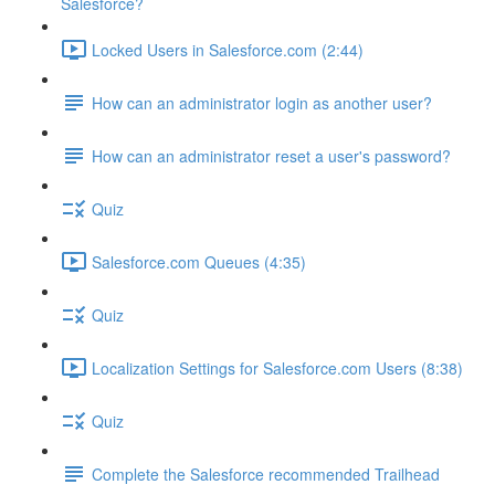
Salesforce?
Locked Users in Salesforce.com (2:44)
How can an administrator login as another user?
How can an administrator reset a user's password?
Quiz
Salesforce.com Queues (4:35)
Quiz
Localization Settings for Salesforce.com Users (8:38)
Quiz
Complete the Salesforce recommended Trailhead