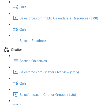
Quiz
Salesforce.com Public Calendars & Resources (3:08)
Quiz
Section Feedback
Chatter
Section Objectives
Salesforce.com Chatter Overview (5:15)
Quiz
Salesforce.com Chatter Groups (4:36)