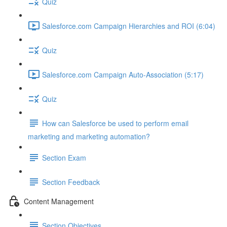
Quiz
Salesforce.com Campaign Hierarchies and ROI (6:04)
Quiz
Salesforce.com Campaign Auto-Association (5:17)
Quiz
How can Salesforce be used to perform email
marketing and marketing automation?
Section Exam
Section Feedback
Content Management
Section Objectives