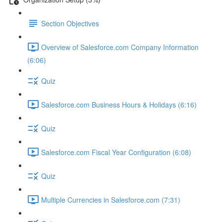
Section Objectives
Overview of Salesforce.com Company Information
(6:06)
Quiz
Salesforce.com Business Hours & Holidays (6:16)
Quiz
Salesforce.com Fiscal Year Configuration (6:08)
Quiz
Multiple Currencies in Salesforce.com (7:31)