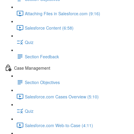
Attaching Files in Salesforce.com (9:16)
Salesforce Content (6:58)
Quiz
Section Feedback
Case Management
Section Objectives
Salesforce.com Cases Overview (5:10)
Quiz
Salesforce.com Web-to-Case (4:11)