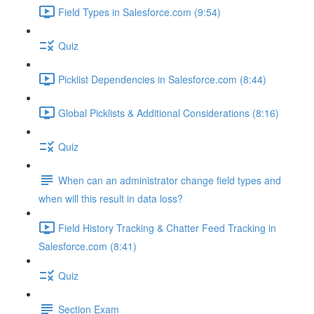
Field Types in Salesforce.com (9:54)
Quiz
Picklist Dependencies in Salesforce.com (8:44)
Global Picklists & Additional Considerations (8:16)
Quiz
When can an administrator change field types and
when will this result in data loss?
Field History Tracking & Chatter Feed Tracking in
Salesforce.com (8:41)
Quiz
Section Exam