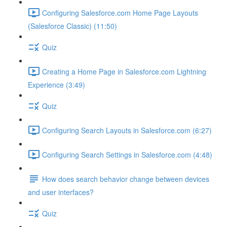
Configuring Salesforce.com Home Page Layouts
(Salesforce Classic) (11:50)
Quiz
Creating a Home Page in Salesforce.com Lightning
Experience (3:49)
Quiz
Configuring Search Layouts in Salesforce.com (6:27)
Configuring Search Settings in Salesforce.com (4:48)
How does search behavior change between devices
and user interfaces?
Quiz