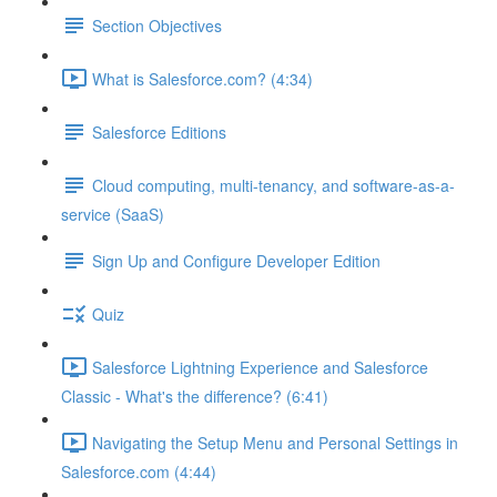
Section Objectives
What is Salesforce.com? (4:34)
Salesforce Editions
Cloud computing, multi-tenancy, and software-as-a-
service (SaaS)
Sign Up and Configure Developer Edition
Quiz
Salesforce Lightning Experience and Salesforce
Classic - What's the difference? (6:41)
Navigating the Setup Menu and Personal Settings in
Salesforce.com (4:44)