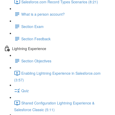
Salesforce.com Record Types Scenarios (8:21)
What is a person account?
Section Exam
Section Feedback
Lightning Experience
Section Objectives
Enabling Lightning Experience in Salesforce.com
(3:57)
Quiz
Shared Configuration Lightning Experience &
Salesforce Classic (5:11)