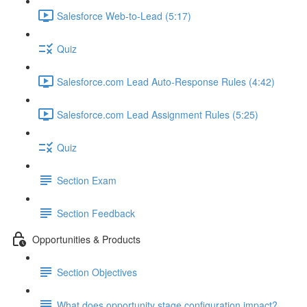
Salesforce Web-to-Lead (5:17)
Quiz
Salesforce.com Lead Auto-Response Rules (4:42)
Salesforce.com Lead Assignment Rules (5:25)
Quiz
Section Exam
Section Feedback
Opportunities & Products
Section Objectives
What does opportunity stage configuration impact?