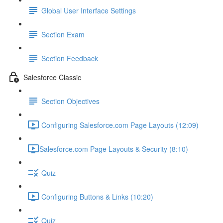
Global User Interface Settings
Section Exam
Section Feedback
Salesforce Classic
Section Objectives
Configuring Salesforce.com Page Layouts (12:09)
​Salesforce.com Page Layouts & Security (8:10)
Quiz
Configuring Buttons & Links (10:20)
Quiz