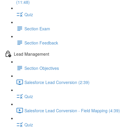
(11:48)
Quiz
Section Exam
Section Feedback
Lead Management
Section Objectives
Salesforce Lead Conversion (2:39)
Quiz
Salesforce Lead Conversion - Field Mapping (4:39)
Quiz