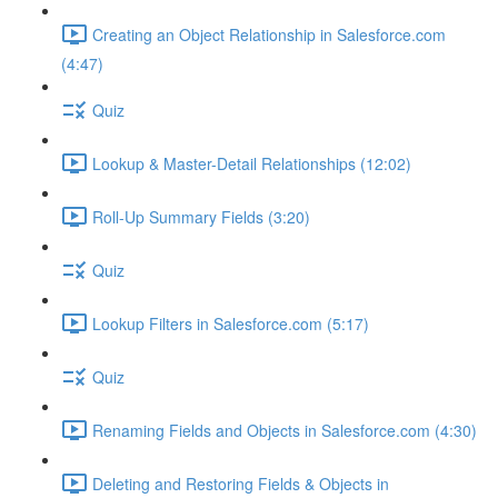
Creating an Object Relationship in Salesforce.com
(4:47)
Quiz
Lookup & Master-Detail Relationships (12:02)
Roll-Up Summary Fields (3:20)
Quiz
Lookup Filters in Salesforce.com (5:17)
Quiz
Renaming Fields and Objects in Salesforce.com (4:30)
Deleting and Restoring Fields & Objects in