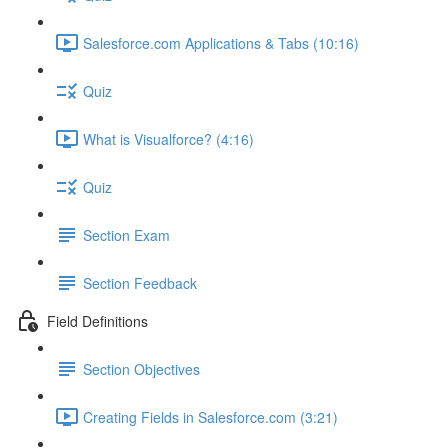
Salesforce.com Applications & Tabs (10:16)
Quiz
What is Visualforce? (4:16)
Quiz
Section Exam
Section Feedback
Field Definitions
Section Objectives
Creating Fields in Salesforce.com (3:21)