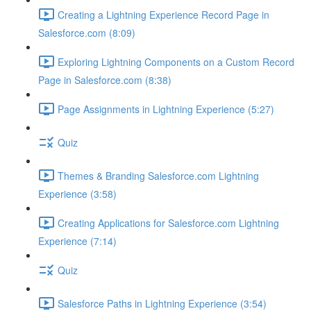
Creating a Lightning Experience Record Page in
Salesforce.com (8:09)
Exploring Lightning Components on a Custom Record
Page in Salesforce.com (8:38)
Page Assignments in Lightning Experience (5:27)
Quiz
Themes & Branding Salesforce.com Lightning
Experience (3:58)
Creating Applications for Salesforce.com Lightning
Experience (7:14)
Quiz
Salesforce Paths in Lightning Experience (3:54)