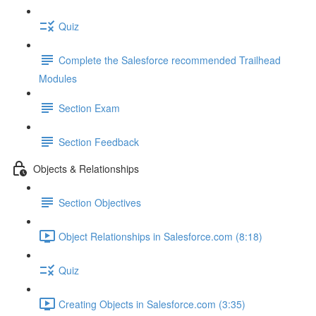
Quiz
Complete the Salesforce recommended Trailhead
Modules
Section Exam
Section Feedback
Objects & Relationships
Section Objectives
Object Relationships in Salesforce.com (8:18)
Quiz
Creating Objects in Salesforce.com (3:35)