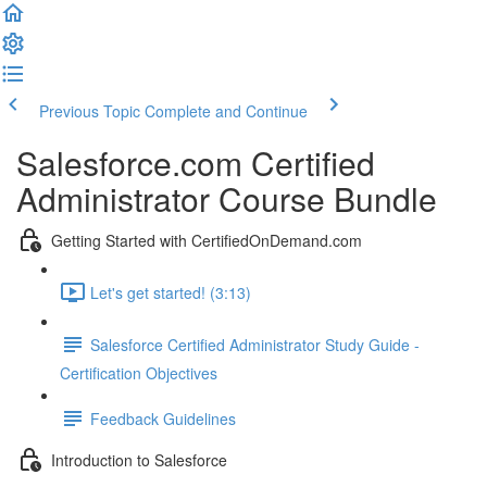
Previous Topic
Complete and Continue
Salesforce.com Certified
Administrator Course Bundle
Getting Started with CertifiedOnDemand.com
Let's get started! (3:13)
Salesforce Certified Administrator Study Guide -
Certification Objectives
Feedback Guidelines
Introduction to Salesforce