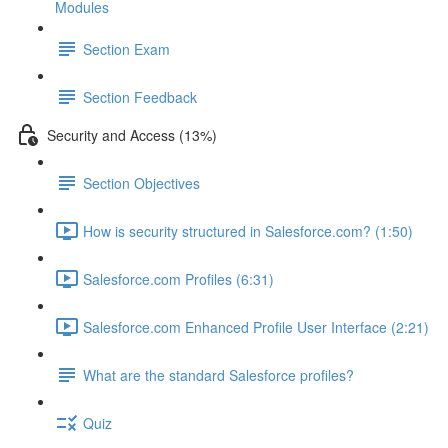
Modules
Section Exam
Section Feedback
Security and Access (13%)
Section Objectives
How is security structured in Salesforce.com? (1:50)
Salesforce.com Profiles (6:31)
Salesforce.com Enhanced Profile User Interface (2:21)
What are the standard Salesforce profiles?
Quiz