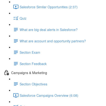
Salesforce Similar Opportunities (2:37)
Quiz
What are big deal alerts in Salesforce?
What are account and opportunity partners?
Section Exam
Section Feedback
Campaigns & Marketing
Section Objectives
Salesforce Campaigns Overview (6:08)