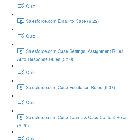
Quiz
Salesforce.com Email-to-Case (6:22)
Quiz
Salesforce.com Case Settings, Assignment Rules,
Auto-Response Rules (5:10)
Quiz
Salesforce.com Case Escalation Rules (5:33)
Quiz
Salesforce.com Case Teams & Case Contact Roles
(5:20)
Quiz