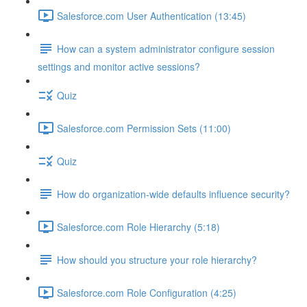
Salesforce.com User Authentication (13:45)
How can a system administrator configure session
settings and monitor active sessions?
Quiz
Salesforce.com Permission Sets (11:00)
Quiz
How do organization-wide defaults influence security?
Salesforce.com Role Hierarchy (5:18)
How should you structure your role hierarchy?
Salesforce.com Role Configuration (4:25)