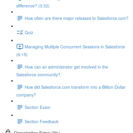
difference? (3:32)
How often are there major releases to Salesforce.com?
Quiz
Managing Multiple Concurrent Sessions in Salesforce
(6:15)
How can an administrator get involved in the
Salesforce community?
How did Salesforce.com transform into a Billion-Dollar
company?
Section Exam
Section Feedback
Organization Setup (3%)