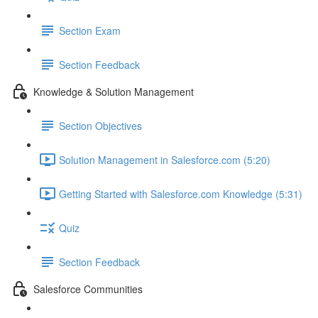
Section Exam
Section Feedback
Knowledge & Solution Management
Section Objectives
Solution Management in Salesforce.com (5:20)
Getting Started with Salesforce.com Knowledge (5:31)
Quiz
Section Feedback
Salesforce Communities