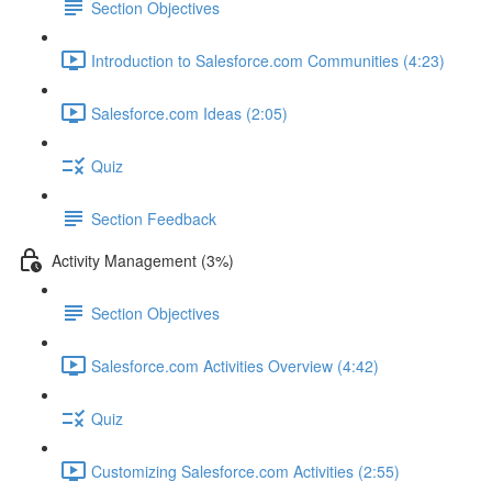
Section Objectives
Introduction to Salesforce.com Communities (4:23)
Salesforce.com Ideas (2:05)
Quiz
Section Feedback
Activity Management (3%)
Section Objectives
Salesforce.com Activities Overview (4:42)
Quiz
Customizing Salesforce.com Activities (2:55)