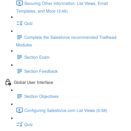
Securing Other Information: List Views, Email
Templates, and More (3:46)
Quiz
Complete the Salesforce recommended Trailhead
Modules
Section Exam
Section Feedback
Global User Interface
Section Objectives
Configuring Salesforce.com List Views (6:58)
Quiz