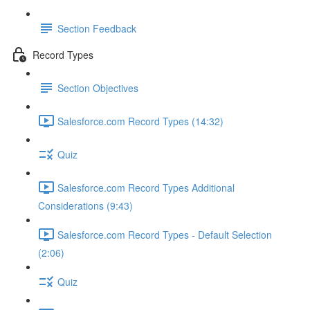
Section Feedback
Record Types
Section Objectives
Salesforce.com Record Types (14:32)
Quiz
Salesforce.com Record Types Additional
Considerations (9:43)
Salesforce.com Record Types - Default Selection
(2:06)
Quiz