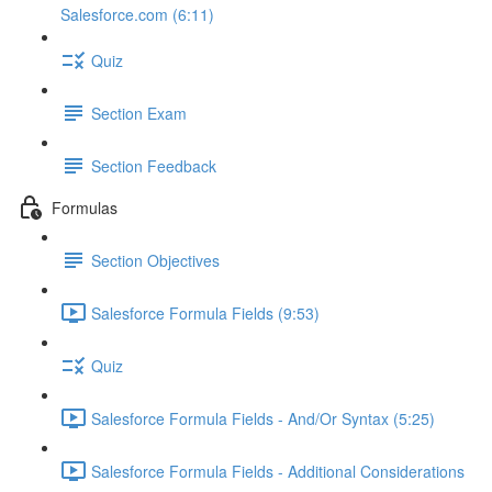
Salesforce.com (6:11)
Quiz
Section Exam
Section Feedback
Formulas
Section Objectives
Salesforce Formula Fields (9:53)
Quiz
Salesforce Formula Fields - And/Or Syntax (5:25)
Salesforce Formula Fields - Additional Considerations