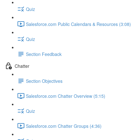
Quiz
Salesforce.com Public Calendars & Resources (3:08)
Quiz
Section Feedback
Chatter
Section Objectives
Salesforce.com Chatter Overview (5:15)
Quiz
Salesforce.com Chatter Groups (4:36)