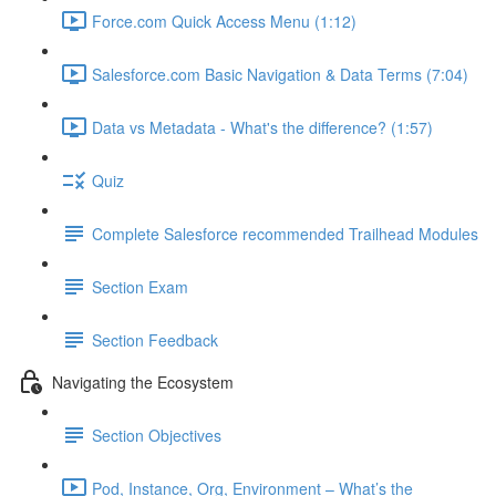
Force.com Quick Access Menu (1:12)
Salesforce.com Basic Navigation & Data Terms (7:04)
Data vs Metadata - What's the difference? (1:57)
Quiz
Complete Salesforce recommended Trailhead Modules
Section Exam
Section Feedback
Navigating the Ecosystem
Section Objectives
Pod, Instance, Org, Environment – What’s the