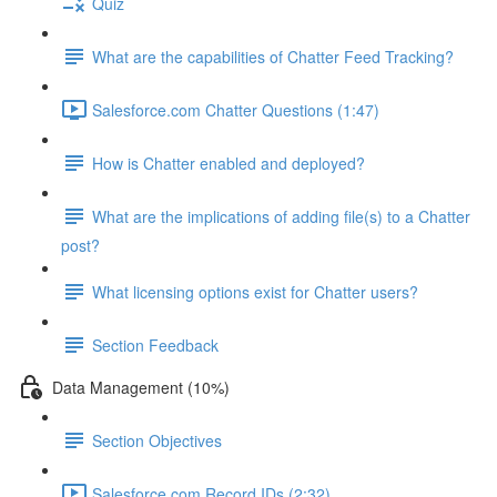
Quiz
What are the capabilities of Chatter Feed Tracking?
Salesforce.com Chatter Questions (1:47)
How is Chatter enabled and deployed?
What are the implications of adding file(s) to a Chatter
post?
What licensing options exist for Chatter users?
Section Feedback
Data Management (10%)
Section Objectives
Salesforce.com Record IDs (2:32)