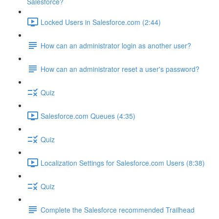
Salesforce?
Locked Users in Salesforce.com (2:44)
How can an administrator login as another user?
How can an administrator reset a user's password?
Quiz
Salesforce.com Queues (4:35)
Quiz
Localization Settings for Salesforce.com Users (8:38)
Quiz
Complete the Salesforce recommended Trailhead