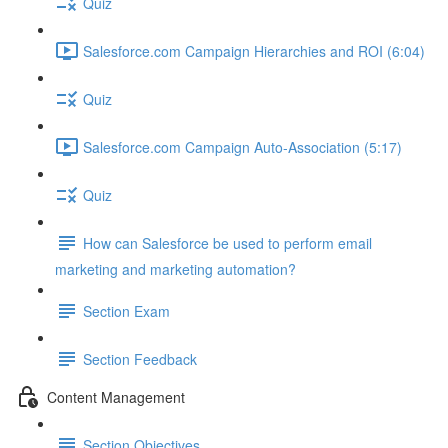
Quiz
Salesforce.com Campaign Hierarchies and ROI (6:04)
Quiz
Salesforce.com Campaign Auto-Association (5:17)
Quiz
How can Salesforce be used to perform email
marketing and marketing automation?
Section Exam
Section Feedback
Content Management
Section Objectives