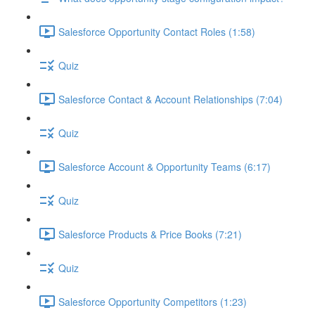
Salesforce Opportunity Contact Roles (1:58)
Quiz
Salesforce Contact & Account Relationships (7:04)
Quiz
Salesforce Account & Opportunity Teams (6:17)
Quiz
Salesforce Products & Price Books (7:21)
Quiz
Salesforce Opportunity Competitors (1:23)