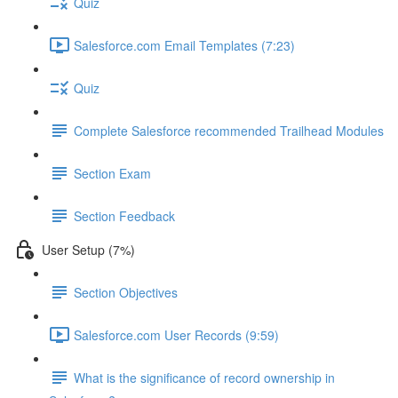
Quiz
Salesforce.com Email Templates (7:23)
Quiz
Complete Salesforce recommended Trailhead Modules
Section Exam
Section Feedback
User Setup (7%)
Section Objectives
Salesforce.com User Records (9:59)
What is the significance of record ownership in