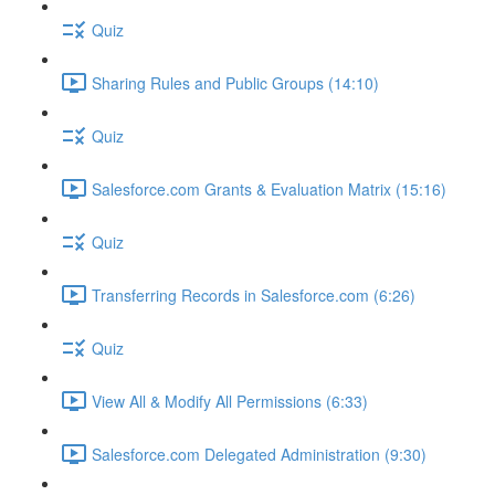
Quiz
Sharing Rules and Public Groups (14:10)
Quiz
Salesforce.com Grants & Evaluation Matrix (15:16)
Quiz
Transferring Records in Salesforce.com (6:26)
Quiz
View All & Modify All Permissions (6:33)
Salesforce.com Delegated Administration (9:30)