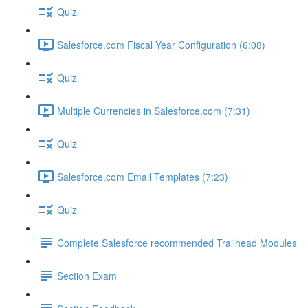
Quiz
Salesforce.com Fiscal Year Configuration (6:08)
Quiz
Multiple Currencies in Salesforce.com (7:31)
Quiz
Salesforce.com Email Templates (7:23)
Quiz
Complete Salesforce recommended Trailhead Modules
Section Exam