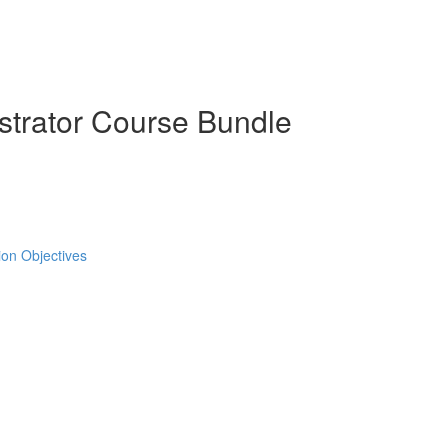
strator Course Bundle
tion Objectives