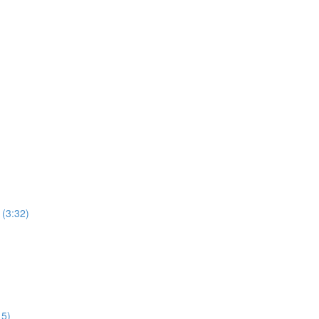
 (3:32)
15)