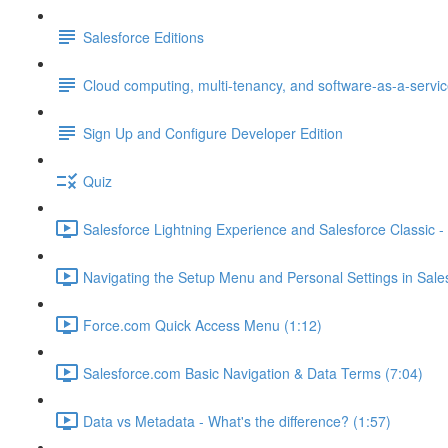
Salesforce Editions
Cloud computing, multi-tenancy, and software-as-a-servi
Sign Up and Configure Developer Edition
Quiz
Salesforce Lightning Experience and Salesforce Classic - 
Navigating the Setup Menu and Personal Settings in Sale
Force.com Quick Access Menu (1:12)
Salesforce.com Basic Navigation & Data Terms (7:04)
Data vs Metadata - What's the difference? (1:57)