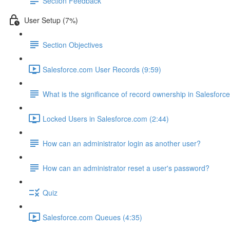
Section Feedback
User Setup (7%)
Section Objectives
Salesforce.com User Records (9:59)
What is the significance of record ownership in Salesforc
Locked Users in Salesforce.com (2:44)
How can an administrator login as another user?
How can an administrator reset a user's password?
Quiz
Salesforce.com Queues (4:35)