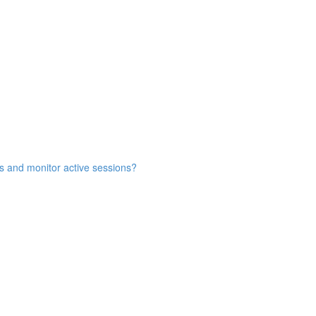
s and monitor active sessions?