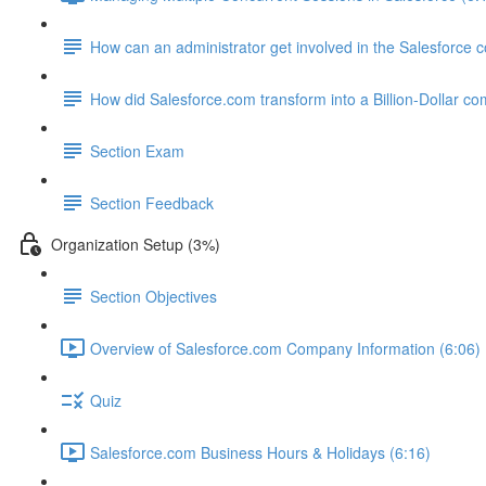
How can an administrator get involved in the Salesforce
How did Salesforce.com transform into a Billion-Dollar c
Section Exam
Section Feedback
Organization Setup (3%)
Section Objectives
Overview of Salesforce.com Company Information (6:06)
Quiz
Salesforce.com Business Hours & Holidays (6:16)