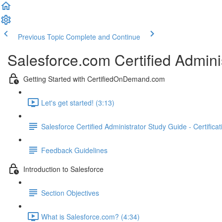
Previous Topic
Complete and Continue
Salesforce.com Certified Admini
Getting Started with CertifiedOnDemand.com
Let's get started! (3:13)
Salesforce Certified Administrator Study Guide - Certifica
Feedback Guidelines
Introduction to Salesforce
Section Objectives
What is Salesforce.com? (4:34)