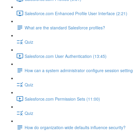
Salesforce.com Enhanced Profile User Interface (2:21)
What are the standard Salesforce profiles?
Quiz
Salesforce.com User Authentication (13:45)
How can a system administrator configure session setting
Quiz
Salesforce.com Permission Sets (11:00)
Quiz
How do organization-wide defaults influence security?