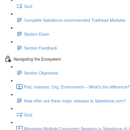
Quiz
Complete Salesforce recommended Trailhead Modules
Section Exam
Section Feedback
Navigating the Ecosystem
Section Objectives
Pod, Instance, Org, Environment – What’s the difference?
How often are there major releases to Salesforce.com?
Quiz
Managing Multiple Concurrent Sessions in Salesforce (6: