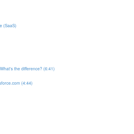
ce (SaaS)
What's the difference? (6:41)
sforce.com (4:44)