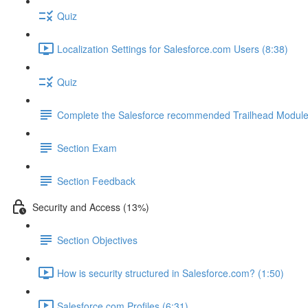
Quiz
Localization Settings for Salesforce.com Users (8:38)
Quiz
Complete the Salesforce recommended Trailhead Modul
Section Exam
Section Feedback
Security and Access (13%)
Section Objectives
How is security structured in Salesforce.com? (1:50)
Salesforce.com Profiles (6:31)