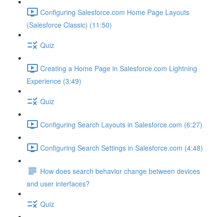
Configuring Salesforce.com Home Page Layouts
(Salesforce Classic) (11:50)
Quiz
Creating a Home Page in Salesforce.com Lightning
Experience (3:49)
Quiz
Configuring Search Layouts in Salesforce.com (6:27)
Configuring Search Settings in Salesforce.com (4:48)
How does search behavior change between devices
and user interfaces?
Quiz