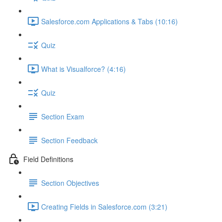
Salesforce.com Applications & Tabs (10:16)
Quiz
What is Visualforce? (4:16)
Quiz
Section Exam
Section Feedback
Field Definitions
Section Objectives
Creating Fields in Salesforce.com (3:21)