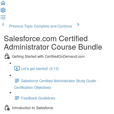
Previous Topic
Complete and Continue
Salesforce.com Certified
Administrator Course Bundle
Getting Started with CertifiedOnDemand.com
Let's get started! (3:13)
Salesforce Certified Administrator Study Guide -
Certification Objectives
Feedback Guidelines
Introduction to Salesforce