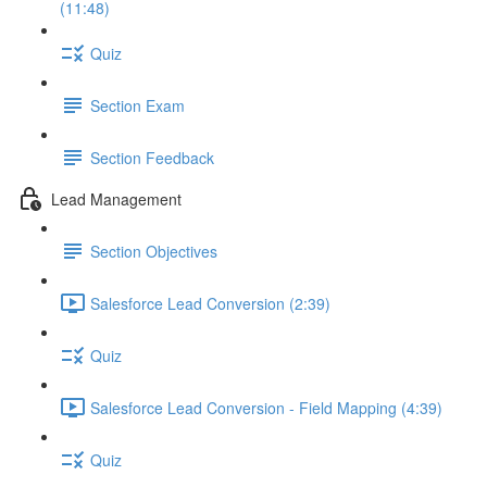
(11:48)
Quiz
Section Exam
Section Feedback
Lead Management
Section Objectives
Salesforce Lead Conversion (2:39)
Quiz
Salesforce Lead Conversion - Field Mapping (4:39)
Quiz