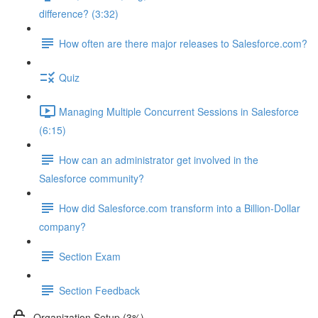
difference? (3:32)
How often are there major releases to Salesforce.com?
Quiz
Managing Multiple Concurrent Sessions in Salesforce
(6:15)
How can an administrator get involved in the
Salesforce community?
How did Salesforce.com transform into a Billion-Dollar
company?
Section Exam
Section Feedback
Organization Setup (3%)