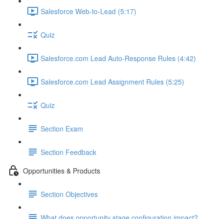
Salesforce Web-to-Lead (5:17)
Quiz
Salesforce.com Lead Auto-Response Rules (4:42)
Salesforce.com Lead Assignment Rules (5:25)
Quiz
Section Exam
Section Feedback
Opportunities & Products
Section Objectives
What does opportunity stage configuration impact?