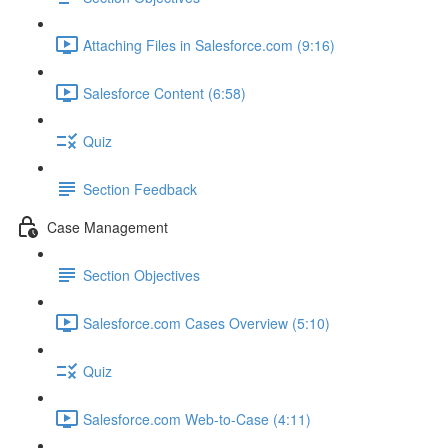
Attaching Files in Salesforce.com (9:16)
Salesforce Content (6:58)
Quiz
Section Feedback
Case Management
Section Objectives
Salesforce.com Cases Overview (5:10)
Quiz
Salesforce.com Web-to-Case (4:11)