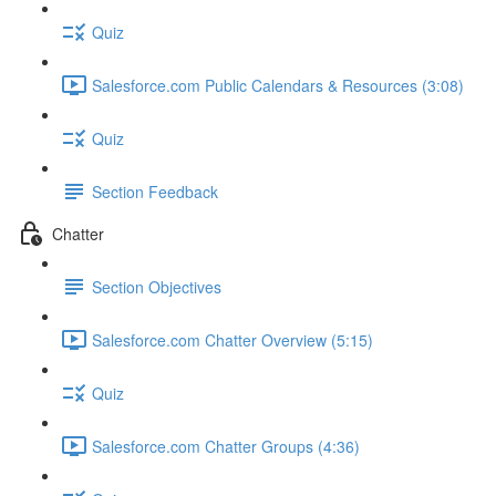
Quiz
Salesforce.com Public Calendars & Resources (3:08)
Quiz
Section Feedback
Chatter
Section Objectives
Salesforce.com Chatter Overview (5:15)
Quiz
Salesforce.com Chatter Groups (4:36)