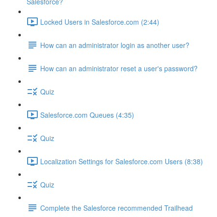
Salesforce?
Locked Users in Salesforce.com (2:44)
How can an administrator login as another user?
How can an administrator reset a user's password?
Quiz
Salesforce.com Queues (4:35)
Quiz
Localization Settings for Salesforce.com Users (8:38)
Quiz
Complete the Salesforce recommended Trailhead