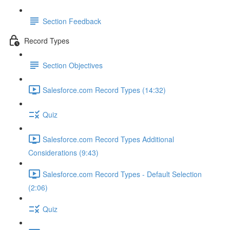
Section Feedback
Record Types
Section Objectives
Salesforce.com Record Types (14:32)
Quiz
Salesforce.com Record Types Additional
Considerations (9:43)
Salesforce.com Record Types - Default Selection
(2:06)
Quiz