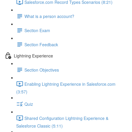
Salesforce.com Record Types Scenarios (8:21)
What is a person account?
Section Exam
Section Feedback
Lightning Experience
Section Objectives
Enabling Lightning Experience in Salesforce.com
(3:57)
Quiz
Shared Configuration Lightning Experience &
Salesforce Classic (5:11)