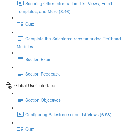
Securing Other Information: List Views, Email
Templates, and More (3:46)
Quiz
Complete the Salesforce recommended Trailhead
Modules
Section Exam
Section Feedback
Global User Interface
Section Objectives
Configuring Salesforce.com List Views (6:58)
Quiz