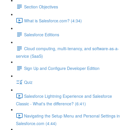
Section Objectives
What is Salesforce.com? (4:34)
Salesforce Editions
Cloud computing, multi-tenancy, and software-as-a-
service (SaaS)
Sign Up and Configure Developer Edition
Quiz
Salesforce Lightning Experience and Salesforce
Classic - What's the difference? (6:41)
Navigating the Setup Menu and Personal Settings in
Salesforce.com (4:44)