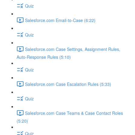
Quiz
Salesforce.com Email-to-Case (6:22)
Quiz
Salesforce.com Case Settings, Assignment Rules,
Auto-Response Rules (5:10)
Quiz
Salesforce.com Case Escalation Rules (5:33)
Quiz
Salesforce.com Case Teams & Case Contact Roles
(5:20)
Quiz