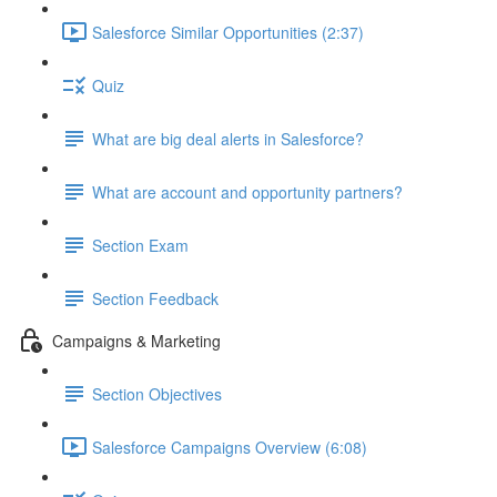
Salesforce Similar Opportunities (2:37)
Quiz
What are big deal alerts in Salesforce?
What are account and opportunity partners?
Section Exam
Section Feedback
Campaigns & Marketing
Section Objectives
Salesforce Campaigns Overview (6:08)