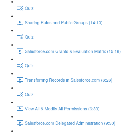
Quiz
Sharing Rules and Public Groups (14:10)
Quiz
Salesforce.com Grants & Evaluation Matrix (15:16)
Quiz
Transferring Records in Salesforce.com (6:26)
Quiz
View All & Modify All Permissions (6:33)
Salesforce.com Delegated Administration (9:30)