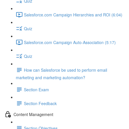
Quiz
Salesforce.com Campaign Hierarchies and ROI (6:04)
Quiz
Salesforce.com Campaign Auto-Association (5:17)
Quiz
How can Salesforce be used to perform email
marketing and marketing automation?
Section Exam
Section Feedback
Content Management
Section Objectives