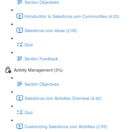
Section Objectives
Introduction to Salesforce.com Communities (4:23)
Salesforce.com Ideas (2:05)
Quiz
Section Feedback
Activity Management (3%)
Section Objectives
Salesforce.com Activities Overview (4:42)
Quiz
Customizing Salesforce.com Activities (2:55)