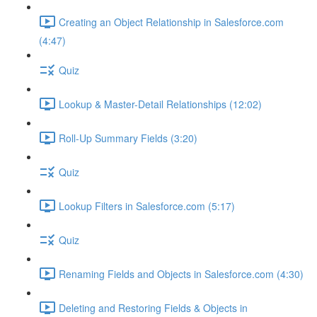
Creating an Object Relationship in Salesforce.com
(4:47)
Quiz
Lookup & Master-Detail Relationships (12:02)
Roll-Up Summary Fields (3:20)
Quiz
Lookup Filters in Salesforce.com (5:17)
Quiz
Renaming Fields and Objects in Salesforce.com (4:30)
Deleting and Restoring Fields & Objects in