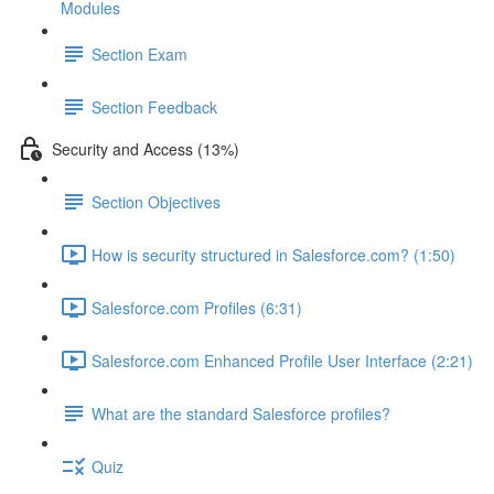
Modules
Section Exam
Section Feedback
Security and Access (13%)
Section Objectives
How is security structured in Salesforce.com? (1:50)
Salesforce.com Profiles (6:31)
Salesforce.com Enhanced Profile User Interface (2:21)
What are the standard Salesforce profiles?
Quiz