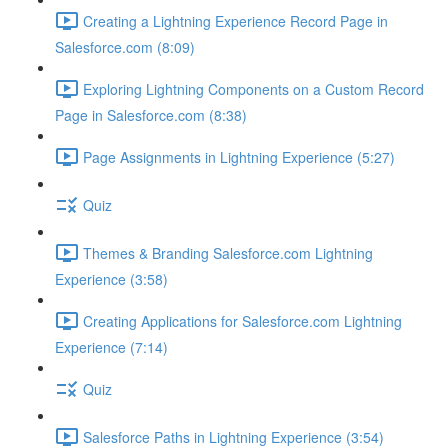
Creating a Lightning Experience Record Page in
Salesforce.com (8:09)
Exploring Lightning Components on a Custom Record
Page in Salesforce.com (8:38)
Page Assignments in Lightning Experience (5:27)
Quiz
Themes & Branding Salesforce.com Lightning
Experience (3:58)
Creating Applications for Salesforce.com Lightning
Experience (7:14)
Quiz
Salesforce Paths in Lightning Experience (3:54)