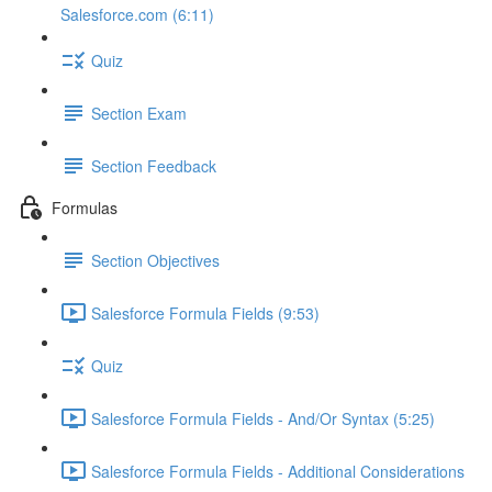
Salesforce.com (6:11)
Quiz
Section Exam
Section Feedback
Formulas
Section Objectives
Salesforce Formula Fields (9:53)
Quiz
Salesforce Formula Fields - And/Or Syntax (5:25)
Salesforce Formula Fields - Additional Considerations