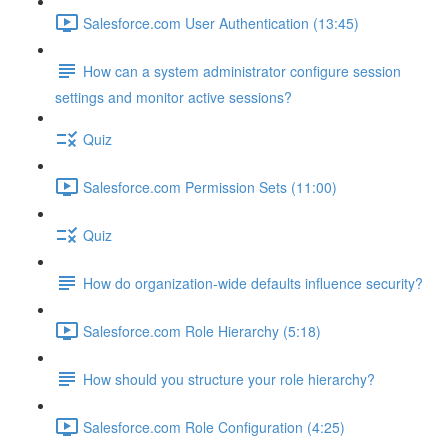
Salesforce.com User Authentication (13:45)
How can a system administrator configure session
settings and monitor active sessions?
Quiz
Salesforce.com Permission Sets (11:00)
Quiz
How do organization-wide defaults influence security?
Salesforce.com Role Hierarchy (5:18)
How should you structure your role hierarchy?
Salesforce.com Role Configuration (4:25)