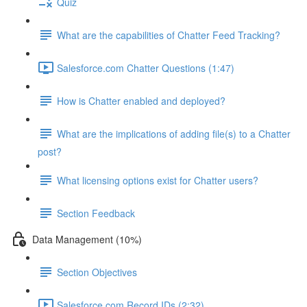
Quiz
What are the capabilities of Chatter Feed Tracking?
Salesforce.com Chatter Questions (1:47)
How is Chatter enabled and deployed?
What are the implications of adding file(s) to a Chatter
post?
What licensing options exist for Chatter users?
Section Feedback
Data Management (10%)
Section Objectives
Salesforce.com Record IDs (2:32)