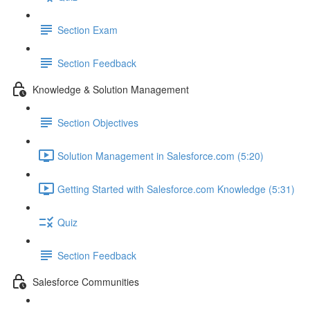
Section Exam
Section Feedback
Knowledge & Solution Management
Section Objectives
Solution Management in Salesforce.com (5:20)
Getting Started with Salesforce.com Knowledge (5:31)
Quiz
Section Feedback
Salesforce Communities