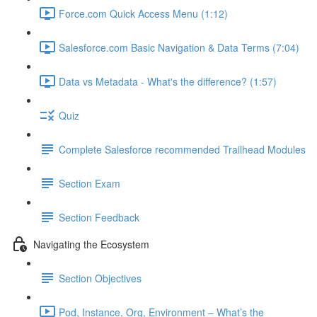
Force.com Quick Access Menu (1:12)
Salesforce.com Basic Navigation & Data Terms (7:04)
Data vs Metadata - What's the difference? (1:57)
Quiz
Complete Salesforce recommended Trailhead Modules
Section Exam
Section Feedback
Navigating the Ecosystem
Section Objectives
Pod, Instance, Org, Environment – What’s the