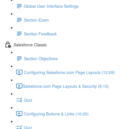
Global User Interface Settings
Section Exam
Section Feedback
Salesforce Classic
Section Objectives
Configuring Salesforce.com Page Layouts (12:09)
​Salesforce.com Page Layouts & Security (8:10)
Quiz
Configuring Buttons & Links (10:20)
Quiz