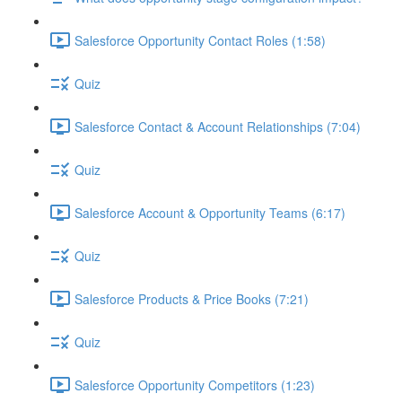
Salesforce Opportunity Contact Roles (1:58)
Quiz
Salesforce Contact & Account Relationships (7:04)
Quiz
Salesforce Account & Opportunity Teams (6:17)
Quiz
Salesforce Products & Price Books (7:21)
Quiz
Salesforce Opportunity Competitors (1:23)