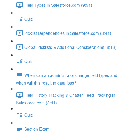
Field Types in Salesforce.com (9:54)
Quiz
Picklist Dependencies in Salesforce.com (8:44)
Global Picklists & Additional Considerations (8:16)
Quiz
When can an administrator change field types and
when will this result in data loss?
Field History Tracking & Chatter Feed Tracking in
Salesforce.com (8:41)
Quiz
Section Exam