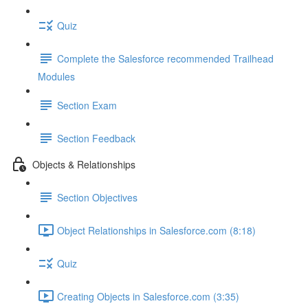
Quiz
Complete the Salesforce recommended Trailhead
Modules
Section Exam
Section Feedback
Objects & Relationships
Section Objectives
Object Relationships in Salesforce.com (8:18)
Quiz
Creating Objects in Salesforce.com (3:35)