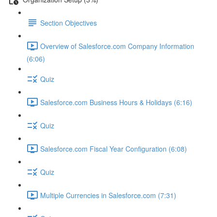
Section Objectives
Overview of Salesforce.com Company Information
(6:06)
Quiz
Salesforce.com Business Hours & Holidays (6:16)
Quiz
Salesforce.com Fiscal Year Configuration (6:08)
Quiz
Multiple Currencies in Salesforce.com (7:31)