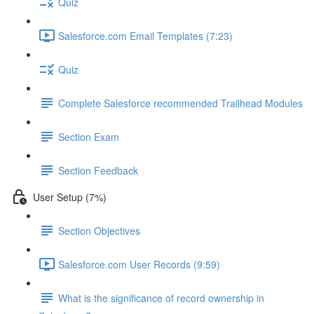
Quiz
Salesforce.com Email Templates (7:23)
Quiz
Complete Salesforce recommended Trailhead Modules
Section Exam
Section Feedback
User Setup (7%)
Section Objectives
Salesforce.com User Records (9:59)
What is the significance of record ownership in