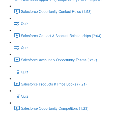
Salesforce Opportunity Contact Roles (1:58)
Quiz
Salesforce Contact & Account Relationships (7:04)
Quiz
Salesforce Account & Opportunity Teams (6:17)
Quiz
Salesforce Products & Price Books (7:21)
Quiz
Salesforce Opportunity Competitors (1:23)