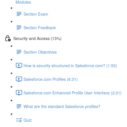
Modules
Section Exam
Section Feedback
Security and Access (13%)
Section Objectives
How is security structured in Salesforce.com? (1:50)
Salesforce.com Profiles (6:31)
Salesforce.com Enhanced Profile User Interface (2:21)
What are the standard Salesforce profiles?
Quiz