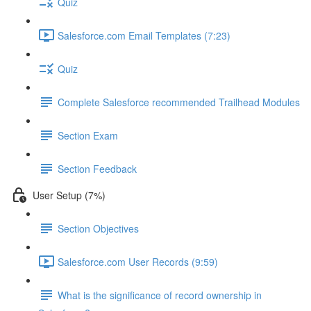
Quiz
Salesforce.com Email Templates (7:23)
Quiz
Complete Salesforce recommended Trailhead Modules
Section Exam
Section Feedback
User Setup (7%)
Section Objectives
Salesforce.com User Records (9:59)
What is the significance of record ownership in