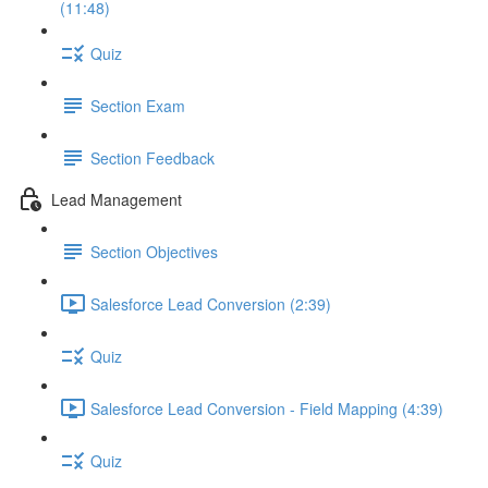
(11:48)
Quiz
Section Exam
Section Feedback
Lead Management
Section Objectives
Salesforce Lead Conversion (2:39)
Quiz
Salesforce Lead Conversion - Field Mapping (4:39)
Quiz