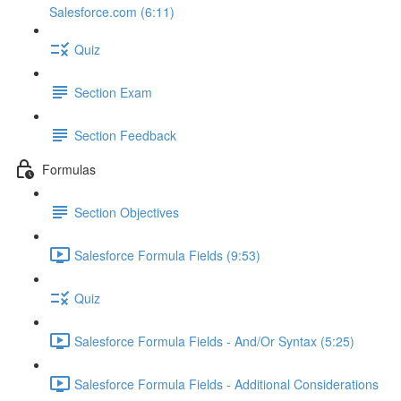
Salesforce.com (6:11)
Quiz
Section Exam
Section Feedback
Formulas
Section Objectives
Salesforce Formula Fields (9:53)
Quiz
Salesforce Formula Fields - And/Or Syntax (5:25)
Salesforce Formula Fields - Additional Considerations