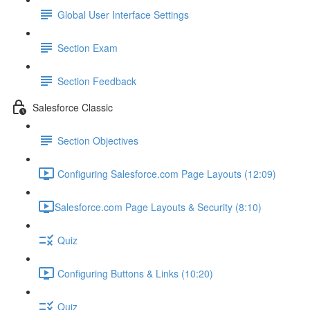
Global User Interface Settings
Section Exam
Section Feedback
Salesforce Classic
Section Objectives
Configuring Salesforce.com Page Layouts (12:09)
​Salesforce.com Page Layouts & Security (8:10)
Quiz
Configuring Buttons & Links (10:20)
Quiz