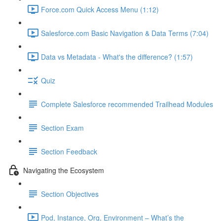
Force.com Quick Access Menu (1:12)
Salesforce.com Basic Navigation & Data Terms (7:04)
Data vs Metadata - What's the difference? (1:57)
Quiz
Complete Salesforce recommended Trailhead Modules
Section Exam
Section Feedback
Navigating the Ecosystem
Section Objectives
Pod, Instance, Org, Environment – What’s the