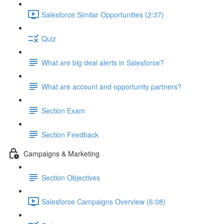
Salesforce Similar Opportunities (2:37)
Quiz
What are big deal alerts in Salesforce?
What are account and opportunity partners?
Section Exam
Section Feedback
Campaigns & Marketing
Section Objectives
Salesforce Campaigns Overview (6:08)