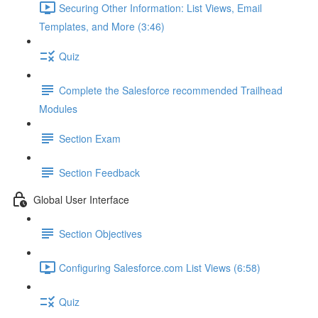
Securing Other Information: List Views, Email
Templates, and More (3:46)
Quiz
Complete the Salesforce recommended Trailhead
Modules
Section Exam
Section Feedback
Global User Interface
Section Objectives
Configuring Salesforce.com List Views (6:58)
Quiz