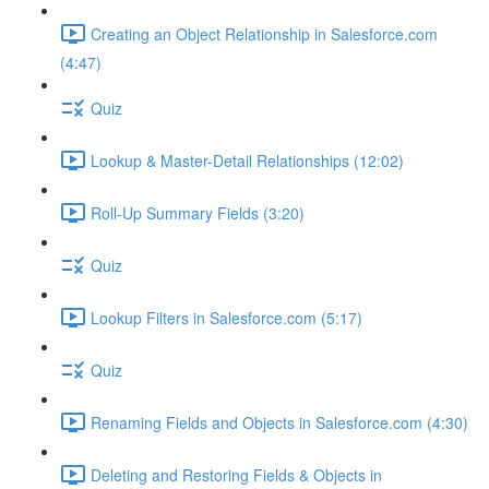
Creating an Object Relationship in Salesforce.com
(4:47)
Quiz
Lookup & Master-Detail Relationships (12:02)
Roll-Up Summary Fields (3:20)
Quiz
Lookup Filters in Salesforce.com (5:17)
Quiz
Renaming Fields and Objects in Salesforce.com (4:30)
Deleting and Restoring Fields & Objects in