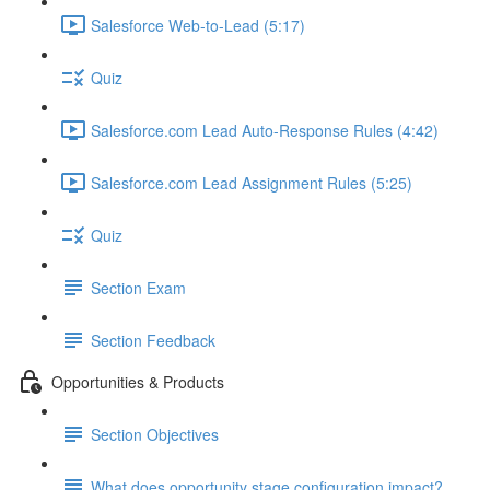
Salesforce Web-to-Lead (5:17)
Quiz
Salesforce.com Lead Auto-Response Rules (4:42)
Salesforce.com Lead Assignment Rules (5:25)
Quiz
Section Exam
Section Feedback
Opportunities & Products
Section Objectives
What does opportunity stage configuration impact?