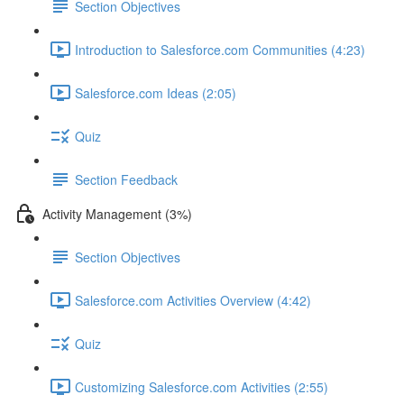
Section Objectives
Introduction to Salesforce.com Communities (4:23)
Salesforce.com Ideas (2:05)
Quiz
Section Feedback
Activity Management (3%)
Section Objectives
Salesforce.com Activities Overview (4:42)
Quiz
Customizing Salesforce.com Activities (2:55)