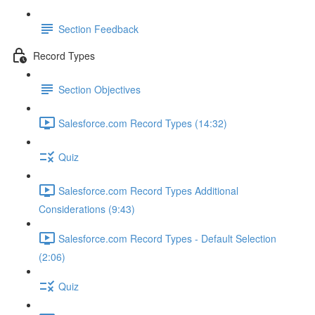
Section Feedback
Record Types
Section Objectives
Salesforce.com Record Types (14:32)
Quiz
Salesforce.com Record Types Additional
Considerations (9:43)
Salesforce.com Record Types - Default Selection
(2:06)
Quiz