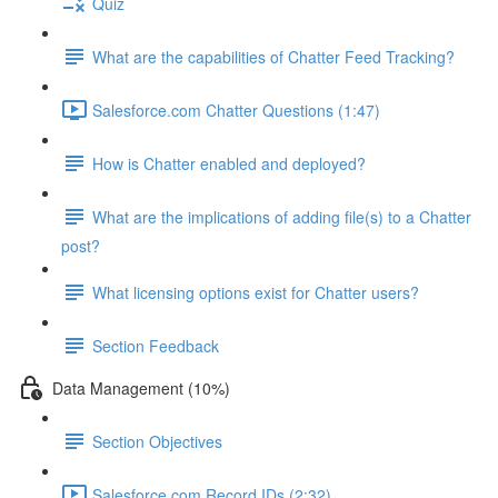
Quiz
What are the capabilities of Chatter Feed Tracking?
Salesforce.com Chatter Questions (1:47)
How is Chatter enabled and deployed?
What are the implications of adding file(s) to a Chatter
post?
What licensing options exist for Chatter users?
Section Feedback
Data Management (10%)
Section Objectives
Salesforce.com Record IDs (2:32)