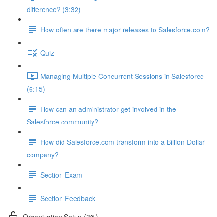
difference? (3:32)
How often are there major releases to Salesforce.com?
Quiz
Managing Multiple Concurrent Sessions in Salesforce
(6:15)
How can an administrator get involved in the
Salesforce community?
How did Salesforce.com transform into a Billion-Dollar
company?
Section Exam
Section Feedback
Organization Setup (3%)