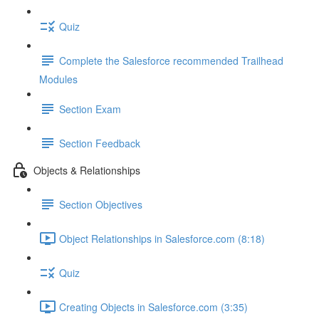
Quiz
Complete the Salesforce recommended Trailhead
Modules
Section Exam
Section Feedback
Objects & Relationships
Section Objectives
Object Relationships in Salesforce.com (8:18)
Quiz
Creating Objects in Salesforce.com (3:35)