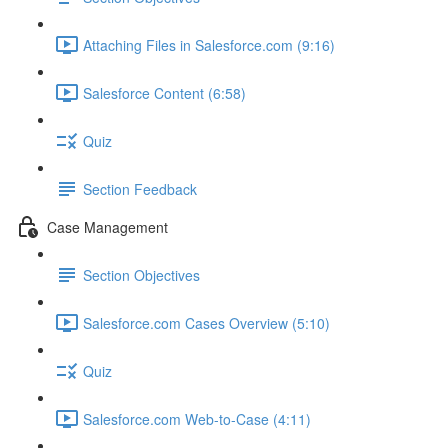
Attaching Files in Salesforce.com (9:16)
Salesforce Content (6:58)
Quiz
Section Feedback
Case Management
Section Objectives
Salesforce.com Cases Overview (5:10)
Quiz
Salesforce.com Web-to-Case (4:11)