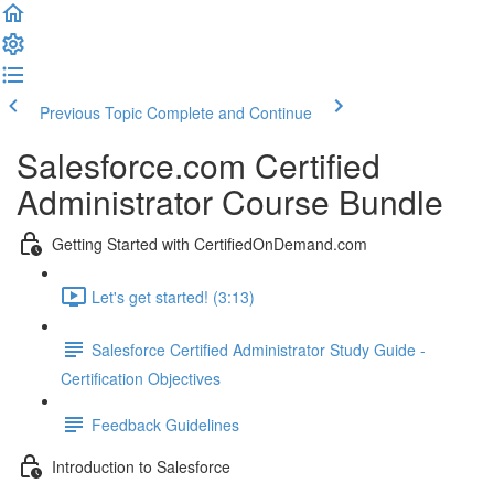
Previous Topic
Complete and Continue
Salesforce.com Certified
Administrator Course Bundle
Getting Started with CertifiedOnDemand.com
Let's get started! (3:13)
Salesforce Certified Administrator Study Guide -
Certification Objectives
Feedback Guidelines
Introduction to Salesforce