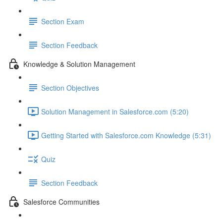
Section Exam
Section Feedback
Knowledge & Solution Management
Section Objectives
Solution Management in Salesforce.com (5:20)
Getting Started with Salesforce.com Knowledge (5:31)
Quiz
Section Feedback
Salesforce Communities