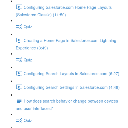
Configuring Salesforce.com Home Page Layouts
(Salesforce Classic) (11:50)
Quiz
Creating a Home Page in Salesforce.com Lightning
Experience (3:49)
Quiz
Configuring Search Layouts in Salesforce.com (6:27)
Configuring Search Settings in Salesforce.com (4:48)
How does search behavior change between devices
and user interfaces?
Quiz