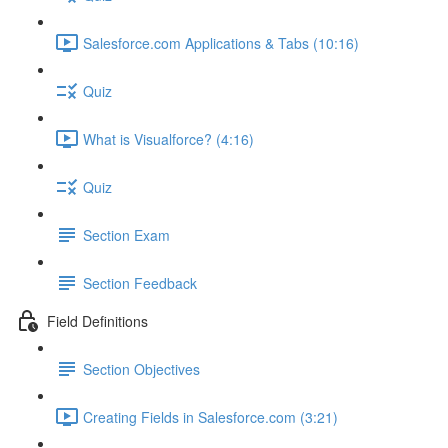
Salesforce.com Applications & Tabs (10:16)
Quiz
What is Visualforce? (4:16)
Quiz
Section Exam
Section Feedback
Field Definitions
Section Objectives
Creating Fields in Salesforce.com (3:21)