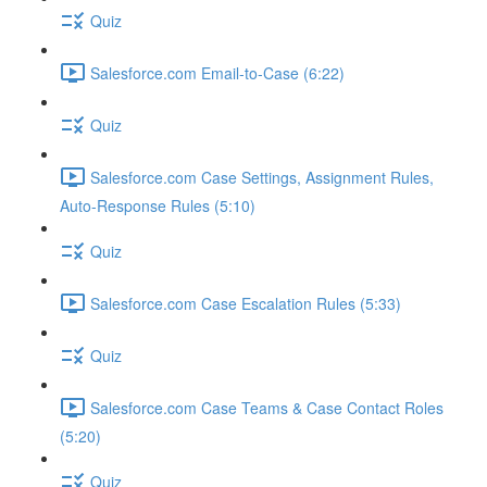
Quiz
Salesforce.com Email-to-Case (6:22)
Quiz
Salesforce.com Case Settings, Assignment Rules,
Auto-Response Rules (5:10)
Quiz
Salesforce.com Case Escalation Rules (5:33)
Quiz
Salesforce.com Case Teams & Case Contact Roles
(5:20)
Quiz