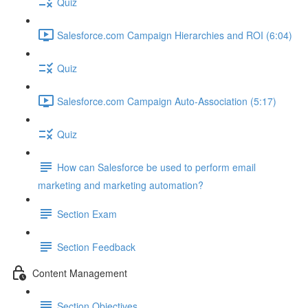
Quiz
Salesforce.com Campaign Hierarchies and ROI (6:04)
Quiz
Salesforce.com Campaign Auto-Association (5:17)
Quiz
How can Salesforce be used to perform email
marketing and marketing automation?
Section Exam
Section Feedback
Content Management
Section Objectives