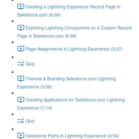
Creating a Lightning Experience Record Page in
Salesforce.com (8:09)
Exploring Lightning Components on a Custom Record
Page in Salesforce.com (8:38)
Page Assignments in Lightning Experience (5:27)
Quiz
Themes & Branding Salesforce.com Lightning
Experience (3:58)
Creating Applications for Salesforce.com Lightning
Experience (7:14)
Quiz
Salesforce Paths in Lightning Experience (3:54)