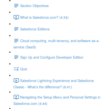
Section Objectives
What is Salesforce.com? (4:34)
Salesforce Editions
Cloud computing, multi-tenancy, and software-as-a-
service (SaaS)
Sign Up and Configure Developer Edition
Quiz
Salesforce Lightning Experience and Salesforce
Classic - What's the difference? (6:41)
Navigating the Setup Menu and Personal Settings in
Salesforce.com (4:44)