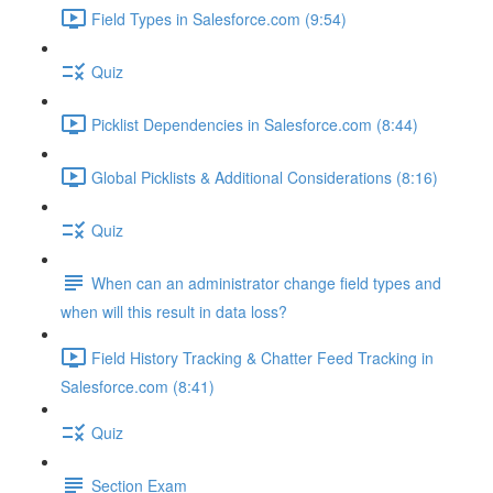
Field Types in Salesforce.com (9:54)
Quiz
Picklist Dependencies in Salesforce.com (8:44)
Global Picklists & Additional Considerations (8:16)
Quiz
When can an administrator change field types and
when will this result in data loss?
Field History Tracking & Chatter Feed Tracking in
Salesforce.com (8:41)
Quiz
Section Exam