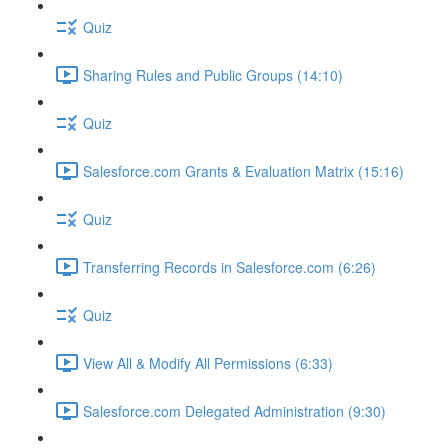
Quiz
Sharing Rules and Public Groups (14:10)
Quiz
Salesforce.com Grants & Evaluation Matrix (15:16)
Quiz
Transferring Records in Salesforce.com (6:26)
Quiz
View All & Modify All Permissions (6:33)
Salesforce.com Delegated Administration (9:30)