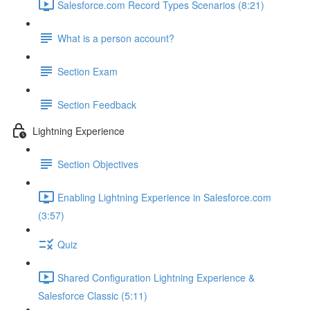
Salesforce.com Record Types Scenarios (8:21)
What is a person account?
Section Exam
Section Feedback
Lightning Experience
Section Objectives
Enabling Lightning Experience in Salesforce.com
(3:57)
Quiz
Shared Configuration Lightning Experience &
Salesforce Classic (5:11)