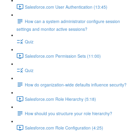
Salesforce.com User Authentication (13:45)
How can a system administrator configure session
settings and monitor active sessions?
Quiz
Salesforce.com Permission Sets (11:00)
Quiz
How do organization-wide defaults influence security?
Salesforce.com Role Hierarchy (5:18)
How should you structure your role hierarchy?
Salesforce.com Role Configuration (4:25)