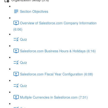
Section Objectives
Overview of Salesforce.com Company Information
(6:06)
Quiz
Salesforce.com Business Hours & Holidays (6:16)
Quiz
Salesforce.com Fiscal Year Configuration (6:08)
Quiz
Multiple Currencies in Salesforce.com (7:31)