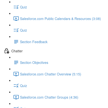
Quiz
Salesforce.com Public Calendars & Resources (3:08)
Quiz
Section Feedback
Chatter
Section Objectives
Salesforce.com Chatter Overview (5:15)
Quiz
Salesforce.com Chatter Groups (4:36)