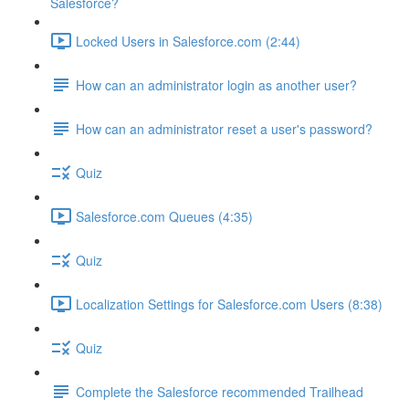
Salesforce?
Locked Users in Salesforce.com (2:44)
How can an administrator login as another user?
How can an administrator reset a user's password?
Quiz
Salesforce.com Queues (4:35)
Quiz
Localization Settings for Salesforce.com Users (8:38)
Quiz
Complete the Salesforce recommended Trailhead