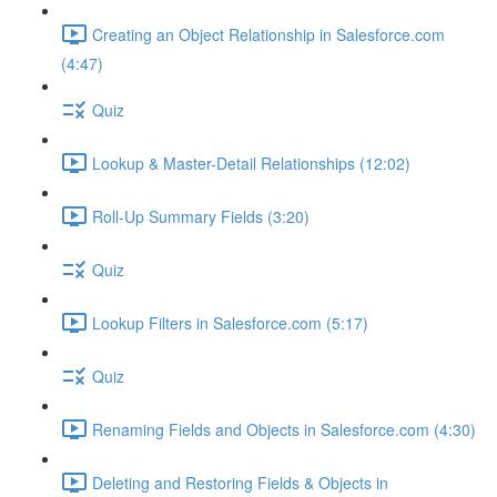
Creating an Object Relationship in Salesforce.com
(4:47)
Quiz
Lookup & Master-Detail Relationships (12:02)
Roll-Up Summary Fields (3:20)
Quiz
Lookup Filters in Salesforce.com (5:17)
Quiz
Renaming Fields and Objects in Salesforce.com (4:30)
Deleting and Restoring Fields & Objects in