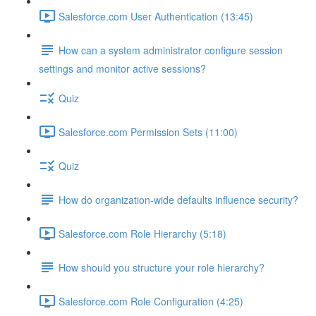
Salesforce.com User Authentication (13:45)
How can a system administrator configure session
settings and monitor active sessions?
Quiz
Salesforce.com Permission Sets (11:00)
Quiz
How do organization-wide defaults influence security?
Salesforce.com Role Hierarchy (5:18)
How should you structure your role hierarchy?
Salesforce.com Role Configuration (4:25)