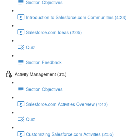
Section Objectives
Introduction to Salesforce.com Communities (4:23)
Salesforce.com Ideas (2:05)
Quiz
Section Feedback
Activity Management (3%)
Section Objectives
Salesforce.com Activities Overview (4:42)
Quiz
Customizing Salesforce.com Activities (2:55)