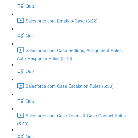
Quiz
Salesforce.com Email-to-Case (6:22)
Quiz
Salesforce.com Case Settings, Assignment Rules,
Auto-Response Rules (5:10)
Quiz
Salesforce.com Case Escalation Rules (5:33)
Quiz
Salesforce.com Case Teams & Case Contact Roles
(5:20)
Quiz