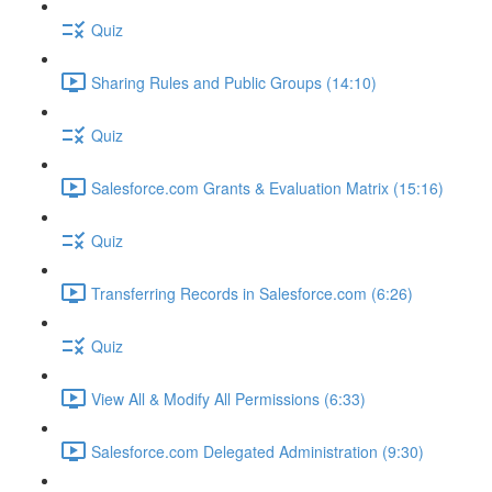
Quiz
Sharing Rules and Public Groups (14:10)
Quiz
Salesforce.com Grants & Evaluation Matrix (15:16)
Quiz
Transferring Records in Salesforce.com (6:26)
Quiz
View All & Modify All Permissions (6:33)
Salesforce.com Delegated Administration (9:30)