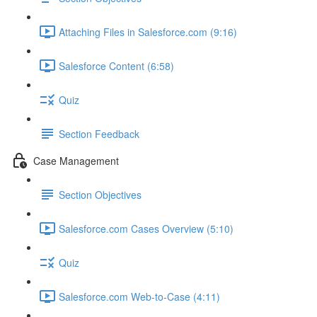
Attaching Files in Salesforce.com (9:16)
Salesforce Content (6:58)
Quiz
Section Feedback
Case Management
Section Objectives
Salesforce.com Cases Overview (5:10)
Quiz
Salesforce.com Web-to-Case (4:11)