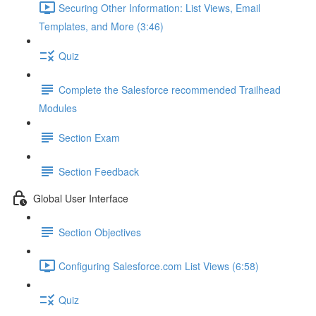
Securing Other Information: List Views, Email
Templates, and More (3:46)
Quiz
Complete the Salesforce recommended Trailhead
Modules
Section Exam
Section Feedback
Global User Interface
Section Objectives
Configuring Salesforce.com List Views (6:58)
Quiz