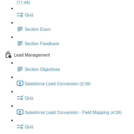
(11:48)
Quiz
Section Exam
Section Feedback
Lead Management
Section Objectives
Salesforce Lead Conversion (2:39)
Quiz
Salesforce Lead Conversion - Field Mapping (4:39)
Quiz