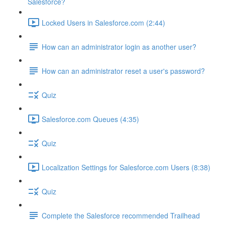
Salesforce?
Locked Users in Salesforce.com (2:44)
How can an administrator login as another user?
How can an administrator reset a user's password?
Quiz
Salesforce.com Queues (4:35)
Quiz
Localization Settings for Salesforce.com Users (8:38)
Quiz
Complete the Salesforce recommended Trailhead