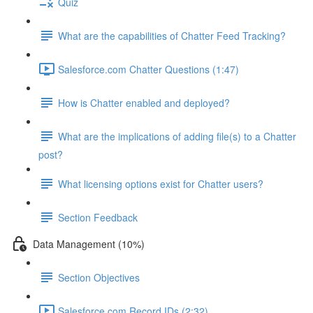
Quiz
What are the capabilities of Chatter Feed Tracking?
Salesforce.com Chatter Questions (1:47)
How is Chatter enabled and deployed?
What are the implications of adding file(s) to a Chatter
post?
What licensing options exist for Chatter users?
Section Feedback
Data Management (10%)
Section Objectives
Salesforce.com Record IDs (2:32)