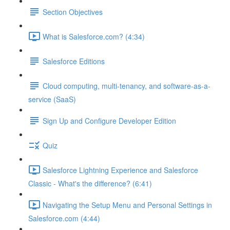
Section Objectives
What is Salesforce.com? (4:34)
Salesforce Editions
Cloud computing, multi-tenancy, and software-as-a-
service (SaaS)
Sign Up and Configure Developer Edition
Quiz
Salesforce Lightning Experience and Salesforce
Classic - What's the difference? (6:41)
Navigating the Setup Menu and Personal Settings in
Salesforce.com (4:44)