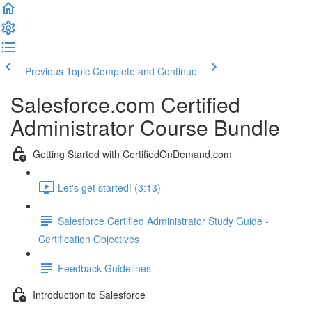
Previous Topic
Complete and Continue
Salesforce.com Certified
Administrator Course Bundle
Getting Started with CertifiedOnDemand.com
Let's get started! (3:13)
Salesforce Certified Administrator Study Guide -
Certification Objectives
Feedback Guidelines
Introduction to Salesforce