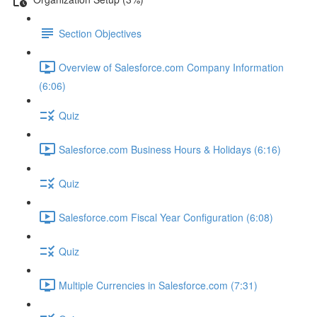
Section Objectives
Overview of Salesforce.com Company Information
(6:06)
Quiz
Salesforce.com Business Hours & Holidays (6:16)
Quiz
Salesforce.com Fiscal Year Configuration (6:08)
Quiz
Multiple Currencies in Salesforce.com (7:31)