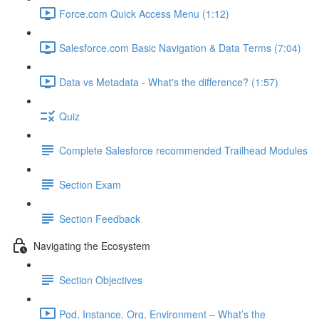
Force.com Quick Access Menu (1:12)
Salesforce.com Basic Navigation & Data Terms (7:04)
Data vs Metadata - What's the difference? (1:57)
Quiz
Complete Salesforce recommended Trailhead Modules
Section Exam
Section Feedback
Navigating the Ecosystem
Section Objectives
Pod, Instance, Org, Environment – What’s the