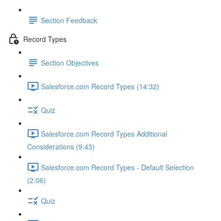
Section Feedback
Record Types
Section Objectives
Salesforce.com Record Types (14:32)
Quiz
Salesforce.com Record Types Additional
Considerations (9:43)
Salesforce.com Record Types - Default Selection
(2:06)
Quiz