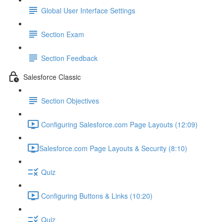
Global User Interface Settings
Section Exam
Section Feedback
Salesforce Classic
Section Objectives
Configuring Salesforce.com Page Layouts (12:09)
​Salesforce.com Page Layouts & Security (8:10)
Quiz
Configuring Buttons & Links (10:20)
Quiz