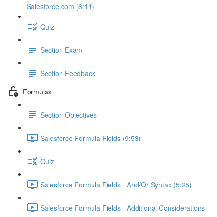
Salesforce.com (6:11)
Quiz
Section Exam
Section Feedback
Formulas
Section Objectives
Salesforce Formula Fields (9:53)
Quiz
Salesforce Formula Fields - And/Or Syntax (5:25)
Salesforce Formula Fields - Additional Considerations