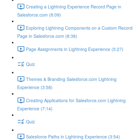
Creating a Lightning Experience Record Page in
Salesforce.com (8:09)
Exploring Lightning Components on a Custom Record
Page in Salesforce.com (8:38)
Page Assignments in Lightning Experience (5:27)
Quiz
Themes & Branding Salesforce.com Lightning
Experience (3:58)
Creating Applications for Salesforce.com Lightning
Experience (7:14)
Quiz
Salesforce Paths in Lightning Experience (3:54)