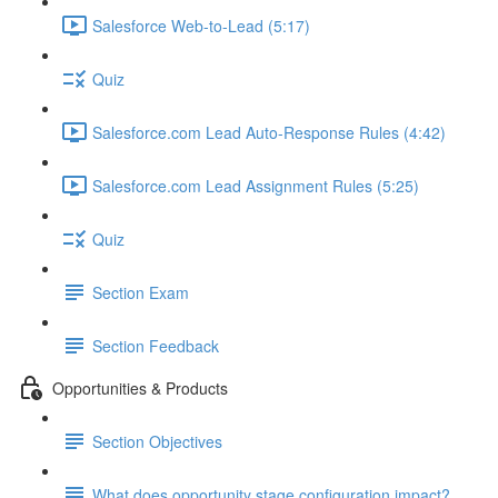
Salesforce Web-to-Lead (5:17)
Quiz
Salesforce.com Lead Auto-Response Rules (4:42)
Salesforce.com Lead Assignment Rules (5:25)
Quiz
Section Exam
Section Feedback
Opportunities & Products
Section Objectives
What does opportunity stage configuration impact?