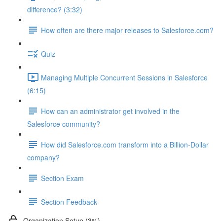
difference? (3:32)
How often are there major releases to Salesforce.com?
Quiz
Managing Multiple Concurrent Sessions in Salesforce
(6:15)
How can an administrator get involved in the
Salesforce community?
How did Salesforce.com transform into a Billion-Dollar
company?
Section Exam
Section Feedback
Organization Setup (3%)