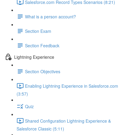
Salesforce.com Record Types Scenarios (8:21)
What is a person account?
Section Exam
Section Feedback
Lightning Experience
Section Objectives
Enabling Lightning Experience in Salesforce.com
(3:57)
Quiz
Shared Configuration Lightning Experience &
Salesforce Classic (5:11)