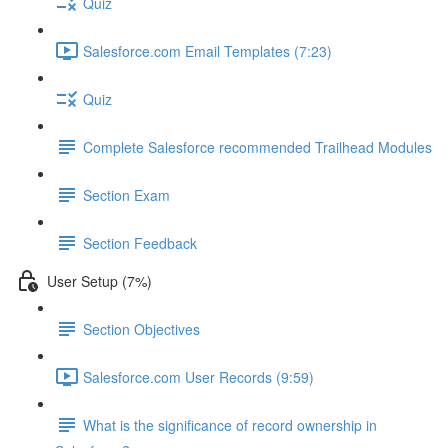
Quiz
Salesforce.com Email Templates (7:23)
Quiz
Complete Salesforce recommended Trailhead Modules
Section Exam
Section Feedback
User Setup (7%)
Section Objectives
Salesforce.com User Records (9:59)
What is the significance of record ownership in