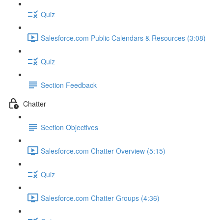
Quiz
Salesforce.com Public Calendars & Resources (3:08)
Quiz
Section Feedback
Chatter
Section Objectives
Salesforce.com Chatter Overview (5:15)
Quiz
Salesforce.com Chatter Groups (4:36)