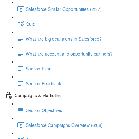
Salesforce Similar Opportunities (2:37)
Quiz
What are big deal alerts in Salesforce?
What are account and opportunity partners?
Section Exam
Section Feedback
Campaigns & Marketing
Section Objectives
Salesforce Campaigns Overview (6:08)