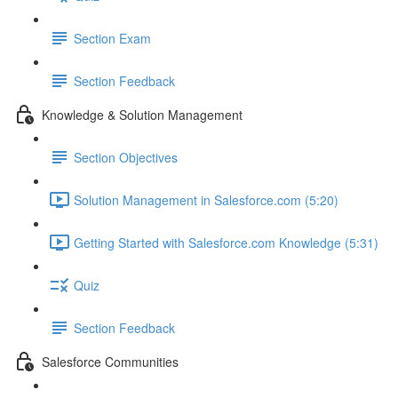
Section Exam
Section Feedback
Knowledge & Solution Management
Section Objectives
Solution Management in Salesforce.com (5:20)
Getting Started with Salesforce.com Knowledge (5:31)
Quiz
Section Feedback
Salesforce Communities