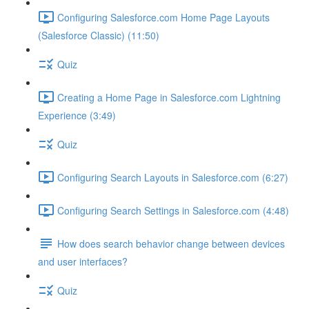
Configuring Salesforce.com Home Page Layouts
(Salesforce Classic) (11:50)
Quiz
Creating a Home Page in Salesforce.com Lightning
Experience (3:49)
Quiz
Configuring Search Layouts in Salesforce.com (6:27)
Configuring Search Settings in Salesforce.com (4:48)
How does search behavior change between devices
and user interfaces?
Quiz