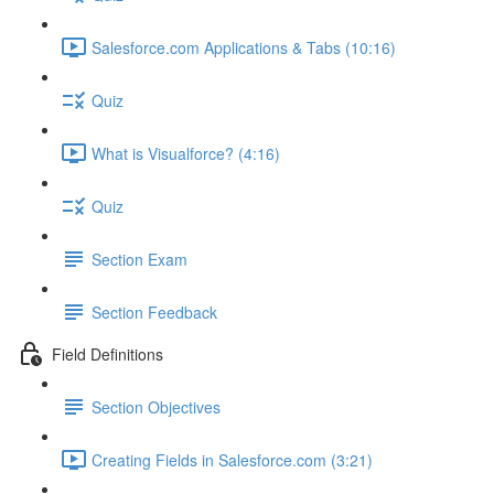
Salesforce.com Applications & Tabs (10:16)
Quiz
What is Visualforce? (4:16)
Quiz
Section Exam
Section Feedback
Field Definitions
Section Objectives
Creating Fields in Salesforce.com (3:21)