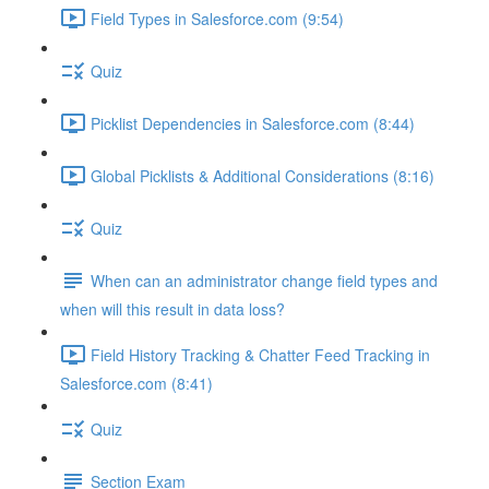
Field Types in Salesforce.com (9:54)
Quiz
Picklist Dependencies in Salesforce.com (8:44)
Global Picklists & Additional Considerations (8:16)
Quiz
When can an administrator change field types and
when will this result in data loss?
Field History Tracking & Chatter Feed Tracking in
Salesforce.com (8:41)
Quiz
Section Exam