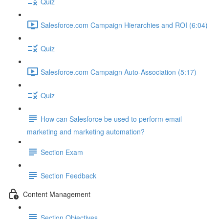
Quiz
Salesforce.com Campaign Hierarchies and ROI (6:04)
Quiz
Salesforce.com Campaign Auto-Association (5:17)
Quiz
How can Salesforce be used to perform email
marketing and marketing automation?
Section Exam
Section Feedback
Content Management
Section Objectives