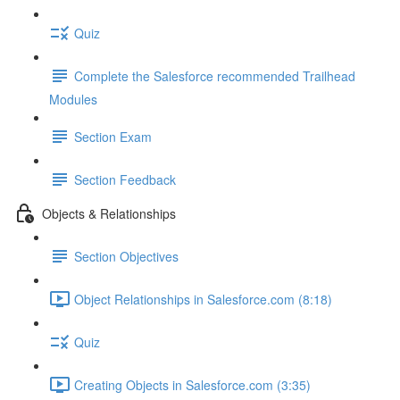
Quiz
Complete the Salesforce recommended Trailhead
Modules
Section Exam
Section Feedback
Objects & Relationships
Section Objectives
Object Relationships in Salesforce.com (8:18)
Quiz
Creating Objects in Salesforce.com (3:35)