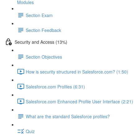
Modules
Section Exam
Section Feedback
Security and Access (13%)
Section Objectives
How is security structured in Salesforce.com? (1:50)
Salesforce.com Profiles (6:31)
Salesforce.com Enhanced Profile User Interface (2:21)
What are the standard Salesforce profiles?
Quiz