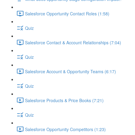
Salesforce Opportunity Contact Roles (1:58)
Quiz
Salesforce Contact & Account Relationships (7:04)
Quiz
Salesforce Account & Opportunity Teams (6:17)
Quiz
Salesforce Products & Price Books (7:21)
Quiz
Salesforce Opportunity Competitors (1:23)