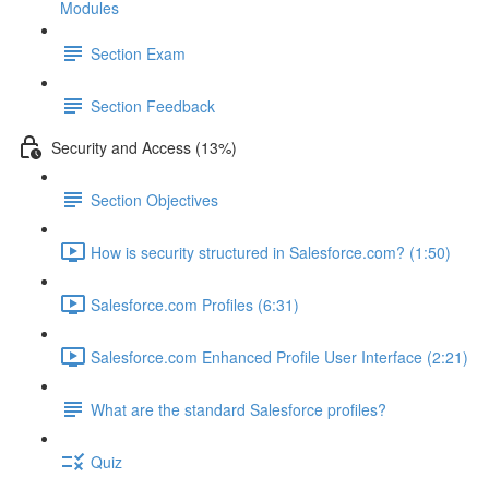
Modules
Section Exam
Section Feedback
Security and Access (13%)
Section Objectives
How is security structured in Salesforce.com? (1:50)
Salesforce.com Profiles (6:31)
Salesforce.com Enhanced Profile User Interface (2:21)
What are the standard Salesforce profiles?
Quiz