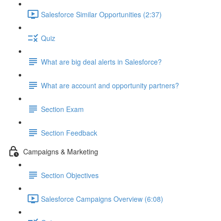
Salesforce Similar Opportunities (2:37)
Quiz
What are big deal alerts in Salesforce?
What are account and opportunity partners?
Section Exam
Section Feedback
Campaigns & Marketing
Section Objectives
Salesforce Campaigns Overview (6:08)