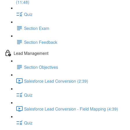
(11:48)
Quiz
Section Exam
Section Feedback
Lead Management
Section Objectives
Salesforce Lead Conversion (2:39)
Quiz
Salesforce Lead Conversion - Field Mapping (4:39)
Quiz