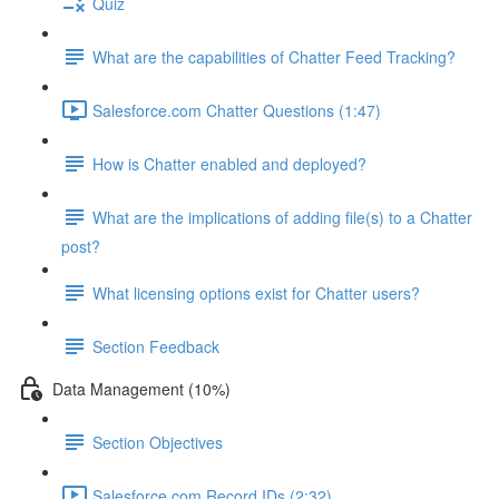
Quiz
What are the capabilities of Chatter Feed Tracking?
Salesforce.com Chatter Questions (1:47)
How is Chatter enabled and deployed?
What are the implications of adding file(s) to a Chatter
post?
What licensing options exist for Chatter users?
Section Feedback
Data Management (10%)
Section Objectives
Salesforce.com Record IDs (2:32)