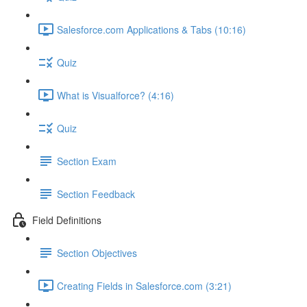
Salesforce.com Applications & Tabs (10:16)
Quiz
What is Visualforce? (4:16)
Quiz
Section Exam
Section Feedback
Field Definitions
Section Objectives
Creating Fields in Salesforce.com (3:21)