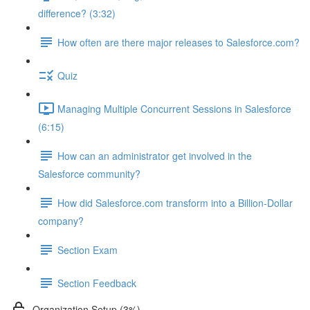
difference? (3:32)
How often are there major releases to Salesforce.com?
Quiz
Managing Multiple Concurrent Sessions in Salesforce
(6:15)
How can an administrator get involved in the
Salesforce community?
How did Salesforce.com transform into a Billion-Dollar
company?
Section Exam
Section Feedback
Organization Setup (3%)