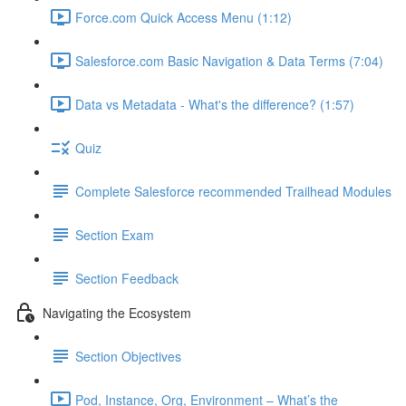
Force.com Quick Access Menu (1:12)
Salesforce.com Basic Navigation & Data Terms (7:04)
Data vs Metadata - What's the difference? (1:57)
Quiz
Complete Salesforce recommended Trailhead Modules
Section Exam
Section Feedback
Navigating the Ecosystem
Section Objectives
Pod, Instance, Org, Environment – What’s the