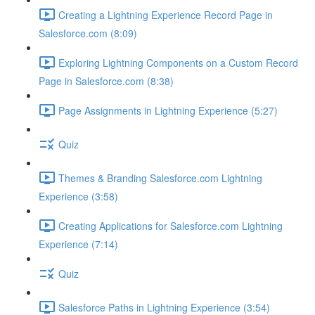
Creating a Lightning Experience Record Page in
Salesforce.com (8:09)
Exploring Lightning Components on a Custom Record
Page in Salesforce.com (8:38)
Page Assignments in Lightning Experience (5:27)
Quiz
Themes & Branding Salesforce.com Lightning
Experience (3:58)
Creating Applications for Salesforce.com Lightning
Experience (7:14)
Quiz
Salesforce Paths in Lightning Experience (3:54)