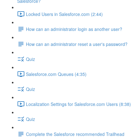
Salesforce?
Locked Users in Salesforce.com (2:44)
How can an administrator login as another user?
How can an administrator reset a user's password?
Quiz
Salesforce.com Queues (4:35)
Quiz
Localization Settings for Salesforce.com Users (8:38)
Quiz
Complete the Salesforce recommended Trailhead