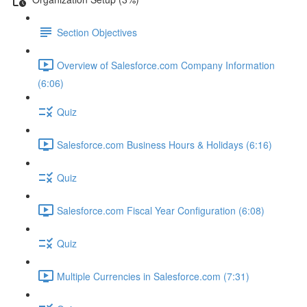
Section Objectives
Overview of Salesforce.com Company Information
(6:06)
Quiz
Salesforce.com Business Hours & Holidays (6:16)
Quiz
Salesforce.com Fiscal Year Configuration (6:08)
Quiz
Multiple Currencies in Salesforce.com (7:31)