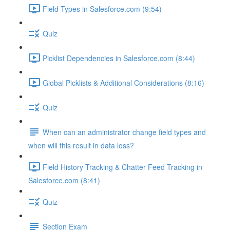
Field Types in Salesforce.com (9:54)
Quiz
Picklist Dependencies in Salesforce.com (8:44)
Global Picklists & Additional Considerations (8:16)
Quiz
When can an administrator change field types and
when will this result in data loss?
Field History Tracking & Chatter Feed Tracking in
Salesforce.com (8:41)
Quiz
Section Exam