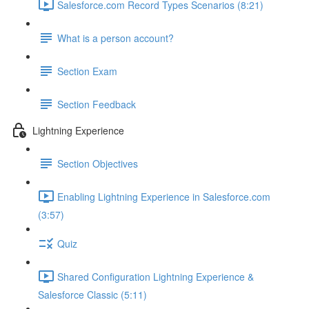
Salesforce.com Record Types Scenarios (8:21)
What is a person account?
Section Exam
Section Feedback
Lightning Experience
Section Objectives
Enabling Lightning Experience in Salesforce.com
(3:57)
Quiz
Shared Configuration Lightning Experience &
Salesforce Classic (5:11)