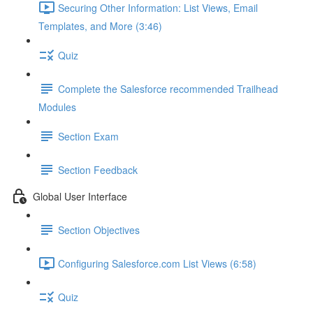
Securing Other Information: List Views, Email
Templates, and More (3:46)
Quiz
Complete the Salesforce recommended Trailhead
Modules
Section Exam
Section Feedback
Global User Interface
Section Objectives
Configuring Salesforce.com List Views (6:58)
Quiz