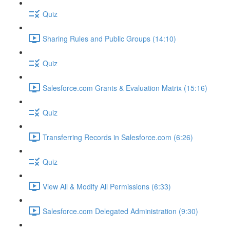
Quiz
Sharing Rules and Public Groups (14:10)
Quiz
Salesforce.com Grants & Evaluation Matrix (15:16)
Quiz
Transferring Records in Salesforce.com (6:26)
Quiz
View All & Modify All Permissions (6:33)
Salesforce.com Delegated Administration (9:30)