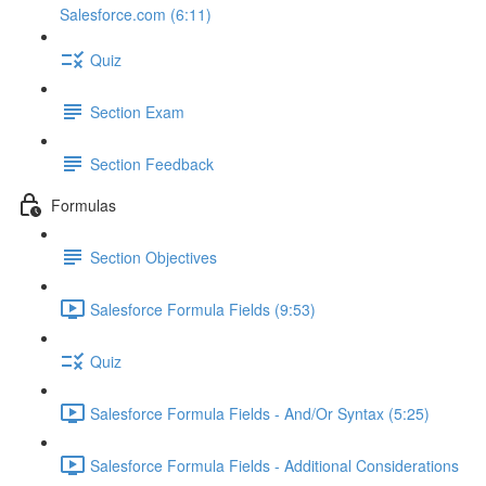
Salesforce.com (6:11)
Quiz
Section Exam
Section Feedback
Formulas
Section Objectives
Salesforce Formula Fields (9:53)
Quiz
Salesforce Formula Fields - And/Or Syntax (5:25)
Salesforce Formula Fields - Additional Considerations