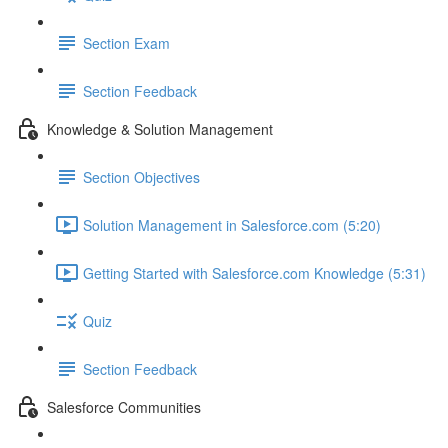
Section Exam
Section Feedback
Knowledge & Solution Management
Section Objectives
Solution Management in Salesforce.com (5:20)
Getting Started with Salesforce.com Knowledge (5:31)
Quiz
Section Feedback
Salesforce Communities