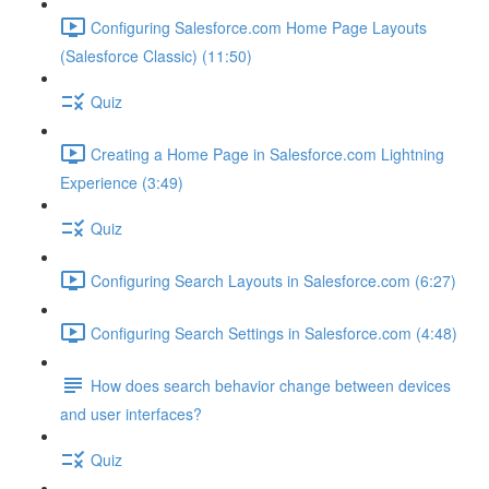
Configuring Salesforce.com Home Page Layouts
(Salesforce Classic) (11:50)
Quiz
Creating a Home Page in Salesforce.com Lightning
Experience (3:49)
Quiz
Configuring Search Layouts in Salesforce.com (6:27)
Configuring Search Settings in Salesforce.com (4:48)
How does search behavior change between devices
and user interfaces?
Quiz