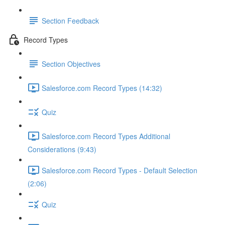
Section Feedback
Record Types
Section Objectives
Salesforce.com Record Types (14:32)
Quiz
Salesforce.com Record Types Additional
Considerations (9:43)
Salesforce.com Record Types - Default Selection
(2:06)
Quiz