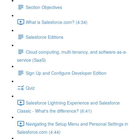
Section Objectives
What is Salesforce.com? (4:34)
Salesforce Editions
Cloud computing, multi-tenancy, and software-as-a-
service (SaaS)
Sign Up and Configure Developer Edition
Quiz
Salesforce Lightning Experience and Salesforce
Classic - What's the difference? (6:41)
Navigating the Setup Menu and Personal Settings in
Salesforce.com (4:44)