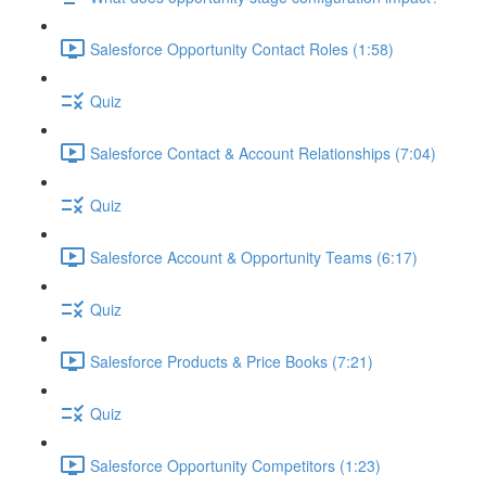
Salesforce Opportunity Contact Roles (1:58)
Quiz
Salesforce Contact & Account Relationships (7:04)
Quiz
Salesforce Account & Opportunity Teams (6:17)
Quiz
Salesforce Products & Price Books (7:21)
Quiz
Salesforce Opportunity Competitors (1:23)