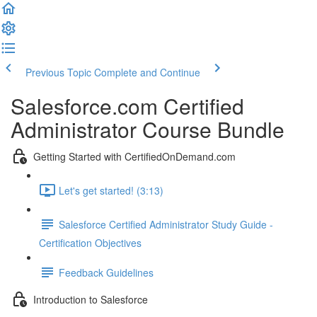
Previous Topic
Complete and Continue
Salesforce.com Certified
Administrator Course Bundle
Getting Started with CertifiedOnDemand.com
Let's get started! (3:13)
Salesforce Certified Administrator Study Guide -
Certification Objectives
Feedback Guidelines
Introduction to Salesforce