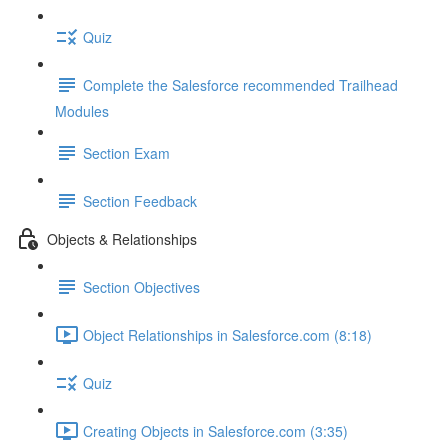
Quiz
Complete the Salesforce recommended Trailhead
Modules
Section Exam
Section Feedback
Objects & Relationships
Section Objectives
Object Relationships in Salesforce.com (8:18)
Quiz
Creating Objects in Salesforce.com (3:35)