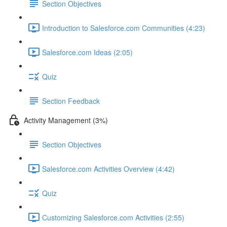
Section Objectives
Introduction to Salesforce.com Communities (4:23)
Salesforce.com Ideas (2:05)
Quiz
Section Feedback
Activity Management (3%)
Section Objectives
Salesforce.com Activities Overview (4:42)
Quiz
Customizing Salesforce.com Activities (2:55)