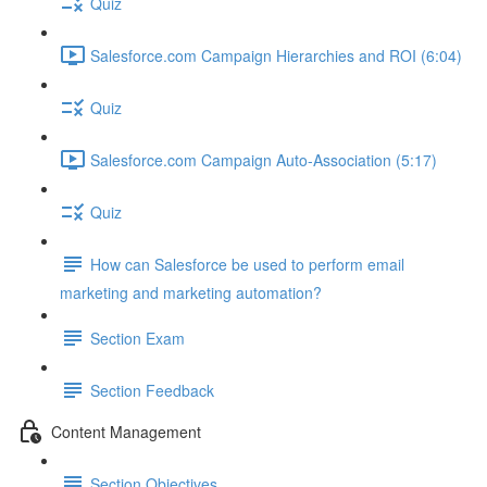
Quiz
Salesforce.com Campaign Hierarchies and ROI (6:04)
Quiz
Salesforce.com Campaign Auto-Association (5:17)
Quiz
How can Salesforce be used to perform email
marketing and marketing automation?
Section Exam
Section Feedback
Content Management
Section Objectives