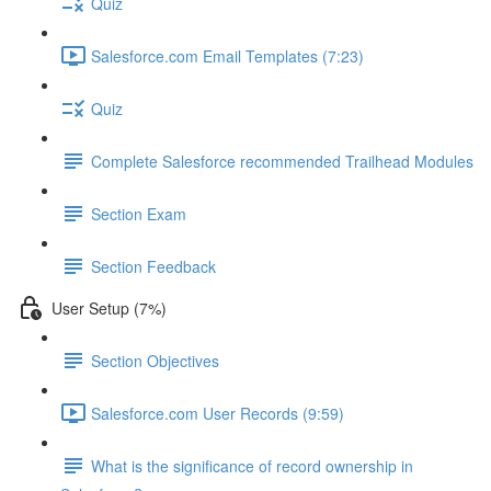
Quiz
Salesforce.com Email Templates (7:23)
Quiz
Complete Salesforce recommended Trailhead Modules
Section Exam
Section Feedback
User Setup (7%)
Section Objectives
Salesforce.com User Records (9:59)
What is the significance of record ownership in