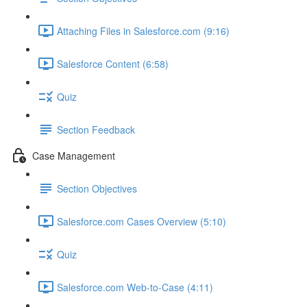
Attaching Files in Salesforce.com (9:16)
Salesforce Content (6:58)
Quiz
Section Feedback
Case Management
Section Objectives
Salesforce.com Cases Overview (5:10)
Quiz
Salesforce.com Web-to-Case (4:11)