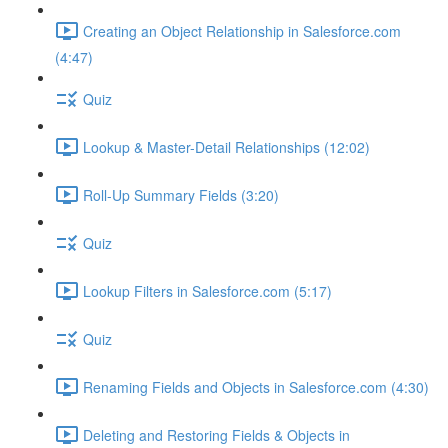
Creating an Object Relationship in Salesforce.com
(4:47)
Quiz
Lookup & Master-Detail Relationships (12:02)
Roll-Up Summary Fields (3:20)
Quiz
Lookup Filters in Salesforce.com (5:17)
Quiz
Renaming Fields and Objects in Salesforce.com (4:30)
Deleting and Restoring Fields & Objects in