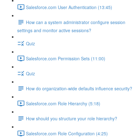
Salesforce.com User Authentication (13:45)
How can a system administrator configure session
settings and monitor active sessions?
Quiz
Salesforce.com Permission Sets (11:00)
Quiz
How do organization-wide defaults influence security?
Salesforce.com Role Hierarchy (5:18)
How should you structure your role hierarchy?
Salesforce.com Role Configuration (4:25)