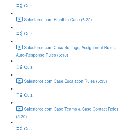
Quiz
Salesforce.com Email-to-Case (6:22)
Quiz
Salesforce.com Case Settings, Assignment Rules,
Auto-Response Rules (5:10)
Quiz
Salesforce.com Case Escalation Rules (5:33)
Quiz
Salesforce.com Case Teams & Case Contact Roles
(5:20)
Quiz