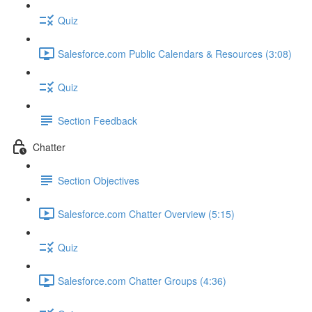
Quiz
Salesforce.com Public Calendars & Resources (3:08)
Quiz
Section Feedback
Chatter
Section Objectives
Salesforce.com Chatter Overview (5:15)
Quiz
Salesforce.com Chatter Groups (4:36)