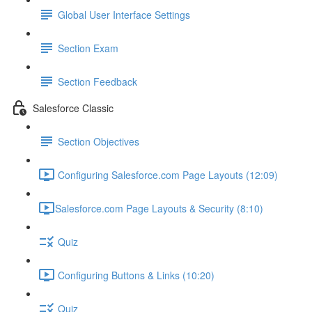
Global User Interface Settings
Section Exam
Section Feedback
Salesforce Classic
Section Objectives
Configuring Salesforce.com Page Layouts (12:09)
​Salesforce.com Page Layouts & Security (8:10)
Quiz
Configuring Buttons & Links (10:20)
Quiz