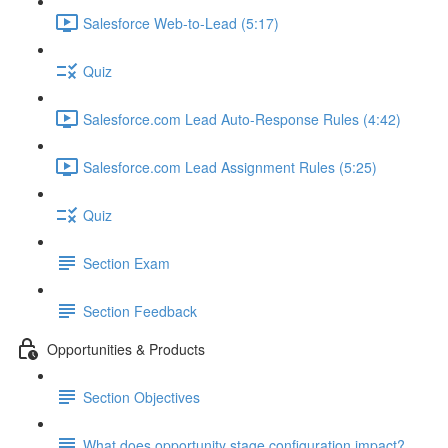
Salesforce Web-to-Lead (5:17)
Quiz
Salesforce.com Lead Auto-Response Rules (4:42)
Salesforce.com Lead Assignment Rules (5:25)
Quiz
Section Exam
Section Feedback
Opportunities & Products
Section Objectives
What does opportunity stage configuration impact?