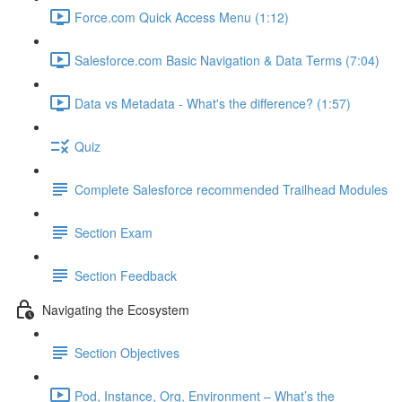
Force.com Quick Access Menu (1:12)
Salesforce.com Basic Navigation & Data Terms (7:04)
Data vs Metadata - What's the difference? (1:57)
Quiz
Complete Salesforce recommended Trailhead Modules
Section Exam
Section Feedback
Navigating the Ecosystem
Section Objectives
Pod, Instance, Org, Environment – What’s the