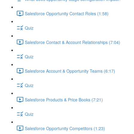
Salesforce Opportunity Contact Roles (1:58)
Quiz
Salesforce Contact & Account Relationships (7:04)
Quiz
Salesforce Account & Opportunity Teams (6:17)
Quiz
Salesforce Products & Price Books (7:21)
Quiz
Salesforce Opportunity Competitors (1:23)