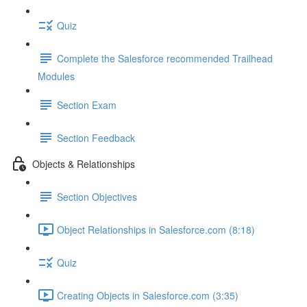
Quiz
Complete the Salesforce recommended Trailhead
Modules
Section Exam
Section Feedback
Objects & Relationships
Section Objectives
Object Relationships in Salesforce.com (8:18)
Quiz
Creating Objects in Salesforce.com (3:35)