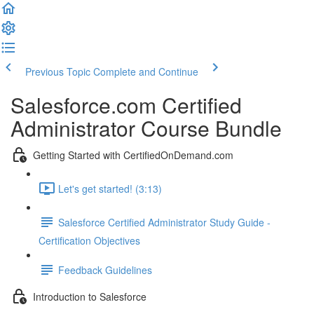
Previous Topic
Complete and Continue
Salesforce.com Certified
Administrator Course Bundle
Getting Started with CertifiedOnDemand.com
Let's get started! (3:13)
Salesforce Certified Administrator Study Guide -
Certification Objectives
Feedback Guidelines
Introduction to Salesforce