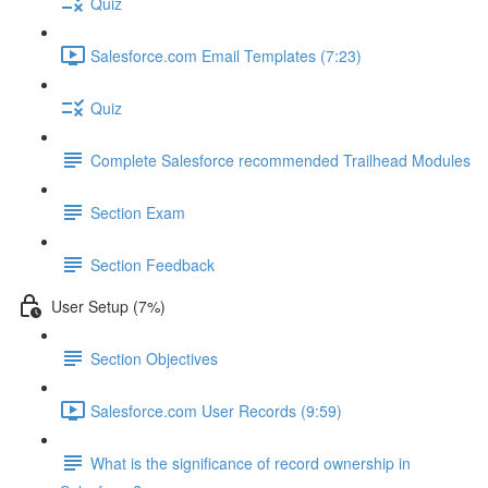
Quiz
Salesforce.com Email Templates (7:23)
Quiz
Complete Salesforce recommended Trailhead Modules
Section Exam
Section Feedback
User Setup (7%)
Section Objectives
Salesforce.com User Records (9:59)
What is the significance of record ownership in