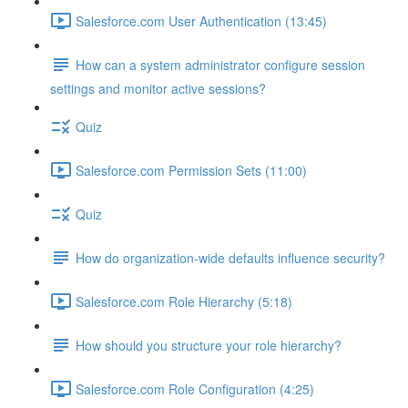
Salesforce.com User Authentication (13:45)
How can a system administrator configure session
settings and monitor active sessions?
Quiz
Salesforce.com Permission Sets (11:00)
Quiz
How do organization-wide defaults influence security?
Salesforce.com Role Hierarchy (5:18)
How should you structure your role hierarchy?
Salesforce.com Role Configuration (4:25)