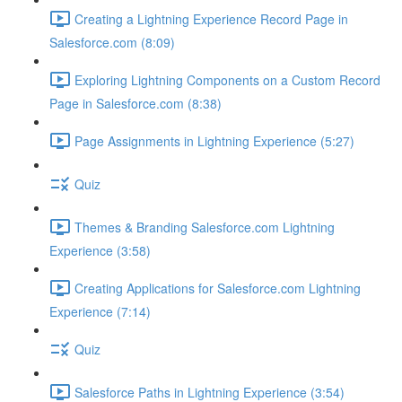
Creating a Lightning Experience Record Page in
Salesforce.com (8:09)
Exploring Lightning Components on a Custom Record
Page in Salesforce.com (8:38)
Page Assignments in Lightning Experience (5:27)
Quiz
Themes & Branding Salesforce.com Lightning
Experience (3:58)
Creating Applications for Salesforce.com Lightning
Experience (7:14)
Quiz
Salesforce Paths in Lightning Experience (3:54)