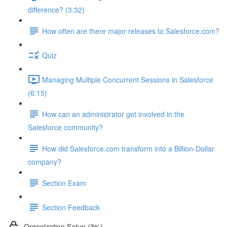
difference? (3:32)
How often are there major releases to Salesforce.com?
Quiz
Managing Multiple Concurrent Sessions in Salesforce
(6:15)
How can an administrator get involved in the
Salesforce community?
How did Salesforce.com transform into a Billion-Dollar
company?
Section Exam
Section Feedback
Organization Setup (3%)