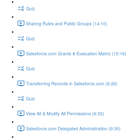
Quiz
Sharing Rules and Public Groups (14:10)
Quiz
Salesforce.com Grants & Evaluation Matrix (15:16)
Quiz
Transferring Records in Salesforce.com (6:26)
Quiz
View All & Modify All Permissions (6:33)
Salesforce.com Delegated Administration (9:30)