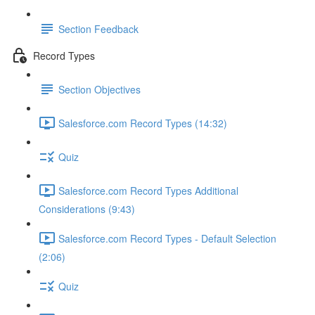
Section Feedback
Record Types
Section Objectives
Salesforce.com Record Types (14:32)
Quiz
Salesforce.com Record Types Additional
Considerations (9:43)
Salesforce.com Record Types - Default Selection
(2:06)
Quiz