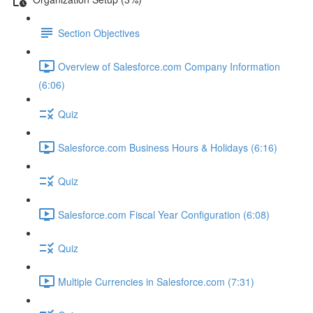
Section Objectives
Overview of Salesforce.com Company Information
(6:06)
Quiz
Salesforce.com Business Hours & Holidays (6:16)
Quiz
Salesforce.com Fiscal Year Configuration (6:08)
Quiz
Multiple Currencies in Salesforce.com (7:31)