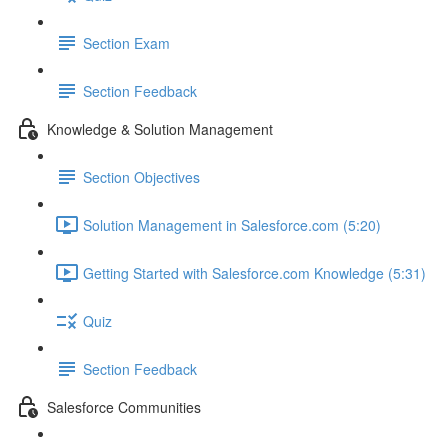
Section Exam
Section Feedback
Knowledge & Solution Management
Section Objectives
Solution Management in Salesforce.com (5:20)
Getting Started with Salesforce.com Knowledge (5:31)
Quiz
Section Feedback
Salesforce Communities