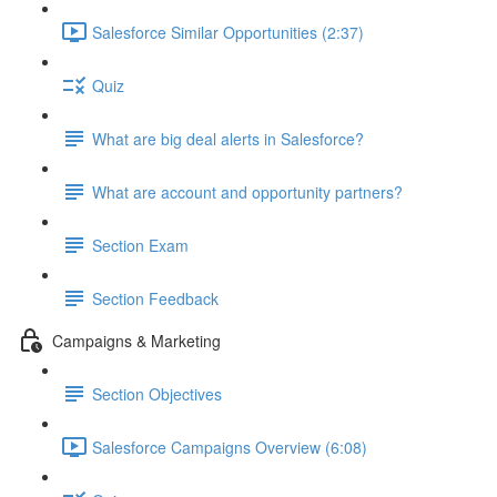
Salesforce Similar Opportunities (2:37)
Quiz
What are big deal alerts in Salesforce?
What are account and opportunity partners?
Section Exam
Section Feedback
Campaigns & Marketing
Section Objectives
Salesforce Campaigns Overview (6:08)