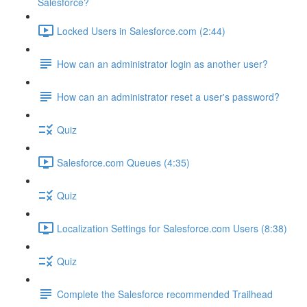
Salesforce?
Locked Users in Salesforce.com (2:44)
How can an administrator login as another user?
How can an administrator reset a user's password?
Quiz
Salesforce.com Queues (4:35)
Quiz
Localization Settings for Salesforce.com Users (8:38)
Quiz
Complete the Salesforce recommended Trailhead