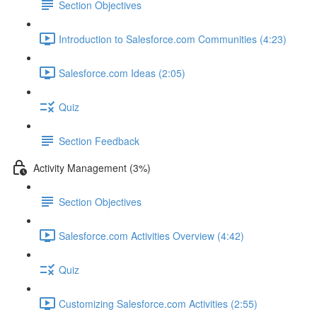
Section Objectives
Introduction to Salesforce.com Communities (4:23)
Salesforce.com Ideas (2:05)
Quiz
Section Feedback
Activity Management (3%)
Section Objectives
Salesforce.com Activities Overview (4:42)
Quiz
Customizing Salesforce.com Activities (2:55)