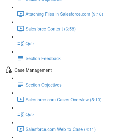
Attaching Files in Salesforce.com (9:16)
Salesforce Content (6:58)
Quiz
Section Feedback
Case Management
Section Objectives
Salesforce.com Cases Overview (5:10)
Quiz
Salesforce.com Web-to-Case (4:11)