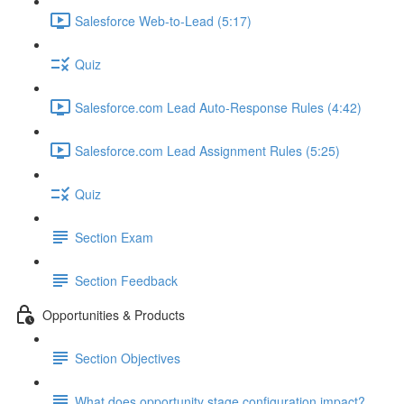
Salesforce Web-to-Lead (5:17)
Quiz
Salesforce.com Lead Auto-Response Rules (4:42)
Salesforce.com Lead Assignment Rules (5:25)
Quiz
Section Exam
Section Feedback
Opportunities & Products
Section Objectives
What does opportunity stage configuration impact?