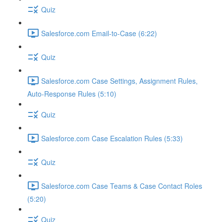
Quiz
Salesforce.com Email-to-Case (6:22)
Quiz
Salesforce.com Case Settings, Assignment Rules,
Auto-Response Rules (5:10)
Quiz
Salesforce.com Case Escalation Rules (5:33)
Quiz
Salesforce.com Case Teams & Case Contact Roles
(5:20)
Quiz