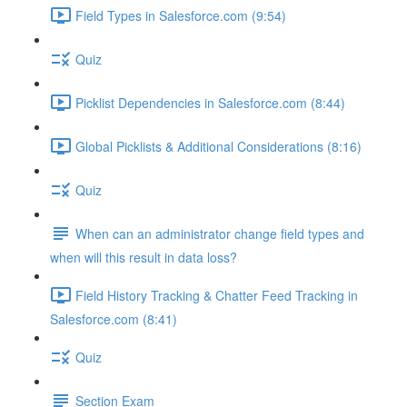
Field Types in Salesforce.com (9:54)
Quiz
Picklist Dependencies in Salesforce.com (8:44)
Global Picklists & Additional Considerations (8:16)
Quiz
When can an administrator change field types and
when will this result in data loss?
Field History Tracking & Chatter Feed Tracking in
Salesforce.com (8:41)
Quiz
Section Exam