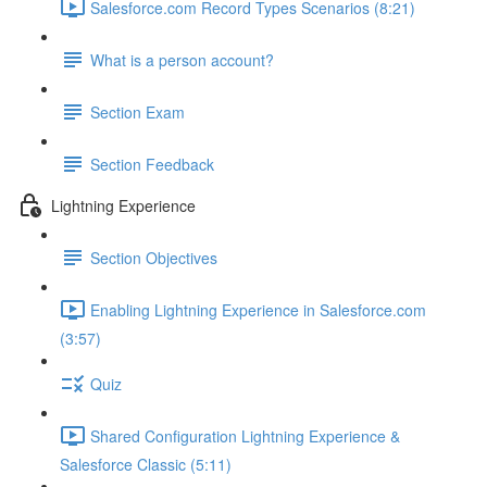
Salesforce.com Record Types Scenarios (8:21)
What is a person account?
Section Exam
Section Feedback
Lightning Experience
Section Objectives
Enabling Lightning Experience in Salesforce.com
(3:57)
Quiz
Shared Configuration Lightning Experience &
Salesforce Classic (5:11)