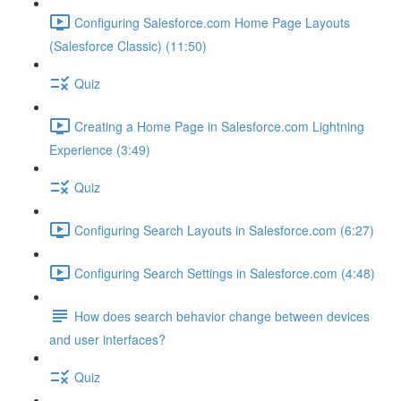
Configuring Salesforce.com Home Page Layouts
(Salesforce Classic) (11:50)
Quiz
Creating a Home Page in Salesforce.com Lightning
Experience (3:49)
Quiz
Configuring Search Layouts in Salesforce.com (6:27)
Configuring Search Settings in Salesforce.com (4:48)
How does search behavior change between devices
and user interfaces?
Quiz