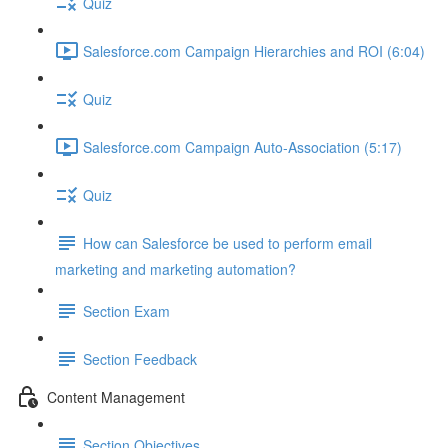
Quiz
Salesforce.com Campaign Hierarchies and ROI (6:04)
Quiz
Salesforce.com Campaign Auto-Association (5:17)
Quiz
How can Salesforce be used to perform email
marketing and marketing automation?
Section Exam
Section Feedback
Content Management
Section Objectives