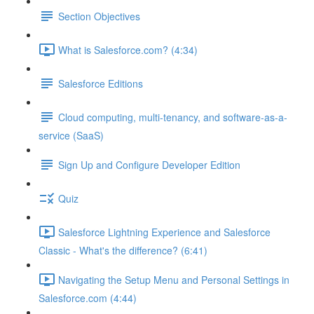
Section Objectives
What is Salesforce.com? (4:34)
Salesforce Editions
Cloud computing, multi-tenancy, and software-as-a-
service (SaaS)
Sign Up and Configure Developer Edition
Quiz
Salesforce Lightning Experience and Salesforce
Classic - What's the difference? (6:41)
Navigating the Setup Menu and Personal Settings in
Salesforce.com (4:44)