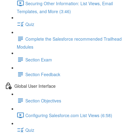
Securing Other Information: List Views, Email
Templates, and More (3:46)
Quiz
Complete the Salesforce recommended Trailhead
Modules
Section Exam
Section Feedback
Global User Interface
Section Objectives
Configuring Salesforce.com List Views (6:58)
Quiz