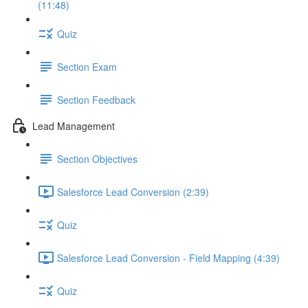
(11:48)
Quiz
Section Exam
Section Feedback
Lead Management
Section Objectives
Salesforce Lead Conversion (2:39)
Quiz
Salesforce Lead Conversion - Field Mapping (4:39)
Quiz