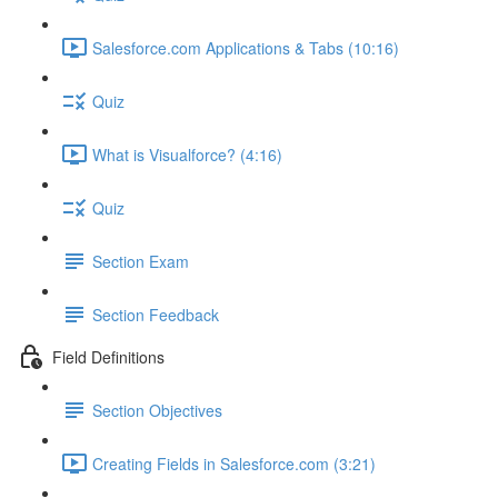
Salesforce.com Applications & Tabs (10:16)
Quiz
What is Visualforce? (4:16)
Quiz
Section Exam
Section Feedback
Field Definitions
Section Objectives
Creating Fields in Salesforce.com (3:21)