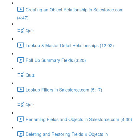
Creating an Object Relationship in Salesforce.com
(4:47)
Quiz
Lookup & Master-Detail Relationships (12:02)
Roll-Up Summary Fields (3:20)
Quiz
Lookup Filters in Salesforce.com (5:17)
Quiz
Renaming Fields and Objects in Salesforce.com (4:30)
Deleting and Restoring Fields & Objects in