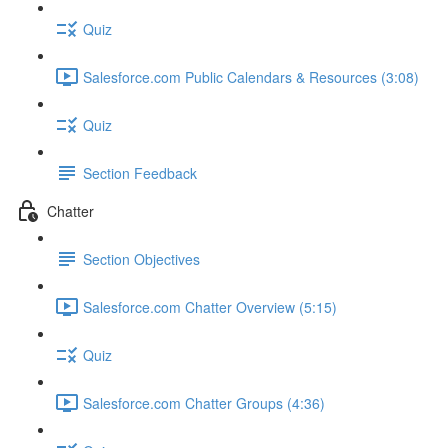
Quiz
Salesforce.com Public Calendars & Resources (3:08)
Quiz
Section Feedback
Chatter
Section Objectives
Salesforce.com Chatter Overview (5:15)
Quiz
Salesforce.com Chatter Groups (4:36)