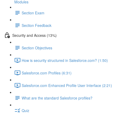
Modules
Section Exam
Section Feedback
Security and Access (13%)
Section Objectives
How is security structured in Salesforce.com? (1:50)
Salesforce.com Profiles (6:31)
Salesforce.com Enhanced Profile User Interface (2:21)
What are the standard Salesforce profiles?
Quiz