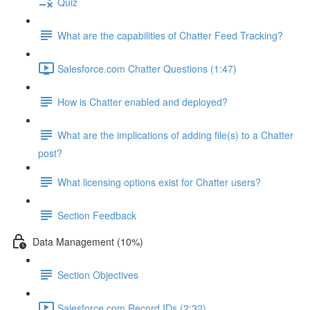
Quiz
What are the capabilities of Chatter Feed Tracking?
Salesforce.com Chatter Questions (1:47)
How is Chatter enabled and deployed?
What are the implications of adding file(s) to a Chatter
post?
What licensing options exist for Chatter users?
Section Feedback
Data Management (10%)
Section Objectives
Salesforce.com Record IDs (2:32)