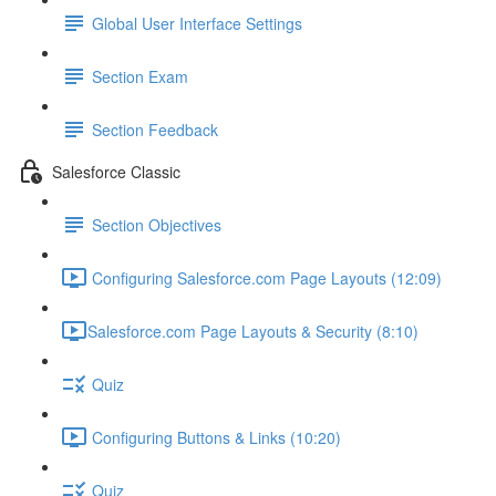
Global User Interface Settings
Section Exam
Section Feedback
Salesforce Classic
Section Objectives
Configuring Salesforce.com Page Layouts (12:09)
​Salesforce.com Page Layouts & Security (8:10)
Quiz
Configuring Buttons & Links (10:20)
Quiz