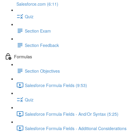
Salesforce.com (6:11)
Quiz
Section Exam
Section Feedback
Formulas
Section Objectives
Salesforce Formula Fields (9:53)
Quiz
Salesforce Formula Fields - And/Or Syntax (5:25)
Salesforce Formula Fields - Additional Considerations