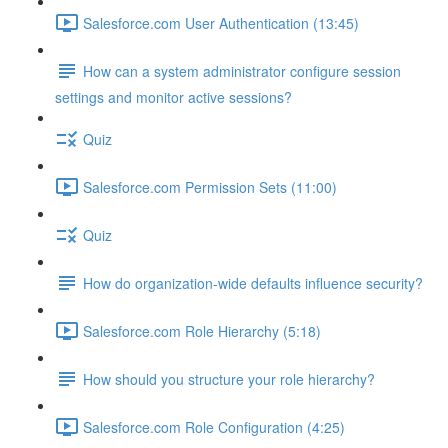
Salesforce.com User Authentication (13:45)
How can a system administrator configure session
settings and monitor active sessions?
Quiz
Salesforce.com Permission Sets (11:00)
Quiz
How do organization-wide defaults influence security?
Salesforce.com Role Hierarchy (5:18)
How should you structure your role hierarchy?
Salesforce.com Role Configuration (4:25)