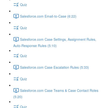
Quiz
Salesforce.com Email-to-Case (6:22)
Quiz
Salesforce.com Case Settings, Assignment Rules,
Auto-Response Rules (5:10)
Quiz
Salesforce.com Case Escalation Rules (5:33)
Quiz
Salesforce.com Case Teams & Case Contact Roles
(5:20)
Quiz