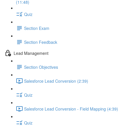
(11:48)
Quiz
Section Exam
Section Feedback
Lead Management
Section Objectives
Salesforce Lead Conversion (2:39)
Quiz
Salesforce Lead Conversion - Field Mapping (4:39)
Quiz