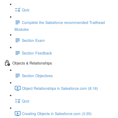
Quiz
Complete the Salesforce recommended Trailhead
Modules
Section Exam
Section Feedback
Objects & Relationships
Section Objectives
Object Relationships in Salesforce.com (8:18)
Quiz
Creating Objects in Salesforce.com (3:35)