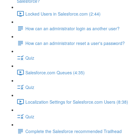
Salesforce?
Locked Users in Salesforce.com (2:44)
How can an administrator login as another user?
How can an administrator reset a user's password?
Quiz
Salesforce.com Queues (4:35)
Quiz
Localization Settings for Salesforce.com Users (8:38)
Quiz
Complete the Salesforce recommended Trailhead