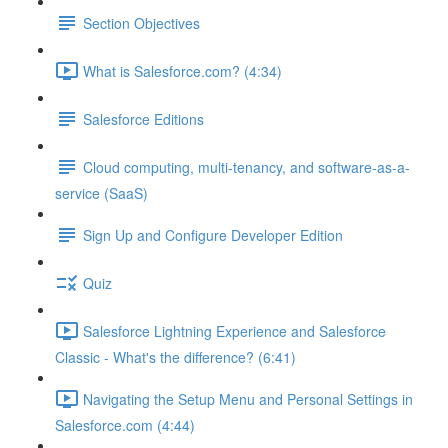
Section Objectives
What is Salesforce.com? (4:34)
Salesforce Editions
Cloud computing, multi-tenancy, and software-as-a-
service (SaaS)
Sign Up and Configure Developer Edition
Quiz
Salesforce Lightning Experience and Salesforce
Classic - What's the difference? (6:41)
Navigating the Setup Menu and Personal Settings in
Salesforce.com (4:44)