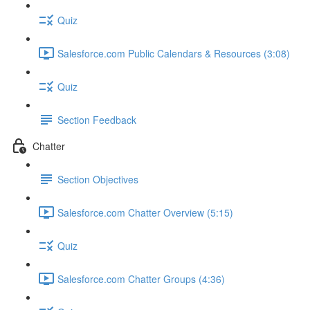
Quiz
Salesforce.com Public Calendars & Resources (3:08)
Quiz
Section Feedback
Chatter
Section Objectives
Salesforce.com Chatter Overview (5:15)
Quiz
Salesforce.com Chatter Groups (4:36)