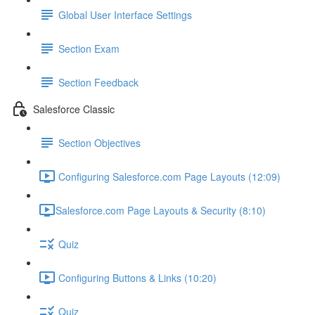
Global User Interface Settings
Section Exam
Section Feedback
Salesforce Classic
Section Objectives
Configuring Salesforce.com Page Layouts (12:09)
​Salesforce.com Page Layouts & Security (8:10)
Quiz
Configuring Buttons & Links (10:20)
Quiz