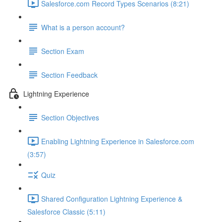
Salesforce.com Record Types Scenarios (8:21)
What is a person account?
Section Exam
Section Feedback
Lightning Experience
Section Objectives
Enabling Lightning Experience in Salesforce.com
(3:57)
Quiz
Shared Configuration Lightning Experience &
Salesforce Classic (5:11)