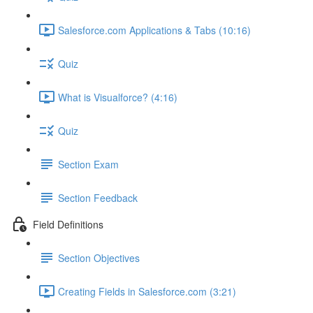
Salesforce.com Applications & Tabs (10:16)
Quiz
What is Visualforce? (4:16)
Quiz
Section Exam
Section Feedback
Field Definitions
Section Objectives
Creating Fields in Salesforce.com (3:21)