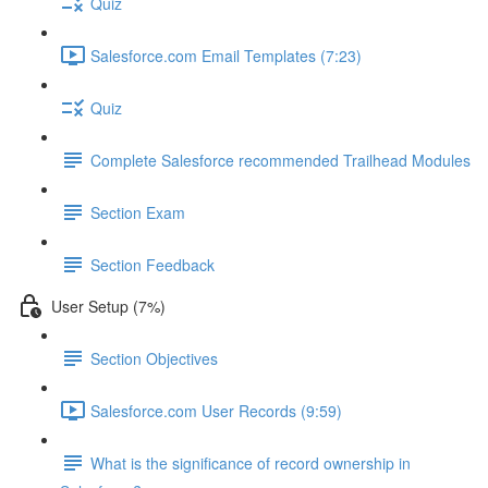
Quiz
Salesforce.com Email Templates (7:23)
Quiz
Complete Salesforce recommended Trailhead Modules
Section Exam
Section Feedback
User Setup (7%)
Section Objectives
Salesforce.com User Records (9:59)
What is the significance of record ownership in