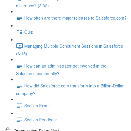
difference? (3:32)
How often are there major releases to Salesforce.com?
Quiz
Managing Multiple Concurrent Sessions in Salesforce
(6:15)
How can an administrator get involved in the
Salesforce community?
How did Salesforce.com transform into a Billion-Dollar
company?
Section Exam
Section Feedback
Organization Setup (3%)