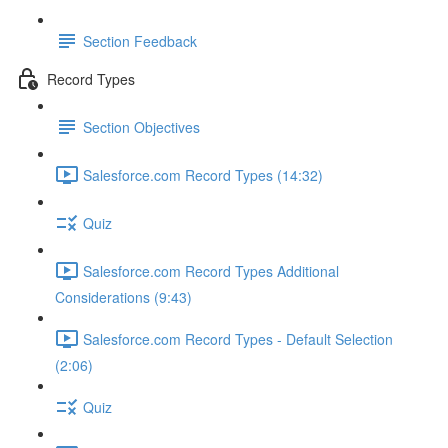
Section Feedback
Record Types
Section Objectives
Salesforce.com Record Types (14:32)
Quiz
Salesforce.com Record Types Additional
Considerations (9:43)
Salesforce.com Record Types - Default Selection
(2:06)
Quiz