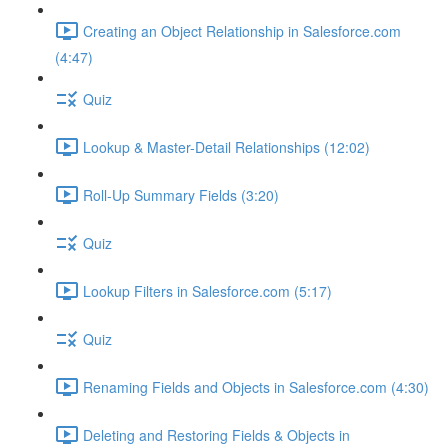
Creating an Object Relationship in Salesforce.com
(4:47)
Quiz
Lookup & Master-Detail Relationships (12:02)
Roll-Up Summary Fields (3:20)
Quiz
Lookup Filters in Salesforce.com (5:17)
Quiz
Renaming Fields and Objects in Salesforce.com (4:30)
Deleting and Restoring Fields & Objects in