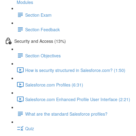
Modules
Section Exam
Section Feedback
Security and Access (13%)
Section Objectives
How is security structured in Salesforce.com? (1:50)
Salesforce.com Profiles (6:31)
Salesforce.com Enhanced Profile User Interface (2:21)
What are the standard Salesforce profiles?
Quiz