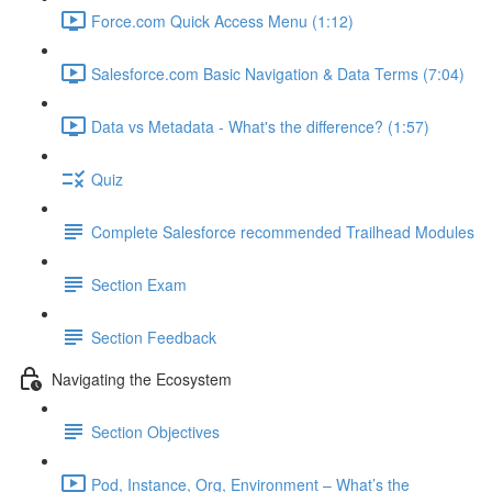
Force.com Quick Access Menu (1:12)
Salesforce.com Basic Navigation & Data Terms (7:04)
Data vs Metadata - What's the difference? (1:57)
Quiz
Complete Salesforce recommended Trailhead Modules
Section Exam
Section Feedback
Navigating the Ecosystem
Section Objectives
Pod, Instance, Org, Environment – What’s the