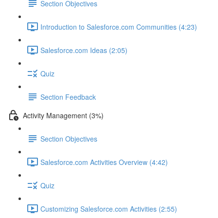
Section Objectives
Introduction to Salesforce.com Communities (4:23)
Salesforce.com Ideas (2:05)
Quiz
Section Feedback
Activity Management (3%)
Section Objectives
Salesforce.com Activities Overview (4:42)
Quiz
Customizing Salesforce.com Activities (2:55)