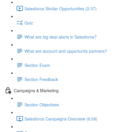
Salesforce Similar Opportunities (2:37)
Quiz
What are big deal alerts in Salesforce?
What are account and opportunity partners?
Section Exam
Section Feedback
Campaigns & Marketing
Section Objectives
Salesforce Campaigns Overview (6:08)