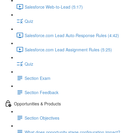
Salesforce Web-to-Lead (5:17)
Quiz
Salesforce.com Lead Auto-Response Rules (4:42)
Salesforce.com Lead Assignment Rules (5:25)
Quiz
Section Exam
Section Feedback
Opportunities & Products
Section Objectives
What does opportunity stage configuration impact?