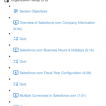
Section Objectives
Overview of Salesforce.com Company Information
(6:06)
Quiz
Salesforce.com Business Hours & Holidays (6:16)
Quiz
Salesforce.com Fiscal Year Configuration (6:08)
Quiz
Multiple Currencies in Salesforce.com (7:31)