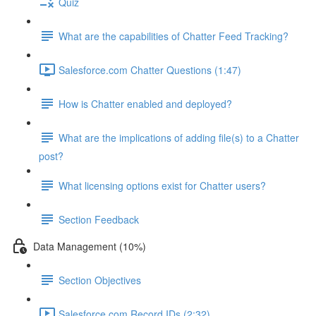
Quiz
What are the capabilities of Chatter Feed Tracking?
Salesforce.com Chatter Questions (1:47)
How is Chatter enabled and deployed?
What are the implications of adding file(s) to a Chatter
post?
What licensing options exist for Chatter users?
Section Feedback
Data Management (10%)
Section Objectives
Salesforce.com Record IDs (2:32)