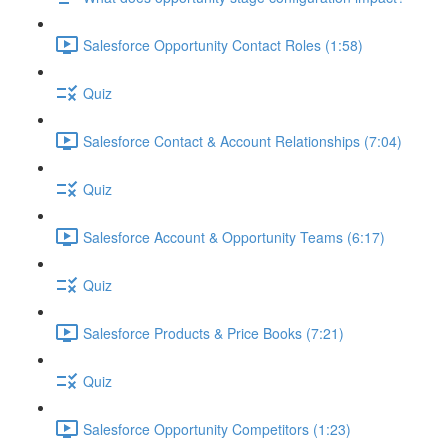
Salesforce Opportunity Contact Roles (1:58)
Quiz
Salesforce Contact & Account Relationships (7:04)
Quiz
Salesforce Account & Opportunity Teams (6:17)
Quiz
Salesforce Products & Price Books (7:21)
Quiz
Salesforce Opportunity Competitors (1:23)