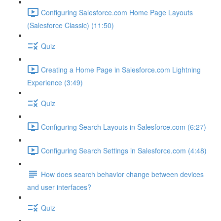
Configuring Salesforce.com Home Page Layouts
(Salesforce Classic) (11:50)
Quiz
Creating a Home Page in Salesforce.com Lightning
Experience (3:49)
Quiz
Configuring Search Layouts in Salesforce.com (6:27)
Configuring Search Settings in Salesforce.com (4:48)
How does search behavior change between devices
and user interfaces?
Quiz