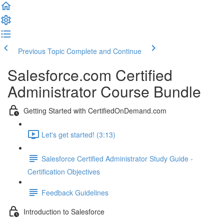
Previous Topic
Complete and Continue
Salesforce.com Certified
Administrator Course Bundle
Getting Started with CertifiedOnDemand.com
Let's get started! (3:13)
Salesforce Certified Administrator Study Guide -
Certification Objectives
Feedback Guidelines
Introduction to Salesforce