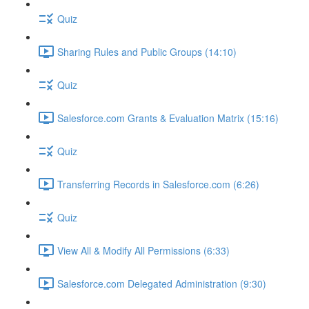
Quiz
Sharing Rules and Public Groups (14:10)
Quiz
Salesforce.com Grants & Evaluation Matrix (15:16)
Quiz
Transferring Records in Salesforce.com (6:26)
Quiz
View All & Modify All Permissions (6:33)
Salesforce.com Delegated Administration (9:30)