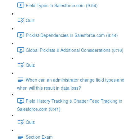
Field Types in Salesforce.com (9:54)
Quiz
Picklist Dependencies in Salesforce.com (8:44)
Global Picklists & Additional Considerations (8:16)
Quiz
When can an administrator change field types and
when will this result in data loss?
Field History Tracking & Chatter Feed Tracking in
Salesforce.com (8:41)
Quiz
Section Exam