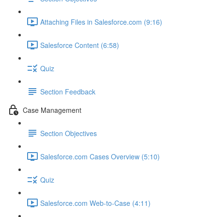
Attaching Files in Salesforce.com (9:16)
Salesforce Content (6:58)
Quiz
Section Feedback
Case Management
Section Objectives
Salesforce.com Cases Overview (5:10)
Quiz
Salesforce.com Web-to-Case (4:11)