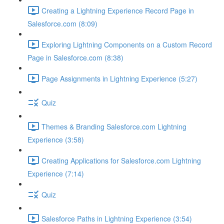
Creating a Lightning Experience Record Page in
Salesforce.com (8:09)
Exploring Lightning Components on a Custom Record
Page in Salesforce.com (8:38)
Page Assignments in Lightning Experience (5:27)
Quiz
Themes & Branding Salesforce.com Lightning
Experience (3:58)
Creating Applications for Salesforce.com Lightning
Experience (7:14)
Quiz
Salesforce Paths in Lightning Experience (3:54)