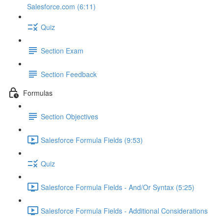
Salesforce.com (6:11)
Quiz
Section Exam
Section Feedback
Formulas
Section Objectives
Salesforce Formula Fields (9:53)
Quiz
Salesforce Formula Fields - And/Or Syntax (5:25)
Salesforce Formula Fields - Additional Considerations