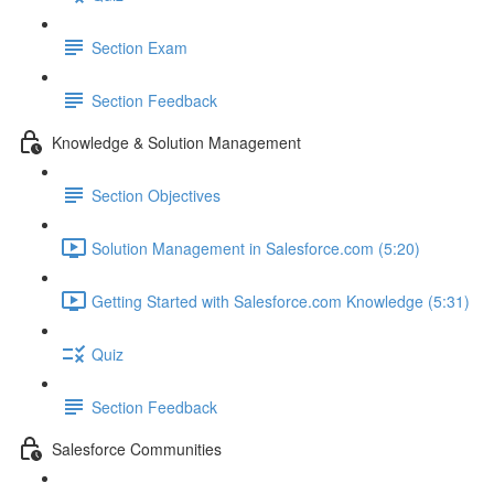
Section Exam
Section Feedback
Knowledge & Solution Management
Section Objectives
Solution Management in Salesforce.com (5:20)
Getting Started with Salesforce.com Knowledge (5:31)
Quiz
Section Feedback
Salesforce Communities