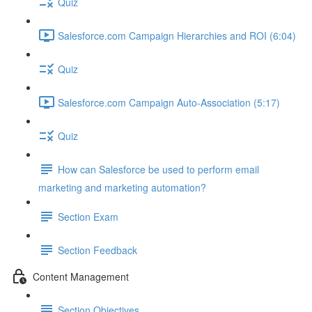
Quiz
Salesforce.com Campaign Hierarchies and ROI (6:04)
Quiz
Salesforce.com Campaign Auto-Association (5:17)
Quiz
How can Salesforce be used to perform email
marketing and marketing automation?
Section Exam
Section Feedback
Content Management
Section Objectives