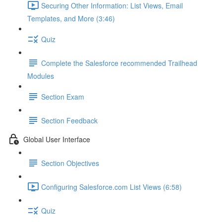
Securing Other Information: List Views, Email
Templates, and More (3:46)
Quiz
Complete the Salesforce recommended Trailhead
Modules
Section Exam
Section Feedback
Global User Interface
Section Objectives
Configuring Salesforce.com List Views (6:58)
Quiz