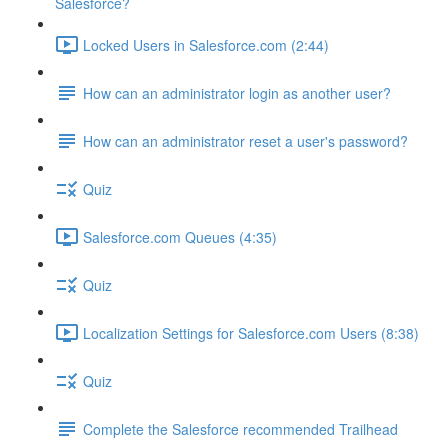
Salesforce?
Locked Users in Salesforce.com (2:44)
How can an administrator login as another user?
How can an administrator reset a user's password?
Quiz
Salesforce.com Queues (4:35)
Quiz
Localization Settings for Salesforce.com Users (8:38)
Quiz
Complete the Salesforce recommended Trailhead