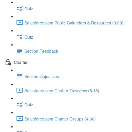
Quiz
Salesforce.com Public Calendars & Resources (3:08)
Quiz
Section Feedback
Chatter
Section Objectives
Salesforce.com Chatter Overview (5:15)
Quiz
Salesforce.com Chatter Groups (4:36)