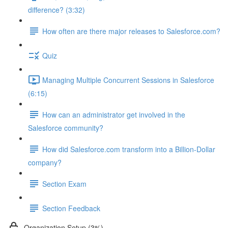
difference? (3:32)
How often are there major releases to Salesforce.com?
Quiz
Managing Multiple Concurrent Sessions in Salesforce
(6:15)
How can an administrator get involved in the
Salesforce community?
How did Salesforce.com transform into a Billion-Dollar
company?
Section Exam
Section Feedback
Organization Setup (3%)