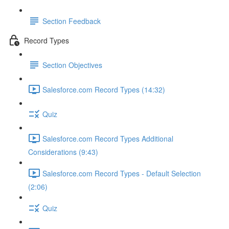
Section Feedback
Record Types
Section Objectives
Salesforce.com Record Types (14:32)
Quiz
Salesforce.com Record Types Additional
Considerations (9:43)
Salesforce.com Record Types - Default Selection
(2:06)
Quiz