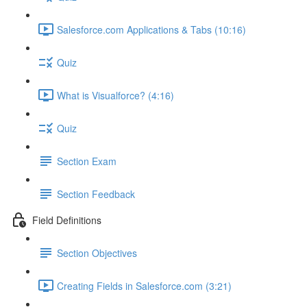
Salesforce.com Applications & Tabs (10:16)
Quiz
What is Visualforce? (4:16)
Quiz
Section Exam
Section Feedback
Field Definitions
Section Objectives
Creating Fields in Salesforce.com (3:21)