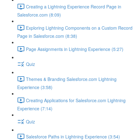
Creating a Lightning Experience Record Page in
Salesforce.com (8:09)
Exploring Lightning Components on a Custom Record
Page in Salesforce.com (8:38)
Page Assignments in Lightning Experience (5:27)
Quiz
Themes & Branding Salesforce.com Lightning
Experience (3:58)
Creating Applications for Salesforce.com Lightning
Experience (7:14)
Quiz
Salesforce Paths in Lightning Experience (3:54)