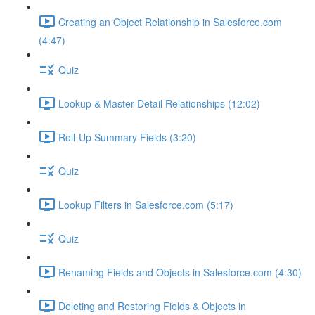
Creating an Object Relationship in Salesforce.com
(4:47)
Quiz
Lookup & Master-Detail Relationships (12:02)
Roll-Up Summary Fields (3:20)
Quiz
Lookup Filters in Salesforce.com (5:17)
Quiz
Renaming Fields and Objects in Salesforce.com (4:30)
Deleting and Restoring Fields & Objects in