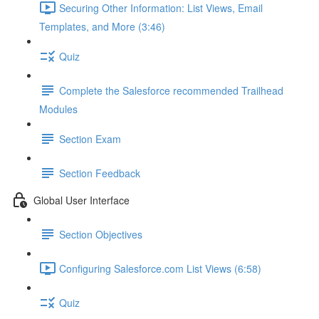
Securing Other Information: List Views, Email
Templates, and More (3:46)
Quiz
Complete the Salesforce recommended Trailhead
Modules
Section Exam
Section Feedback
Global User Interface
Section Objectives
Configuring Salesforce.com List Views (6:58)
Quiz