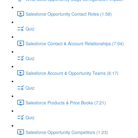
Salesforce Opportunity Contact Roles (1:58)
Quiz
Salesforce Contact & Account Relationships (7:04)
Quiz
Salesforce Account & Opportunity Teams (6:17)
Quiz
Salesforce Products & Price Books (7:21)
Quiz
Salesforce Opportunity Competitors (1:23)