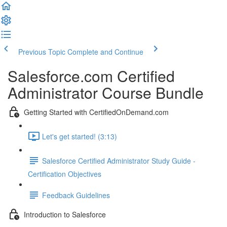
Previous Topic
Complete and Continue
Salesforce.com Certified
Administrator Course Bundle
Getting Started with CertifiedOnDemand.com
Let's get started! (3:13)
Salesforce Certified Administrator Study Guide -
Certification Objectives
Feedback Guidelines
Introduction to Salesforce