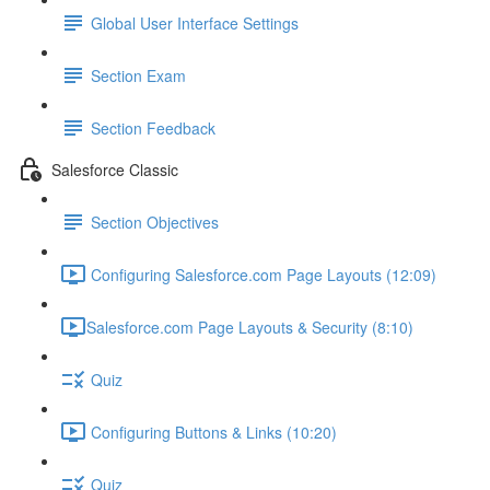
Global User Interface Settings
Section Exam
Section Feedback
Salesforce Classic
Section Objectives
Configuring Salesforce.com Page Layouts (12:09)
​Salesforce.com Page Layouts & Security (8:10)
Quiz
Configuring Buttons & Links (10:20)
Quiz