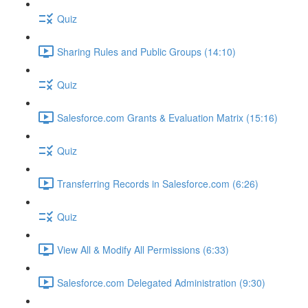
Quiz
Sharing Rules and Public Groups (14:10)
Quiz
Salesforce.com Grants & Evaluation Matrix (15:16)
Quiz
Transferring Records in Salesforce.com (6:26)
Quiz
View All & Modify All Permissions (6:33)
Salesforce.com Delegated Administration (9:30)