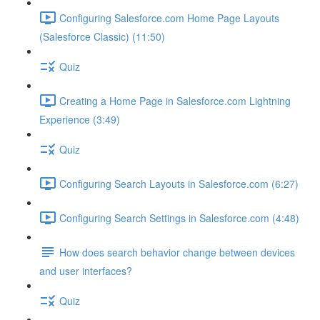
Configuring Salesforce.com Home Page Layouts
(Salesforce Classic) (11:50)
Quiz
Creating a Home Page in Salesforce.com Lightning
Experience (3:49)
Quiz
Configuring Search Layouts in Salesforce.com (6:27)
Configuring Search Settings in Salesforce.com (4:48)
How does search behavior change between devices
and user interfaces?
Quiz