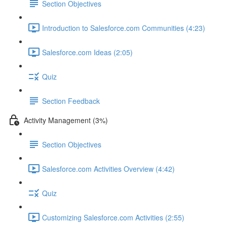
Section Objectives
Introduction to Salesforce.com Communities (4:23)
Salesforce.com Ideas (2:05)
Quiz
Section Feedback
Activity Management (3%)
Section Objectives
Salesforce.com Activities Overview (4:42)
Quiz
Customizing Salesforce.com Activities (2:55)