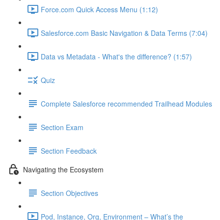
Force.com Quick Access Menu (1:12)
Salesforce.com Basic Navigation & Data Terms (7:04)
Data vs Metadata - What's the difference? (1:57)
Quiz
Complete Salesforce recommended Trailhead Modules
Section Exam
Section Feedback
Navigating the Ecosystem
Section Objectives
Pod, Instance, Org, Environment – What’s the