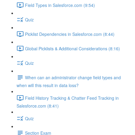
Field Types in Salesforce.com (9:54)
Quiz
Picklist Dependencies in Salesforce.com (8:44)
Global Picklists & Additional Considerations (8:16)
Quiz
When can an administrator change field types and
when will this result in data loss?
Field History Tracking & Chatter Feed Tracking in
Salesforce.com (8:41)
Quiz
Section Exam