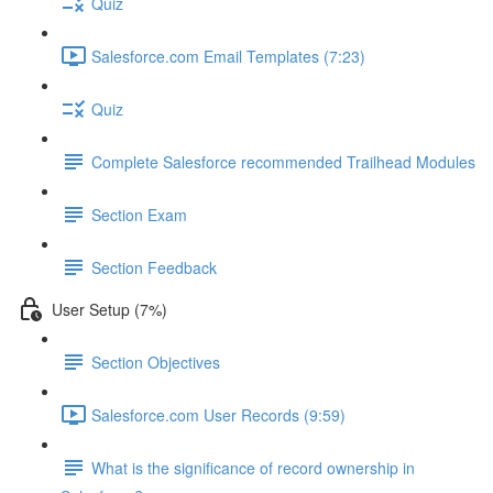
Quiz
Salesforce.com Email Templates (7:23)
Quiz
Complete Salesforce recommended Trailhead Modules
Section Exam
Section Feedback
User Setup (7%)
Section Objectives
Salesforce.com User Records (9:59)
What is the significance of record ownership in