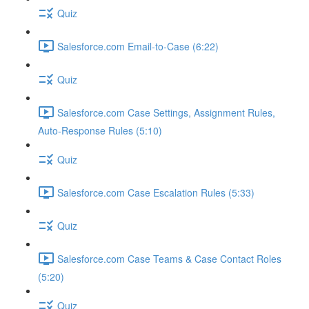
Quiz
Salesforce.com Email-to-Case (6:22)
Quiz
Salesforce.com Case Settings, Assignment Rules,
Auto-Response Rules (5:10)
Quiz
Salesforce.com Case Escalation Rules (5:33)
Quiz
Salesforce.com Case Teams & Case Contact Roles
(5:20)
Quiz