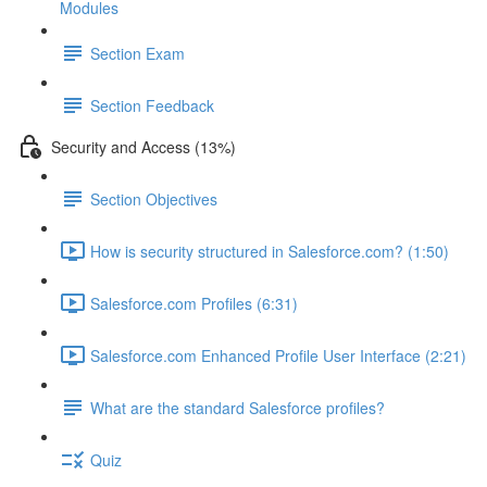
Modules
Section Exam
Section Feedback
Security and Access (13%)
Section Objectives
How is security structured in Salesforce.com? (1:50)
Salesforce.com Profiles (6:31)
Salesforce.com Enhanced Profile User Interface (2:21)
What are the standard Salesforce profiles?
Quiz