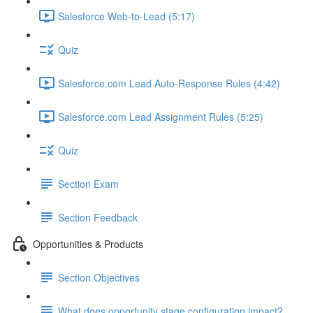
Salesforce Web-to-Lead (5:17)
Quiz
Salesforce.com Lead Auto-Response Rules (4:42)
Salesforce.com Lead Assignment Rules (5:25)
Quiz
Section Exam
Section Feedback
Opportunities & Products
Section Objectives
What does opportunity stage configuration impact?