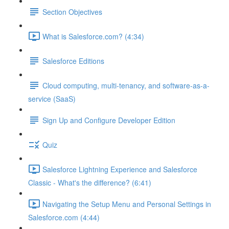
Section Objectives
What is Salesforce.com? (4:34)
Salesforce Editions
Cloud computing, multi-tenancy, and software-as-a-
service (SaaS)
Sign Up and Configure Developer Edition
Quiz
Salesforce Lightning Experience and Salesforce
Classic - What's the difference? (6:41)
Navigating the Setup Menu and Personal Settings in
Salesforce.com (4:44)