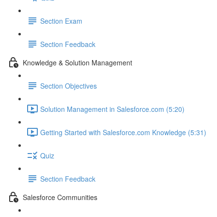
Section Exam
Section Feedback
Knowledge & Solution Management
Section Objectives
Solution Management in Salesforce.com (5:20)
Getting Started with Salesforce.com Knowledge (5:31)
Quiz
Section Feedback
Salesforce Communities