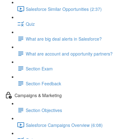
Salesforce Similar Opportunities (2:37)
Quiz
What are big deal alerts in Salesforce?
What are account and opportunity partners?
Section Exam
Section Feedback
Campaigns & Marketing
Section Objectives
Salesforce Campaigns Overview (6:08)