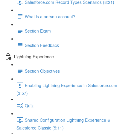
Salesforce.com Record Types Scenarios (8:21)
What is a person account?
Section Exam
Section Feedback
Lightning Experience
Section Objectives
Enabling Lightning Experience in Salesforce.com
(3:57)
Quiz
Shared Configuration Lightning Experience &
Salesforce Classic (5:11)