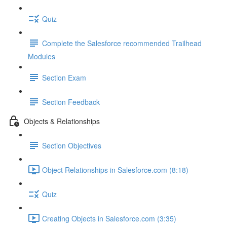
Quiz
Complete the Salesforce recommended Trailhead
Modules
Section Exam
Section Feedback
Objects & Relationships
Section Objectives
Object Relationships in Salesforce.com (8:18)
Quiz
Creating Objects in Salesforce.com (3:35)