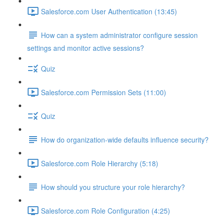
Salesforce.com User Authentication (13:45)
How can a system administrator configure session
settings and monitor active sessions?
Quiz
Salesforce.com Permission Sets (11:00)
Quiz
How do organization-wide defaults influence security?
Salesforce.com Role Hierarchy (5:18)
How should you structure your role hierarchy?
Salesforce.com Role Configuration (4:25)