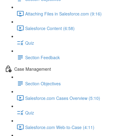
Attaching Files in Salesforce.com (9:16)
Salesforce Content (6:58)
Quiz
Section Feedback
Case Management
Section Objectives
Salesforce.com Cases Overview (5:10)
Quiz
Salesforce.com Web-to-Case (4:11)