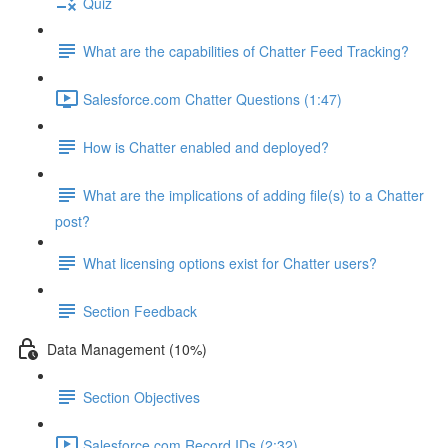
Quiz
What are the capabilities of Chatter Feed Tracking?
Salesforce.com Chatter Questions (1:47)
How is Chatter enabled and deployed?
What are the implications of adding file(s) to a Chatter
post?
What licensing options exist for Chatter users?
Section Feedback
Data Management (10%)
Section Objectives
Salesforce.com Record IDs (2:32)