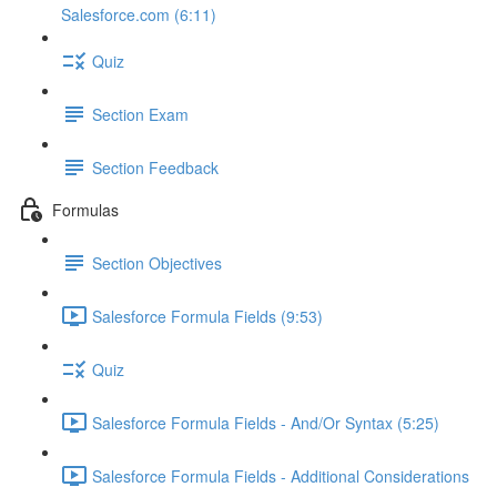
Salesforce.com (6:11)
Quiz
Section Exam
Section Feedback
Formulas
Section Objectives
Salesforce Formula Fields (9:53)
Quiz
Salesforce Formula Fields - And/Or Syntax (5:25)
Salesforce Formula Fields - Additional Considerations