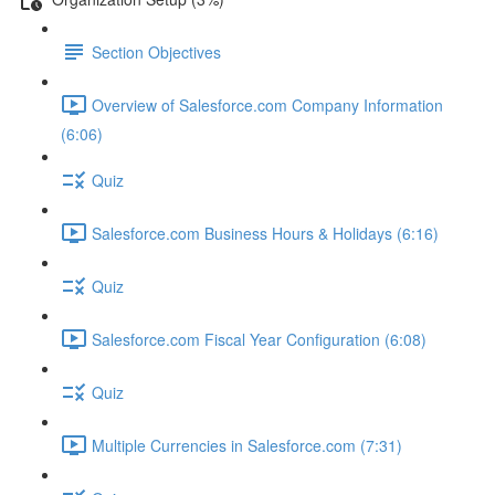
Section Objectives
Overview of Salesforce.com Company Information
(6:06)
Quiz
Salesforce.com Business Hours & Holidays (6:16)
Quiz
Salesforce.com Fiscal Year Configuration (6:08)
Quiz
Multiple Currencies in Salesforce.com (7:31)