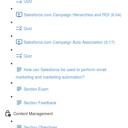
Quiz
Salesforce.com Campaign Hierarchies and ROI (6:04)
Quiz
Salesforce.com Campaign Auto-Association (5:17)
Quiz
How can Salesforce be used to perform email
marketing and marketing automation?
Section Exam
Section Feedback
Content Management
Section Objectives