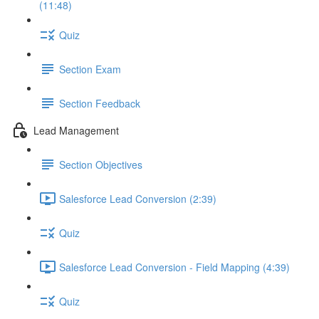
(11:48)
Quiz
Section Exam
Section Feedback
Lead Management
Section Objectives
Salesforce Lead Conversion (2:39)
Quiz
Salesforce Lead Conversion - Field Mapping (4:39)
Quiz