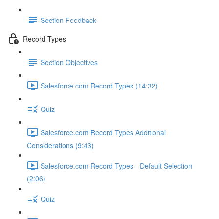
Section Feedback
Record Types
Section Objectives
Salesforce.com Record Types (14:32)
Quiz
Salesforce.com Record Types Additional
Considerations (9:43)
Salesforce.com Record Types - Default Selection
(2:06)
Quiz