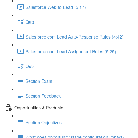
Salesforce Web-to-Lead (5:17)
Quiz
Salesforce.com Lead Auto-Response Rules (4:42)
Salesforce.com Lead Assignment Rules (5:25)
Quiz
Section Exam
Section Feedback
Opportunities & Products
Section Objectives
What does opportunity stage configuration impact?