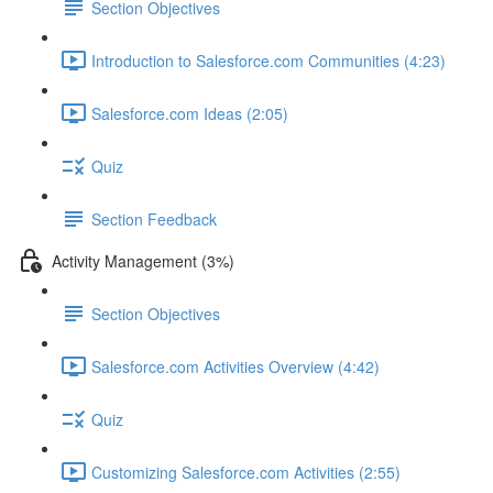
Section Objectives
Introduction to Salesforce.com Communities (4:23)
Salesforce.com Ideas (2:05)
Quiz
Section Feedback
Activity Management (3%)
Section Objectives
Salesforce.com Activities Overview (4:42)
Quiz
Customizing Salesforce.com Activities (2:55)