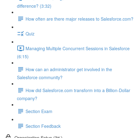
difference? (3:32)
How often are there major releases to Salesforce.com?
Quiz
Managing Multiple Concurrent Sessions in Salesforce
(6:15)
How can an administrator get involved in the
Salesforce community?
How did Salesforce.com transform into a Billion-Dollar
company?
Section Exam
Section Feedback
Organization Setup (3%)