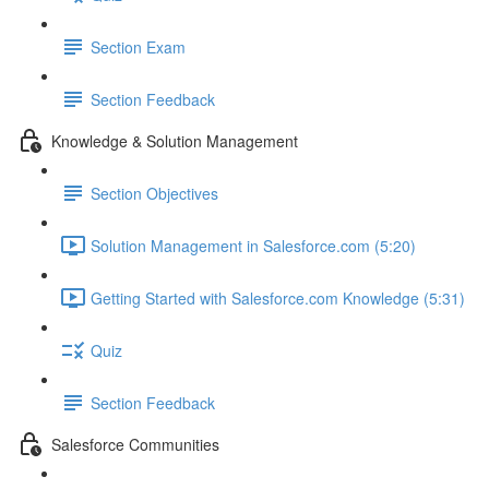
Section Exam
Section Feedback
Knowledge & Solution Management
Section Objectives
Solution Management in Salesforce.com (5:20)
Getting Started with Salesforce.com Knowledge (5:31)
Quiz
Section Feedback
Salesforce Communities