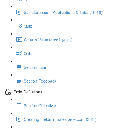
Salesforce.com Applications & Tabs (10:16)
Quiz
What is Visualforce? (4:16)
Quiz
Section Exam
Section Feedback
Field Definitions
Section Objectives
Creating Fields in Salesforce.com (3:21)