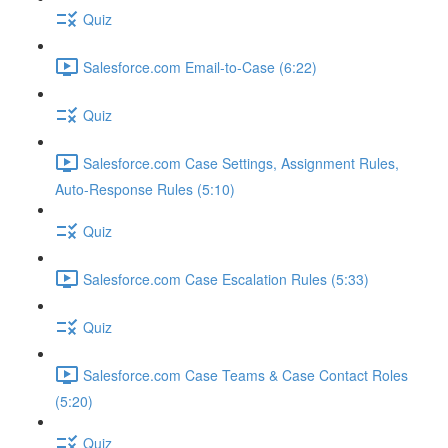
Quiz
Salesforce.com Email-to-Case (6:22)
Quiz
Salesforce.com Case Settings, Assignment Rules,
Auto-Response Rules (5:10)
Quiz
Salesforce.com Case Escalation Rules (5:33)
Quiz
Salesforce.com Case Teams & Case Contact Roles
(5:20)
Quiz