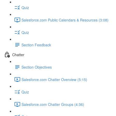
Quiz
Salesforce.com Public Calendars & Resources (3:08)
Quiz
Section Feedback
Chatter
Section Objectives
Salesforce.com Chatter Overview (5:15)
Quiz
Salesforce.com Chatter Groups (4:36)