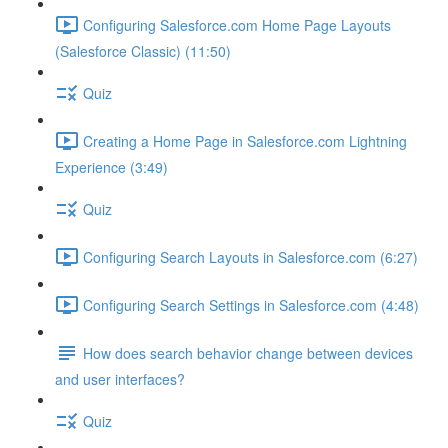
Configuring Salesforce.com Home Page Layouts
(Salesforce Classic) (11:50)
Quiz
Creating a Home Page in Salesforce.com Lightning
Experience (3:49)
Quiz
Configuring Search Layouts in Salesforce.com (6:27)
Configuring Search Settings in Salesforce.com (4:48)
How does search behavior change between devices
and user interfaces?
Quiz