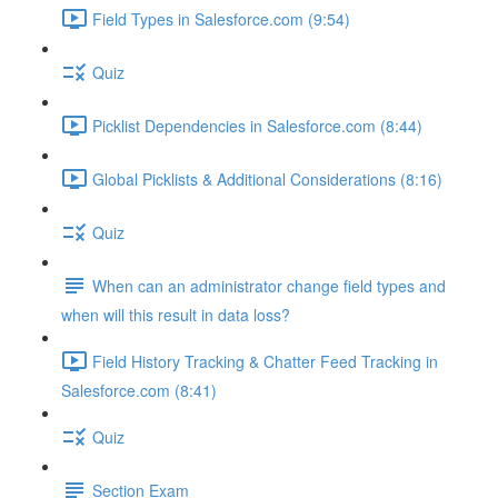
Field Types in Salesforce.com (9:54)
Quiz
Picklist Dependencies in Salesforce.com (8:44)
Global Picklists & Additional Considerations (8:16)
Quiz
When can an administrator change field types and
when will this result in data loss?
Field History Tracking & Chatter Feed Tracking in
Salesforce.com (8:41)
Quiz
Section Exam