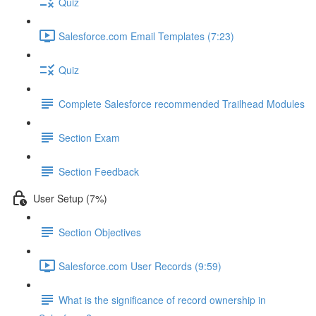
Quiz
Salesforce.com Email Templates (7:23)
Quiz
Complete Salesforce recommended Trailhead Modules
Section Exam
Section Feedback
User Setup (7%)
Section Objectives
Salesforce.com User Records (9:59)
What is the significance of record ownership in