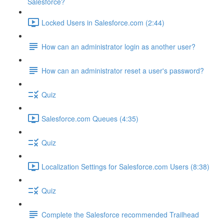
Salesforce?
Locked Users in Salesforce.com (2:44)
How can an administrator login as another user?
How can an administrator reset a user's password?
Quiz
Salesforce.com Queues (4:35)
Quiz
Localization Settings for Salesforce.com Users (8:38)
Quiz
Complete the Salesforce recommended Trailhead