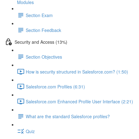
Modules
Section Exam
Section Feedback
Security and Access (13%)
Section Objectives
How is security structured in Salesforce.com? (1:50)
Salesforce.com Profiles (6:31)
Salesforce.com Enhanced Profile User Interface (2:21)
What are the standard Salesforce profiles?
Quiz