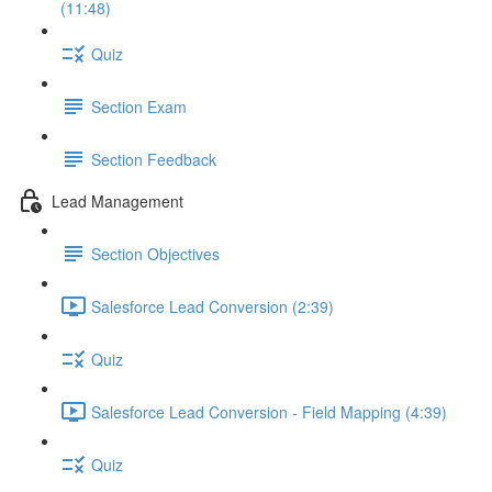
(11:48)
Quiz
Section Exam
Section Feedback
Lead Management
Section Objectives
Salesforce Lead Conversion (2:39)
Quiz
Salesforce Lead Conversion - Field Mapping (4:39)
Quiz