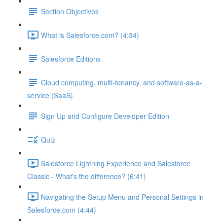
Section Objectives
What is Salesforce.com? (4:34)
Salesforce Editions
Cloud computing, multi-tenancy, and software-as-a-
service (SaaS)
Sign Up and Configure Developer Edition
Quiz
Salesforce Lightning Experience and Salesforce
Classic - What's the difference? (6:41)
Navigating the Setup Menu and Personal Settings in
Salesforce.com (4:44)