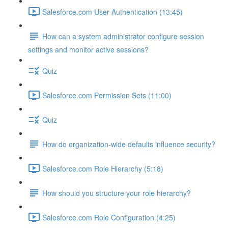
Salesforce.com User Authentication (13:45)
How can a system administrator configure session
settings and monitor active sessions?
Quiz
Salesforce.com Permission Sets (11:00)
Quiz
How do organization-wide defaults influence security?
Salesforce.com Role Hierarchy (5:18)
How should you structure your role hierarchy?
Salesforce.com Role Configuration (4:25)