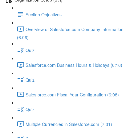
Section Objectives
Overview of Salesforce.com Company Information
(6:06)
Quiz
Salesforce.com Business Hours & Holidays (6:16)
Quiz
Salesforce.com Fiscal Year Configuration (6:08)
Quiz
Multiple Currencies in Salesforce.com (7:31)