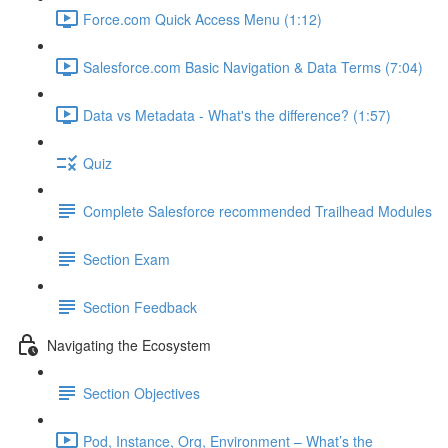
Force.com Quick Access Menu (1:12)
Salesforce.com Basic Navigation & Data Terms (7:04)
Data vs Metadata - What's the difference? (1:57)
Quiz
Complete Salesforce recommended Trailhead Modules
Section Exam
Section Feedback
Navigating the Ecosystem
Section Objectives
Pod, Instance, Org, Environment – What’s the