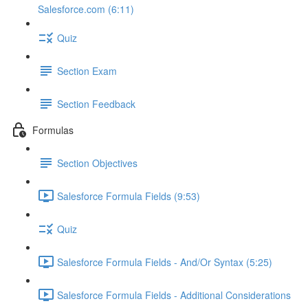
Salesforce.com (6:11)
Quiz
Section Exam
Section Feedback
Formulas
Section Objectives
Salesforce Formula Fields (9:53)
Quiz
Salesforce Formula Fields - And/Or Syntax (5:25)
Salesforce Formula Fields - Additional Considerations