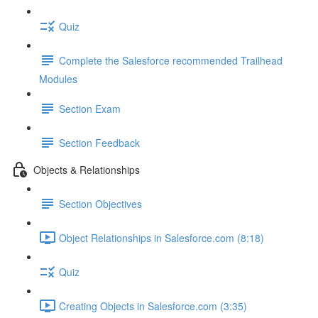
Quiz
Complete the Salesforce recommended Trailhead
Modules
Section Exam
Section Feedback
Objects & Relationships
Section Objectives
Object Relationships in Salesforce.com (8:18)
Quiz
Creating Objects in Salesforce.com (3:35)