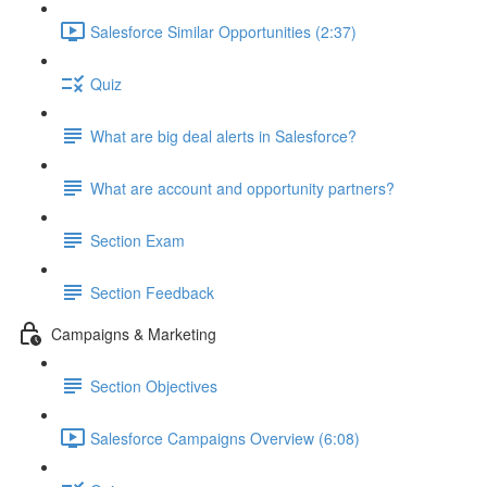
Salesforce Similar Opportunities (2:37)
Quiz
What are big deal alerts in Salesforce?
What are account and opportunity partners?
Section Exam
Section Feedback
Campaigns & Marketing
Section Objectives
Salesforce Campaigns Overview (6:08)