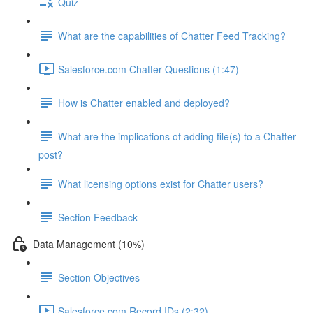
Quiz
What are the capabilities of Chatter Feed Tracking?
Salesforce.com Chatter Questions (1:47)
How is Chatter enabled and deployed?
What are the implications of adding file(s) to a Chatter
post?
What licensing options exist for Chatter users?
Section Feedback
Data Management (10%)
Section Objectives
Salesforce.com Record IDs (2:32)