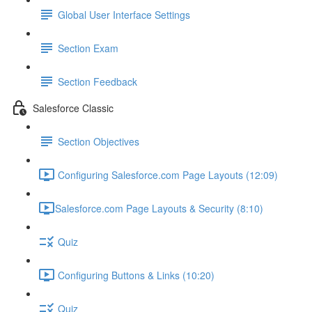
Global User Interface Settings
Section Exam
Section Feedback
Salesforce Classic
Section Objectives
Configuring Salesforce.com Page Layouts (12:09)
​Salesforce.com Page Layouts & Security (8:10)
Quiz
Configuring Buttons & Links (10:20)
Quiz