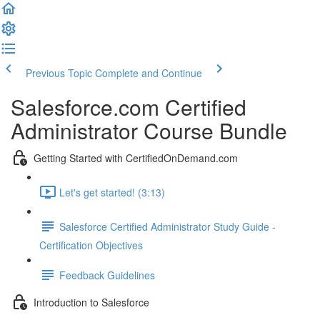
Previous Topic
Complete and Continue
Salesforce.com Certified
Administrator Course Bundle
Getting Started with CertifiedOnDemand.com
Let's get started! (3:13)
Salesforce Certified Administrator Study Guide -
Certification Objectives
Feedback Guidelines
Introduction to Salesforce