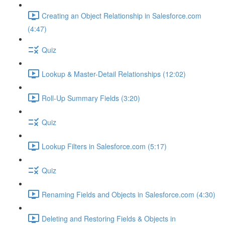
Creating an Object Relationship in Salesforce.com
(4:47)
Quiz
Lookup & Master-Detail Relationships (12:02)
Roll-Up Summary Fields (3:20)
Quiz
Lookup Filters in Salesforce.com (5:17)
Quiz
Renaming Fields and Objects in Salesforce.com (4:30)
Deleting and Restoring Fields & Objects in