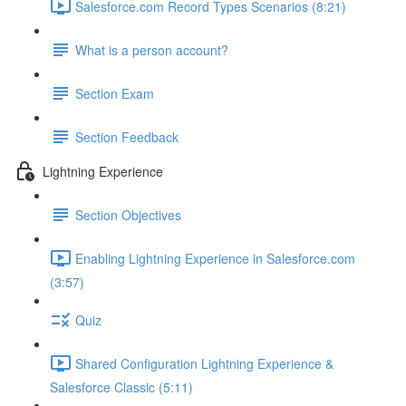
Salesforce.com Record Types Scenarios (8:21)
What is a person account?
Section Exam
Section Feedback
Lightning Experience
Section Objectives
Enabling Lightning Experience in Salesforce.com
(3:57)
Quiz
Shared Configuration Lightning Experience &
Salesforce Classic (5:11)