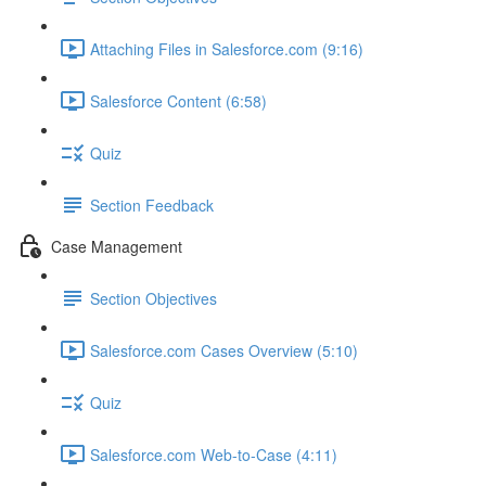
Attaching Files in Salesforce.com (9:16)
Salesforce Content (6:58)
Quiz
Section Feedback
Case Management
Section Objectives
Salesforce.com Cases Overview (5:10)
Quiz
Salesforce.com Web-to-Case (4:11)