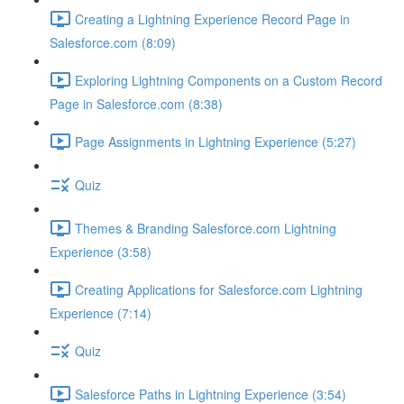
Creating a Lightning Experience Record Page in
Salesforce.com (8:09)
Exploring Lightning Components on a Custom Record
Page in Salesforce.com (8:38)
Page Assignments in Lightning Experience (5:27)
Quiz
Themes & Branding Salesforce.com Lightning
Experience (3:58)
Creating Applications for Salesforce.com Lightning
Experience (7:14)
Quiz
Salesforce Paths in Lightning Experience (3:54)