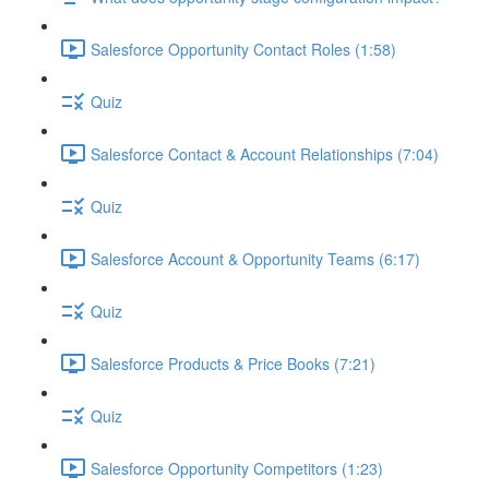
Salesforce Opportunity Contact Roles (1:58)
Quiz
Salesforce Contact & Account Relationships (7:04)
Quiz
Salesforce Account & Opportunity Teams (6:17)
Quiz
Salesforce Products & Price Books (7:21)
Quiz
Salesforce Opportunity Competitors (1:23)