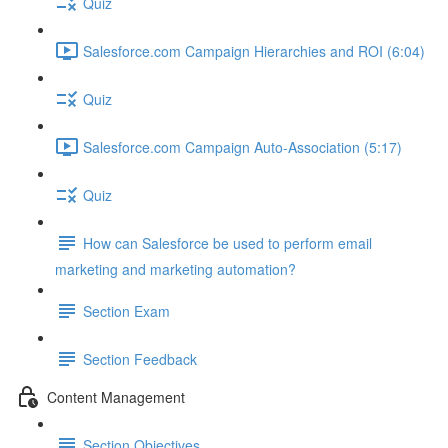
Quiz
Salesforce.com Campaign Hierarchies and ROI (6:04)
Quiz
Salesforce.com Campaign Auto-Association (5:17)
Quiz
How can Salesforce be used to perform email
marketing and marketing automation?
Section Exam
Section Feedback
Content Management
Section Objectives