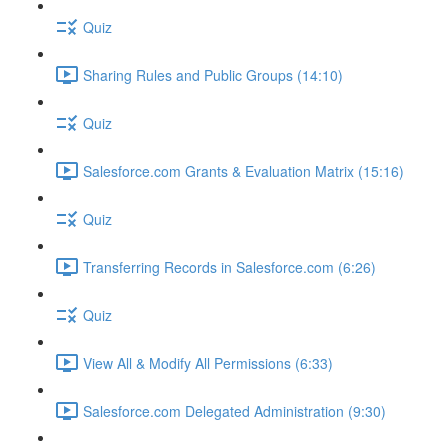
Quiz
Sharing Rules and Public Groups (14:10)
Quiz
Salesforce.com Grants & Evaluation Matrix (15:16)
Quiz
Transferring Records in Salesforce.com (6:26)
Quiz
View All & Modify All Permissions (6:33)
Salesforce.com Delegated Administration (9:30)