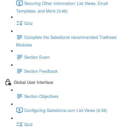
Securing Other Information: List Views, Email
Templates, and More (3:46)
Quiz
Complete the Salesforce recommended Trailhead
Modules
Section Exam
Section Feedback
Global User Interface
Section Objectives
Configuring Salesforce.com List Views (6:58)
Quiz