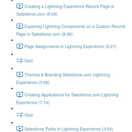
Creating a Lightning Experience Record Page in
Salesforce.com (8:09)
Exploring Lightning Components on a Custom Record
Page in Salesforce.com (8:38)
Page Assignments in Lightning Experience (5:27)
Quiz
Themes & Branding Salesforce.com Lightning
Experience (3:58)
Creating Applications for Salesforce.com Lightning
Experience (7:14)
Quiz
Salesforce Paths in Lightning Experience (3:54)