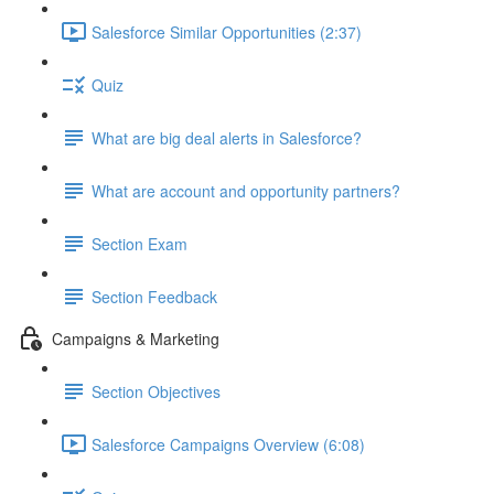
Salesforce Similar Opportunities (2:37)
Quiz
What are big deal alerts in Salesforce?
What are account and opportunity partners?
Section Exam
Section Feedback
Campaigns & Marketing
Section Objectives
Salesforce Campaigns Overview (6:08)