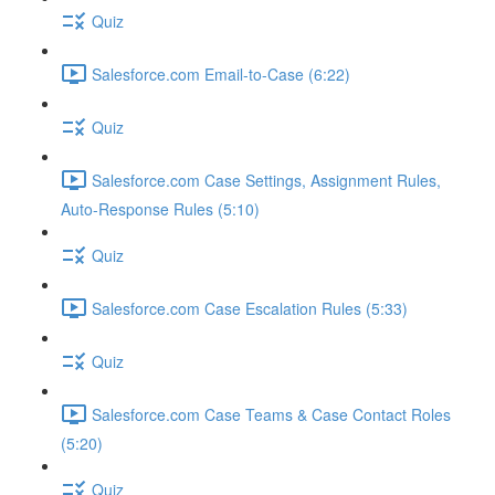
Quiz
Salesforce.com Email-to-Case (6:22)
Quiz
Salesforce.com Case Settings, Assignment Rules,
Auto-Response Rules (5:10)
Quiz
Salesforce.com Case Escalation Rules (5:33)
Quiz
Salesforce.com Case Teams & Case Contact Roles
(5:20)
Quiz