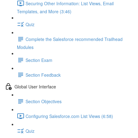
Securing Other Information: List Views, Email
Templates, and More (3:46)
Quiz
Complete the Salesforce recommended Trailhead
Modules
Section Exam
Section Feedback
Global User Interface
Section Objectives
Configuring Salesforce.com List Views (6:58)
Quiz