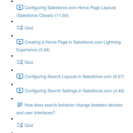
Configuring Salesforce.com Home Page Layouts
(Salesforce Classic) (11:50)
Quiz
Creating a Home Page in Salesforce.com Lightning
Experience (3:49)
Quiz
Configuring Search Layouts in Salesforce.com (6:27)
Configuring Search Settings in Salesforce.com (4:48)
How does search behavior change between devices
and user interfaces?
Quiz