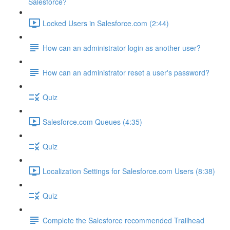
Salesforce?
Locked Users in Salesforce.com (2:44)
How can an administrator login as another user?
How can an administrator reset a user's password?
Quiz
Salesforce.com Queues (4:35)
Quiz
Localization Settings for Salesforce.com Users (8:38)
Quiz
Complete the Salesforce recommended Trailhead