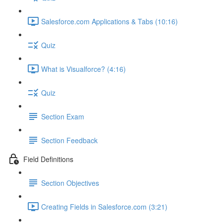
Salesforce.com Applications & Tabs (10:16)
Quiz
What is Visualforce? (4:16)
Quiz
Section Exam
Section Feedback
Field Definitions
Section Objectives
Creating Fields in Salesforce.com (3:21)