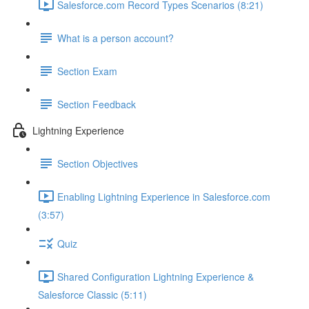
Salesforce.com Record Types Scenarios (8:21)
What is a person account?
Section Exam
Section Feedback
Lightning Experience
Section Objectives
Enabling Lightning Experience in Salesforce.com
(3:57)
Quiz
Shared Configuration Lightning Experience &
Salesforce Classic (5:11)