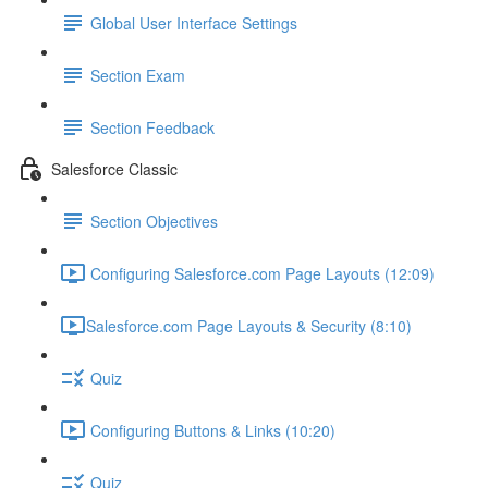
Global User Interface Settings
Section Exam
Section Feedback
Salesforce Classic
Section Objectives
Configuring Salesforce.com Page Layouts (12:09)
​Salesforce.com Page Layouts & Security (8:10)
Quiz
Configuring Buttons & Links (10:20)
Quiz