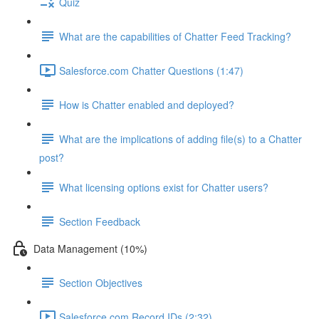
Quiz
What are the capabilities of Chatter Feed Tracking?
Salesforce.com Chatter Questions (1:47)
How is Chatter enabled and deployed?
What are the implications of adding file(s) to a Chatter
post?
What licensing options exist for Chatter users?
Section Feedback
Data Management (10%)
Section Objectives
Salesforce.com Record IDs (2:32)