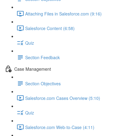
Attaching Files in Salesforce.com (9:16)
Salesforce Content (6:58)
Quiz
Section Feedback
Case Management
Section Objectives
Salesforce.com Cases Overview (5:10)
Quiz
Salesforce.com Web-to-Case (4:11)