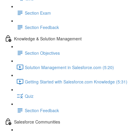
Section Exam
Section Feedback
Knowledge & Solution Management
Section Objectives
Solution Management in Salesforce.com (5:20)
Getting Started with Salesforce.com Knowledge (5:31)
Quiz
Section Feedback
Salesforce Communities