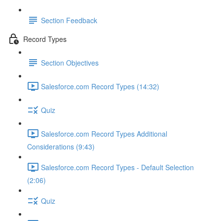
Section Feedback
Record Types
Section Objectives
Salesforce.com Record Types (14:32)
Quiz
Salesforce.com Record Types Additional
Considerations (9:43)
Salesforce.com Record Types - Default Selection
(2:06)
Quiz