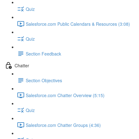
Quiz
Salesforce.com Public Calendars & Resources (3:08)
Quiz
Section Feedback
Chatter
Section Objectives
Salesforce.com Chatter Overview (5:15)
Quiz
Salesforce.com Chatter Groups (4:36)