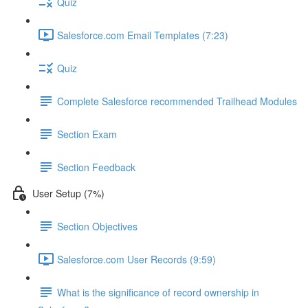
Quiz
Salesforce.com Email Templates (7:23)
Quiz
Complete Salesforce recommended Trailhead Modules
Section Exam
Section Feedback
User Setup (7%)
Section Objectives
Salesforce.com User Records (9:59)
What is the significance of record ownership in