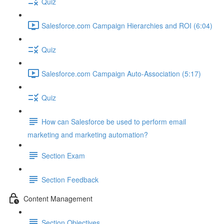
Quiz
Salesforce.com Campaign Hierarchies and ROI (6:04)
Quiz
Salesforce.com Campaign Auto-Association (5:17)
Quiz
How can Salesforce be used to perform email
marketing and marketing automation?
Section Exam
Section Feedback
Content Management
Section Objectives