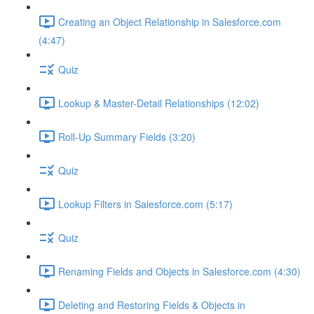
Creating an Object Relationship in Salesforce.com
(4:47)
Quiz
Lookup & Master-Detail Relationships (12:02)
Roll-Up Summary Fields (3:20)
Quiz
Lookup Filters in Salesforce.com (5:17)
Quiz
Renaming Fields and Objects in Salesforce.com (4:30)
Deleting and Restoring Fields & Objects in