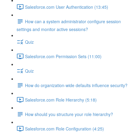
Salesforce.com User Authentication (13:45)
How can a system administrator configure session
settings and monitor active sessions?
Quiz
Salesforce.com Permission Sets (11:00)
Quiz
How do organization-wide defaults influence security?
Salesforce.com Role Hierarchy (5:18)
How should you structure your role hierarchy?
Salesforce.com Role Configuration (4:25)