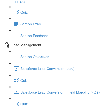
(11:48)
Quiz
Section Exam
Section Feedback
Lead Management
Section Objectives
Salesforce Lead Conversion (2:39)
Quiz
Salesforce Lead Conversion - Field Mapping (4:39)
Quiz