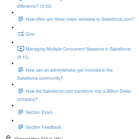
difference? (3:32)
How often are there major releases to Salesforce.com?
Quiz
Managing Multiple Concurrent Sessions in Salesforce
(6:15)
How can an administrator get involved in the
Salesforce community?
How did Salesforce.com transform into a Billion-Dollar
company?
Section Exam
Section Feedback
Organization Setup (3%)