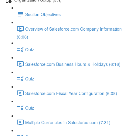
Section Objectives
Overview of Salesforce.com Company Information
(6:06)
Quiz
Salesforce.com Business Hours & Holidays (6:16)
Quiz
Salesforce.com Fiscal Year Configuration (6:08)
Quiz
Multiple Currencies in Salesforce.com (7:31)