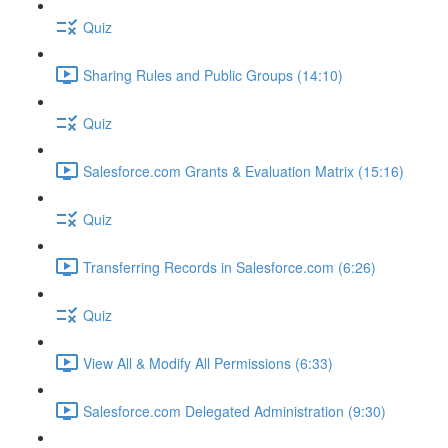
Quiz
Sharing Rules and Public Groups (14:10)
Quiz
Salesforce.com Grants & Evaluation Matrix (15:16)
Quiz
Transferring Records in Salesforce.com (6:26)
Quiz
View All & Modify All Permissions (6:33)
Salesforce.com Delegated Administration (9:30)