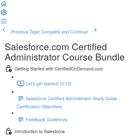
Previous Topic
Complete and Continue
Salesforce.com Certified
Administrator Course Bundle
Getting Started with CertifiedOnDemand.com
Let's get started! (3:13)
Salesforce Certified Administrator Study Guide -
Certification Objectives
Feedback Guidelines
Introduction to Salesforce