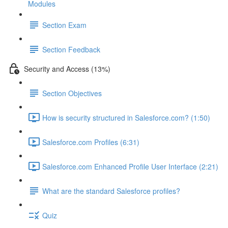
Modules
Section Exam
Section Feedback
Security and Access (13%)
Section Objectives
How is security structured in Salesforce.com? (1:50)
Salesforce.com Profiles (6:31)
Salesforce.com Enhanced Profile User Interface (2:21)
What are the standard Salesforce profiles?
Quiz