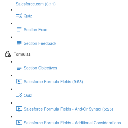
Salesforce.com (6:11)
Quiz
Section Exam
Section Feedback
Formulas
Section Objectives
Salesforce Formula Fields (9:53)
Quiz
Salesforce Formula Fields - And/Or Syntax (5:25)
Salesforce Formula Fields - Additional Considerations