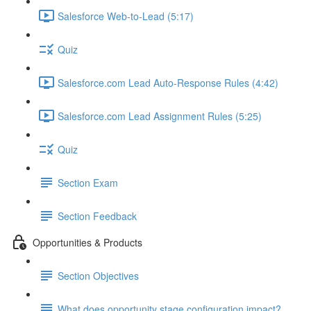
Salesforce Web-to-Lead (5:17)
Quiz
Salesforce.com Lead Auto-Response Rules (4:42)
Salesforce.com Lead Assignment Rules (5:25)
Quiz
Section Exam
Section Feedback
Opportunities & Products
Section Objectives
What does opportunity stage configuration impact?