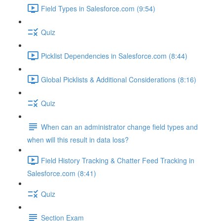
Field Types in Salesforce.com (9:54)
Quiz
Picklist Dependencies in Salesforce.com (8:44)
Global Picklists & Additional Considerations (8:16)
Quiz
When can an administrator change field types and
when will this result in data loss?
Field History Tracking & Chatter Feed Tracking in
Salesforce.com (8:41)
Quiz
Section Exam