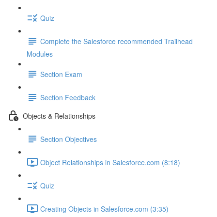
Quiz
Complete the Salesforce recommended Trailhead
Modules
Section Exam
Section Feedback
Objects & Relationships
Section Objectives
Object Relationships in Salesforce.com (8:18)
Quiz
Creating Objects in Salesforce.com (3:35)