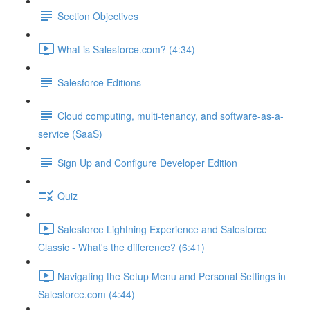
Section Objectives
What is Salesforce.com? (4:34)
Salesforce Editions
Cloud computing, multi-tenancy, and software-as-a-
service (SaaS)
Sign Up and Configure Developer Edition
Quiz
Salesforce Lightning Experience and Salesforce
Classic - What's the difference? (6:41)
Navigating the Setup Menu and Personal Settings in
Salesforce.com (4:44)