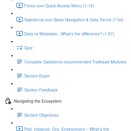
Force.com Quick Access Menu (1:12)
Salesforce.com Basic Navigation & Data Terms (7:04)
Data vs Metadata - What's the difference? (1:57)
Quiz
Complete Salesforce recommended Trailhead Modules
Section Exam
Section Feedback
Navigating the Ecosystem
Section Objectives
Pod, Instance, Org, Environment – What’s the