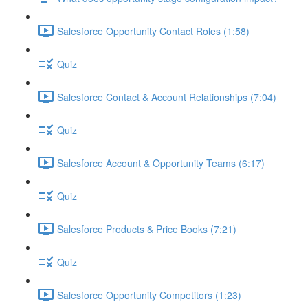
Salesforce Opportunity Contact Roles (1:58)
Quiz
Salesforce Contact & Account Relationships (7:04)
Quiz
Salesforce Account & Opportunity Teams (6:17)
Quiz
Salesforce Products & Price Books (7:21)
Quiz
Salesforce Opportunity Competitors (1:23)