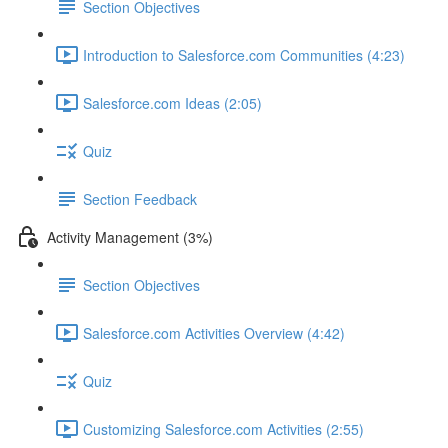
Section Objectives
Introduction to Salesforce.com Communities (4:23)
Salesforce.com Ideas (2:05)
Quiz
Section Feedback
Activity Management (3%)
Section Objectives
Salesforce.com Activities Overview (4:42)
Quiz
Customizing Salesforce.com Activities (2:55)