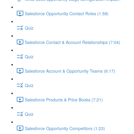
Salesforce Opportunity Contact Roles (1:58)
Quiz
Salesforce Contact & Account Relationships (7:04)
Quiz
Salesforce Account & Opportunity Teams (6:17)
Quiz
Salesforce Products & Price Books (7:21)
Quiz
Salesforce Opportunity Competitors (1:23)