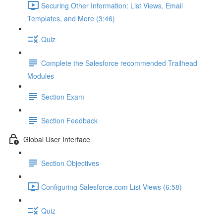
Securing Other Information: List Views, Email
Templates, and More (3:46)
Quiz
Complete the Salesforce recommended Trailhead
Modules
Section Exam
Section Feedback
Global User Interface
Section Objectives
Configuring Salesforce.com List Views (6:58)
Quiz