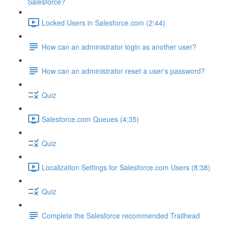
Salesforce?
Locked Users in Salesforce.com (2:44)
How can an administrator login as another user?
How can an administrator reset a user's password?
Quiz
Salesforce.com Queues (4:35)
Quiz
Localization Settings for Salesforce.com Users (8:38)
Quiz
Complete the Salesforce recommended Trailhead