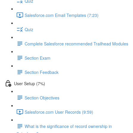
Quiz
Salesforce.com Email Templates (7:23)
Quiz
Complete Salesforce recommended Trailhead Modules
Section Exam
Section Feedback
User Setup (7%)
Section Objectives
Salesforce.com User Records (9:59)
What is the significance of record ownership in