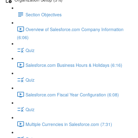
Section Objectives
Overview of Salesforce.com Company Information
(6:06)
Quiz
Salesforce.com Business Hours & Holidays (6:16)
Quiz
Salesforce.com Fiscal Year Configuration (6:08)
Quiz
Multiple Currencies in Salesforce.com (7:31)