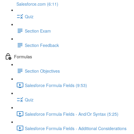
Salesforce.com (6:11)
Quiz
Section Exam
Section Feedback
Formulas
Section Objectives
Salesforce Formula Fields (9:53)
Quiz
Salesforce Formula Fields - And/Or Syntax (5:25)
Salesforce Formula Fields - Additional Considerations