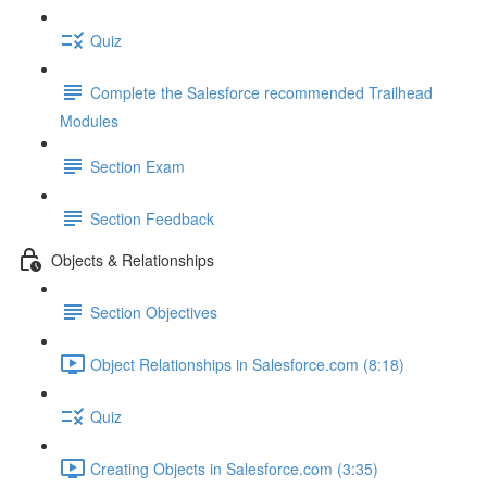
Quiz
Complete the Salesforce recommended Trailhead
Modules
Section Exam
Section Feedback
Objects & Relationships
Section Objectives
Object Relationships in Salesforce.com (8:18)
Quiz
Creating Objects in Salesforce.com (3:35)