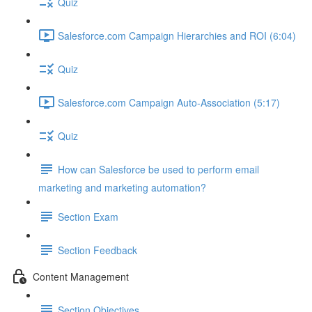
Quiz
Salesforce.com Campaign Hierarchies and ROI (6:04)
Quiz
Salesforce.com Campaign Auto-Association (5:17)
Quiz
How can Salesforce be used to perform email
marketing and marketing automation?
Section Exam
Section Feedback
Content Management
Section Objectives