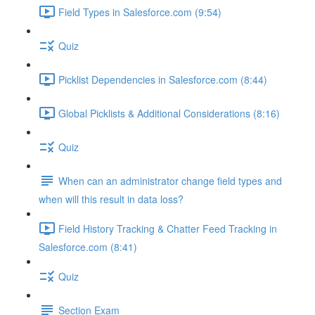
Field Types in Salesforce.com (9:54)
Quiz
Picklist Dependencies in Salesforce.com (8:44)
Global Picklists & Additional Considerations (8:16)
Quiz
When can an administrator change field types and
when will this result in data loss?
Field History Tracking & Chatter Feed Tracking in
Salesforce.com (8:41)
Quiz
Section Exam