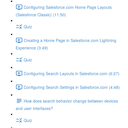
Configuring Salesforce.com Home Page Layouts
(Salesforce Classic) (11:50)
Quiz
Creating a Home Page in Salesforce.com Lightning
Experience (3:49)
Quiz
Configuring Search Layouts in Salesforce.com (6:27)
Configuring Search Settings in Salesforce.com (4:48)
How does search behavior change between devices
and user interfaces?
Quiz