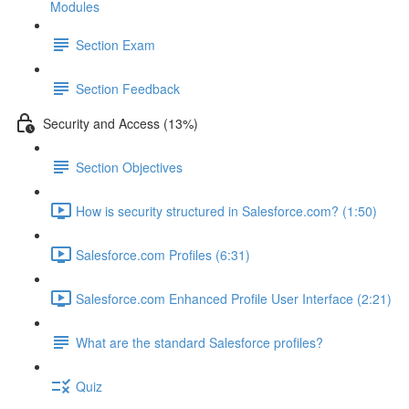
Modules
Section Exam
Section Feedback
Security and Access (13%)
Section Objectives
How is security structured in Salesforce.com? (1:50)
Salesforce.com Profiles (6:31)
Salesforce.com Enhanced Profile User Interface (2:21)
What are the standard Salesforce profiles?
Quiz