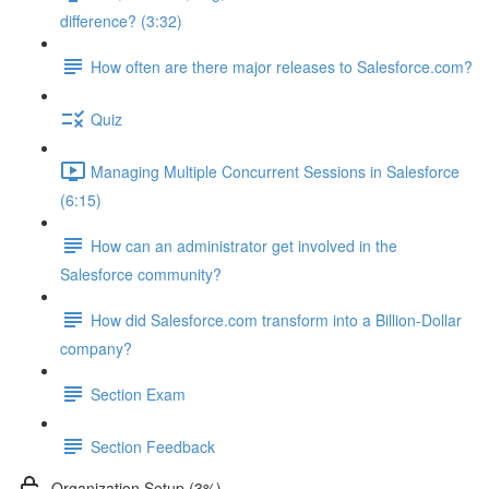
difference? (3:32)
How often are there major releases to Salesforce.com?
Quiz
Managing Multiple Concurrent Sessions in Salesforce
(6:15)
How can an administrator get involved in the
Salesforce community?
How did Salesforce.com transform into a Billion-Dollar
company?
Section Exam
Section Feedback
Organization Setup (3%)