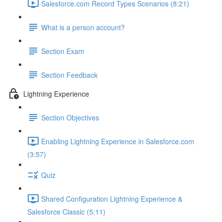
Salesforce.com Record Types Scenarios (8:21)
What is a person account?
Section Exam
Section Feedback
Lightning Experience
Section Objectives
Enabling Lightning Experience in Salesforce.com
(3:57)
Quiz
Shared Configuration Lightning Experience &
Salesforce Classic (5:11)