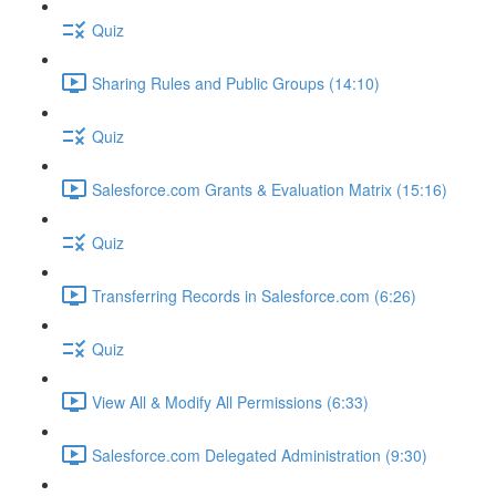
Quiz
Sharing Rules and Public Groups (14:10)
Quiz
Salesforce.com Grants & Evaluation Matrix (15:16)
Quiz
Transferring Records in Salesforce.com (6:26)
Quiz
View All & Modify All Permissions (6:33)
Salesforce.com Delegated Administration (9:30)