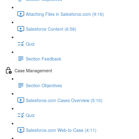
Attaching Files in Salesforce.com (9:16)
Salesforce Content (6:58)
Quiz
Section Feedback
Case Management
Section Objectives
Salesforce.com Cases Overview (5:10)
Quiz
Salesforce.com Web-to-Case (4:11)