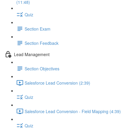
(11:48)
Quiz
Section Exam
Section Feedback
Lead Management
Section Objectives
Salesforce Lead Conversion (2:39)
Quiz
Salesforce Lead Conversion - Field Mapping (4:39)
Quiz