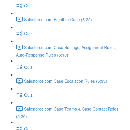
Quiz
Salesforce.com Email-to-Case (6:22)
Quiz
Salesforce.com Case Settings, Assignment Rules,
Auto-Response Rules (5:10)
Quiz
Salesforce.com Case Escalation Rules (5:33)
Quiz
Salesforce.com Case Teams & Case Contact Roles
(5:20)
Quiz