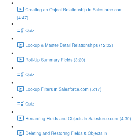
Creating an Object Relationship in Salesforce.com
(4:47)
Quiz
Lookup & Master-Detail Relationships (12:02)
Roll-Up Summary Fields (3:20)
Quiz
Lookup Filters in Salesforce.com (5:17)
Quiz
Renaming Fields and Objects in Salesforce.com (4:30)
Deleting and Restoring Fields & Objects in