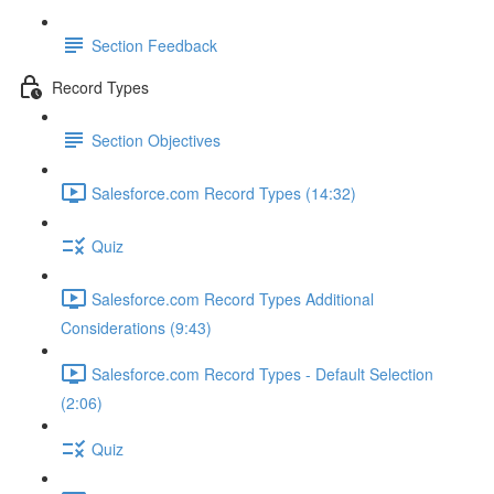
Section Feedback
Record Types
Section Objectives
Salesforce.com Record Types (14:32)
Quiz
Salesforce.com Record Types Additional
Considerations (9:43)
Salesforce.com Record Types - Default Selection
(2:06)
Quiz