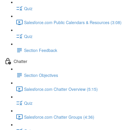
Quiz
Salesforce.com Public Calendars & Resources (3:08)
Quiz
Section Feedback
Chatter
Section Objectives
Salesforce.com Chatter Overview (5:15)
Quiz
Salesforce.com Chatter Groups (4:36)