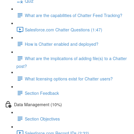
Quiz
What are the capabilities of Chatter Feed Tracking?
Salesforce.com Chatter Questions (1:47)
How is Chatter enabled and deployed?
What are the implications of adding file(s) to a Chatter
post?
What licensing options exist for Chatter users?
Section Feedback
Data Management (10%)
Section Objectives
Salesforce.com Record IDs (2:32)