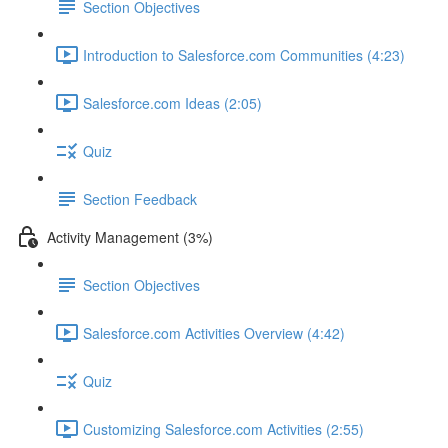
Section Objectives
Introduction to Salesforce.com Communities (4:23)
Salesforce.com Ideas (2:05)
Quiz
Section Feedback
Activity Management (3%)
Section Objectives
Salesforce.com Activities Overview (4:42)
Quiz
Customizing Salesforce.com Activities (2:55)