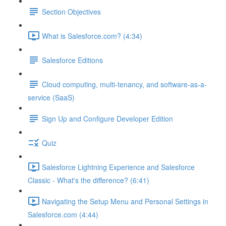
Section Objectives
What is Salesforce.com? (4:34)
Salesforce Editions
Cloud computing, multi-tenancy, and software-as-a-
service (SaaS)
Sign Up and Configure Developer Edition
Quiz
Salesforce Lightning Experience and Salesforce
Classic - What's the difference? (6:41)
Navigating the Setup Menu and Personal Settings in
Salesforce.com (4:44)