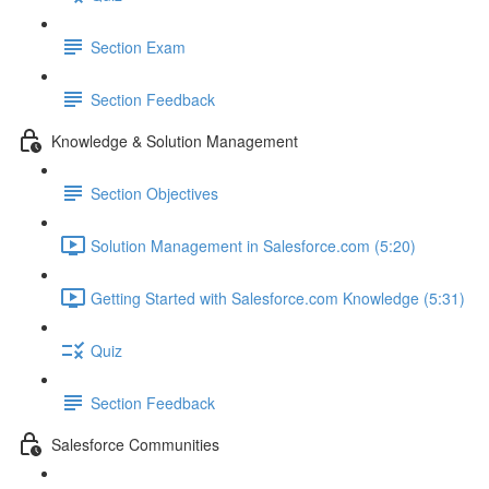
Section Exam
Section Feedback
Knowledge & Solution Management
Section Objectives
Solution Management in Salesforce.com (5:20)
Getting Started with Salesforce.com Knowledge (5:31)
Quiz
Section Feedback
Salesforce Communities