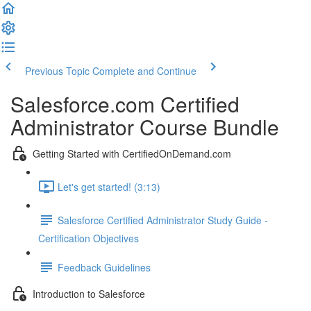
Previous Topic
Complete and Continue
Salesforce.com Certified
Administrator Course Bundle
Getting Started with CertifiedOnDemand.com
Let's get started! (3:13)
Salesforce Certified Administrator Study Guide -
Certification Objectives
Feedback Guidelines
Introduction to Salesforce