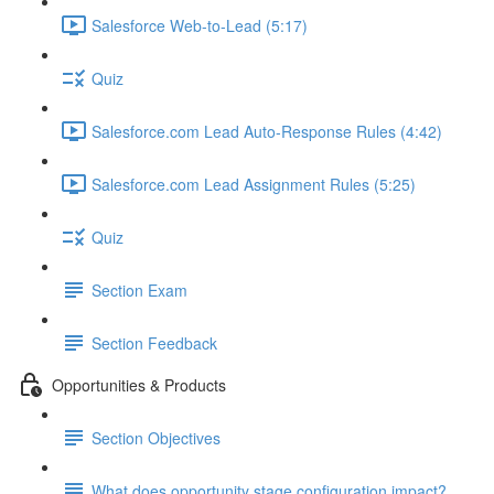
Salesforce Web-to-Lead (5:17)
Quiz
Salesforce.com Lead Auto-Response Rules (4:42)
Salesforce.com Lead Assignment Rules (5:25)
Quiz
Section Exam
Section Feedback
Opportunities & Products
Section Objectives
What does opportunity stage configuration impact?