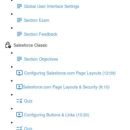
Global User Interface Settings
Section Exam
Section Feedback
Salesforce Classic
Section Objectives
Configuring Salesforce.com Page Layouts (12:09)
​Salesforce.com Page Layouts & Security (8:10)
Quiz
Configuring Buttons & Links (10:20)
Quiz