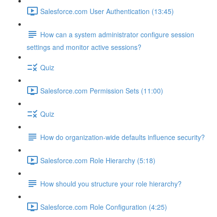
Salesforce.com User Authentication (13:45)
How can a system administrator configure session
settings and monitor active sessions?
Quiz
Salesforce.com Permission Sets (11:00)
Quiz
How do organization-wide defaults influence security?
Salesforce.com Role Hierarchy (5:18)
How should you structure your role hierarchy?
Salesforce.com Role Configuration (4:25)