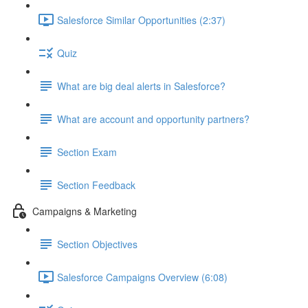
Salesforce Similar Opportunities (2:37)
Quiz
What are big deal alerts in Salesforce?
What are account and opportunity partners?
Section Exam
Section Feedback
Campaigns & Marketing
Section Objectives
Salesforce Campaigns Overview (6:08)