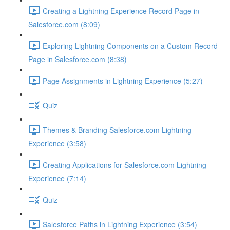
Creating a Lightning Experience Record Page in
Salesforce.com (8:09)
Exploring Lightning Components on a Custom Record
Page in Salesforce.com (8:38)
Page Assignments in Lightning Experience (5:27)
Quiz
Themes & Branding Salesforce.com Lightning
Experience (3:58)
Creating Applications for Salesforce.com Lightning
Experience (7:14)
Quiz
Salesforce Paths in Lightning Experience (3:54)