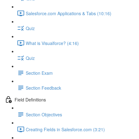
Salesforce.com Applications & Tabs (10:16)
Quiz
What is Visualforce? (4:16)
Quiz
Section Exam
Section Feedback
Field Definitions
Section Objectives
Creating Fields in Salesforce.com (3:21)