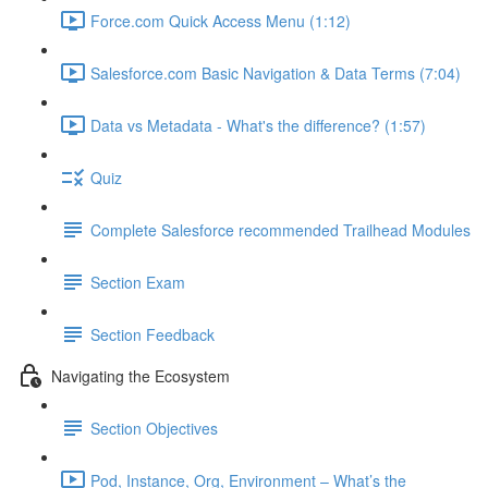
Force.com Quick Access Menu (1:12)
Salesforce.com Basic Navigation & Data Terms (7:04)
Data vs Metadata - What's the difference? (1:57)
Quiz
Complete Salesforce recommended Trailhead Modules
Section Exam
Section Feedback
Navigating the Ecosystem
Section Objectives
Pod, Instance, Org, Environment – What’s the