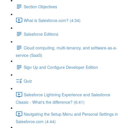
Section Objectives
What is Salesforce.com? (4:34)
Salesforce Editions
Cloud computing, multi-tenancy, and software-as-a-
service (SaaS)
Sign Up and Configure Developer Edition
Quiz
Salesforce Lightning Experience and Salesforce
Classic - What's the difference? (6:41)
Navigating the Setup Menu and Personal Settings in
Salesforce.com (4:44)