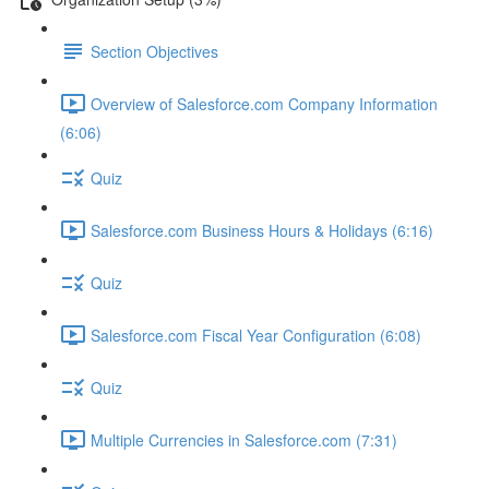
Section Objectives
Overview of Salesforce.com Company Information
(6:06)
Quiz
Salesforce.com Business Hours & Holidays (6:16)
Quiz
Salesforce.com Fiscal Year Configuration (6:08)
Quiz
Multiple Currencies in Salesforce.com (7:31)