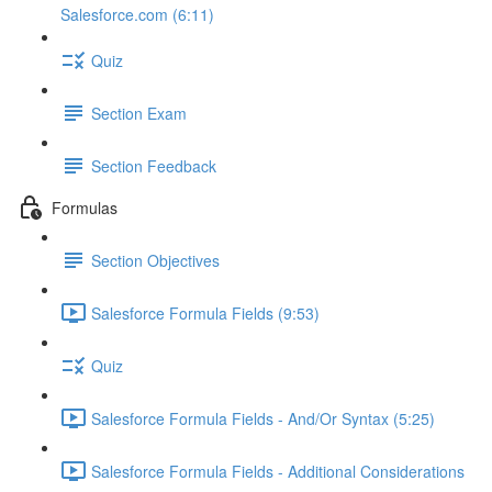
Salesforce.com (6:11)
Quiz
Section Exam
Section Feedback
Formulas
Section Objectives
Salesforce Formula Fields (9:53)
Quiz
Salesforce Formula Fields - And/Or Syntax (5:25)
Salesforce Formula Fields - Additional Considerations