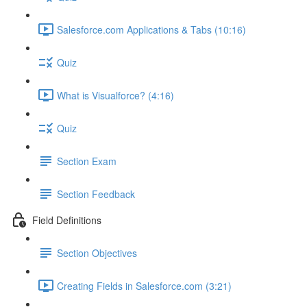
Salesforce.com Applications & Tabs (10:16)
Quiz
What is Visualforce? (4:16)
Quiz
Section Exam
Section Feedback
Field Definitions
Section Objectives
Creating Fields in Salesforce.com (3:21)