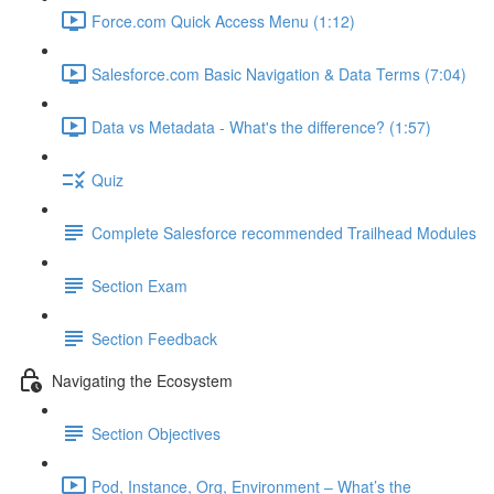
Force.com Quick Access Menu (1:12)
Salesforce.com Basic Navigation & Data Terms (7:04)
Data vs Metadata - What's the difference? (1:57)
Quiz
Complete Salesforce recommended Trailhead Modules
Section Exam
Section Feedback
Navigating the Ecosystem
Section Objectives
Pod, Instance, Org, Environment – What’s the