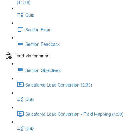
(11:48)
Quiz
Section Exam
Section Feedback
Lead Management
Section Objectives
Salesforce Lead Conversion (2:39)
Quiz
Salesforce Lead Conversion - Field Mapping (4:39)
Quiz