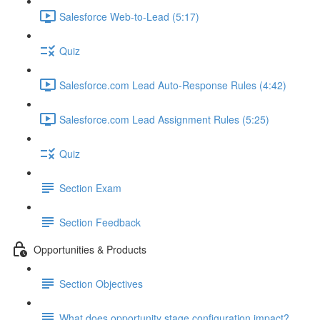
Salesforce Web-to-Lead (5:17)
Quiz
Salesforce.com Lead Auto-Response Rules (4:42)
Salesforce.com Lead Assignment Rules (5:25)
Quiz
Section Exam
Section Feedback
Opportunities & Products
Section Objectives
What does opportunity stage configuration impact?