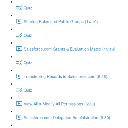
Quiz
Sharing Rules and Public Groups (14:10)
Quiz
Salesforce.com Grants & Evaluation Matrix (15:16)
Quiz
Transferring Records in Salesforce.com (6:26)
Quiz
View All & Modify All Permissions (6:33)
Salesforce.com Delegated Administration (9:30)