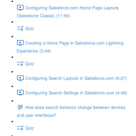
Configuring Salesforce.com Home Page Layouts
(Salesforce Classic) (11:50)
Quiz
Creating a Home Page in Salesforce.com Lightning
Experience (3:49)
Quiz
Configuring Search Layouts in Salesforce.com (6:27)
Configuring Search Settings in Salesforce.com (4:48)
How does search behavior change between devices
and user interfaces?
Quiz