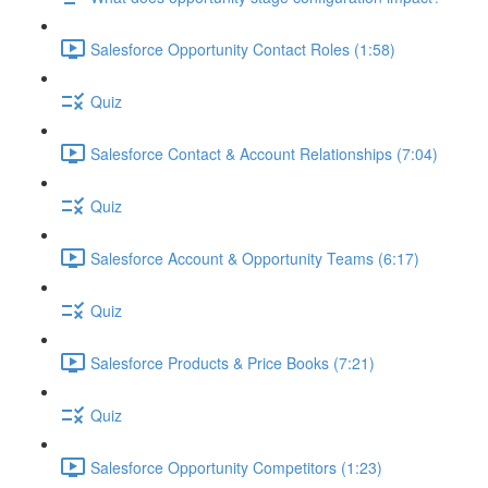
Salesforce Opportunity Contact Roles (1:58)
Quiz
Salesforce Contact & Account Relationships (7:04)
Quiz
Salesforce Account & Opportunity Teams (6:17)
Quiz
Salesforce Products & Price Books (7:21)
Quiz
Salesforce Opportunity Competitors (1:23)