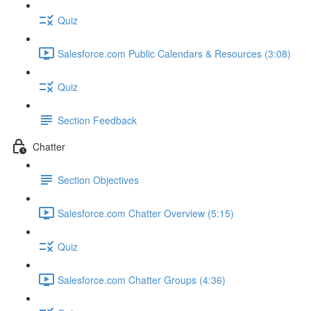
Quiz
Salesforce.com Public Calendars & Resources (3:08)
Quiz
Section Feedback
Chatter
Section Objectives
Salesforce.com Chatter Overview (5:15)
Quiz
Salesforce.com Chatter Groups (4:36)