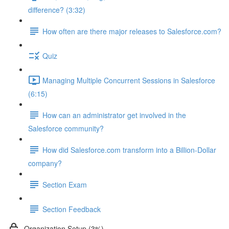
difference? (3:32)
How often are there major releases to Salesforce.com?
Quiz
Managing Multiple Concurrent Sessions in Salesforce
(6:15)
How can an administrator get involved in the
Salesforce community?
How did Salesforce.com transform into a Billion-Dollar
company?
Section Exam
Section Feedback
Organization Setup (3%)