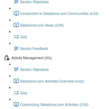
Section Objectives
Introduction to Salesforce.com Communities (4:23)
Salesforce.com Ideas (2:05)
Quiz
Section Feedback
Activity Management (3%)
Section Objectives
Salesforce.com Activities Overview (4:42)
Quiz
Customizing Salesforce.com Activities (2:55)