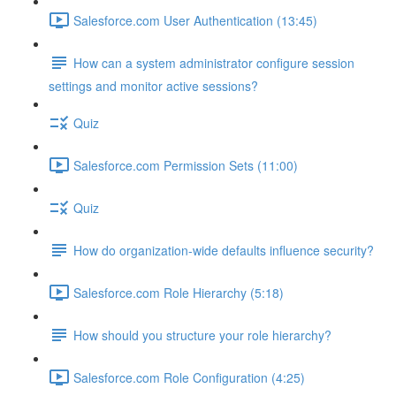
Salesforce.com User Authentication (13:45)
How can a system administrator configure session
settings and monitor active sessions?
Quiz
Salesforce.com Permission Sets (11:00)
Quiz
How do organization-wide defaults influence security?
Salesforce.com Role Hierarchy (5:18)
How should you structure your role hierarchy?
Salesforce.com Role Configuration (4:25)