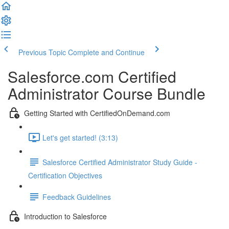
Previous Topic
Complete and Continue
Salesforce.com Certified
Administrator Course Bundle
Getting Started with CertifiedOnDemand.com
Let's get started! (3:13)
Salesforce Certified Administrator Study Guide -
Certification Objectives
Feedback Guidelines
Introduction to Salesforce