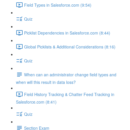
Field Types in Salesforce.com (9:54)
Quiz
Picklist Dependencies in Salesforce.com (8:44)
Global Picklists & Additional Considerations (8:16)
Quiz
When can an administrator change field types and
when will this result in data loss?
Field History Tracking & Chatter Feed Tracking in
Salesforce.com (8:41)
Quiz
Section Exam