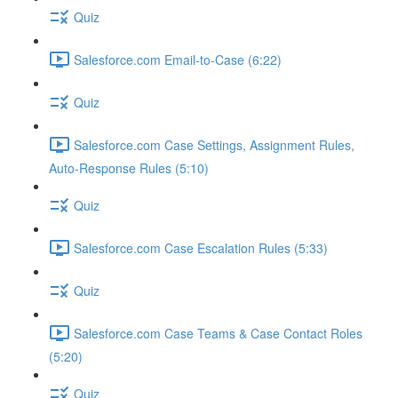
Quiz
Salesforce.com Email-to-Case (6:22)
Quiz
Salesforce.com Case Settings, Assignment Rules,
Auto-Response Rules (5:10)
Quiz
Salesforce.com Case Escalation Rules (5:33)
Quiz
Salesforce.com Case Teams & Case Contact Roles
(5:20)
Quiz