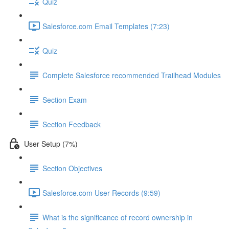
Quiz
Salesforce.com Email Templates (7:23)
Quiz
Complete Salesforce recommended Trailhead Modules
Section Exam
Section Feedback
User Setup (7%)
Section Objectives
Salesforce.com User Records (9:59)
What is the significance of record ownership in