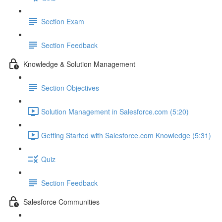
Section Exam
Section Feedback
Knowledge & Solution Management
Section Objectives
Solution Management in Salesforce.com (5:20)
Getting Started with Salesforce.com Knowledge (5:31)
Quiz
Section Feedback
Salesforce Communities