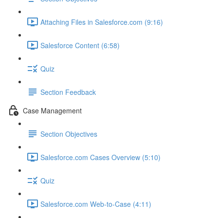
Attaching Files in Salesforce.com (9:16)
Salesforce Content (6:58)
Quiz
Section Feedback
Case Management
Section Objectives
Salesforce.com Cases Overview (5:10)
Quiz
Salesforce.com Web-to-Case (4:11)