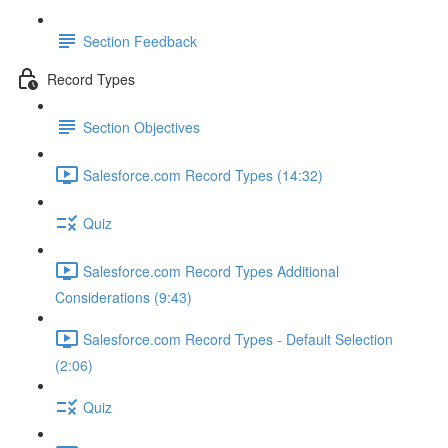
Section Feedback
Record Types
Section Objectives
Salesforce.com Record Types (14:32)
Quiz
Salesforce.com Record Types Additional
Considerations (9:43)
Salesforce.com Record Types - Default Selection
(2:06)
Quiz