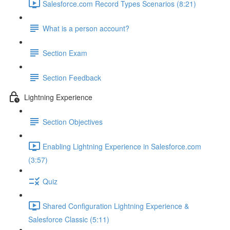
Salesforce.com Record Types Scenarios (8:21)
What is a person account?
Section Exam
Section Feedback
Lightning Experience
Section Objectives
Enabling Lightning Experience in Salesforce.com
(3:57)
Quiz
Shared Configuration Lightning Experience &
Salesforce Classic (5:11)