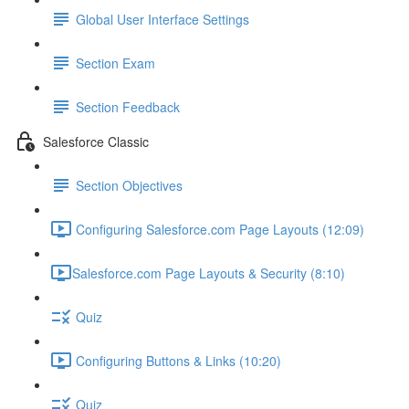
Global User Interface Settings
Section Exam
Section Feedback
Salesforce Classic
Section Objectives
Configuring Salesforce.com Page Layouts (12:09)
​Salesforce.com Page Layouts & Security (8:10)
Quiz
Configuring Buttons & Links (10:20)
Quiz