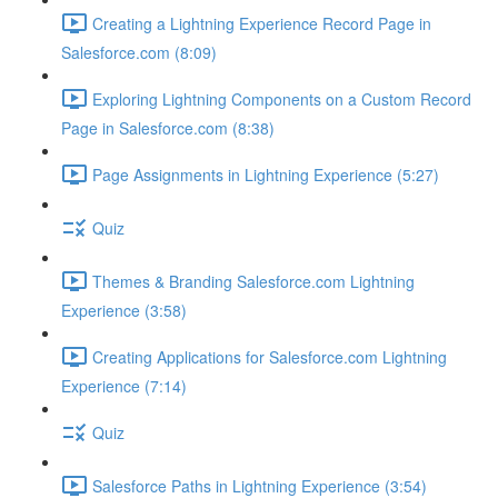
Creating a Lightning Experience Record Page in
Salesforce.com (8:09)
Exploring Lightning Components on a Custom Record
Page in Salesforce.com (8:38)
Page Assignments in Lightning Experience (5:27)
Quiz
Themes & Branding Salesforce.com Lightning
Experience (3:58)
Creating Applications for Salesforce.com Lightning
Experience (7:14)
Quiz
Salesforce Paths in Lightning Experience (3:54)