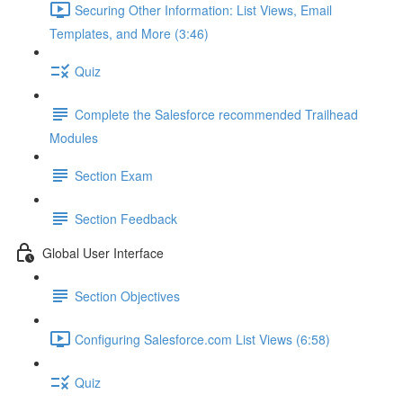
Securing Other Information: List Views, Email
Templates, and More (3:46)
Quiz
Complete the Salesforce recommended Trailhead
Modules
Section Exam
Section Feedback
Global User Interface
Section Objectives
Configuring Salesforce.com List Views (6:58)
Quiz