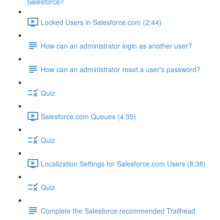
Salesforce?
Locked Users in Salesforce.com (2:44)
How can an administrator login as another user?
How can an administrator reset a user's password?
Quiz
Salesforce.com Queues (4:35)
Quiz
Localization Settings for Salesforce.com Users (8:38)
Quiz
Complete the Salesforce recommended Trailhead