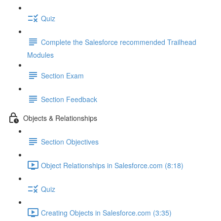
Quiz
Complete the Salesforce recommended Trailhead
Modules
Section Exam
Section Feedback
Objects & Relationships
Section Objectives
Object Relationships in Salesforce.com (8:18)
Quiz
Creating Objects in Salesforce.com (3:35)