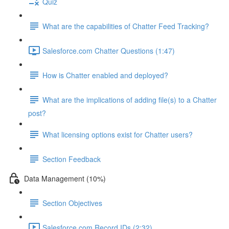
Quiz
What are the capabilities of Chatter Feed Tracking?
Salesforce.com Chatter Questions (1:47)
How is Chatter enabled and deployed?
What are the implications of adding file(s) to a Chatter
post?
What licensing options exist for Chatter users?
Section Feedback
Data Management (10%)
Section Objectives
Salesforce.com Record IDs (2:32)