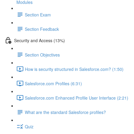
Modules
Section Exam
Section Feedback
Security and Access (13%)
Section Objectives
How is security structured in Salesforce.com? (1:50)
Salesforce.com Profiles (6:31)
Salesforce.com Enhanced Profile User Interface (2:21)
What are the standard Salesforce profiles?
Quiz