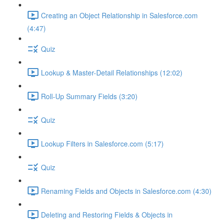
Creating an Object Relationship in Salesforce.com
(4:47)
Quiz
Lookup & Master-Detail Relationships (12:02)
Roll-Up Summary Fields (3:20)
Quiz
Lookup Filters in Salesforce.com (5:17)
Quiz
Renaming Fields and Objects in Salesforce.com (4:30)
Deleting and Restoring Fields & Objects in