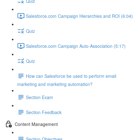
Quiz
Salesforce.com Campaign Hierarchies and ROI (6:04)
Quiz
Salesforce.com Campaign Auto-Association (5:17)
Quiz
How can Salesforce be used to perform email
marketing and marketing automation?
Section Exam
Section Feedback
Content Management
Section Objectives