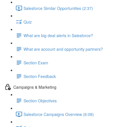
Salesforce Similar Opportunities (2:37)
Quiz
What are big deal alerts in Salesforce?
What are account and opportunity partners?
Section Exam
Section Feedback
Campaigns & Marketing
Section Objectives
Salesforce Campaigns Overview (6:08)