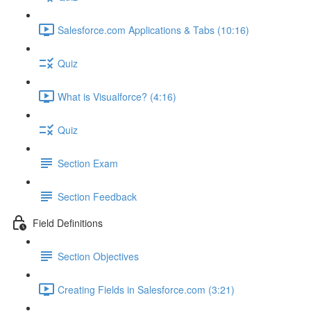
Salesforce.com Applications & Tabs (10:16)
Quiz
What is Visualforce? (4:16)
Quiz
Section Exam
Section Feedback
Field Definitions
Section Objectives
Creating Fields in Salesforce.com (3:21)