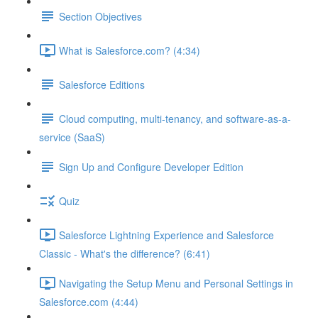
Section Objectives
What is Salesforce.com? (4:34)
Salesforce Editions
Cloud computing, multi-tenancy, and software-as-a-
service (SaaS)
Sign Up and Configure Developer Edition
Quiz
Salesforce Lightning Experience and Salesforce
Classic - What's the difference? (6:41)
Navigating the Setup Menu and Personal Settings in
Salesforce.com (4:44)