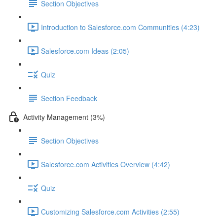
Section Objectives
Introduction to Salesforce.com Communities (4:23)
Salesforce.com Ideas (2:05)
Quiz
Section Feedback
Activity Management (3%)
Section Objectives
Salesforce.com Activities Overview (4:42)
Quiz
Customizing Salesforce.com Activities (2:55)