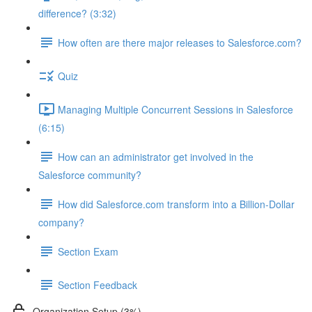
difference? (3:32)
How often are there major releases to Salesforce.com?
Quiz
Managing Multiple Concurrent Sessions in Salesforce
(6:15)
How can an administrator get involved in the
Salesforce community?
How did Salesforce.com transform into a Billion-Dollar
company?
Section Exam
Section Feedback
Organization Setup (3%)