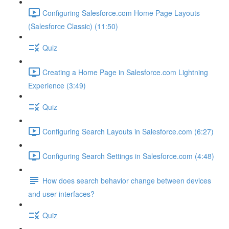
Configuring Salesforce.com Home Page Layouts
(Salesforce Classic) (11:50)
Quiz
Creating a Home Page in Salesforce.com Lightning
Experience (3:49)
Quiz
Configuring Search Layouts in Salesforce.com (6:27)
Configuring Search Settings in Salesforce.com (4:48)
How does search behavior change between devices
and user interfaces?
Quiz