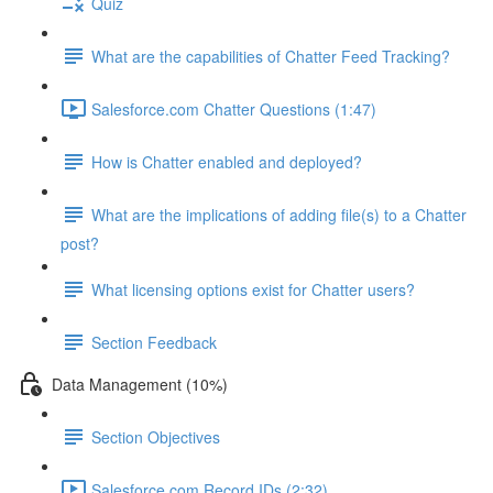
Quiz
What are the capabilities of Chatter Feed Tracking?
Salesforce.com Chatter Questions (1:47)
How is Chatter enabled and deployed?
What are the implications of adding file(s) to a Chatter
post?
What licensing options exist for Chatter users?
Section Feedback
Data Management (10%)
Section Objectives
Salesforce.com Record IDs (2:32)