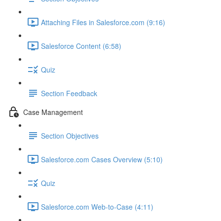
Attaching Files in Salesforce.com (9:16)
Salesforce Content (6:58)
Quiz
Section Feedback
Case Management
Section Objectives
Salesforce.com Cases Overview (5:10)
Quiz
Salesforce.com Web-to-Case (4:11)