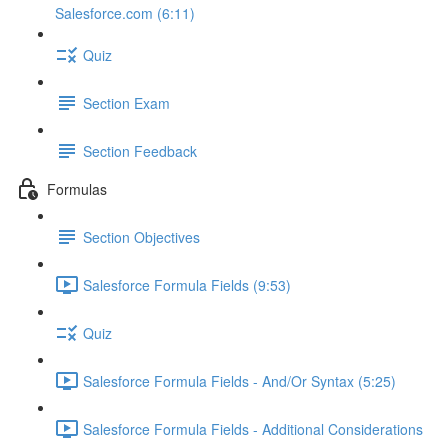
Salesforce.com (6:11)
Quiz
Section Exam
Section Feedback
Formulas
Section Objectives
Salesforce Formula Fields (9:53)
Quiz
Salesforce Formula Fields - And/Or Syntax (5:25)
Salesforce Formula Fields - Additional Considerations