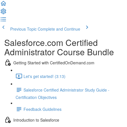
Previous Topic
Complete and Continue
Salesforce.com Certified
Administrator Course Bundle
Getting Started with CertifiedOnDemand.com
Let's get started! (3:13)
Salesforce Certified Administrator Study Guide -
Certification Objectives
Feedback Guidelines
Introduction to Salesforce