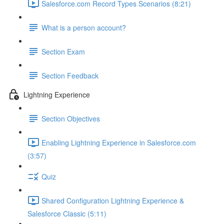
Salesforce.com Record Types Scenarios (8:21)
What is a person account?
Section Exam
Section Feedback
Lightning Experience
Section Objectives
Enabling Lightning Experience in Salesforce.com
(3:57)
Quiz
Shared Configuration Lightning Experience &
Salesforce Classic (5:11)