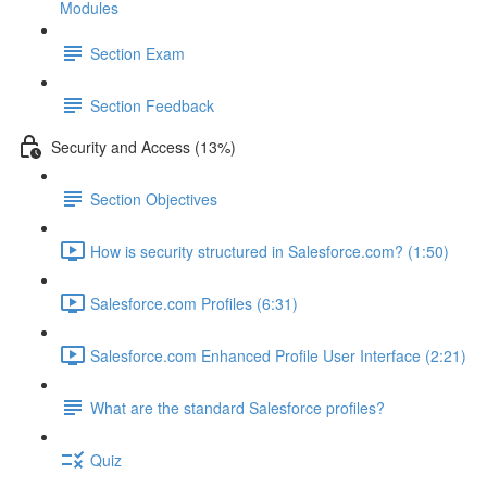
Modules
Section Exam
Section Feedback
Security and Access (13%)
Section Objectives
How is security structured in Salesforce.com? (1:50)
Salesforce.com Profiles (6:31)
Salesforce.com Enhanced Profile User Interface (2:21)
What are the standard Salesforce profiles?
Quiz