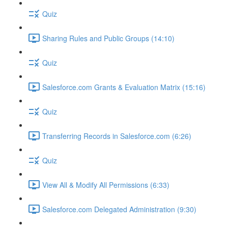
Quiz
Sharing Rules and Public Groups (14:10)
Quiz
Salesforce.com Grants & Evaluation Matrix (15:16)
Quiz
Transferring Records in Salesforce.com (6:26)
Quiz
View All & Modify All Permissions (6:33)
Salesforce.com Delegated Administration (9:30)