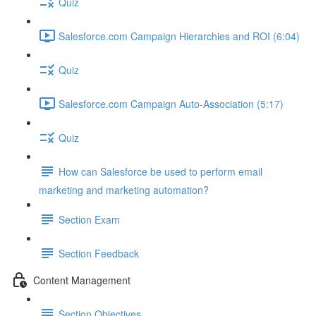
Quiz
Salesforce.com Campaign Hierarchies and ROI (6:04)
Quiz
Salesforce.com Campaign Auto-Association (5:17)
Quiz
How can Salesforce be used to perform email
marketing and marketing automation?
Section Exam
Section Feedback
Content Management
Section Objectives