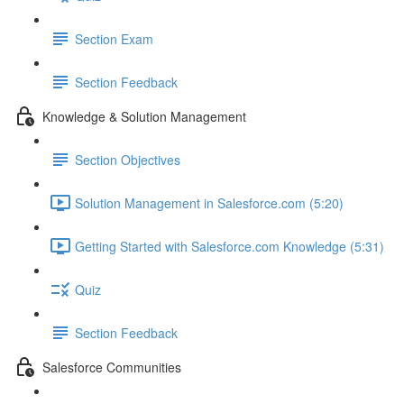
Section Exam
Section Feedback
Knowledge & Solution Management
Section Objectives
Solution Management in Salesforce.com (5:20)
Getting Started with Salesforce.com Knowledge (5:31)
Quiz
Section Feedback
Salesforce Communities