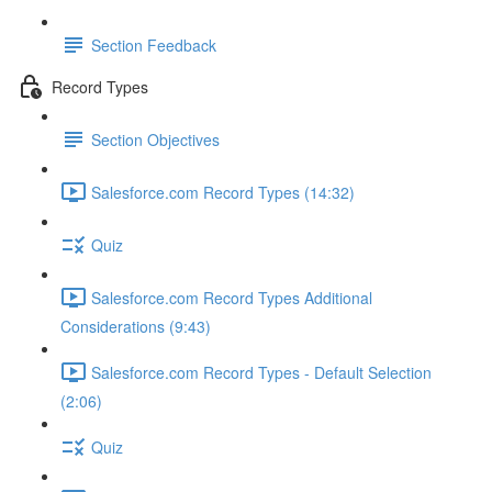
Section Feedback
Record Types
Section Objectives
Salesforce.com Record Types (14:32)
Quiz
Salesforce.com Record Types Additional
Considerations (9:43)
Salesforce.com Record Types - Default Selection
(2:06)
Quiz