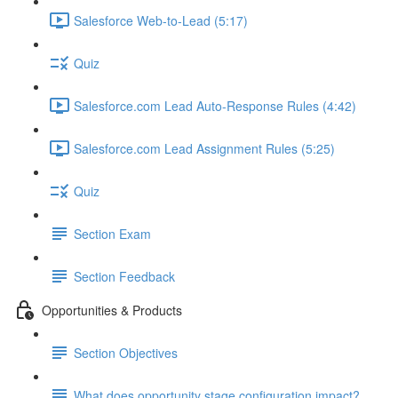
Salesforce Web-to-Lead (5:17)
Quiz
Salesforce.com Lead Auto-Response Rules (4:42)
Salesforce.com Lead Assignment Rules (5:25)
Quiz
Section Exam
Section Feedback
Opportunities & Products
Section Objectives
What does opportunity stage configuration impact?