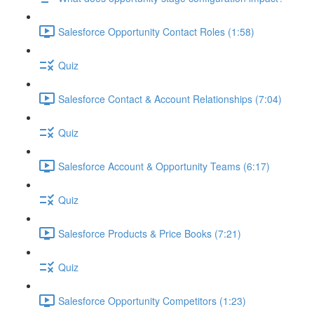
Salesforce Opportunity Contact Roles (1:58)
Quiz
Salesforce Contact & Account Relationships (7:04)
Quiz
Salesforce Account & Opportunity Teams (6:17)
Quiz
Salesforce Products & Price Books (7:21)
Quiz
Salesforce Opportunity Competitors (1:23)