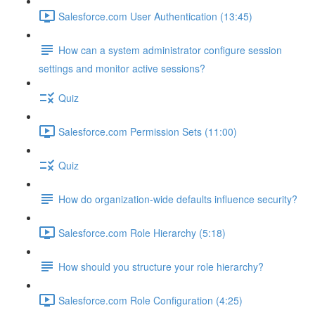
Salesforce.com User Authentication (13:45)
How can a system administrator configure session
settings and monitor active sessions?
Quiz
Salesforce.com Permission Sets (11:00)
Quiz
How do organization-wide defaults influence security?
Salesforce.com Role Hierarchy (5:18)
How should you structure your role hierarchy?
Salesforce.com Role Configuration (4:25)