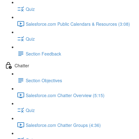
Quiz
Salesforce.com Public Calendars & Resources (3:08)
Quiz
Section Feedback
Chatter
Section Objectives
Salesforce.com Chatter Overview (5:15)
Quiz
Salesforce.com Chatter Groups (4:36)