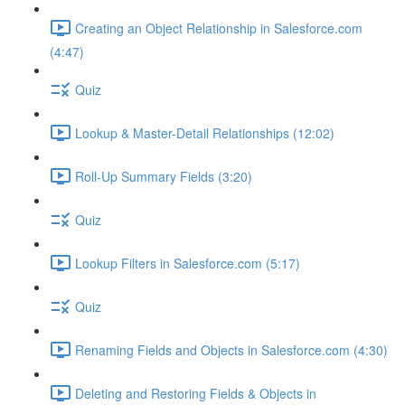
Creating an Object Relationship in Salesforce.com
(4:47)
Quiz
Lookup & Master-Detail Relationships (12:02)
Roll-Up Summary Fields (3:20)
Quiz
Lookup Filters in Salesforce.com (5:17)
Quiz
Renaming Fields and Objects in Salesforce.com (4:30)
Deleting and Restoring Fields & Objects in