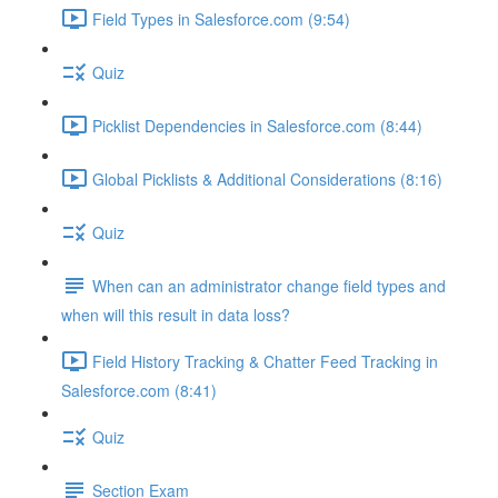
Field Types in Salesforce.com (9:54)
Quiz
Picklist Dependencies in Salesforce.com (8:44)
Global Picklists & Additional Considerations (8:16)
Quiz
When can an administrator change field types and
when will this result in data loss?
Field History Tracking & Chatter Feed Tracking in
Salesforce.com (8:41)
Quiz
Section Exam