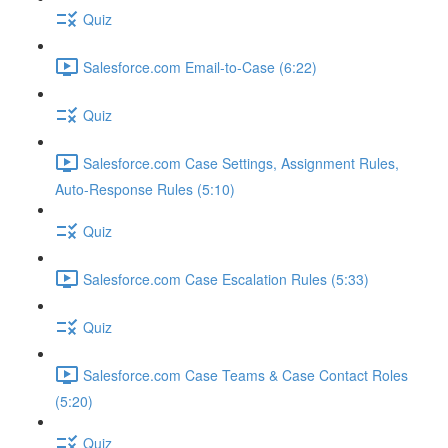
Quiz
Salesforce.com Email-to-Case (6:22)
Quiz
Salesforce.com Case Settings, Assignment Rules,
Auto-Response Rules (5:10)
Quiz
Salesforce.com Case Escalation Rules (5:33)
Quiz
Salesforce.com Case Teams & Case Contact Roles
(5:20)
Quiz