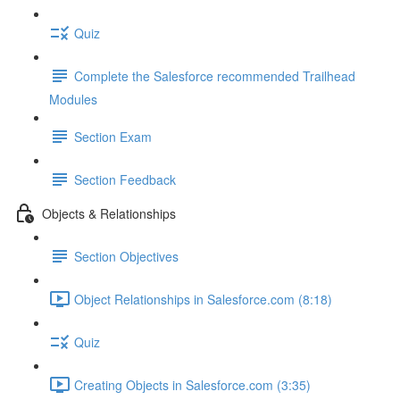
Quiz
Complete the Salesforce recommended Trailhead
Modules
Section Exam
Section Feedback
Objects & Relationships
Section Objectives
Object Relationships in Salesforce.com (8:18)
Quiz
Creating Objects in Salesforce.com (3:35)