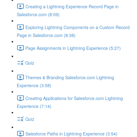
Creating a Lightning Experience Record Page in
Salesforce.com (8:09)
Exploring Lightning Components on a Custom Record
Page in Salesforce.com (8:38)
Page Assignments in Lightning Experience (5:27)
Quiz
Themes & Branding Salesforce.com Lightning
Experience (3:58)
Creating Applications for Salesforce.com Lightning
Experience (7:14)
Quiz
Salesforce Paths in Lightning Experience (3:54)