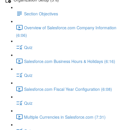
Section Objectives
Overview of Salesforce.com Company Information
(6:06)
Quiz
Salesforce.com Business Hours & Holidays (6:16)
Quiz
Salesforce.com Fiscal Year Configuration (6:08)
Quiz
Multiple Currencies in Salesforce.com (7:31)