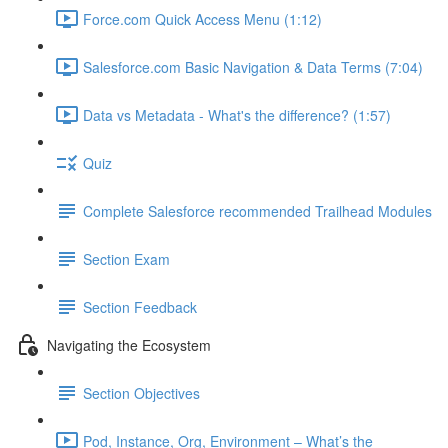
Force.com Quick Access Menu (1:12)
Salesforce.com Basic Navigation & Data Terms (7:04)
Data vs Metadata - What's the difference? (1:57)
Quiz
Complete Salesforce recommended Trailhead Modules
Section Exam
Section Feedback
Navigating the Ecosystem
Section Objectives
Pod, Instance, Org, Environment – What’s the