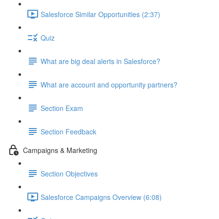
Salesforce Similar Opportunities (2:37)
Quiz
What are big deal alerts in Salesforce?
What are account and opportunity partners?
Section Exam
Section Feedback
Campaigns & Marketing
Section Objectives
Salesforce Campaigns Overview (6:08)