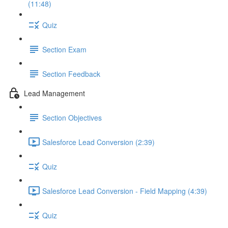
(11:48)
Quiz
Section Exam
Section Feedback
Lead Management
Section Objectives
Salesforce Lead Conversion (2:39)
Quiz
Salesforce Lead Conversion - Field Mapping (4:39)
Quiz