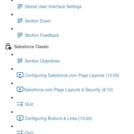
Global User Interface Settings
Section Exam
Section Feedback
Salesforce Classic
Section Objectives
Configuring Salesforce.com Page Layouts (12:09)
​Salesforce.com Page Layouts & Security (8:10)
Quiz
Configuring Buttons & Links (10:20)
Quiz