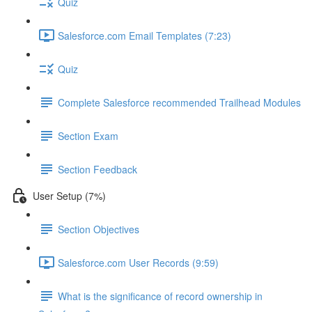
Quiz
Salesforce.com Email Templates (7:23)
Quiz
Complete Salesforce recommended Trailhead Modules
Section Exam
Section Feedback
User Setup (7%)
Section Objectives
Salesforce.com User Records (9:59)
What is the significance of record ownership in