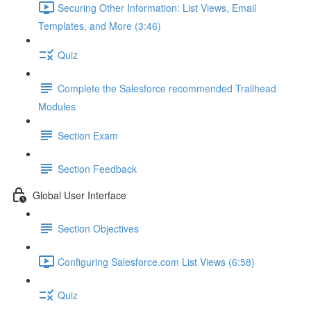
Securing Other Information: List Views, Email
Templates, and More (3:46)
Quiz
Complete the Salesforce recommended Trailhead
Modules
Section Exam
Section Feedback
Global User Interface
Section Objectives
Configuring Salesforce.com List Views (6:58)
Quiz