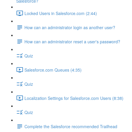
Salesforce?
Locked Users in Salesforce.com (2:44)
How can an administrator login as another user?
How can an administrator reset a user's password?
Quiz
Salesforce.com Queues (4:35)
Quiz
Localization Settings for Salesforce.com Users (8:38)
Quiz
Complete the Salesforce recommended Trailhead