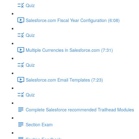
Quiz
Salesforce.com Fiscal Year Configuration (6:08)
Quiz
Multiple Currencies in Salesforce.com (7:31)
Quiz
Salesforce.com Email Templates (7:23)
Quiz
Complete Salesforce recommended Trailhead Modules
Section Exam