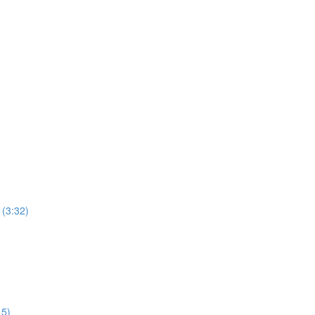
 (3:32)
15)