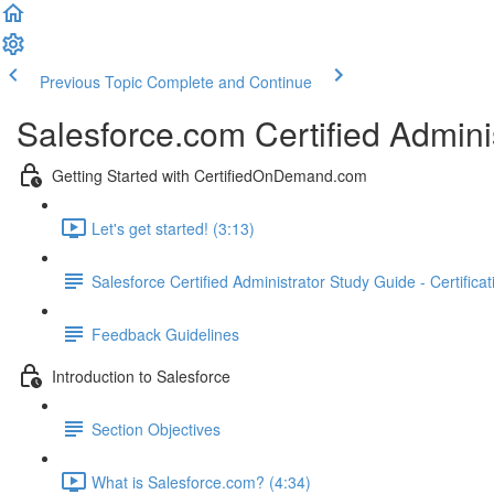
Previous Topic
Complete and Continue
Salesforce.com Certified Admini
Getting Started with CertifiedOnDemand.com
Let's get started! (3:13)
Salesforce Certified Administrator Study Guide - Certifica
Feedback Guidelines
Introduction to Salesforce
Section Objectives
What is Salesforce.com? (4:34)