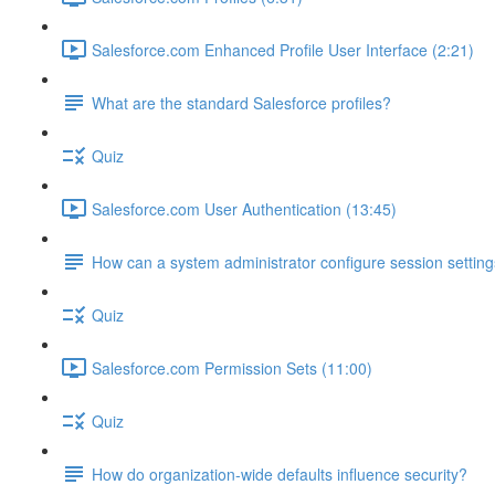
Salesforce.com Enhanced Profile User Interface (2:21)
What are the standard Salesforce profiles?
Quiz
Salesforce.com User Authentication (13:45)
How can a system administrator configure session setting
Quiz
Salesforce.com Permission Sets (11:00)
Quiz
How do organization-wide defaults influence security?