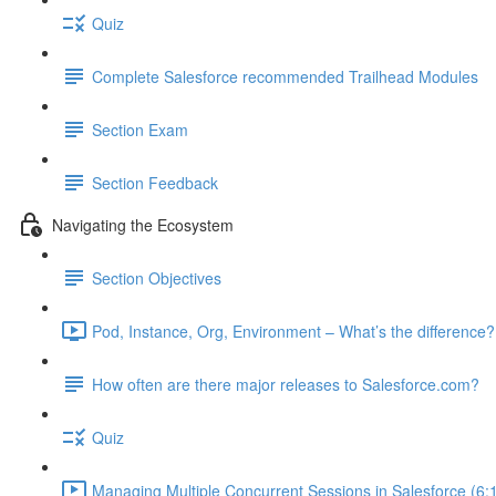
Quiz
Complete Salesforce recommended Trailhead Modules
Section Exam
Section Feedback
Navigating the Ecosystem
Section Objectives
Pod, Instance, Org, Environment – What’s the difference?
How often are there major releases to Salesforce.com?
Quiz
Managing Multiple Concurrent Sessions in Salesforce (6: