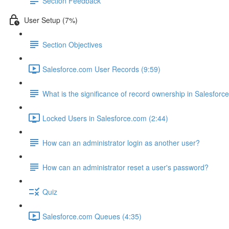
Section Feedback
User Setup (7%)
Section Objectives
Salesforce.com User Records (9:59)
What is the significance of record ownership in Salesforc
Locked Users in Salesforce.com (2:44)
How can an administrator login as another user?
How can an administrator reset a user's password?
Quiz
Salesforce.com Queues (4:35)