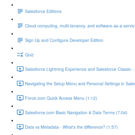
Salesforce Editions
Cloud computing, multi-tenancy, and software-as-a-servi
Sign Up and Configure Developer Edition
Quiz
Salesforce Lightning Experience and Salesforce Classic - 
Navigating the Setup Menu and Personal Settings in Sale
Force.com Quick Access Menu (1:12)
Salesforce.com Basic Navigation & Data Terms (7:04)
Data vs Metadata - What's the difference? (1:57)