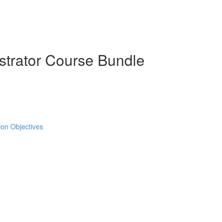
strator Course Bundle
tion Objectives