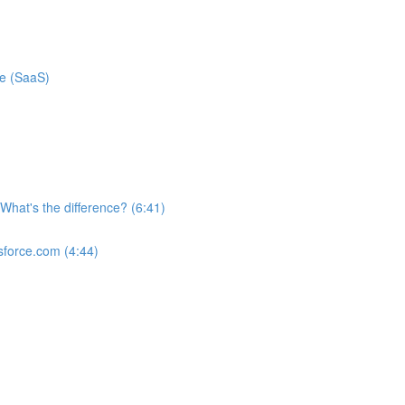
ce (SaaS)
What's the difference? (6:41)
sforce.com (4:44)