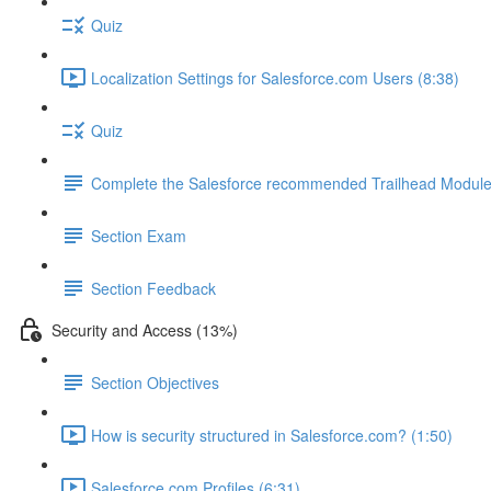
Quiz
Localization Settings for Salesforce.com Users (8:38)
Quiz
Complete the Salesforce recommended Trailhead Modul
Section Exam
Section Feedback
Security and Access (13%)
Section Objectives
How is security structured in Salesforce.com? (1:50)
Salesforce.com Profiles (6:31)