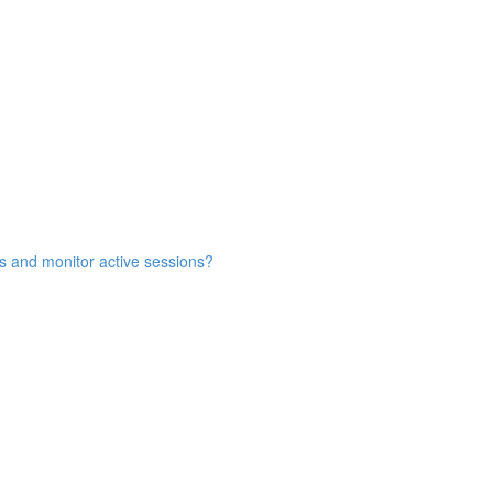
s and monitor active sessions?