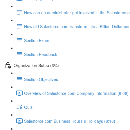
How can an administrator get involved in the Salesforce
How did Salesforce.com transform into a Billion-Dollar c
Section Exam
Section Feedback
Organization Setup (3%)
Section Objectives
Overview of Salesforce.com Company Information (6:06)
Quiz
Salesforce.com Business Hours & Holidays (6:16)