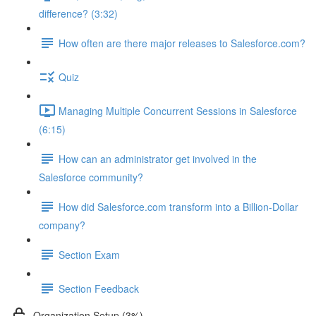
difference? (3:32)
How often are there major releases to Salesforce.com?
Quiz
Managing Multiple Concurrent Sessions in Salesforce
(6:15)
How can an administrator get involved in the
Salesforce community?
How did Salesforce.com transform into a Billion-Dollar
company?
Section Exam
Section Feedback
Organization Setup (3%)