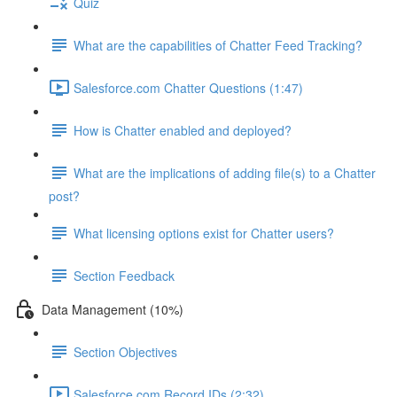
Quiz
What are the capabilities of Chatter Feed Tracking?
Salesforce.com Chatter Questions (1:47)
How is Chatter enabled and deployed?
What are the implications of adding file(s) to a Chatter
post?
What licensing options exist for Chatter users?
Section Feedback
Data Management (10%)
Section Objectives
Salesforce.com Record IDs (2:32)