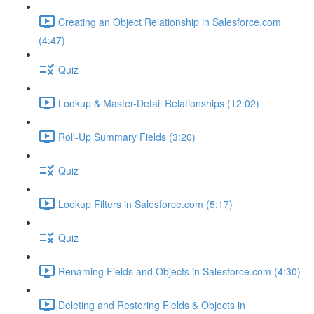
Creating an Object Relationship in Salesforce.com
(4:47)
Quiz
Lookup & Master-Detail Relationships (12:02)
Roll-Up Summary Fields (3:20)
Quiz
Lookup Filters in Salesforce.com (5:17)
Quiz
Renaming Fields and Objects in Salesforce.com (4:30)
Deleting and Restoring Fields & Objects in