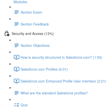
Modules
Section Exam
Section Feedback
Security and Access (13%)
Section Objectives
How is security structured in Salesforce.com? (1:50)
Salesforce.com Profiles (6:31)
Salesforce.com Enhanced Profile User Interface (2:21)
What are the standard Salesforce profiles?
Quiz