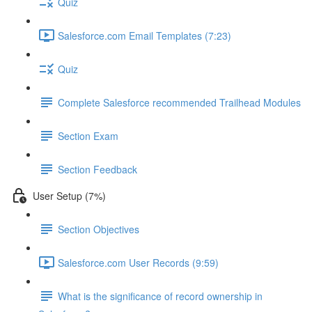
Quiz
Salesforce.com Email Templates (7:23)
Quiz
Complete Salesforce recommended Trailhead Modules
Section Exam
Section Feedback
User Setup (7%)
Section Objectives
Salesforce.com User Records (9:59)
What is the significance of record ownership in