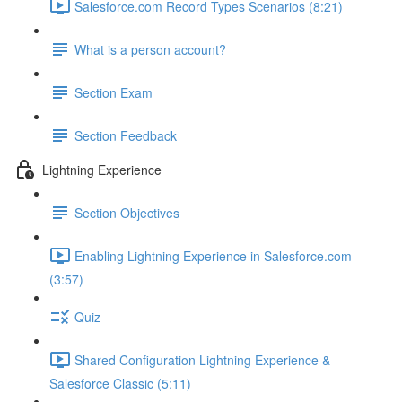
Salesforce.com Record Types Scenarios (8:21)
What is a person account?
Section Exam
Section Feedback
Lightning Experience
Section Objectives
Enabling Lightning Experience in Salesforce.com
(3:57)
Quiz
Shared Configuration Lightning Experience &
Salesforce Classic (5:11)