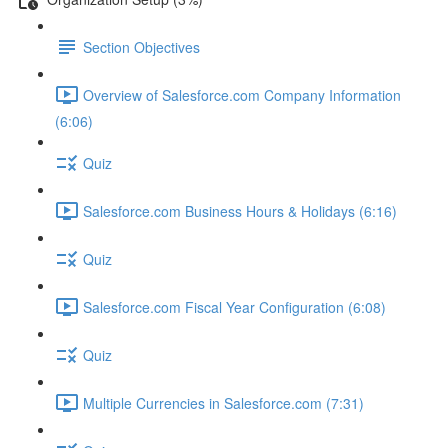
Section Objectives
Overview of Salesforce.com Company Information
(6:06)
Quiz
Salesforce.com Business Hours & Holidays (6:16)
Quiz
Salesforce.com Fiscal Year Configuration (6:08)
Quiz
Multiple Currencies in Salesforce.com (7:31)