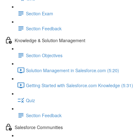
Section Exam
Section Feedback
Knowledge & Solution Management
Section Objectives
Solution Management in Salesforce.com (5:20)
Getting Started with Salesforce.com Knowledge (5:31)
Quiz
Section Feedback
Salesforce Communities