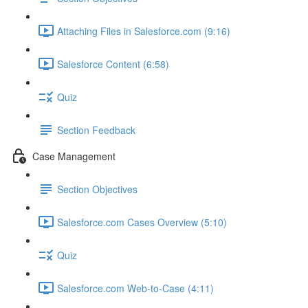
Attaching Files in Salesforce.com (9:16)
Salesforce Content (6:58)
Quiz
Section Feedback
Case Management
Section Objectives
Salesforce.com Cases Overview (5:10)
Quiz
Salesforce.com Web-to-Case (4:11)