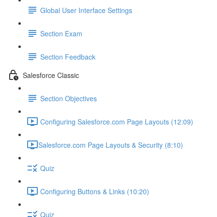
Global User Interface Settings
Section Exam
Section Feedback
Salesforce Classic
Section Objectives
Configuring Salesforce.com Page Layouts (12:09)
​Salesforce.com Page Layouts & Security (8:10)
Quiz
Configuring Buttons & Links (10:20)
Quiz