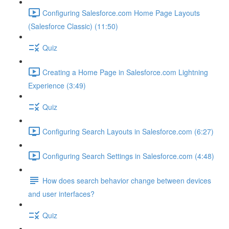
Configuring Salesforce.com Home Page Layouts
(Salesforce Classic) (11:50)
Quiz
Creating a Home Page in Salesforce.com Lightning
Experience (3:49)
Quiz
Configuring Search Layouts in Salesforce.com (6:27)
Configuring Search Settings in Salesforce.com (4:48)
How does search behavior change between devices
and user interfaces?
Quiz