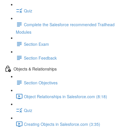
Quiz
Complete the Salesforce recommended Trailhead
Modules
Section Exam
Section Feedback
Objects & Relationships
Section Objectives
Object Relationships in Salesforce.com (8:18)
Quiz
Creating Objects in Salesforce.com (3:35)