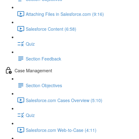
Attaching Files in Salesforce.com (9:16)
Salesforce Content (6:58)
Quiz
Section Feedback
Case Management
Section Objectives
Salesforce.com Cases Overview (5:10)
Quiz
Salesforce.com Web-to-Case (4:11)