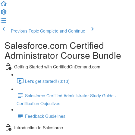
Previous Topic
Complete and Continue
Salesforce.com Certified
Administrator Course Bundle
Getting Started with CertifiedOnDemand.com
Let's get started! (3:13)
Salesforce Certified Administrator Study Guide -
Certification Objectives
Feedback Guidelines
Introduction to Salesforce