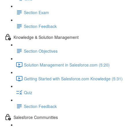
Section Exam
Section Feedback
Knowledge & Solution Management
Section Objectives
Solution Management in Salesforce.com (5:20)
Getting Started with Salesforce.com Knowledge (5:31)
Quiz
Section Feedback
Salesforce Communities