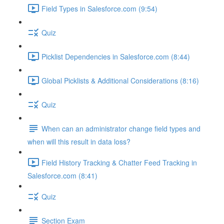
Field Types in Salesforce.com (9:54)
Quiz
Picklist Dependencies in Salesforce.com (8:44)
Global Picklists & Additional Considerations (8:16)
Quiz
When can an administrator change field types and
when will this result in data loss?
Field History Tracking & Chatter Feed Tracking in
Salesforce.com (8:41)
Quiz
Section Exam