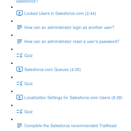
Salesforce?
Locked Users in Salesforce.com (2:44)
How can an administrator login as another user?
How can an administrator reset a user's password?
Quiz
Salesforce.com Queues (4:35)
Quiz
Localization Settings for Salesforce.com Users (8:38)
Quiz
Complete the Salesforce recommended Trailhead