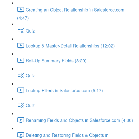
Creating an Object Relationship in Salesforce.com
(4:47)
Quiz
Lookup & Master-Detail Relationships (12:02)
Roll-Up Summary Fields (3:20)
Quiz
Lookup Filters in Salesforce.com (5:17)
Quiz
Renaming Fields and Objects in Salesforce.com (4:30)
Deleting and Restoring Fields & Objects in