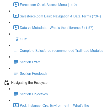
Force.com Quick Access Menu (1:12)
Salesforce.com Basic Navigation & Data Terms (7:04)
Data vs Metadata - What's the difference? (1:57)
Quiz
Complete Salesforce recommended Trailhead Modules
Section Exam
Section Feedback
Navigating the Ecosystem
Section Objectives
Pod, Instance, Org, Environment – What’s the