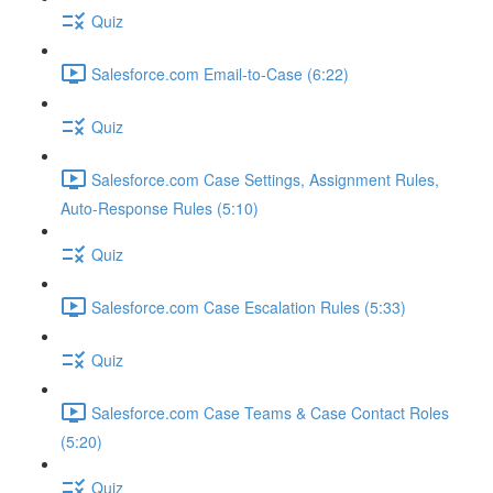
Quiz
Salesforce.com Email-to-Case (6:22)
Quiz
Salesforce.com Case Settings, Assignment Rules,
Auto-Response Rules (5:10)
Quiz
Salesforce.com Case Escalation Rules (5:33)
Quiz
Salesforce.com Case Teams & Case Contact Roles
(5:20)
Quiz