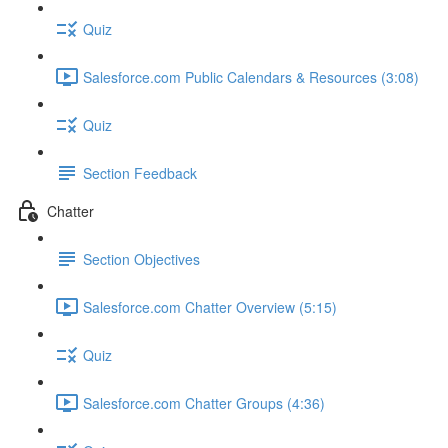
Quiz
Salesforce.com Public Calendars & Resources (3:08)
Quiz
Section Feedback
Chatter
Section Objectives
Salesforce.com Chatter Overview (5:15)
Quiz
Salesforce.com Chatter Groups (4:36)