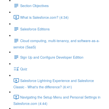
Section Objectives
What is Salesforce.com? (4:34)
Salesforce Editions
Cloud computing, multi-tenancy, and software-as-a-
service (SaaS)
Sign Up and Configure Developer Edition
Quiz
Salesforce Lightning Experience and Salesforce
Classic - What's the difference? (6:41)
Navigating the Setup Menu and Personal Settings in
Salesforce.com (4:44)