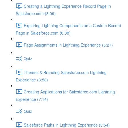
Creating a Lightning Experience Record Page in
Salesforce.com (8:09)
Exploring Lightning Components on a Custom Record
Page in Salesforce.com (8:38)
Page Assignments in Lightning Experience (5:27)
Quiz
Themes & Branding Salesforce.com Lightning
Experience (3:58)
Creating Applications for Salesforce.com Lightning
Experience (7:14)
Quiz
Salesforce Paths in Lightning Experience (3:54)