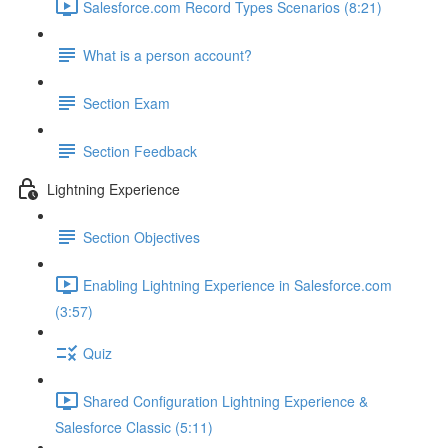
Salesforce.com Record Types Scenarios (8:21)
What is a person account?
Section Exam
Section Feedback
Lightning Experience
Section Objectives
Enabling Lightning Experience in Salesforce.com
(3:57)
Quiz
Shared Configuration Lightning Experience &
Salesforce Classic (5:11)