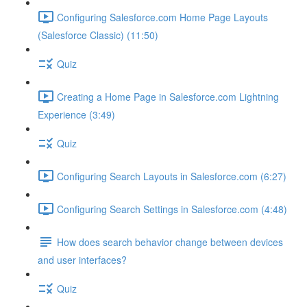
Configuring Salesforce.com Home Page Layouts
(Salesforce Classic) (11:50)
Quiz
Creating a Home Page in Salesforce.com Lightning
Experience (3:49)
Quiz
Configuring Search Layouts in Salesforce.com (6:27)
Configuring Search Settings in Salesforce.com (4:48)
How does search behavior change between devices
and user interfaces?
Quiz