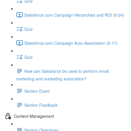
Quiz
Salesforce.com Campaign Hierarchies and ROI (6:04)
Quiz
Salesforce.com Campaign Auto-Association (5:17)
Quiz
How can Salesforce be used to perform email
marketing and marketing automation?
Section Exam
Section Feedback
Content Management
Section Objectives