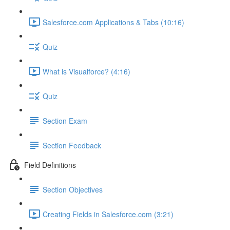
Salesforce.com Applications & Tabs (10:16)
Quiz
What is Visualforce? (4:16)
Quiz
Section Exam
Section Feedback
Field Definitions
Section Objectives
Creating Fields in Salesforce.com (3:21)