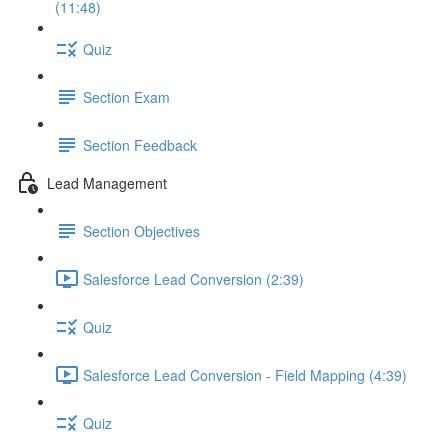
(11:48)
Quiz
Section Exam
Section Feedback
Lead Management
Section Objectives
Salesforce Lead Conversion (2:39)
Quiz
Salesforce Lead Conversion - Field Mapping (4:39)
Quiz