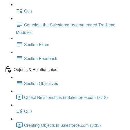
Quiz
Complete the Salesforce recommended Trailhead
Modules
Section Exam
Section Feedback
Objects & Relationships
Section Objectives
Object Relationships in Salesforce.com (8:18)
Quiz
Creating Objects in Salesforce.com (3:35)