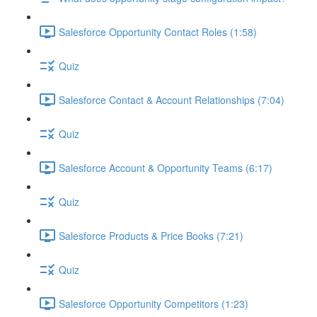
Salesforce Opportunity Contact Roles (1:58)
Quiz
Salesforce Contact & Account Relationships (7:04)
Quiz
Salesforce Account & Opportunity Teams (6:17)
Quiz
Salesforce Products & Price Books (7:21)
Quiz
Salesforce Opportunity Competitors (1:23)