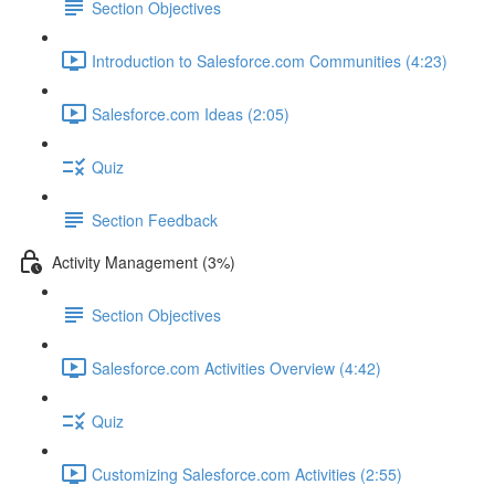
Section Objectives
Introduction to Salesforce.com Communities (4:23)
Salesforce.com Ideas (2:05)
Quiz
Section Feedback
Activity Management (3%)
Section Objectives
Salesforce.com Activities Overview (4:42)
Quiz
Customizing Salesforce.com Activities (2:55)