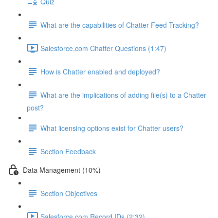
Quiz
What are the capabilities of Chatter Feed Tracking?
Salesforce.com Chatter Questions (1:47)
How is Chatter enabled and deployed?
What are the implications of adding file(s) to a Chatter
post?
What licensing options exist for Chatter users?
Section Feedback
Data Management (10%)
Section Objectives
Salesforce.com Record IDs (2:32)