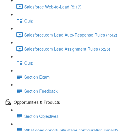
Salesforce Web-to-Lead (5:17)
Quiz
Salesforce.com Lead Auto-Response Rules (4:42)
Salesforce.com Lead Assignment Rules (5:25)
Quiz
Section Exam
Section Feedback
Opportunities & Products
Section Objectives
What does opportunity stage configuration impact?