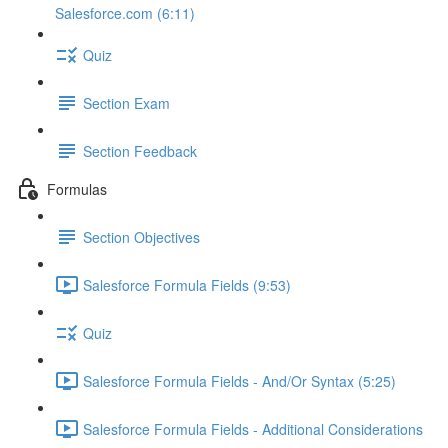
Salesforce.com (6:11)
Quiz
Section Exam
Section Feedback
Formulas
Section Objectives
Salesforce Formula Fields (9:53)
Quiz
Salesforce Formula Fields - And/Or Syntax (5:25)
Salesforce Formula Fields - Additional Considerations