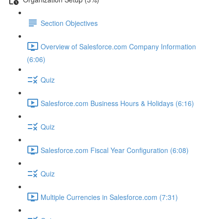
Section Objectives
Overview of Salesforce.com Company Information
(6:06)
Quiz
Salesforce.com Business Hours & Holidays (6:16)
Quiz
Salesforce.com Fiscal Year Configuration (6:08)
Quiz
Multiple Currencies in Salesforce.com (7:31)