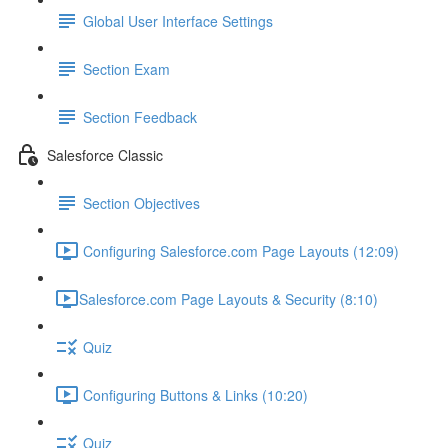
Global User Interface Settings
Section Exam
Section Feedback
Salesforce Classic
Section Objectives
Configuring Salesforce.com Page Layouts (12:09)
​Salesforce.com Page Layouts & Security (8:10)
Quiz
Configuring Buttons & Links (10:20)
Quiz