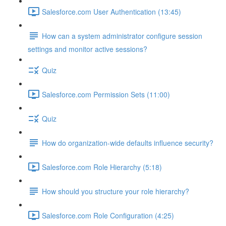
Salesforce.com User Authentication (13:45)
How can a system administrator configure session
settings and monitor active sessions?
Quiz
Salesforce.com Permission Sets (11:00)
Quiz
How do organization-wide defaults influence security?
Salesforce.com Role Hierarchy (5:18)
How should you structure your role hierarchy?
Salesforce.com Role Configuration (4:25)