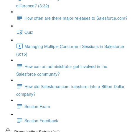
difference? (3:32)
How often are there major releases to Salesforce.com?
Quiz
Managing Multiple Concurrent Sessions in Salesforce
(6:15)
How can an administrator get involved in the
Salesforce community?
How did Salesforce.com transform into a Billion-Dollar
company?
Section Exam
Section Feedback
Organization Setup (3%)