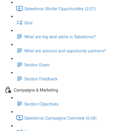
Salesforce Similar Opportunities (2:37)
Quiz
What are big deal alerts in Salesforce?
What are account and opportunity partners?
Section Exam
Section Feedback
Campaigns & Marketing
Section Objectives
Salesforce Campaigns Overview (6:08)