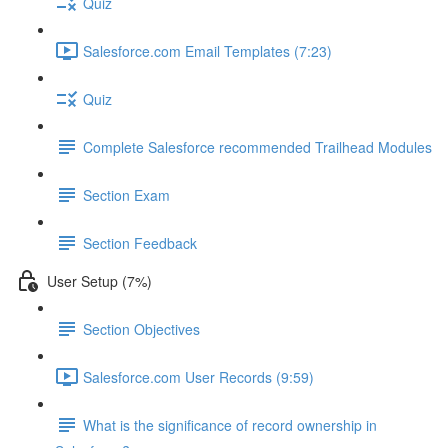
Quiz
Salesforce.com Email Templates (7:23)
Quiz
Complete Salesforce recommended Trailhead Modules
Section Exam
Section Feedback
User Setup (7%)
Section Objectives
Salesforce.com User Records (9:59)
What is the significance of record ownership in