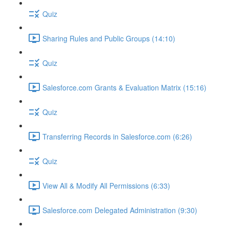
Quiz
Sharing Rules and Public Groups (14:10)
Quiz
Salesforce.com Grants & Evaluation Matrix (15:16)
Quiz
Transferring Records in Salesforce.com (6:26)
Quiz
View All & Modify All Permissions (6:33)
Salesforce.com Delegated Administration (9:30)