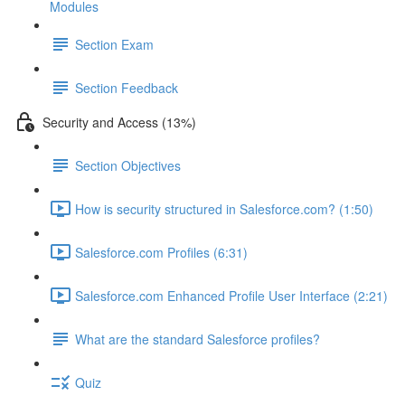
Modules
Section Exam
Section Feedback
Security and Access (13%)
Section Objectives
How is security structured in Salesforce.com? (1:50)
Salesforce.com Profiles (6:31)
Salesforce.com Enhanced Profile User Interface (2:21)
What are the standard Salesforce profiles?
Quiz