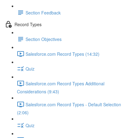
Section Feedback
Record Types
Section Objectives
Salesforce.com Record Types (14:32)
Quiz
Salesforce.com Record Types Additional
Considerations (9:43)
Salesforce.com Record Types - Default Selection
(2:06)
Quiz