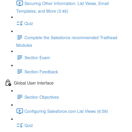
Securing Other Information: List Views, Email
Templates, and More (3:46)
Quiz
Complete the Salesforce recommended Trailhead
Modules
Section Exam
Section Feedback
Global User Interface
Section Objectives
Configuring Salesforce.com List Views (6:58)
Quiz