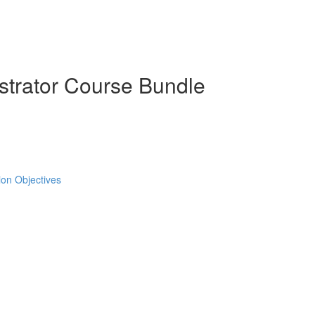
strator Course Bundle
tion Objectives