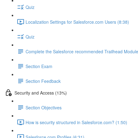
Quiz
Localization Settings for Salesforce.com Users (8:38)
Quiz
Complete the Salesforce recommended Trailhead Modul
Section Exam
Section Feedback
Security and Access (13%)
Section Objectives
How is security structured in Salesforce.com? (1:50)
Salesforce.com Profiles (6:31)