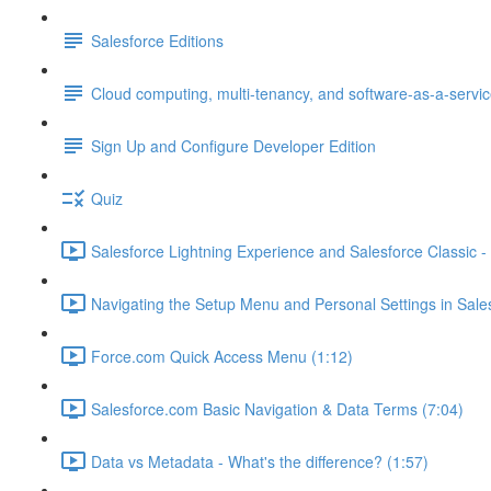
Salesforce Editions
Cloud computing, multi-tenancy, and software-as-a-servi
Sign Up and Configure Developer Edition
Quiz
Salesforce Lightning Experience and Salesforce Classic - 
Navigating the Setup Menu and Personal Settings in Sale
Force.com Quick Access Menu (1:12)
Salesforce.com Basic Navigation & Data Terms (7:04)
Data vs Metadata - What's the difference? (1:57)