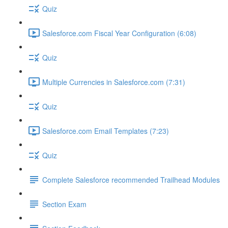
Quiz
Salesforce.com Fiscal Year Configuration (6:08)
Quiz
Multiple Currencies in Salesforce.com (7:31)
Quiz
Salesforce.com Email Templates (7:23)
Quiz
Complete Salesforce recommended Trailhead Modules
Section Exam