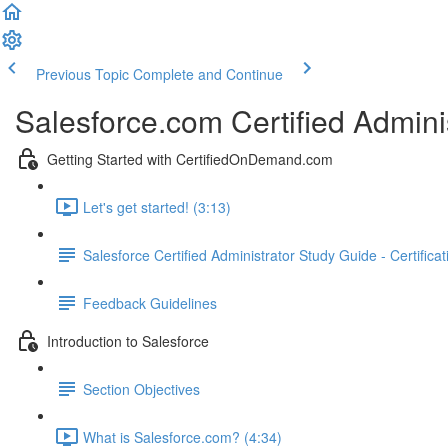
Previous Topic
Complete and Continue
Salesforce.com Certified Admini
Getting Started with CertifiedOnDemand.com
Let's get started! (3:13)
Salesforce Certified Administrator Study Guide - Certifica
Feedback Guidelines
Introduction to Salesforce
Section Objectives
What is Salesforce.com? (4:34)