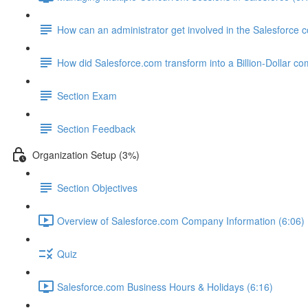
How can an administrator get involved in the Salesforce
How did Salesforce.com transform into a Billion-Dollar c
Section Exam
Section Feedback
Organization Setup (3%)
Section Objectives
Overview of Salesforce.com Company Information (6:06)
Quiz
Salesforce.com Business Hours & Holidays (6:16)