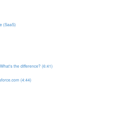
ce (SaaS)
What's the difference? (6:41)
sforce.com (4:44)