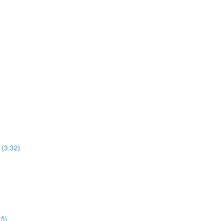
 (3:32)
15)