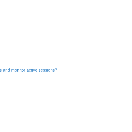
s and monitor active sessions?