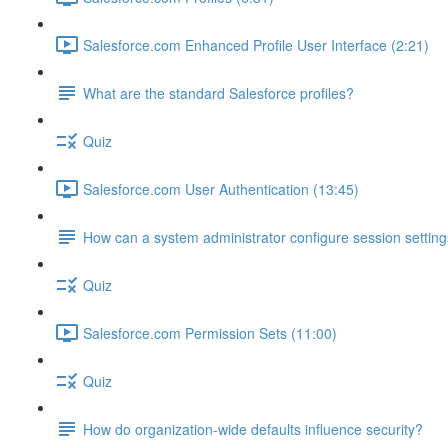
Salesforce.com Enhanced Profile User Interface (2:21)
What are the standard Salesforce profiles?
Quiz
Salesforce.com User Authentication (13:45)
How can a system administrator configure session setting
Quiz
Salesforce.com Permission Sets (11:00)
Quiz
How do organization-wide defaults influence security?