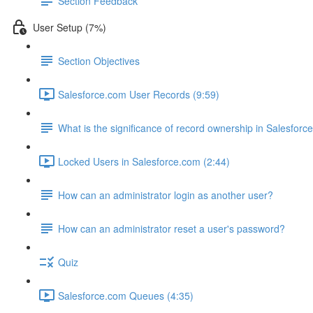
Section Feedback
User Setup (7%)
Section Objectives
Salesforce.com User Records (9:59)
What is the significance of record ownership in Salesforc
Locked Users in Salesforce.com (2:44)
How can an administrator login as another user?
How can an administrator reset a user's password?
Quiz
Salesforce.com Queues (4:35)