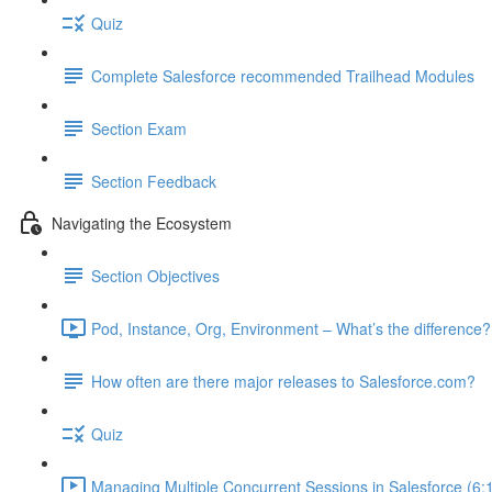
Quiz
Complete Salesforce recommended Trailhead Modules
Section Exam
Section Feedback
Navigating the Ecosystem
Section Objectives
Pod, Instance, Org, Environment – What’s the difference?
How often are there major releases to Salesforce.com?
Quiz
Managing Multiple Concurrent Sessions in Salesforce (6: