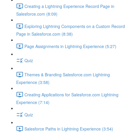
Creating a Lightning Experience Record Page in
Salesforce.com (8:09)
Exploring Lightning Components on a Custom Record
Page in Salesforce.com (8:38)
Page Assignments in Lightning Experience (5:27)
Quiz
Themes & Branding Salesforce.com Lightning
Experience (3:58)
Creating Applications for Salesforce.com Lightning
Experience (7:14)
Quiz
Salesforce Paths in Lightning Experience (3:54)