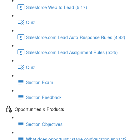
Salesforce Web-to-Lead (5:17)
Quiz
Salesforce.com Lead Auto-Response Rules (4:42)
Salesforce.com Lead Assignment Rules (5:25)
Quiz
Section Exam
Section Feedback
Opportunities & Products
Section Objectives
What does opportunity stage configuration impact?