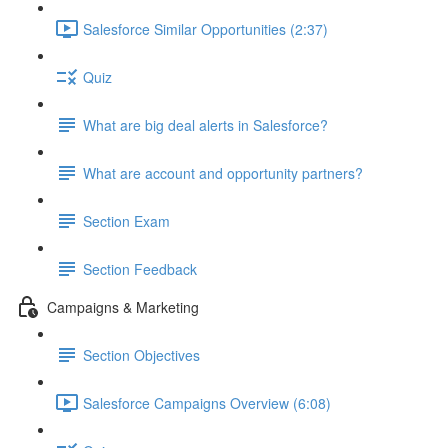
Salesforce Similar Opportunities (2:37)
Quiz
What are big deal alerts in Salesforce?
What are account and opportunity partners?
Section Exam
Section Feedback
Campaigns & Marketing
Section Objectives
Salesforce Campaigns Overview (6:08)