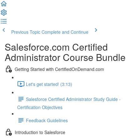
Previous Topic
Complete and Continue
Salesforce.com Certified
Administrator Course Bundle
Getting Started with CertifiedOnDemand.com
Let's get started! (3:13)
Salesforce Certified Administrator Study Guide -
Certification Objectives
Feedback Guidelines
Introduction to Salesforce