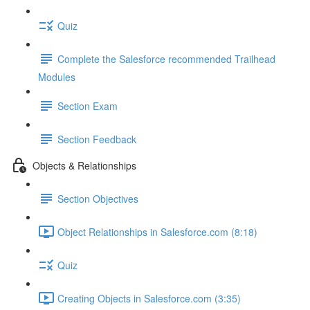
Quiz
Complete the Salesforce recommended Trailhead
Modules
Section Exam
Section Feedback
Objects & Relationships
Section Objectives
Object Relationships in Salesforce.com (8:18)
Quiz
Creating Objects in Salesforce.com (3:35)