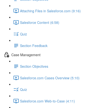
Attaching Files in Salesforce.com (9:16)
Salesforce Content (6:58)
Quiz
Section Feedback
Case Management
Section Objectives
Salesforce.com Cases Overview (5:10)
Quiz
Salesforce.com Web-to-Case (4:11)