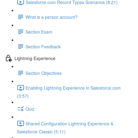
Salesforce.com Record Types Scenarios (8:21)
What is a person account?
Section Exam
Section Feedback
Lightning Experience
Section Objectives
Enabling Lightning Experience in Salesforce.com
(3:57)
Quiz
Shared Configuration Lightning Experience &
Salesforce Classic (5:11)