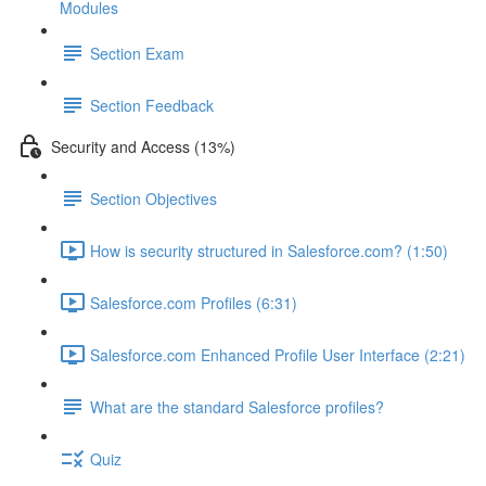
Modules
Section Exam
Section Feedback
Security and Access (13%)
Section Objectives
How is security structured in Salesforce.com? (1:50)
Salesforce.com Profiles (6:31)
Salesforce.com Enhanced Profile User Interface (2:21)
What are the standard Salesforce profiles?
Quiz