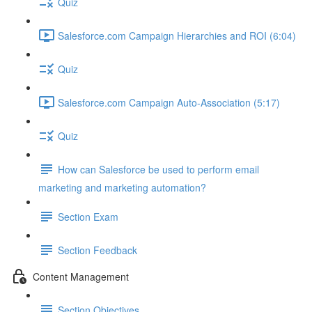
Quiz
Salesforce.com Campaign Hierarchies and ROI (6:04)
Quiz
Salesforce.com Campaign Auto-Association (5:17)
Quiz
How can Salesforce be used to perform email
marketing and marketing automation?
Section Exam
Section Feedback
Content Management
Section Objectives