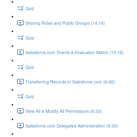
Quiz
Sharing Rules and Public Groups (14:10)
Quiz
Salesforce.com Grants & Evaluation Matrix (15:16)
Quiz
Transferring Records in Salesforce.com (6:26)
Quiz
View All & Modify All Permissions (6:33)
Salesforce.com Delegated Administration (9:30)