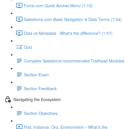
Force.com Quick Access Menu (1:12)
Salesforce.com Basic Navigation & Data Terms (7:04)
Data vs Metadata - What's the difference? (1:57)
Quiz
Complete Salesforce recommended Trailhead Modules
Section Exam
Section Feedback
Navigating the Ecosystem
Section Objectives
Pod, Instance, Org, Environment – What’s the