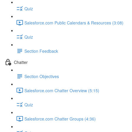
Quiz
Salesforce.com Public Calendars & Resources (3:08)
Quiz
Section Feedback
Chatter
Section Objectives
Salesforce.com Chatter Overview (5:15)
Quiz
Salesforce.com Chatter Groups (4:36)