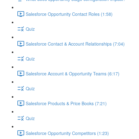
Salesforce Opportunity Contact Roles (1:58)
Quiz
Salesforce Contact & Account Relationships (7:04)
Quiz
Salesforce Account & Opportunity Teams (6:17)
Quiz
Salesforce Products & Price Books (7:21)
Quiz
Salesforce Opportunity Competitors (1:23)