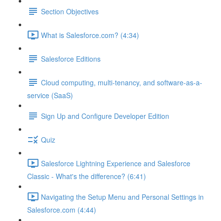
Section Objectives
What is Salesforce.com? (4:34)
Salesforce Editions
Cloud computing, multi-tenancy, and software-as-a-
service (SaaS)
Sign Up and Configure Developer Edition
Quiz
Salesforce Lightning Experience and Salesforce
Classic - What's the difference? (6:41)
Navigating the Setup Menu and Personal Settings in
Salesforce.com (4:44)