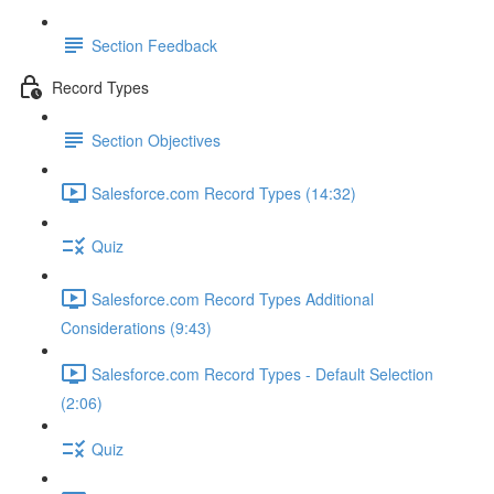
Section Feedback
Record Types
Section Objectives
Salesforce.com Record Types (14:32)
Quiz
Salesforce.com Record Types Additional
Considerations (9:43)
Salesforce.com Record Types - Default Selection
(2:06)
Quiz