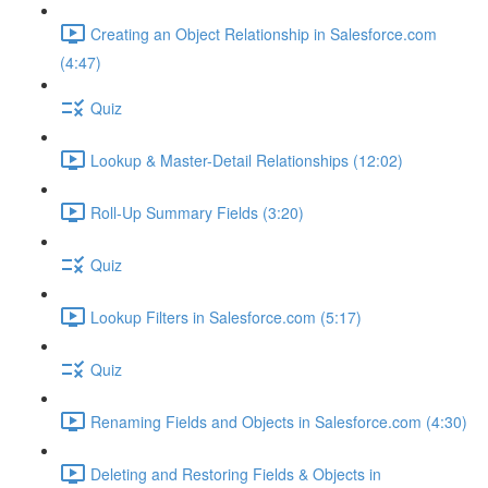
Creating an Object Relationship in Salesforce.com
(4:47)
Quiz
Lookup & Master-Detail Relationships (12:02)
Roll-Up Summary Fields (3:20)
Quiz
Lookup Filters in Salesforce.com (5:17)
Quiz
Renaming Fields and Objects in Salesforce.com (4:30)
Deleting and Restoring Fields & Objects in