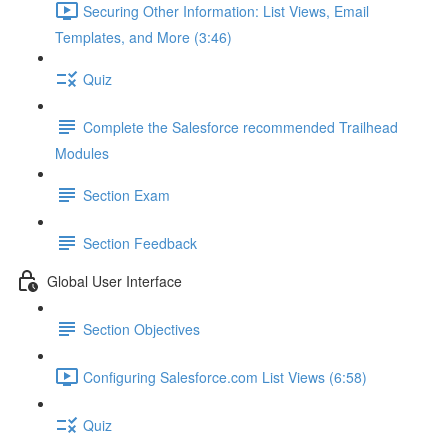
Securing Other Information: List Views, Email
Templates, and More (3:46)
Quiz
Complete the Salesforce recommended Trailhead
Modules
Section Exam
Section Feedback
Global User Interface
Section Objectives
Configuring Salesforce.com List Views (6:58)
Quiz