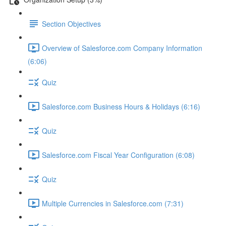
Section Objectives
Overview of Salesforce.com Company Information
(6:06)
Quiz
Salesforce.com Business Hours & Holidays (6:16)
Quiz
Salesforce.com Fiscal Year Configuration (6:08)
Quiz
Multiple Currencies in Salesforce.com (7:31)