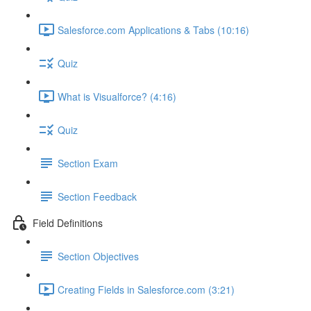
Salesforce.com Applications & Tabs (10:16)
Quiz
What is Visualforce? (4:16)
Quiz
Section Exam
Section Feedback
Field Definitions
Section Objectives
Creating Fields in Salesforce.com (3:21)