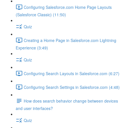
Configuring Salesforce.com Home Page Layouts
(Salesforce Classic) (11:50)
Quiz
Creating a Home Page in Salesforce.com Lightning
Experience (3:49)
Quiz
Configuring Search Layouts in Salesforce.com (6:27)
Configuring Search Settings in Salesforce.com (4:48)
How does search behavior change between devices
and user interfaces?
Quiz