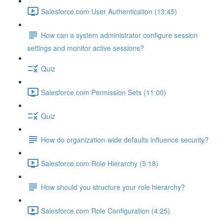
Salesforce.com User Authentication (13:45)
How can a system administrator configure session
settings and monitor active sessions?
Quiz
Salesforce.com Permission Sets (11:00)
Quiz
How do organization-wide defaults influence security?
Salesforce.com Role Hierarchy (5:18)
How should you structure your role hierarchy?
Salesforce.com Role Configuration (4:25)