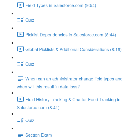
Field Types in Salesforce.com (9:54)
Quiz
Picklist Dependencies in Salesforce.com (8:44)
Global Picklists & Additional Considerations (8:16)
Quiz
When can an administrator change field types and
when will this result in data loss?
Field History Tracking & Chatter Feed Tracking in
Salesforce.com (8:41)
Quiz
Section Exam