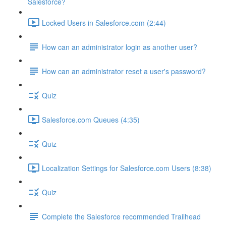
Salesforce?
Locked Users in Salesforce.com (2:44)
How can an administrator login as another user?
How can an administrator reset a user's password?
Quiz
Salesforce.com Queues (4:35)
Quiz
Localization Settings for Salesforce.com Users (8:38)
Quiz
Complete the Salesforce recommended Trailhead