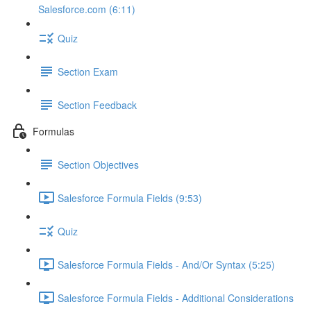
Salesforce.com (6:11)
Quiz
Section Exam
Section Feedback
Formulas
Section Objectives
Salesforce Formula Fields (9:53)
Quiz
Salesforce Formula Fields - And/Or Syntax (5:25)
Salesforce Formula Fields - Additional Considerations