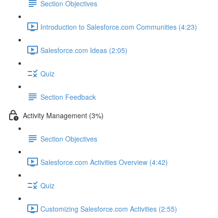
Section Objectives
Introduction to Salesforce.com Communities (4:23)
Salesforce.com Ideas (2:05)
Quiz
Section Feedback
Activity Management (3%)
Section Objectives
Salesforce.com Activities Overview (4:42)
Quiz
Customizing Salesforce.com Activities (2:55)