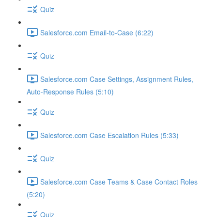
Quiz
Salesforce.com Email-to-Case (6:22)
Quiz
Salesforce.com Case Settings, Assignment Rules,
Auto-Response Rules (5:10)
Quiz
Salesforce.com Case Escalation Rules (5:33)
Quiz
Salesforce.com Case Teams & Case Contact Roles
(5:20)
Quiz