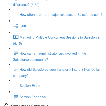
difference? (3:32)
How often are there major releases to Salesforce.com?
Quiz
Managing Multiple Concurrent Sessions in Salesforce
(6:15)
How can an administrator get involved in the
Salesforce community?
How did Salesforce.com transform into a Billion-Dollar
company?
Section Exam
Section Feedback
Organization Setup (3%)