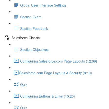
Global User Interface Settings
Section Exam
Section Feedback
Salesforce Classic
Section Objectives
Configuring Salesforce.com Page Layouts (12:09)
​Salesforce.com Page Layouts & Security (8:10)
Quiz
Configuring Buttons & Links (10:20)
Quiz