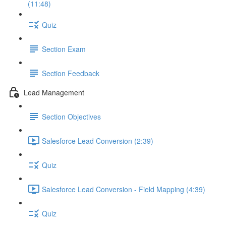
(11:48)
Quiz
Section Exam
Section Feedback
Lead Management
Section Objectives
Salesforce Lead Conversion (2:39)
Quiz
Salesforce Lead Conversion - Field Mapping (4:39)
Quiz