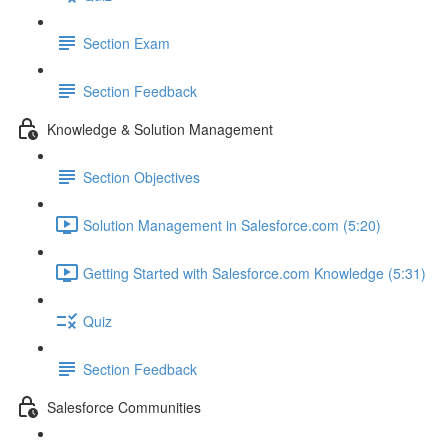
Section Exam
Section Feedback
Knowledge & Solution Management
Section Objectives
Solution Management in Salesforce.com (5:20)
Getting Started with Salesforce.com Knowledge (5:31)
Quiz
Section Feedback
Salesforce Communities