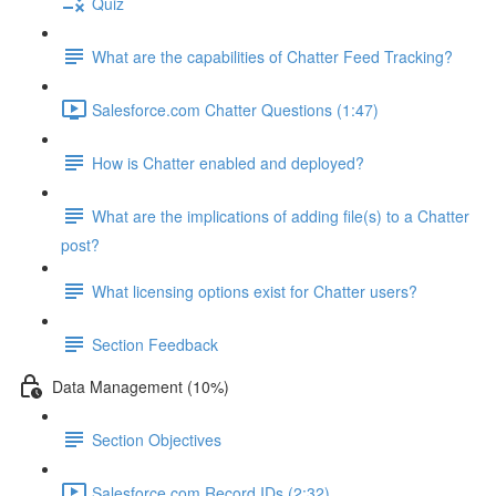
Quiz
What are the capabilities of Chatter Feed Tracking?
Salesforce.com Chatter Questions (1:47)
How is Chatter enabled and deployed?
What are the implications of adding file(s) to a Chatter
post?
What licensing options exist for Chatter users?
Section Feedback
Data Management (10%)
Section Objectives
Salesforce.com Record IDs (2:32)