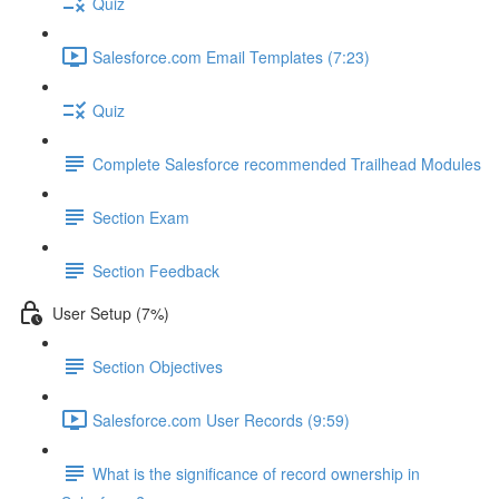
Quiz
Salesforce.com Email Templates (7:23)
Quiz
Complete Salesforce recommended Trailhead Modules
Section Exam
Section Feedback
User Setup (7%)
Section Objectives
Salesforce.com User Records (9:59)
What is the significance of record ownership in