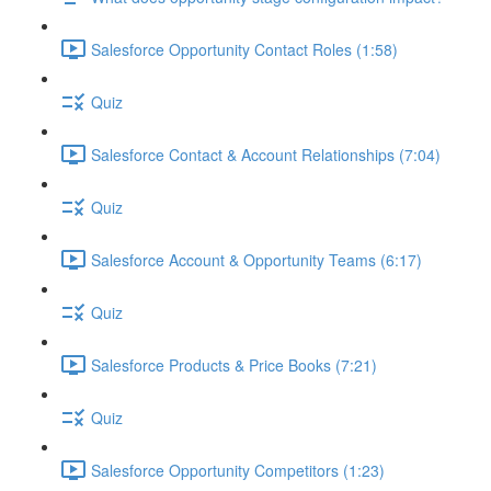
Salesforce Opportunity Contact Roles (1:58)
Quiz
Salesforce Contact & Account Relationships (7:04)
Quiz
Salesforce Account & Opportunity Teams (6:17)
Quiz
Salesforce Products & Price Books (7:21)
Quiz
Salesforce Opportunity Competitors (1:23)