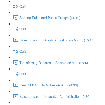
Quiz
Sharing Rules and Public Groups (14:10)
Quiz
Salesforce.com Grants & Evaluation Matrix (15:16)
Quiz
Transferring Records in Salesforce.com (6:26)
Quiz
View All & Modify All Permissions (6:33)
Salesforce.com Delegated Administration (9:30)