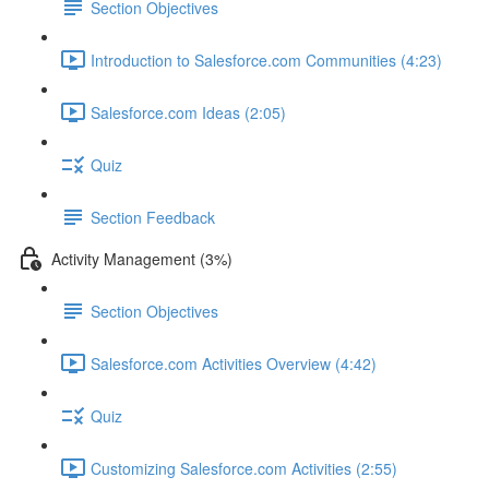
Section Objectives
Introduction to Salesforce.com Communities (4:23)
Salesforce.com Ideas (2:05)
Quiz
Section Feedback
Activity Management (3%)
Section Objectives
Salesforce.com Activities Overview (4:42)
Quiz
Customizing Salesforce.com Activities (2:55)