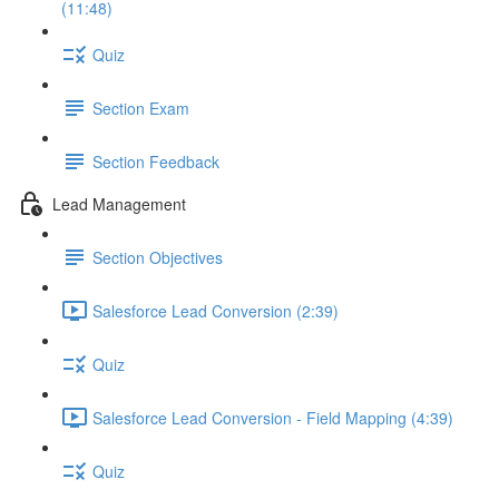
(11:48)
Quiz
Section Exam
Section Feedback
Lead Management
Section Objectives
Salesforce Lead Conversion (2:39)
Quiz
Salesforce Lead Conversion - Field Mapping (4:39)
Quiz