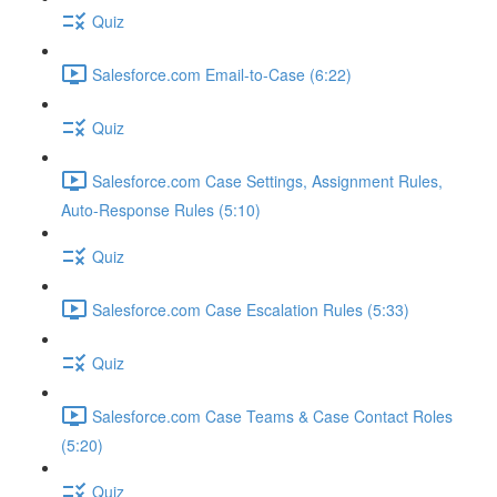
Quiz
Salesforce.com Email-to-Case (6:22)
Quiz
Salesforce.com Case Settings, Assignment Rules,
Auto-Response Rules (5:10)
Quiz
Salesforce.com Case Escalation Rules (5:33)
Quiz
Salesforce.com Case Teams & Case Contact Roles
(5:20)
Quiz