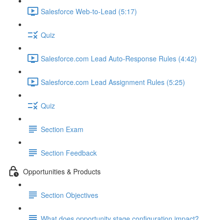
Salesforce Web-to-Lead (5:17)
Quiz
Salesforce.com Lead Auto-Response Rules (4:42)
Salesforce.com Lead Assignment Rules (5:25)
Quiz
Section Exam
Section Feedback
Opportunities & Products
Section Objectives
What does opportunity stage configuration impact?