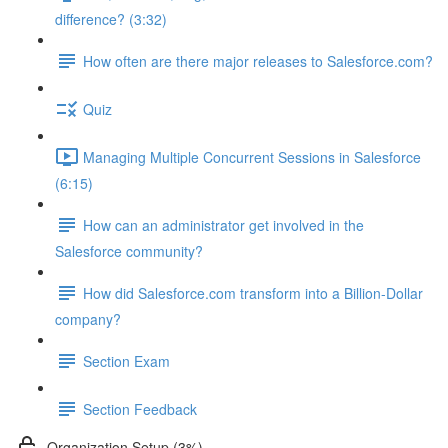
difference? (3:32)
How often are there major releases to Salesforce.com?
Quiz
Managing Multiple Concurrent Sessions in Salesforce
(6:15)
How can an administrator get involved in the
Salesforce community?
How did Salesforce.com transform into a Billion-Dollar
company?
Section Exam
Section Feedback
Organization Setup (3%)