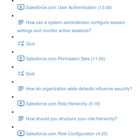
Salesforce.com User Authentication (13:45)
How can a system administrator configure session
settings and monitor active sessions?
Quiz
Salesforce.com Permission Sets (11:00)
Quiz
How do organization-wide defaults influence security?
Salesforce.com Role Hierarchy (5:18)
How should you structure your role hierarchy?
Salesforce.com Role Configuration (4:25)