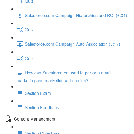
Quiz
Salesforce.com Campaign Hierarchies and ROI (6:04)
Quiz
Salesforce.com Campaign Auto-Association (5:17)
Quiz
How can Salesforce be used to perform email
marketing and marketing automation?
Section Exam
Section Feedback
Content Management
Section Objectives