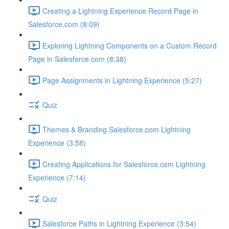
Creating a Lightning Experience Record Page in
Salesforce.com (8:09)
Exploring Lightning Components on a Custom Record
Page in Salesforce.com (8:38)
Page Assignments in Lightning Experience (5:27)
Quiz
Themes & Branding Salesforce.com Lightning
Experience (3:58)
Creating Applications for Salesforce.com Lightning
Experience (7:14)
Quiz
Salesforce Paths in Lightning Experience (3:54)