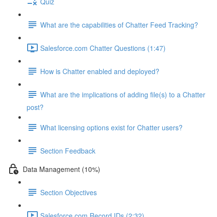
Quiz
What are the capabilities of Chatter Feed Tracking?
Salesforce.com Chatter Questions (1:47)
How is Chatter enabled and deployed?
What are the implications of adding file(s) to a Chatter
post?
What licensing options exist for Chatter users?
Section Feedback
Data Management (10%)
Section Objectives
Salesforce.com Record IDs (2:32)