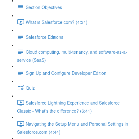
Section Objectives
What is Salesforce.com? (4:34)
Salesforce Editions
Cloud computing, multi-tenancy, and software-as-a-
service (SaaS)
Sign Up and Configure Developer Edition
Quiz
Salesforce Lightning Experience and Salesforce
Classic - What's the difference? (6:41)
Navigating the Setup Menu and Personal Settings in
Salesforce.com (4:44)