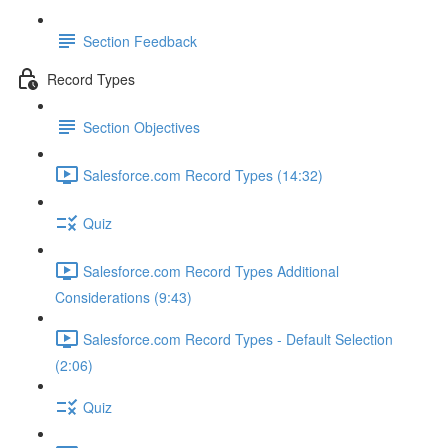
Section Feedback
Record Types
Section Objectives
Salesforce.com Record Types (14:32)
Quiz
Salesforce.com Record Types Additional
Considerations (9:43)
Salesforce.com Record Types - Default Selection
(2:06)
Quiz