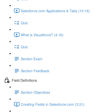
Salesforce.com Applications & Tabs (10:16)
Quiz
What is Visualforce? (4:16)
Quiz
Section Exam
Section Feedback
Field Definitions
Section Objectives
Creating Fields in Salesforce.com (3:21)