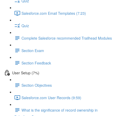
Quiz
Salesforce.com Email Templates (7:23)
Quiz
Complete Salesforce recommended Trailhead Modules
Section Exam
Section Feedback
User Setup (7%)
Section Objectives
Salesforce.com User Records (9:59)
What is the significance of record ownership in