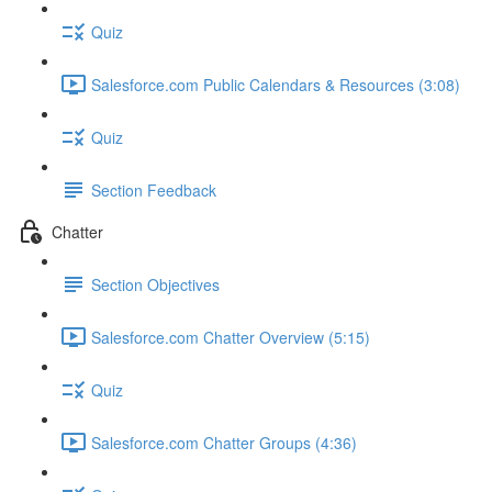
Quiz
Salesforce.com Public Calendars & Resources (3:08)
Quiz
Section Feedback
Chatter
Section Objectives
Salesforce.com Chatter Overview (5:15)
Quiz
Salesforce.com Chatter Groups (4:36)