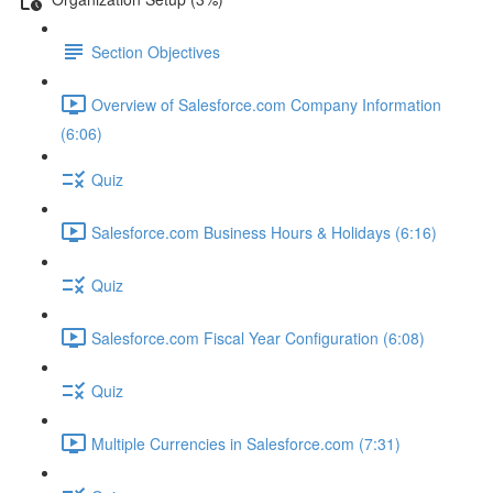
Section Objectives
Overview of Salesforce.com Company Information
(6:06)
Quiz
Salesforce.com Business Hours & Holidays (6:16)
Quiz
Salesforce.com Fiscal Year Configuration (6:08)
Quiz
Multiple Currencies in Salesforce.com (7:31)