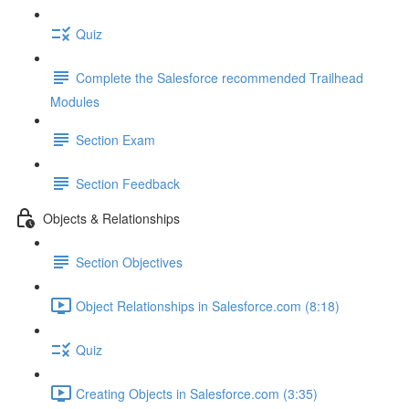
Quiz
Complete the Salesforce recommended Trailhead
Modules
Section Exam
Section Feedback
Objects & Relationships
Section Objectives
Object Relationships in Salesforce.com (8:18)
Quiz
Creating Objects in Salesforce.com (3:35)