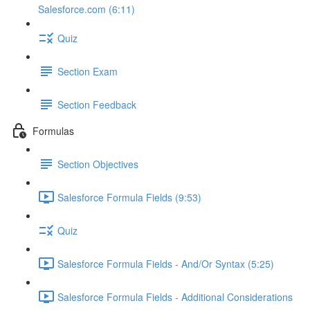
Salesforce.com (6:11)
Quiz
Section Exam
Section Feedback
Formulas
Section Objectives
Salesforce Formula Fields (9:53)
Quiz
Salesforce Formula Fields - And/Or Syntax (5:25)
Salesforce Formula Fields - Additional Considerations