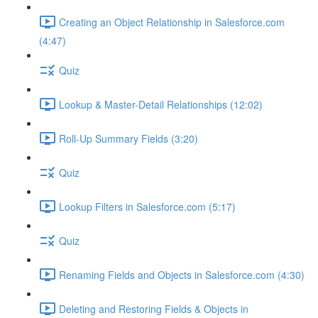
Creating an Object Relationship in Salesforce.com
(4:47)
Quiz
Lookup & Master-Detail Relationships (12:02)
Roll-Up Summary Fields (3:20)
Quiz
Lookup Filters in Salesforce.com (5:17)
Quiz
Renaming Fields and Objects in Salesforce.com (4:30)
Deleting and Restoring Fields & Objects in