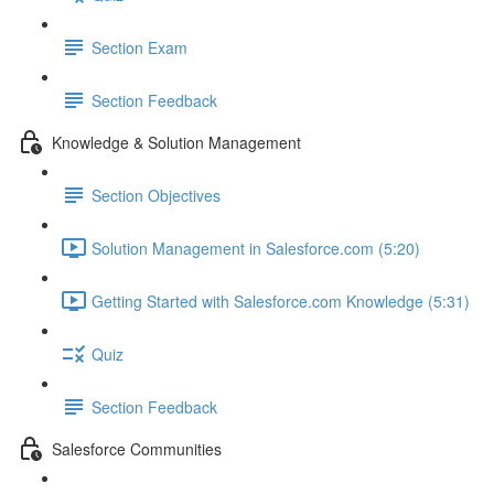
Section Exam
Section Feedback
Knowledge & Solution Management
Section Objectives
Solution Management in Salesforce.com (5:20)
Getting Started with Salesforce.com Knowledge (5:31)
Quiz
Section Feedback
Salesforce Communities