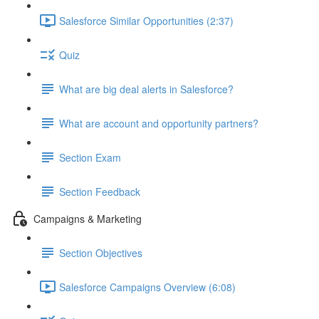
Salesforce Similar Opportunities (2:37)
Quiz
What are big deal alerts in Salesforce?
What are account and opportunity partners?
Section Exam
Section Feedback
Campaigns & Marketing
Section Objectives
Salesforce Campaigns Overview (6:08)