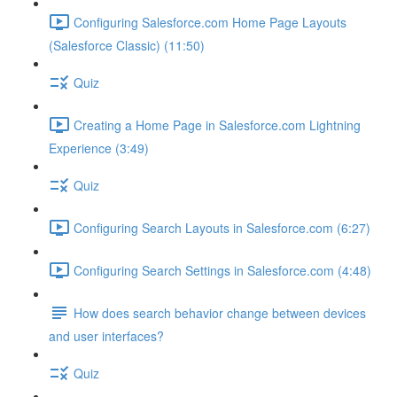
Configuring Salesforce.com Home Page Layouts
(Salesforce Classic) (11:50)
Quiz
Creating a Home Page in Salesforce.com Lightning
Experience (3:49)
Quiz
Configuring Search Layouts in Salesforce.com (6:27)
Configuring Search Settings in Salesforce.com (4:48)
How does search behavior change between devices
and user interfaces?
Quiz