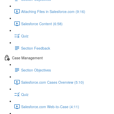
Attaching Files in Salesforce.com (9:16)
Salesforce Content (6:58)
Quiz
Section Feedback
Case Management
Section Objectives
Salesforce.com Cases Overview (5:10)
Quiz
Salesforce.com Web-to-Case (4:11)