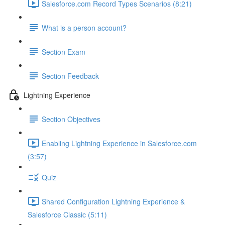
Salesforce.com Record Types Scenarios (8:21)
What is a person account?
Section Exam
Section Feedback
Lightning Experience
Section Objectives
Enabling Lightning Experience in Salesforce.com
(3:57)
Quiz
Shared Configuration Lightning Experience &
Salesforce Classic (5:11)