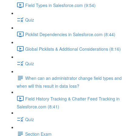
Field Types in Salesforce.com (9:54)
Quiz
Picklist Dependencies in Salesforce.com (8:44)
Global Picklists & Additional Considerations (8:16)
Quiz
When can an administrator change field types and
when will this result in data loss?
Field History Tracking & Chatter Feed Tracking in
Salesforce.com (8:41)
Quiz
Section Exam