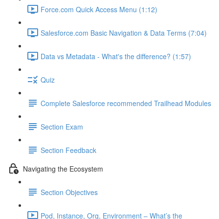
Force.com Quick Access Menu (1:12)
Salesforce.com Basic Navigation & Data Terms (7:04)
Data vs Metadata - What's the difference? (1:57)
Quiz
Complete Salesforce recommended Trailhead Modules
Section Exam
Section Feedback
Navigating the Ecosystem
Section Objectives
Pod, Instance, Org, Environment – What’s the