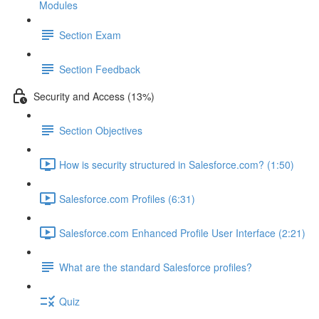
Modules
Section Exam
Section Feedback
Security and Access (13%)
Section Objectives
How is security structured in Salesforce.com? (1:50)
Salesforce.com Profiles (6:31)
Salesforce.com Enhanced Profile User Interface (2:21)
What are the standard Salesforce profiles?
Quiz