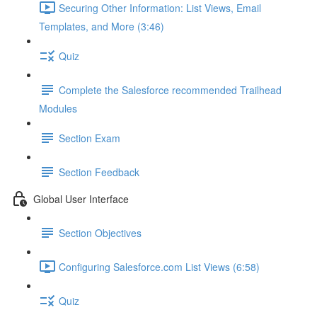
Securing Other Information: List Views, Email
Templates, and More (3:46)
Quiz
Complete the Salesforce recommended Trailhead
Modules
Section Exam
Section Feedback
Global User Interface
Section Objectives
Configuring Salesforce.com List Views (6:58)
Quiz