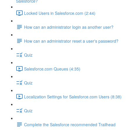
Salesforce?
Locked Users in Salesforce.com (2:44)
How can an administrator login as another user?
How can an administrator reset a user's password?
Quiz
Salesforce.com Queues (4:35)
Quiz
Localization Settings for Salesforce.com Users (8:38)
Quiz
Complete the Salesforce recommended Trailhead