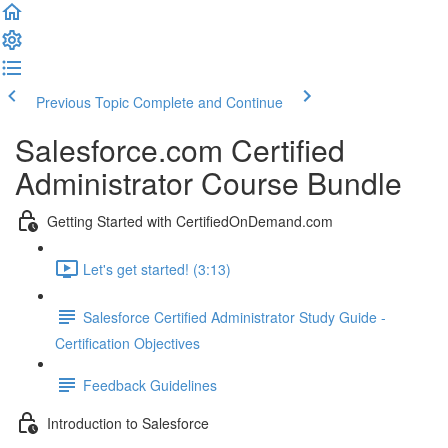
Previous Topic
Complete and Continue
Salesforce.com Certified
Administrator Course Bundle
Getting Started with CertifiedOnDemand.com
Let's get started! (3:13)
Salesforce Certified Administrator Study Guide -
Certification Objectives
Feedback Guidelines
Introduction to Salesforce