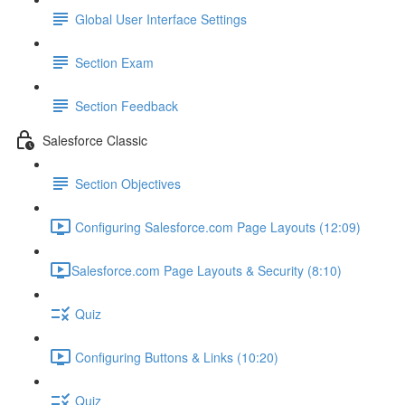
Global User Interface Settings
Section Exam
Section Feedback
Salesforce Classic
Section Objectives
Configuring Salesforce.com Page Layouts (12:09)
​Salesforce.com Page Layouts & Security (8:10)
Quiz
Configuring Buttons & Links (10:20)
Quiz