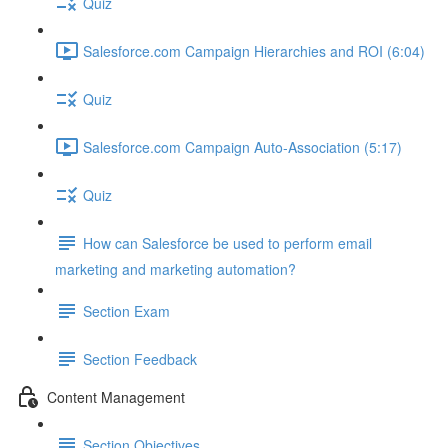
Quiz
Salesforce.com Campaign Hierarchies and ROI (6:04)
Quiz
Salesforce.com Campaign Auto-Association (5:17)
Quiz
How can Salesforce be used to perform email
marketing and marketing automation?
Section Exam
Section Feedback
Content Management
Section Objectives