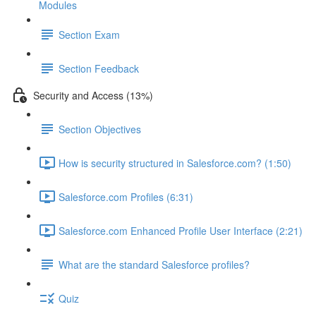
Modules
Section Exam
Section Feedback
Security and Access (13%)
Section Objectives
How is security structured in Salesforce.com? (1:50)
Salesforce.com Profiles (6:31)
Salesforce.com Enhanced Profile User Interface (2:21)
What are the standard Salesforce profiles?
Quiz