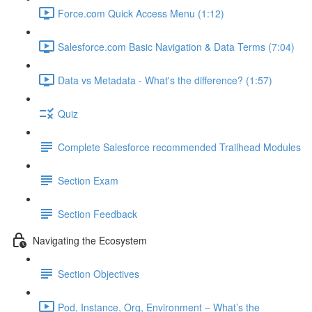
Force.com Quick Access Menu (1:12)
Salesforce.com Basic Navigation & Data Terms (7:04)
Data vs Metadata - What's the difference? (1:57)
Quiz
Complete Salesforce recommended Trailhead Modules
Section Exam
Section Feedback
Navigating the Ecosystem
Section Objectives
Pod, Instance, Org, Environment – What’s the