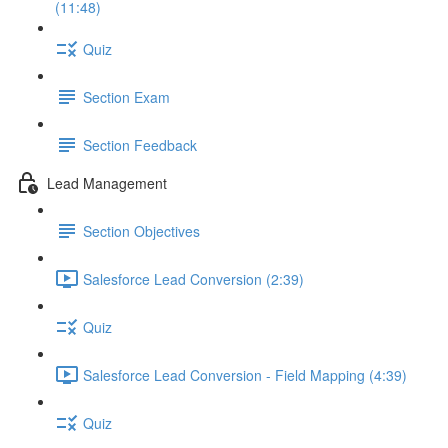
(11:48)
Quiz
Section Exam
Section Feedback
Lead Management
Section Objectives
Salesforce Lead Conversion (2:39)
Quiz
Salesforce Lead Conversion - Field Mapping (4:39)
Quiz