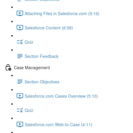
Attaching Files in Salesforce.com (9:16)
Salesforce Content (6:58)
Quiz
Section Feedback
Case Management
Section Objectives
Salesforce.com Cases Overview (5:10)
Quiz
Salesforce.com Web-to-Case (4:11)