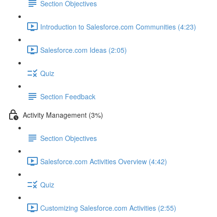
Section Objectives
Introduction to Salesforce.com Communities (4:23)
Salesforce.com Ideas (2:05)
Quiz
Section Feedback
Activity Management (3%)
Section Objectives
Salesforce.com Activities Overview (4:42)
Quiz
Customizing Salesforce.com Activities (2:55)