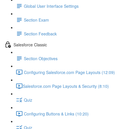
Global User Interface Settings
Section Exam
Section Feedback
Salesforce Classic
Section Objectives
Configuring Salesforce.com Page Layouts (12:09)
​Salesforce.com Page Layouts & Security (8:10)
Quiz
Configuring Buttons & Links (10:20)
Quiz