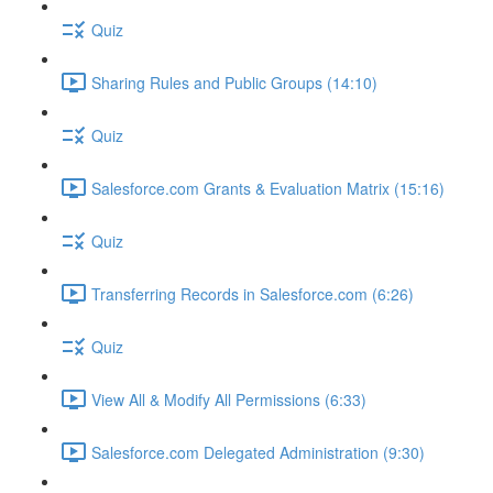
Quiz
Sharing Rules and Public Groups (14:10)
Quiz
Salesforce.com Grants & Evaluation Matrix (15:16)
Quiz
Transferring Records in Salesforce.com (6:26)
Quiz
View All & Modify All Permissions (6:33)
Salesforce.com Delegated Administration (9:30)