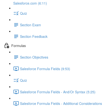
Salesforce.com (6:11)
Quiz
Section Exam
Section Feedback
Formulas
Section Objectives
Salesforce Formula Fields (9:53)
Quiz
Salesforce Formula Fields - And/Or Syntax (5:25)
Salesforce Formula Fields - Additional Considerations