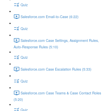
Quiz
Salesforce.com Email-to-Case (6:22)
Quiz
Salesforce.com Case Settings, Assignment Rules,
Auto-Response Rules (5:10)
Quiz
Salesforce.com Case Escalation Rules (5:33)
Quiz
Salesforce.com Case Teams & Case Contact Roles
(5:20)
Quiz