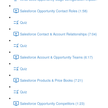
Salesforce Opportunity Contact Roles (1:58)
Quiz
Salesforce Contact & Account Relationships (7:04)
Quiz
Salesforce Account & Opportunity Teams (6:17)
Quiz
Salesforce Products & Price Books (7:21)
Quiz
Salesforce Opportunity Competitors (1:23)