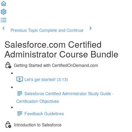
Previous Topic
Complete and Continue
Salesforce.com Certified
Administrator Course Bundle
Getting Started with CertifiedOnDemand.com
Let's get started! (3:13)
Salesforce Certified Administrator Study Guide -
Certification Objectives
Feedback Guidelines
Introduction to Salesforce