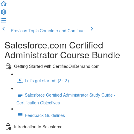
Previous Topic
Complete and Continue
Salesforce.com Certified
Administrator Course Bundle
Getting Started with CertifiedOnDemand.com
Let's get started! (3:13)
Salesforce Certified Administrator Study Guide -
Certification Objectives
Feedback Guidelines
Introduction to Salesforce