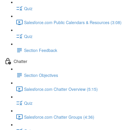
Quiz
Salesforce.com Public Calendars & Resources (3:08)
Quiz
Section Feedback
Chatter
Section Objectives
Salesforce.com Chatter Overview (5:15)
Quiz
Salesforce.com Chatter Groups (4:36)