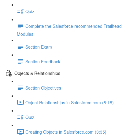
Quiz
Complete the Salesforce recommended Trailhead
Modules
Section Exam
Section Feedback
Objects & Relationships
Section Objectives
Object Relationships in Salesforce.com (8:18)
Quiz
Creating Objects in Salesforce.com (3:35)