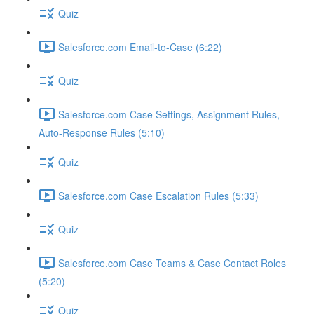
Quiz
Salesforce.com Email-to-Case (6:22)
Quiz
Salesforce.com Case Settings, Assignment Rules,
Auto-Response Rules (5:10)
Quiz
Salesforce.com Case Escalation Rules (5:33)
Quiz
Salesforce.com Case Teams & Case Contact Roles
(5:20)
Quiz