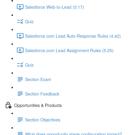
Salesforce Web-to-Lead (5:17)
Quiz
Salesforce.com Lead Auto-Response Rules (4:42)
Salesforce.com Lead Assignment Rules (5:25)
Quiz
Section Exam
Section Feedback
Opportunities & Products
Section Objectives
What does opportunity stage configuration impact?