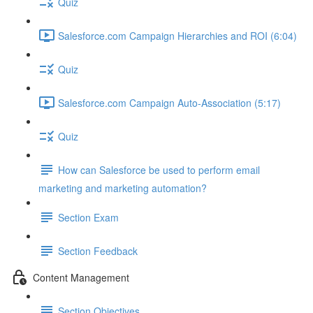
Quiz
Salesforce.com Campaign Hierarchies and ROI (6:04)
Quiz
Salesforce.com Campaign Auto-Association (5:17)
Quiz
How can Salesforce be used to perform email
marketing and marketing automation?
Section Exam
Section Feedback
Content Management
Section Objectives