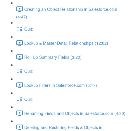
Creating an Object Relationship in Salesforce.com
(4:47)
Quiz
Lookup & Master-Detail Relationships (12:02)
Roll-Up Summary Fields (3:20)
Quiz
Lookup Filters in Salesforce.com (5:17)
Quiz
Renaming Fields and Objects in Salesforce.com (4:30)
Deleting and Restoring Fields & Objects in