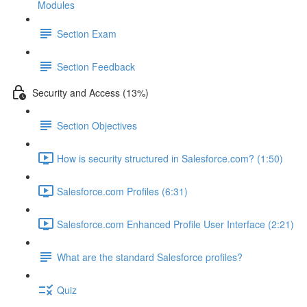
Modules
Section Exam
Section Feedback
Security and Access (13%)
Section Objectives
How is security structured in Salesforce.com? (1:50)
Salesforce.com Profiles (6:31)
Salesforce.com Enhanced Profile User Interface (2:21)
What are the standard Salesforce profiles?
Quiz