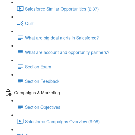
Salesforce Similar Opportunities (2:37)
Quiz
What are big deal alerts in Salesforce?
What are account and opportunity partners?
Section Exam
Section Feedback
Campaigns & Marketing
Section Objectives
Salesforce Campaigns Overview (6:08)