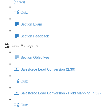
(11:48)
Quiz
Section Exam
Section Feedback
Lead Management
Section Objectives
Salesforce Lead Conversion (2:39)
Quiz
Salesforce Lead Conversion - Field Mapping (4:39)
Quiz