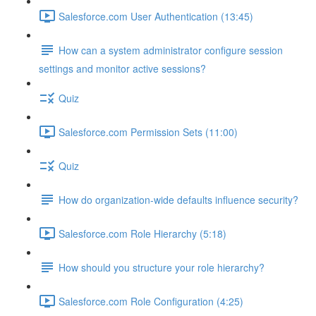
Salesforce.com User Authentication (13:45)
How can a system administrator configure session
settings and monitor active sessions?
Quiz
Salesforce.com Permission Sets (11:00)
Quiz
How do organization-wide defaults influence security?
Salesforce.com Role Hierarchy (5:18)
How should you structure your role hierarchy?
Salesforce.com Role Configuration (4:25)