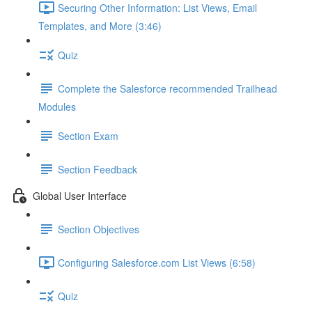
Securing Other Information: List Views, Email
Templates, and More (3:46)
Quiz
Complete the Salesforce recommended Trailhead
Modules
Section Exam
Section Feedback
Global User Interface
Section Objectives
Configuring Salesforce.com List Views (6:58)
Quiz