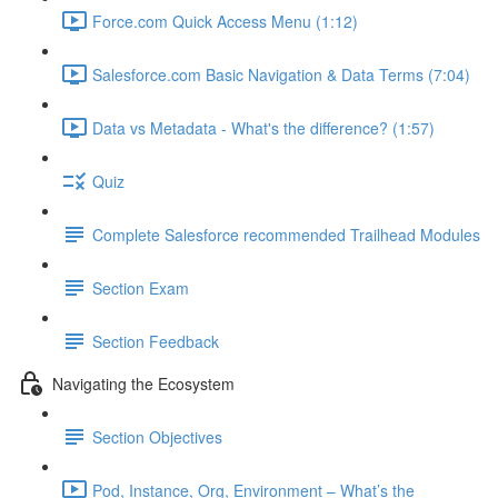
Force.com Quick Access Menu (1:12)
Salesforce.com Basic Navigation & Data Terms (7:04)
Data vs Metadata - What's the difference? (1:57)
Quiz
Complete Salesforce recommended Trailhead Modules
Section Exam
Section Feedback
Navigating the Ecosystem
Section Objectives
Pod, Instance, Org, Environment – What’s the