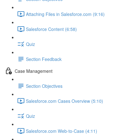
Attaching Files in Salesforce.com (9:16)
Salesforce Content (6:58)
Quiz
Section Feedback
Case Management
Section Objectives
Salesforce.com Cases Overview (5:10)
Quiz
Salesforce.com Web-to-Case (4:11)