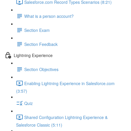
Salesforce.com Record Types Scenarios (8:21)
What is a person account?
Section Exam
Section Feedback
Lightning Experience
Section Objectives
Enabling Lightning Experience in Salesforce.com
(3:57)
Quiz
Shared Configuration Lightning Experience &
Salesforce Classic (5:11)