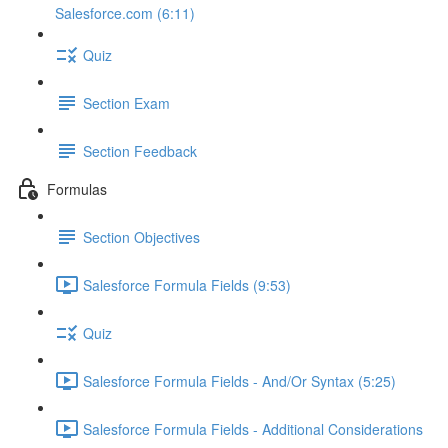
Salesforce.com (6:11)
Quiz
Section Exam
Section Feedback
Formulas
Section Objectives
Salesforce Formula Fields (9:53)
Quiz
Salesforce Formula Fields - And/Or Syntax (5:25)
Salesforce Formula Fields - Additional Considerations