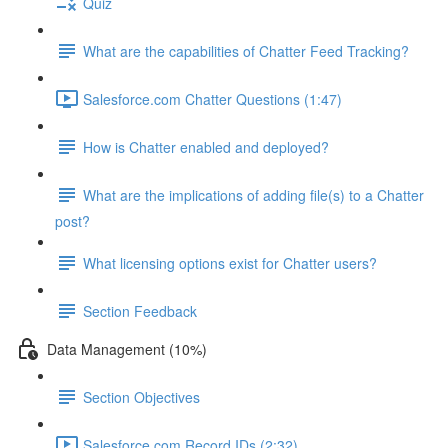
Quiz
What are the capabilities of Chatter Feed Tracking?
Salesforce.com Chatter Questions (1:47)
How is Chatter enabled and deployed?
What are the implications of adding file(s) to a Chatter
post?
What licensing options exist for Chatter users?
Section Feedback
Data Management (10%)
Section Objectives
Salesforce.com Record IDs (2:32)