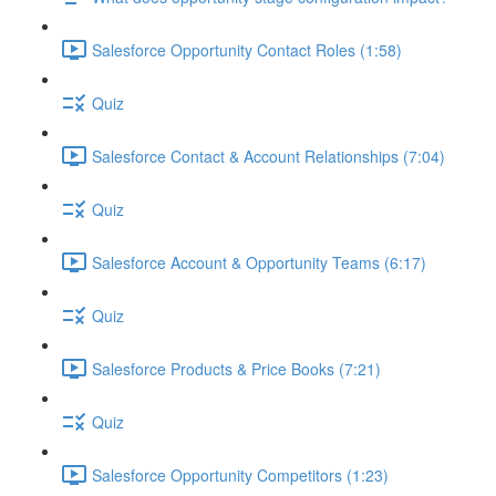
Salesforce Opportunity Contact Roles (1:58)
Quiz
Salesforce Contact & Account Relationships (7:04)
Quiz
Salesforce Account & Opportunity Teams (6:17)
Quiz
Salesforce Products & Price Books (7:21)
Quiz
Salesforce Opportunity Competitors (1:23)