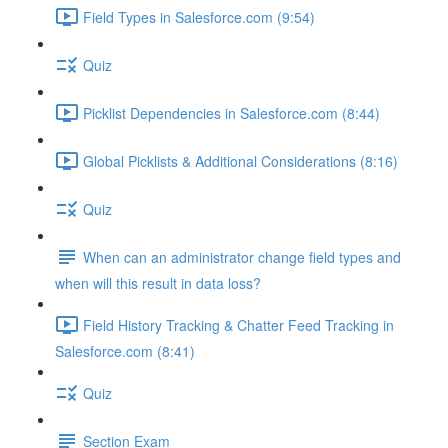
Field Types in Salesforce.com (9:54)
Quiz
Picklist Dependencies in Salesforce.com (8:44)
Global Picklists & Additional Considerations (8:16)
Quiz
When can an administrator change field types and
when will this result in data loss?
Field History Tracking & Chatter Feed Tracking in
Salesforce.com (8:41)
Quiz
Section Exam