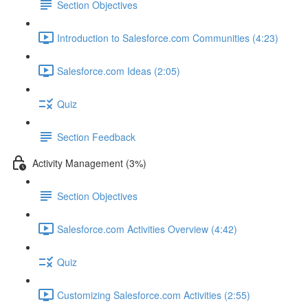
Section Objectives
Introduction to Salesforce.com Communities (4:23)
Salesforce.com Ideas (2:05)
Quiz
Section Feedback
Activity Management (3%)
Section Objectives
Salesforce.com Activities Overview (4:42)
Quiz
Customizing Salesforce.com Activities (2:55)