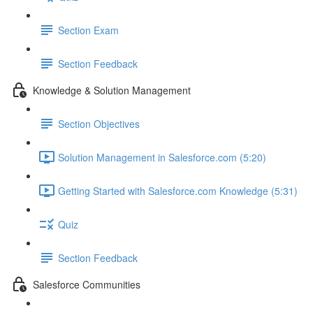
Section Exam
Section Feedback
Knowledge & Solution Management
Section Objectives
Solution Management in Salesforce.com (5:20)
Getting Started with Salesforce.com Knowledge (5:31)
Quiz
Section Feedback
Salesforce Communities