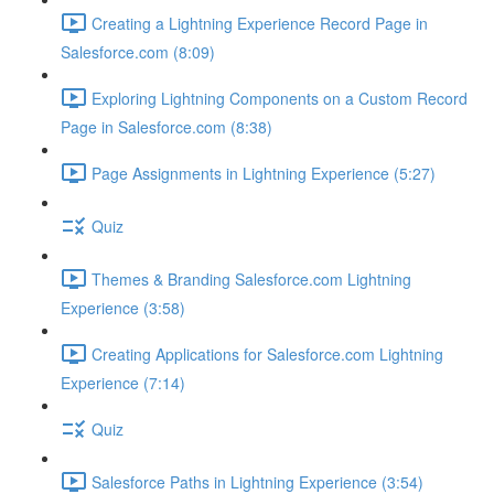
Creating a Lightning Experience Record Page in
Salesforce.com (8:09)
Exploring Lightning Components on a Custom Record
Page in Salesforce.com (8:38)
Page Assignments in Lightning Experience (5:27)
Quiz
Themes & Branding Salesforce.com Lightning
Experience (3:58)
Creating Applications for Salesforce.com Lightning
Experience (7:14)
Quiz
Salesforce Paths in Lightning Experience (3:54)