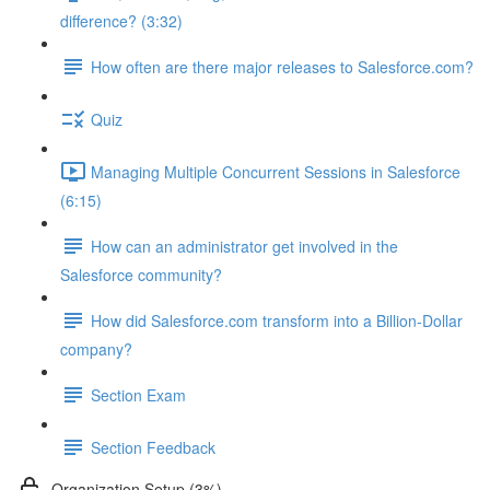
difference? (3:32)
How often are there major releases to Salesforce.com?
Quiz
Managing Multiple Concurrent Sessions in Salesforce
(6:15)
How can an administrator get involved in the
Salesforce community?
How did Salesforce.com transform into a Billion-Dollar
company?
Section Exam
Section Feedback
Organization Setup (3%)