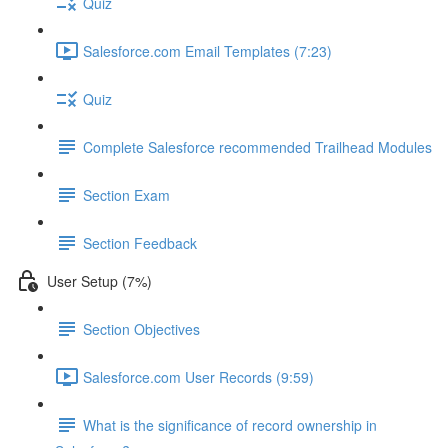
Quiz
Salesforce.com Email Templates (7:23)
Quiz
Complete Salesforce recommended Trailhead Modules
Section Exam
Section Feedback
User Setup (7%)
Section Objectives
Salesforce.com User Records (9:59)
What is the significance of record ownership in