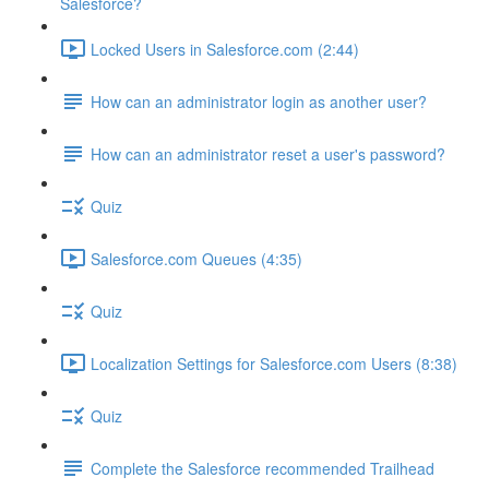
Salesforce?
Locked Users in Salesforce.com (2:44)
How can an administrator login as another user?
How can an administrator reset a user's password?
Quiz
Salesforce.com Queues (4:35)
Quiz
Localization Settings for Salesforce.com Users (8:38)
Quiz
Complete the Salesforce recommended Trailhead