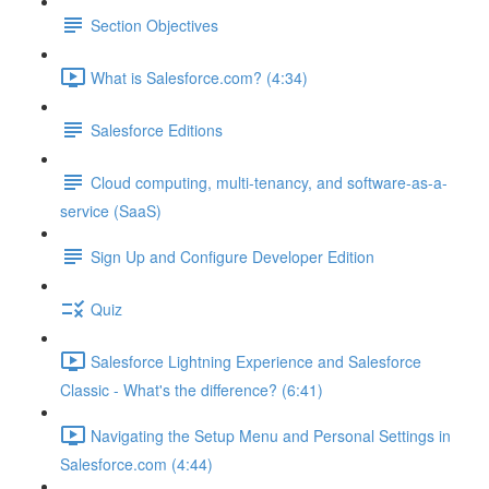
Section Objectives
What is Salesforce.com? (4:34)
Salesforce Editions
Cloud computing, multi-tenancy, and software-as-a-
service (SaaS)
Sign Up and Configure Developer Edition
Quiz
Salesforce Lightning Experience and Salesforce
Classic - What's the difference? (6:41)
Navigating the Setup Menu and Personal Settings in
Salesforce.com (4:44)