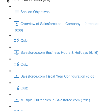
Section Objectives
Overview of Salesforce.com Company Information
(6:06)
Quiz
Salesforce.com Business Hours & Holidays (6:16)
Quiz
Salesforce.com Fiscal Year Configuration (6:08)
Quiz
Multiple Currencies in Salesforce.com (7:31)