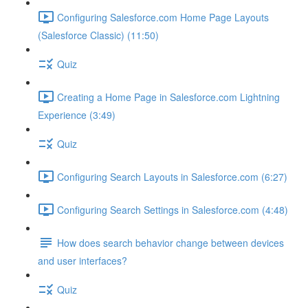
Configuring Salesforce.com Home Page Layouts
(Salesforce Classic) (11:50)
Quiz
Creating a Home Page in Salesforce.com Lightning
Experience (3:49)
Quiz
Configuring Search Layouts in Salesforce.com (6:27)
Configuring Search Settings in Salesforce.com (4:48)
How does search behavior change between devices
and user interfaces?
Quiz