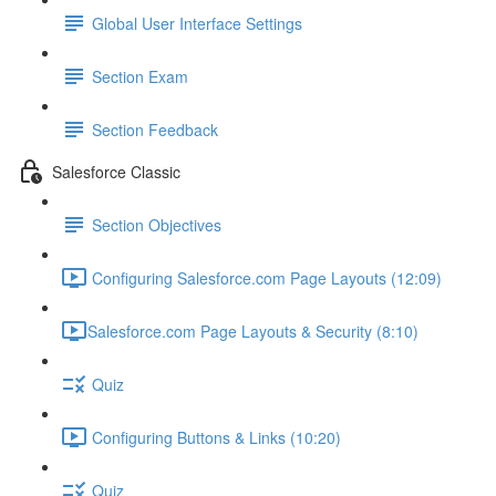
Global User Interface Settings
Section Exam
Section Feedback
Salesforce Classic
Section Objectives
Configuring Salesforce.com Page Layouts (12:09)
​Salesforce.com Page Layouts & Security (8:10)
Quiz
Configuring Buttons & Links (10:20)
Quiz