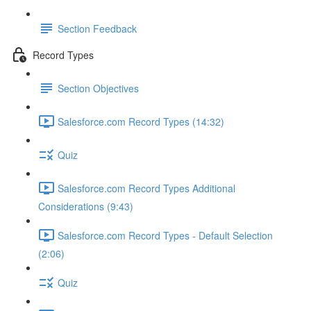
Section Feedback
Record Types
Section Objectives
Salesforce.com Record Types (14:32)
Quiz
Salesforce.com Record Types Additional
Considerations (9:43)
Salesforce.com Record Types - Default Selection
(2:06)
Quiz