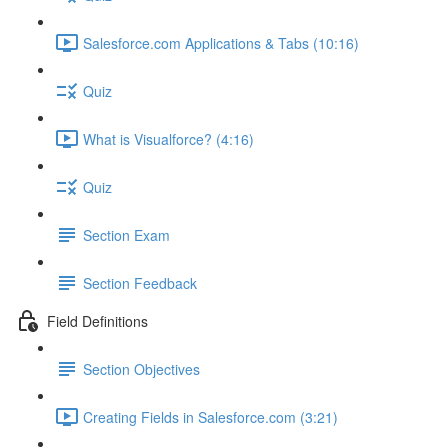
Salesforce.com Applications & Tabs (10:16)
Quiz
What is Visualforce? (4:16)
Quiz
Section Exam
Section Feedback
Field Definitions
Section Objectives
Creating Fields in Salesforce.com (3:21)