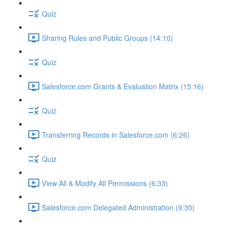
Quiz
Sharing Rules and Public Groups (14:10)
Quiz
Salesforce.com Grants & Evaluation Matrix (15:16)
Quiz
Transferring Records in Salesforce.com (6:26)
Quiz
View All & Modify All Permissions (6:33)
Salesforce.com Delegated Administration (9:30)