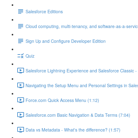
Salesforce Editions
Cloud computing, multi-tenancy, and software-as-a-servi
Sign Up and Configure Developer Edition
Quiz
Salesforce Lightning Experience and Salesforce Classic - 
Navigating the Setup Menu and Personal Settings in Sale
Force.com Quick Access Menu (1:12)
Salesforce.com Basic Navigation & Data Terms (7:04)
Data vs Metadata - What's the difference? (1:57)