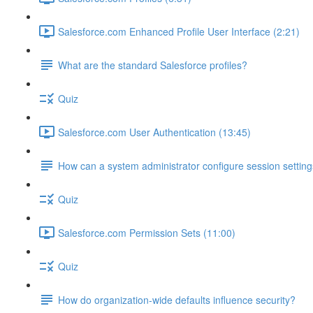
Salesforce.com Enhanced Profile User Interface (2:21)
What are the standard Salesforce profiles?
Quiz
Salesforce.com User Authentication (13:45)
How can a system administrator configure session setting
Quiz
Salesforce.com Permission Sets (11:00)
Quiz
How do organization-wide defaults influence security?