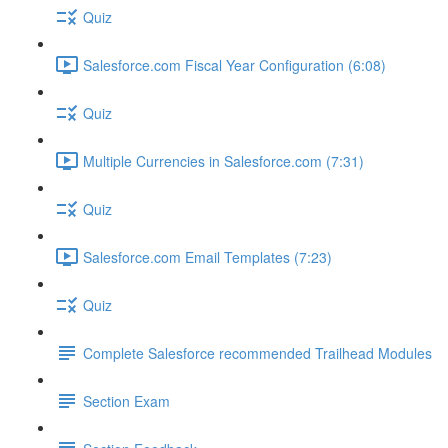
Quiz
Salesforce.com Fiscal Year Configuration (6:08)
Quiz
Multiple Currencies in Salesforce.com (7:31)
Quiz
Salesforce.com Email Templates (7:23)
Quiz
Complete Salesforce recommended Trailhead Modules
Section Exam