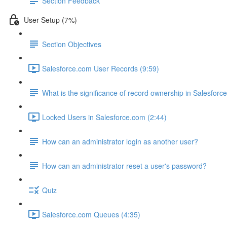
Section Feedback
User Setup (7%)
Section Objectives
Salesforce.com User Records (9:59)
What is the significance of record ownership in Salesforc
Locked Users in Salesforce.com (2:44)
How can an administrator login as another user?
How can an administrator reset a user's password?
Quiz
Salesforce.com Queues (4:35)