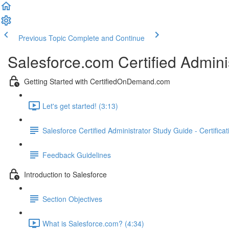
Previous Topic
Complete and Continue
Salesforce.com Certified Admini
Getting Started with CertifiedOnDemand.com
Let's get started! (3:13)
Salesforce Certified Administrator Study Guide - Certifica
Feedback Guidelines
Introduction to Salesforce
Section Objectives
What is Salesforce.com? (4:34)