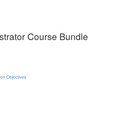
strator Course Bundle
tion Objectives