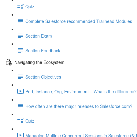
Quiz
Complete Salesforce recommended Trailhead Modules
Section Exam
Section Feedback
Navigating the Ecosystem
Section Objectives
Pod, Instance, Org, Environment – What’s the difference?
How often are there major releases to Salesforce.com?
Quiz
Managing Multiple Concurrent Sessions in Salesforce (6: