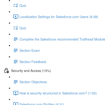
Quiz
Localization Settings for Salesforce.com Users (8:38)
Quiz
Complete the Salesforce recommended Trailhead Modul
Section Exam
Section Feedback
Security and Access (13%)
Section Objectives
How is security structured in Salesforce.com? (1:50)
Salesforce.com Profiles (6:31)