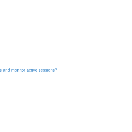
s and monitor active sessions?