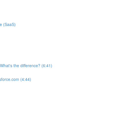
ce (SaaS)
What's the difference? (6:41)
sforce.com (4:44)