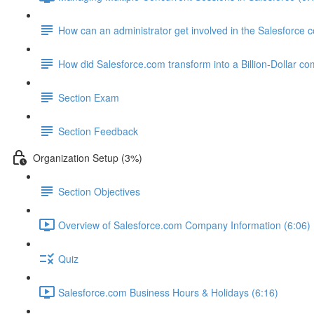
How can an administrator get involved in the Salesforce
How did Salesforce.com transform into a Billion-Dollar c
Section Exam
Section Feedback
Organization Setup (3%)
Section Objectives
Overview of Salesforce.com Company Information (6:06)
Quiz
Salesforce.com Business Hours & Holidays (6:16)