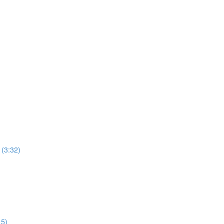
 (3:32)
15)