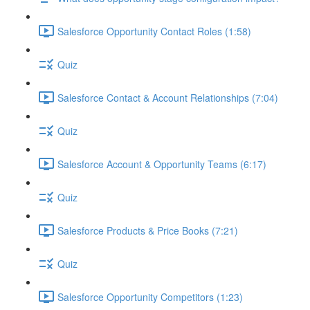
Salesforce Opportunity Contact Roles (1:58)
Quiz
Salesforce Contact & Account Relationships (7:04)
Quiz
Salesforce Account & Opportunity Teams (6:17)
Quiz
Salesforce Products & Price Books (7:21)
Quiz
Salesforce Opportunity Competitors (1:23)