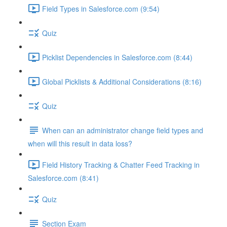
Field Types in Salesforce.com (9:54)
Quiz
Picklist Dependencies in Salesforce.com (8:44)
Global Picklists & Additional Considerations (8:16)
Quiz
When can an administrator change field types and
when will this result in data loss?
Field History Tracking & Chatter Feed Tracking in
Salesforce.com (8:41)
Quiz
Section Exam