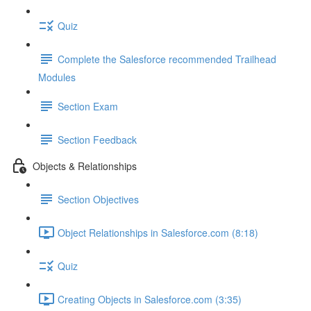
Quiz
Complete the Salesforce recommended Trailhead
Modules
Section Exam
Section Feedback
Objects & Relationships
Section Objectives
Object Relationships in Salesforce.com (8:18)
Quiz
Creating Objects in Salesforce.com (3:35)