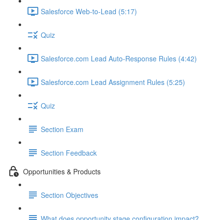
Salesforce Web-to-Lead (5:17)
Quiz
Salesforce.com Lead Auto-Response Rules (4:42)
Salesforce.com Lead Assignment Rules (5:25)
Quiz
Section Exam
Section Feedback
Opportunities & Products
Section Objectives
What does opportunity stage configuration impact?