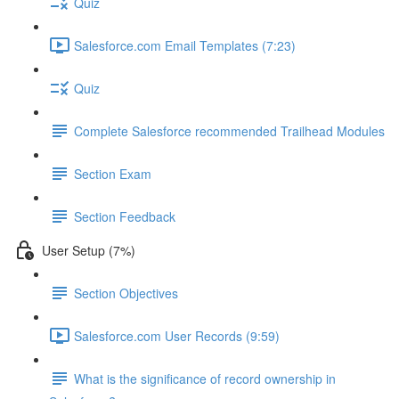
Quiz
Salesforce.com Email Templates (7:23)
Quiz
Complete Salesforce recommended Trailhead Modules
Section Exam
Section Feedback
User Setup (7%)
Section Objectives
Salesforce.com User Records (9:59)
What is the significance of record ownership in