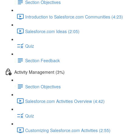
Section Objectives
Introduction to Salesforce.com Communities (4:23)
Salesforce.com Ideas (2:05)
Quiz
Section Feedback
Activity Management (3%)
Section Objectives
Salesforce.com Activities Overview (4:42)
Quiz
Customizing Salesforce.com Activities (2:55)