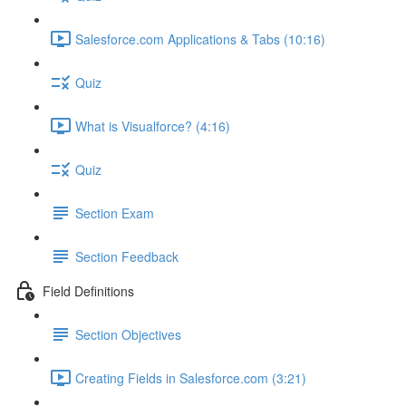
Salesforce.com Applications & Tabs (10:16)
Quiz
What is Visualforce? (4:16)
Quiz
Section Exam
Section Feedback
Field Definitions
Section Objectives
Creating Fields in Salesforce.com (3:21)