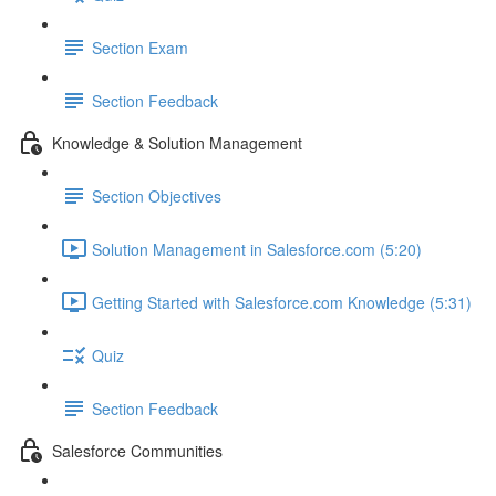
Section Exam
Section Feedback
Knowledge & Solution Management
Section Objectives
Solution Management in Salesforce.com (5:20)
Getting Started with Salesforce.com Knowledge (5:31)
Quiz
Section Feedback
Salesforce Communities