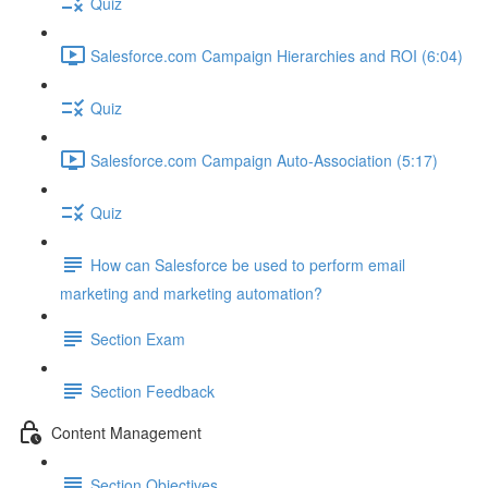
Quiz
Salesforce.com Campaign Hierarchies and ROI (6:04)
Quiz
Salesforce.com Campaign Auto-Association (5:17)
Quiz
How can Salesforce be used to perform email
marketing and marketing automation?
Section Exam
Section Feedback
Content Management
Section Objectives