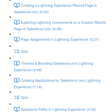
Creating a Lightning Experience Record Page in
Salesforce.com (8:09)
Exploring Lightning Components on a Custom Record
Page in Salesforce.com (8:38)
Page Assignments in Lightning Experience (5:27)
Quiz
Themes & Branding Salesforce.com Lightning
Experience (3:58)
Creating Applications for Salesforce.com Lightning
Experience (7:14)
Quiz
Salesforce Paths in Lightning Experience (3:54)