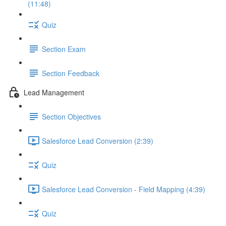
(11:48)
Quiz
Section Exam
Section Feedback
Lead Management
Section Objectives
Salesforce Lead Conversion (2:39)
Quiz
Salesforce Lead Conversion - Field Mapping (4:39)
Quiz