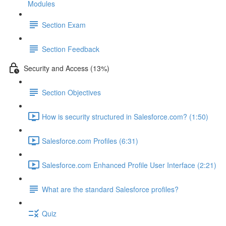
Modules
Section Exam
Section Feedback
Security and Access (13%)
Section Objectives
How is security structured in Salesforce.com? (1:50)
Salesforce.com Profiles (6:31)
Salesforce.com Enhanced Profile User Interface (2:21)
What are the standard Salesforce profiles?
Quiz