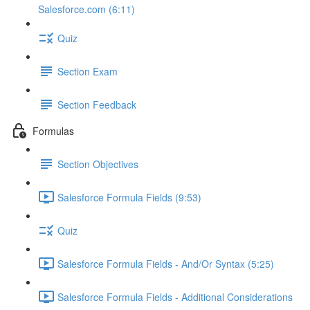
Salesforce.com (6:11)
Quiz
Section Exam
Section Feedback
Formulas
Section Objectives
Salesforce Formula Fields (9:53)
Quiz
Salesforce Formula Fields - And/Or Syntax (5:25)
Salesforce Formula Fields - Additional Considerations