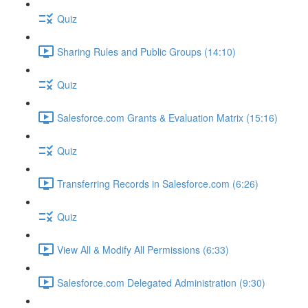
Quiz
Sharing Rules and Public Groups (14:10)
Quiz
Salesforce.com Grants & Evaluation Matrix (15:16)
Quiz
Transferring Records in Salesforce.com (6:26)
Quiz
View All & Modify All Permissions (6:33)
Salesforce.com Delegated Administration (9:30)