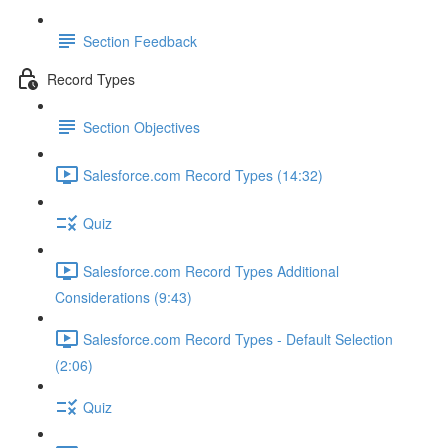
Section Feedback
Record Types
Section Objectives
Salesforce.com Record Types (14:32)
Quiz
Salesforce.com Record Types Additional
Considerations (9:43)
Salesforce.com Record Types - Default Selection
(2:06)
Quiz