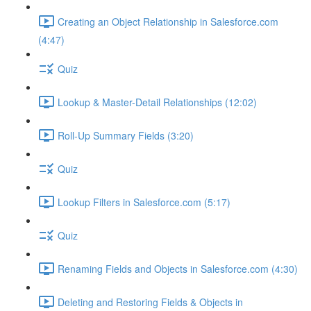
Creating an Object Relationship in Salesforce.com
(4:47)
Quiz
Lookup & Master-Detail Relationships (12:02)
Roll-Up Summary Fields (3:20)
Quiz
Lookup Filters in Salesforce.com (5:17)
Quiz
Renaming Fields and Objects in Salesforce.com (4:30)
Deleting and Restoring Fields & Objects in