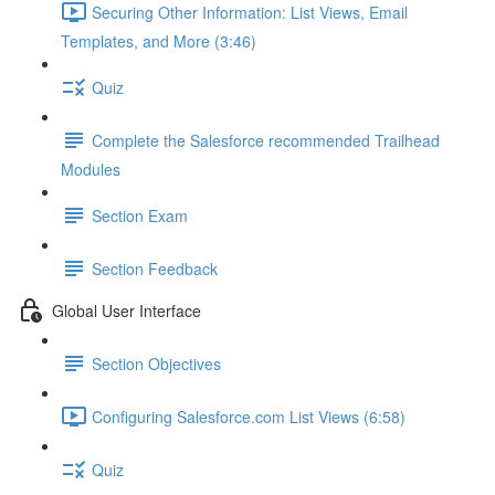
Securing Other Information: List Views, Email
Templates, and More (3:46)
Quiz
Complete the Salesforce recommended Trailhead
Modules
Section Exam
Section Feedback
Global User Interface
Section Objectives
Configuring Salesforce.com List Views (6:58)
Quiz