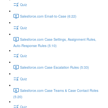
Quiz
Salesforce.com Email-to-Case (6:22)
Quiz
Salesforce.com Case Settings, Assignment Rules,
Auto-Response Rules (5:10)
Quiz
Salesforce.com Case Escalation Rules (5:33)
Quiz
Salesforce.com Case Teams & Case Contact Roles
(5:20)
Quiz