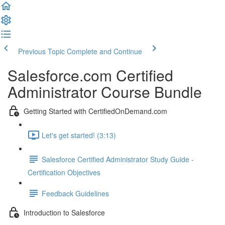
Previous Topic
Complete and Continue
Salesforce.com Certified
Administrator Course Bundle
Getting Started with CertifiedOnDemand.com
Let's get started! (3:13)
Salesforce Certified Administrator Study Guide -
Certification Objectives
Feedback Guidelines
Introduction to Salesforce