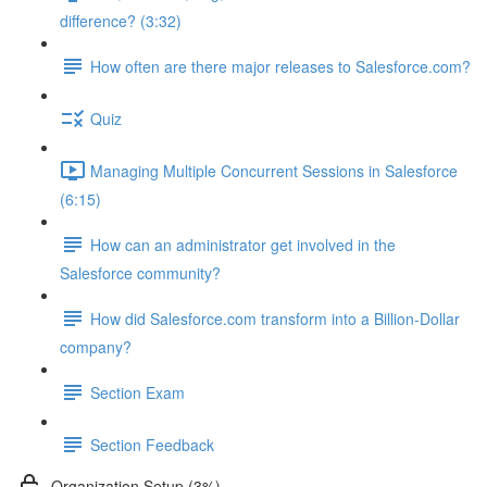
difference? (3:32)
How often are there major releases to Salesforce.com?
Quiz
Managing Multiple Concurrent Sessions in Salesforce
(6:15)
How can an administrator get involved in the
Salesforce community?
How did Salesforce.com transform into a Billion-Dollar
company?
Section Exam
Section Feedback
Organization Setup (3%)