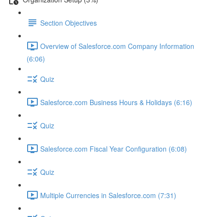
Section Objectives
Overview of Salesforce.com Company Information
(6:06)
Quiz
Salesforce.com Business Hours & Holidays (6:16)
Quiz
Salesforce.com Fiscal Year Configuration (6:08)
Quiz
Multiple Currencies in Salesforce.com (7:31)