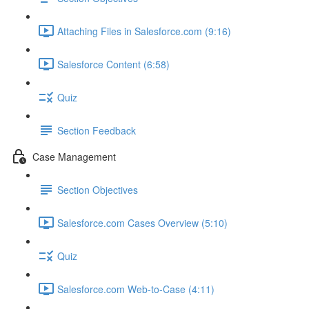
Attaching Files in Salesforce.com (9:16)
Salesforce Content (6:58)
Quiz
Section Feedback
Case Management
Section Objectives
Salesforce.com Cases Overview (5:10)
Quiz
Salesforce.com Web-to-Case (4:11)