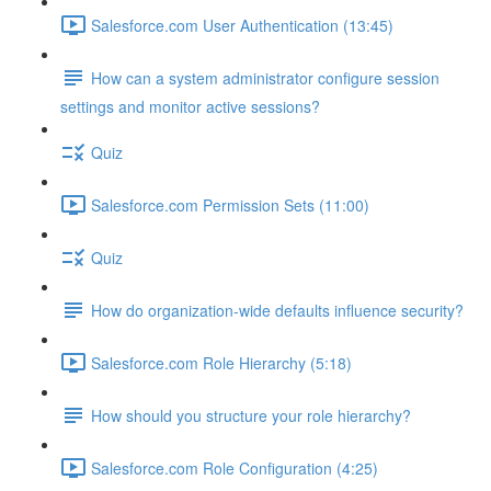
Salesforce.com User Authentication (13:45)
How can a system administrator configure session
settings and monitor active sessions?
Quiz
Salesforce.com Permission Sets (11:00)
Quiz
How do organization-wide defaults influence security?
Salesforce.com Role Hierarchy (5:18)
How should you structure your role hierarchy?
Salesforce.com Role Configuration (4:25)