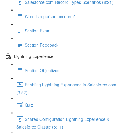
Salesforce.com Record Types Scenarios (8:21)
What is a person account?
Section Exam
Section Feedback
Lightning Experience
Section Objectives
Enabling Lightning Experience in Salesforce.com
(3:57)
Quiz
Shared Configuration Lightning Experience &
Salesforce Classic (5:11)