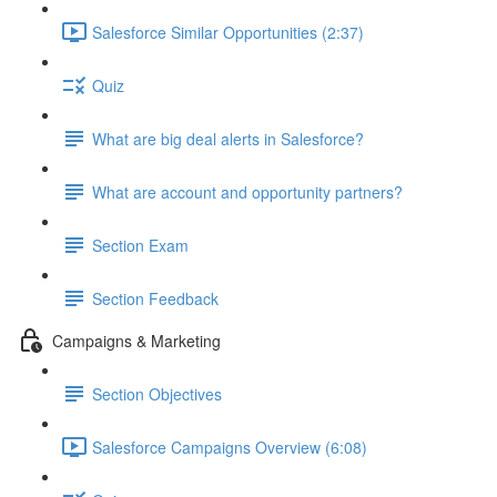
Salesforce Similar Opportunities (2:37)
Quiz
What are big deal alerts in Salesforce?
What are account and opportunity partners?
Section Exam
Section Feedback
Campaigns & Marketing
Section Objectives
Salesforce Campaigns Overview (6:08)