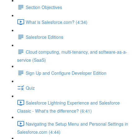
Section Objectives
What is Salesforce.com? (4:34)
Salesforce Editions
Cloud computing, multi-tenancy, and software-as-a-
service (SaaS)
Sign Up and Configure Developer Edition
Quiz
Salesforce Lightning Experience and Salesforce
Classic - What's the difference? (6:41)
Navigating the Setup Menu and Personal Settings in
Salesforce.com (4:44)