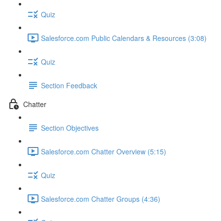
Quiz
Salesforce.com Public Calendars & Resources (3:08)
Quiz
Section Feedback
Chatter
Section Objectives
Salesforce.com Chatter Overview (5:15)
Quiz
Salesforce.com Chatter Groups (4:36)