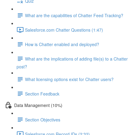
Quiz
What are the capabilities of Chatter Feed Tracking?
Salesforce.com Chatter Questions (1:47)
How is Chatter enabled and deployed?
What are the implications of adding file(s) to a Chatter
post?
What licensing options exist for Chatter users?
Section Feedback
Data Management (10%)
Section Objectives
Salesforce.com Record IDs (2:32)