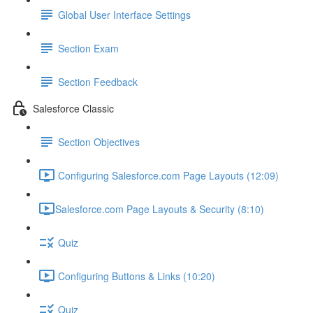
Global User Interface Settings
Section Exam
Section Feedback
Salesforce Classic
Section Objectives
Configuring Salesforce.com Page Layouts (12:09)
​Salesforce.com Page Layouts & Security (8:10)
Quiz
Configuring Buttons & Links (10:20)
Quiz