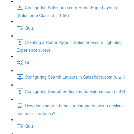
Configuring Salesforce.com Home Page Layouts
(Salesforce Classic) (11:50)
Quiz
Creating a Home Page in Salesforce.com Lightning
Experience (3:49)
Quiz
Configuring Search Layouts in Salesforce.com (6:27)
Configuring Search Settings in Salesforce.com (4:48)
How does search behavior change between devices
and user interfaces?
Quiz