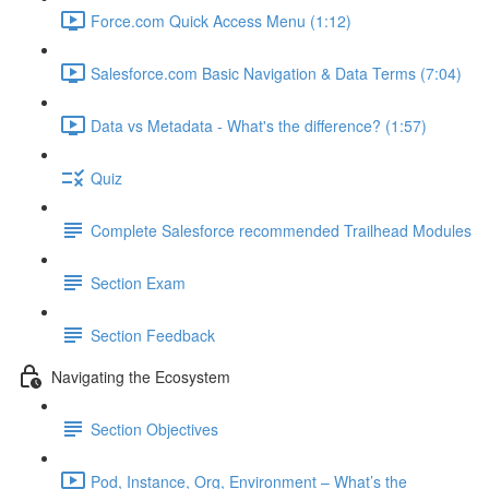
Force.com Quick Access Menu (1:12)
Salesforce.com Basic Navigation & Data Terms (7:04)
Data vs Metadata - What's the difference? (1:57)
Quiz
Complete Salesforce recommended Trailhead Modules
Section Exam
Section Feedback
Navigating the Ecosystem
Section Objectives
Pod, Instance, Org, Environment – What’s the