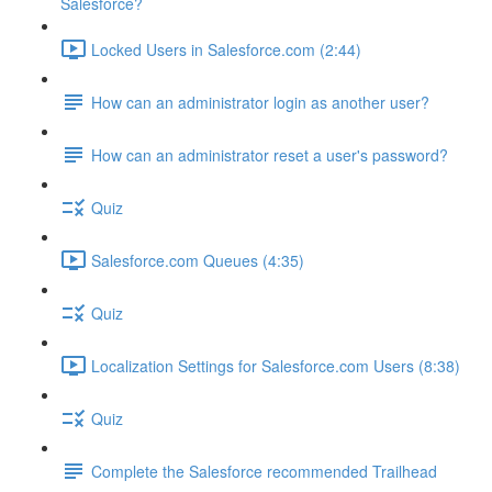
Salesforce?
Locked Users in Salesforce.com (2:44)
How can an administrator login as another user?
How can an administrator reset a user's password?
Quiz
Salesforce.com Queues (4:35)
Quiz
Localization Settings for Salesforce.com Users (8:38)
Quiz
Complete the Salesforce recommended Trailhead