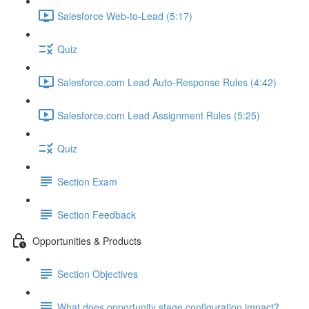
Salesforce Web-to-Lead (5:17)
Quiz
Salesforce.com Lead Auto-Response Rules (4:42)
Salesforce.com Lead Assignment Rules (5:25)
Quiz
Section Exam
Section Feedback
Opportunities & Products
Section Objectives
What does opportunity stage configuration impact?