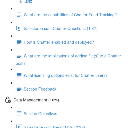
Quiz
What are the capabilities of Chatter Feed Tracking?
Salesforce.com Chatter Questions (1:47)
How is Chatter enabled and deployed?
What are the implications of adding file(s) to a Chatter
post?
What licensing options exist for Chatter users?
Section Feedback
Data Management (10%)
Section Objectives
Salesforce.com Record IDs (2:32)