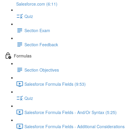
Salesforce.com (6:11)
Quiz
Section Exam
Section Feedback
Formulas
Section Objectives
Salesforce Formula Fields (9:53)
Quiz
Salesforce Formula Fields - And/Or Syntax (5:25)
Salesforce Formula Fields - Additional Considerations