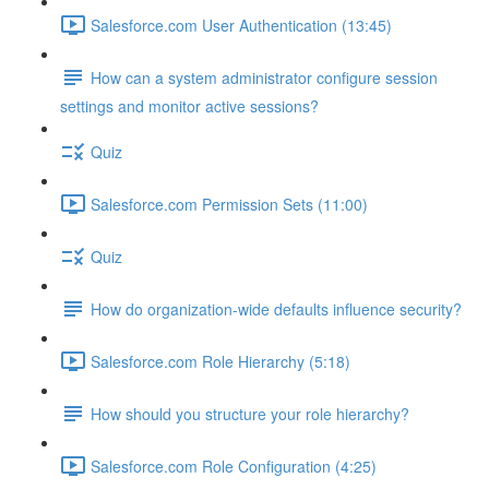
Salesforce.com User Authentication (13:45)
How can a system administrator configure session
settings and monitor active sessions?
Quiz
Salesforce.com Permission Sets (11:00)
Quiz
How do organization-wide defaults influence security?
Salesforce.com Role Hierarchy (5:18)
How should you structure your role hierarchy?
Salesforce.com Role Configuration (4:25)