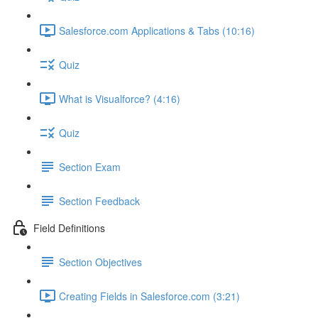
Salesforce.com Applications & Tabs (10:16)
Quiz
What is Visualforce? (4:16)
Quiz
Section Exam
Section Feedback
Field Definitions
Section Objectives
Creating Fields in Salesforce.com (3:21)