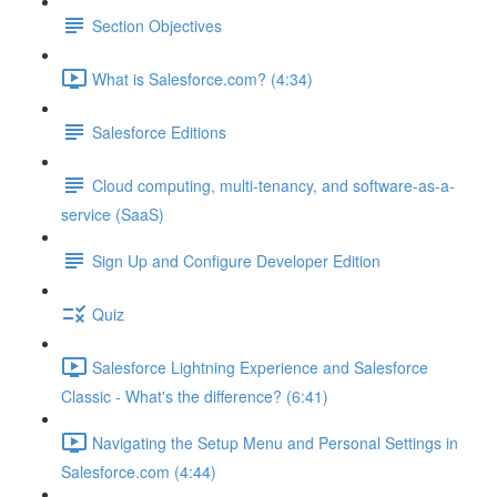
Section Objectives
What is Salesforce.com? (4:34)
Salesforce Editions
Cloud computing, multi-tenancy, and software-as-a-
service (SaaS)
Sign Up and Configure Developer Edition
Quiz
Salesforce Lightning Experience and Salesforce
Classic - What's the difference? (6:41)
Navigating the Setup Menu and Personal Settings in
Salesforce.com (4:44)