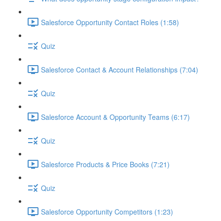
Salesforce Opportunity Contact Roles (1:58)
Quiz
Salesforce Contact & Account Relationships (7:04)
Quiz
Salesforce Account & Opportunity Teams (6:17)
Quiz
Salesforce Products & Price Books (7:21)
Quiz
Salesforce Opportunity Competitors (1:23)