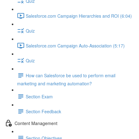
Quiz
Salesforce.com Campaign Hierarchies and ROI (6:04)
Quiz
Salesforce.com Campaign Auto-Association (5:17)
Quiz
How can Salesforce be used to perform email
marketing and marketing automation?
Section Exam
Section Feedback
Content Management
Section Objectives