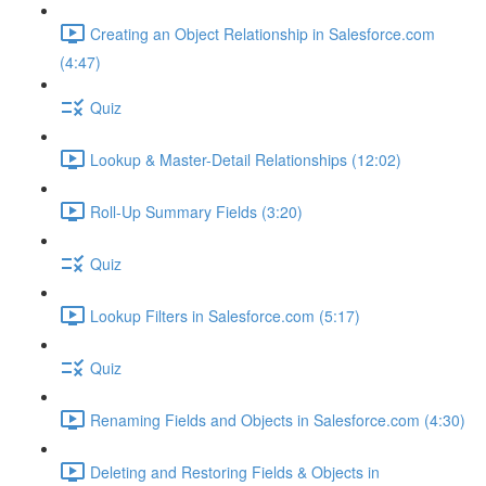
Creating an Object Relationship in Salesforce.com
(4:47)
Quiz
Lookup & Master-Detail Relationships (12:02)
Roll-Up Summary Fields (3:20)
Quiz
Lookup Filters in Salesforce.com (5:17)
Quiz
Renaming Fields and Objects in Salesforce.com (4:30)
Deleting and Restoring Fields & Objects in