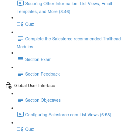
Securing Other Information: List Views, Email
Templates, and More (3:46)
Quiz
Complete the Salesforce recommended Trailhead
Modules
Section Exam
Section Feedback
Global User Interface
Section Objectives
Configuring Salesforce.com List Views (6:58)
Quiz