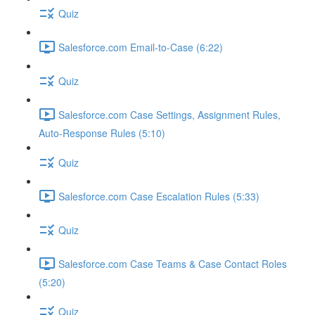
Quiz
Salesforce.com Email-to-Case (6:22)
Quiz
Salesforce.com Case Settings, Assignment Rules,
Auto-Response Rules (5:10)
Quiz
Salesforce.com Case Escalation Rules (5:33)
Quiz
Salesforce.com Case Teams & Case Contact Roles
(5:20)
Quiz