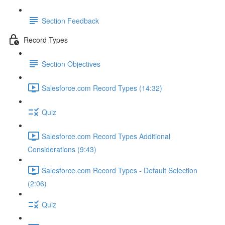
Section Feedback
Record Types
Section Objectives
Salesforce.com Record Types (14:32)
Quiz
Salesforce.com Record Types Additional
Considerations (9:43)
Salesforce.com Record Types - Default Selection
(2:06)
Quiz