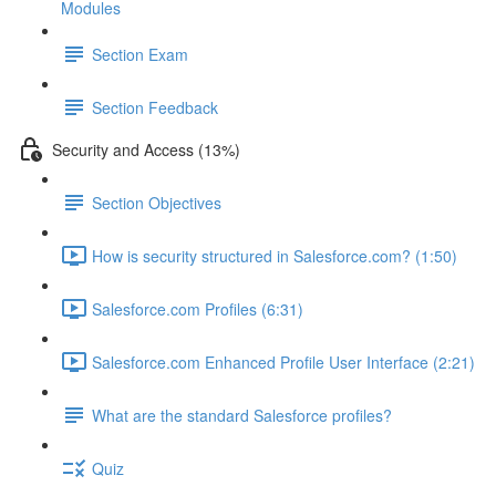
Modules
Section Exam
Section Feedback
Security and Access (13%)
Section Objectives
How is security structured in Salesforce.com? (1:50)
Salesforce.com Profiles (6:31)
Salesforce.com Enhanced Profile User Interface (2:21)
What are the standard Salesforce profiles?
Quiz