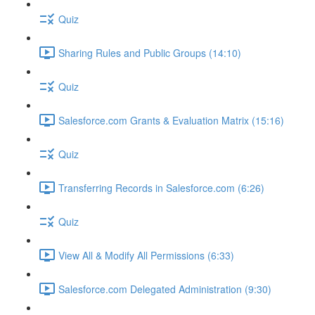
Quiz
Sharing Rules and Public Groups (14:10)
Quiz
Salesforce.com Grants & Evaluation Matrix (15:16)
Quiz
Transferring Records in Salesforce.com (6:26)
Quiz
View All & Modify All Permissions (6:33)
Salesforce.com Delegated Administration (9:30)