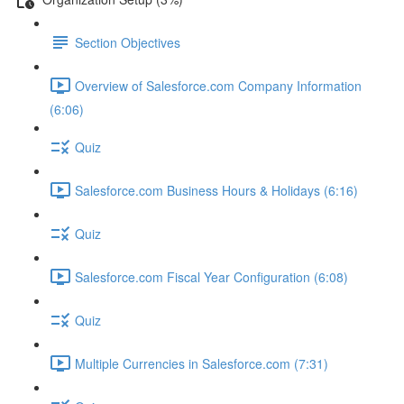
Section Objectives
Overview of Salesforce.com Company Information
(6:06)
Quiz
Salesforce.com Business Hours & Holidays (6:16)
Quiz
Salesforce.com Fiscal Year Configuration (6:08)
Quiz
Multiple Currencies in Salesforce.com (7:31)