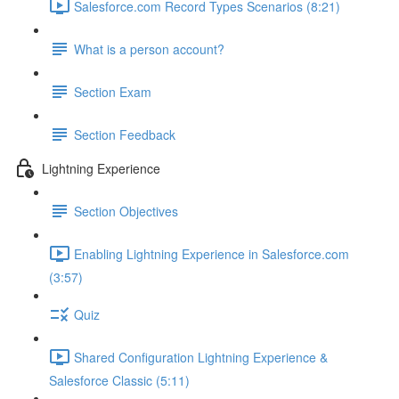
Salesforce.com Record Types Scenarios (8:21)
What is a person account?
Section Exam
Section Feedback
Lightning Experience
Section Objectives
Enabling Lightning Experience in Salesforce.com
(3:57)
Quiz
Shared Configuration Lightning Experience &
Salesforce Classic (5:11)