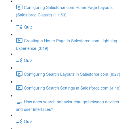
Configuring Salesforce.com Home Page Layouts
(Salesforce Classic) (11:50)
Quiz
Creating a Home Page in Salesforce.com Lightning
Experience (3:49)
Quiz
Configuring Search Layouts in Salesforce.com (6:27)
Configuring Search Settings in Salesforce.com (4:48)
How does search behavior change between devices
and user interfaces?
Quiz