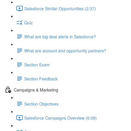
Salesforce Similar Opportunities (2:37)
Quiz
What are big deal alerts in Salesforce?
What are account and opportunity partners?
Section Exam
Section Feedback
Campaigns & Marketing
Section Objectives
Salesforce Campaigns Overview (6:08)