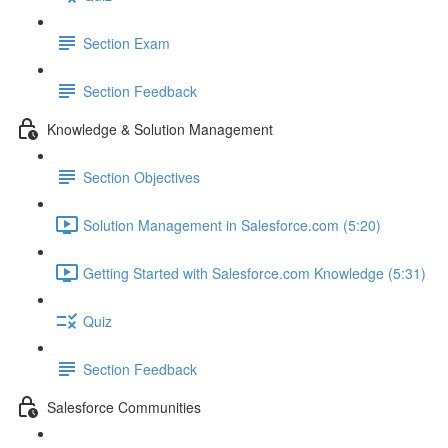
Section Exam
Section Feedback
Knowledge & Solution Management
Section Objectives
Solution Management in Salesforce.com (5:20)
Getting Started with Salesforce.com Knowledge (5:31)
Quiz
Section Feedback
Salesforce Communities