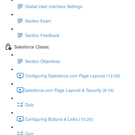
Global User Interface Settings
Section Exam
Section Feedback
Salesforce Classic
Section Objectives
Configuring Salesforce.com Page Layouts (12:09)
​Salesforce.com Page Layouts & Security (8:10)
Quiz
Configuring Buttons & Links (10:20)
Quiz