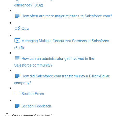
difference? (3:32)
How often are there major releases to Salesforce.com?
Quiz
Managing Multiple Concurrent Sessions in Salesforce
(6:15)
How can an administrator get involved in the
Salesforce community?
How did Salesforce.com transform into a Billion-Dollar
company?
Section Exam
Section Feedback
Organization Setup (3%)