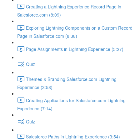
Creating a Lightning Experience Record Page in
Salesforce.com (8:09)
Exploring Lightning Components on a Custom Record
Page in Salesforce.com (8:38)
Page Assignments in Lightning Experience (5:27)
Quiz
Themes & Branding Salesforce.com Lightning
Experience (3:58)
Creating Applications for Salesforce.com Lightning
Experience (7:14)
Quiz
Salesforce Paths in Lightning Experience (3:54)