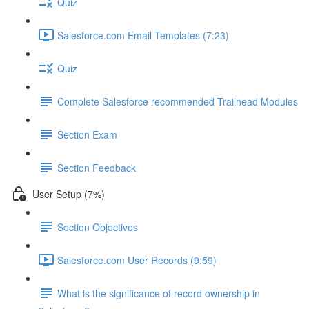
Quiz
Salesforce.com Email Templates (7:23)
Quiz
Complete Salesforce recommended Trailhead Modules
Section Exam
Section Feedback
User Setup (7%)
Section Objectives
Salesforce.com User Records (9:59)
What is the significance of record ownership in