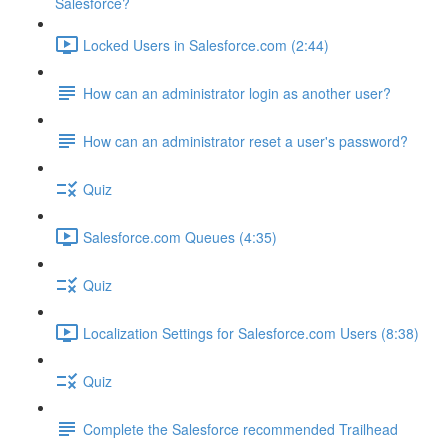
Salesforce?
Locked Users in Salesforce.com (2:44)
How can an administrator login as another user?
How can an administrator reset a user's password?
Quiz
Salesforce.com Queues (4:35)
Quiz
Localization Settings for Salesforce.com Users (8:38)
Quiz
Complete the Salesforce recommended Trailhead