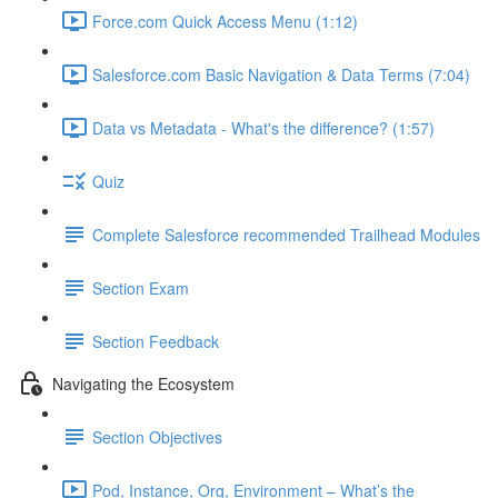
Force.com Quick Access Menu (1:12)
Salesforce.com Basic Navigation & Data Terms (7:04)
Data vs Metadata - What's the difference? (1:57)
Quiz
Complete Salesforce recommended Trailhead Modules
Section Exam
Section Feedback
Navigating the Ecosystem
Section Objectives
Pod, Instance, Org, Environment – What’s the