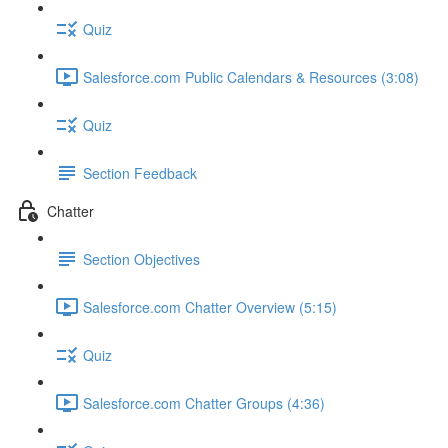
Quiz
Salesforce.com Public Calendars & Resources (3:08)
Quiz
Section Feedback
Chatter
Section Objectives
Salesforce.com Chatter Overview (5:15)
Quiz
Salesforce.com Chatter Groups (4:36)