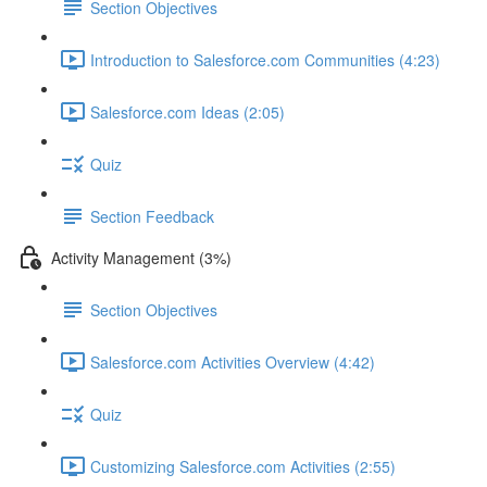
Section Objectives
Introduction to Salesforce.com Communities (4:23)
Salesforce.com Ideas (2:05)
Quiz
Section Feedback
Activity Management (3%)
Section Objectives
Salesforce.com Activities Overview (4:42)
Quiz
Customizing Salesforce.com Activities (2:55)