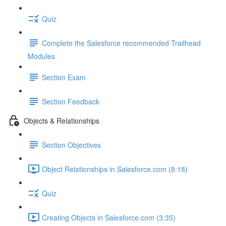
Quiz
Complete the Salesforce recommended Trailhead
Modules
Section Exam
Section Feedback
Objects & Relationships
Section Objectives
Object Relationships in Salesforce.com (8:18)
Quiz
Creating Objects in Salesforce.com (3:35)