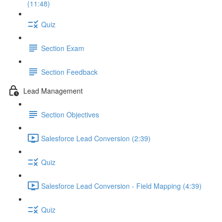
(11:48)
Quiz
Section Exam
Section Feedback
Lead Management
Section Objectives
Salesforce Lead Conversion (2:39)
Quiz
Salesforce Lead Conversion - Field Mapping (4:39)
Quiz