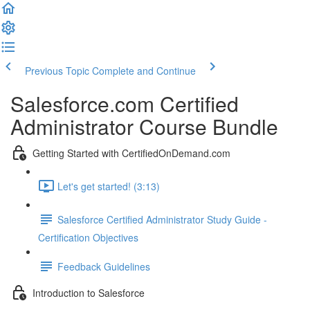
Previous Topic
Complete and Continue
Salesforce.com Certified
Administrator Course Bundle
Getting Started with CertifiedOnDemand.com
Let's get started! (3:13)
Salesforce Certified Administrator Study Guide -
Certification Objectives
Feedback Guidelines
Introduction to Salesforce