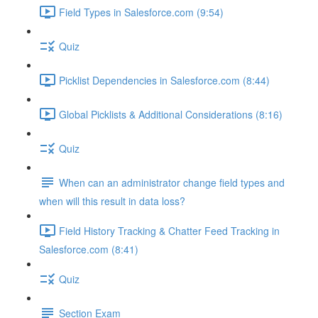
Field Types in Salesforce.com (9:54)
Quiz
Picklist Dependencies in Salesforce.com (8:44)
Global Picklists & Additional Considerations (8:16)
Quiz
When can an administrator change field types and
when will this result in data loss?
Field History Tracking & Chatter Feed Tracking in
Salesforce.com (8:41)
Quiz
Section Exam