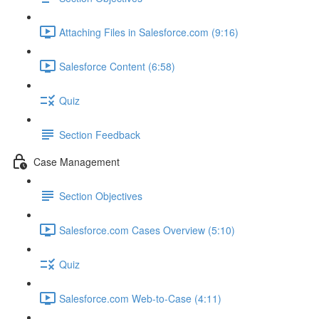
Attaching Files in Salesforce.com (9:16)
Salesforce Content (6:58)
Quiz
Section Feedback
Case Management
Section Objectives
Salesforce.com Cases Overview (5:10)
Quiz
Salesforce.com Web-to-Case (4:11)