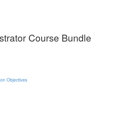
strator Course Bundle
tion Objectives