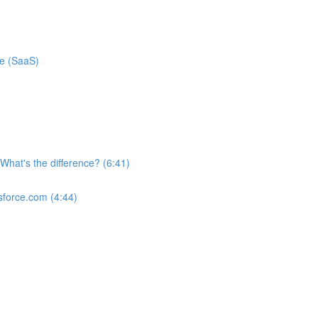
ce (SaaS)
What's the difference? (6:41)
sforce.com (4:44)