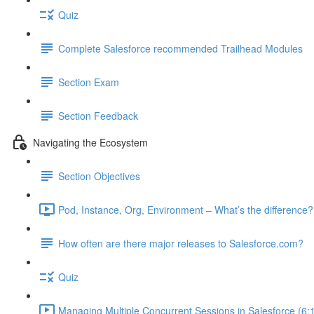
Quiz
Complete Salesforce recommended Trailhead Modules
Section Exam
Section Feedback
Navigating the Ecosystem
Section Objectives
Pod, Instance, Org, Environment – What’s the difference?
How often are there major releases to Salesforce.com?
Quiz
Managing Multiple Concurrent Sessions in Salesforce (6: