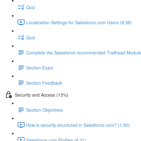
Quiz
Localization Settings for Salesforce.com Users (8:38)
Quiz
Complete the Salesforce recommended Trailhead Modul
Section Exam
Section Feedback
Security and Access (13%)
Section Objectives
How is security structured in Salesforce.com? (1:50)
Salesforce.com Profiles (6:31)