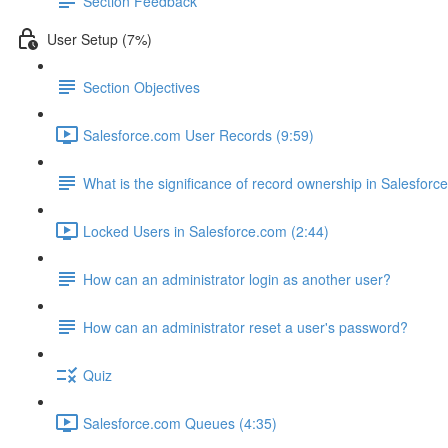
Section Feedback
User Setup (7%)
Section Objectives
Salesforce.com User Records (9:59)
What is the significance of record ownership in Salesforc
Locked Users in Salesforce.com (2:44)
How can an administrator login as another user?
How can an administrator reset a user's password?
Quiz
Salesforce.com Queues (4:35)