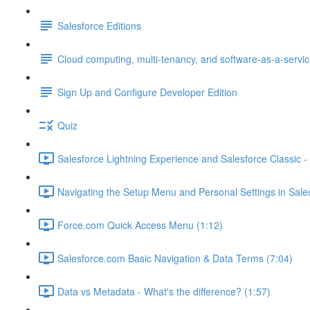
Salesforce Editions
Cloud computing, multi-tenancy, and software-as-a-servi
Sign Up and Configure Developer Edition
Quiz
Salesforce Lightning Experience and Salesforce Classic - 
Navigating the Setup Menu and Personal Settings in Sale
Force.com Quick Access Menu (1:12)
Salesforce.com Basic Navigation & Data Terms (7:04)
Data vs Metadata - What's the difference? (1:57)