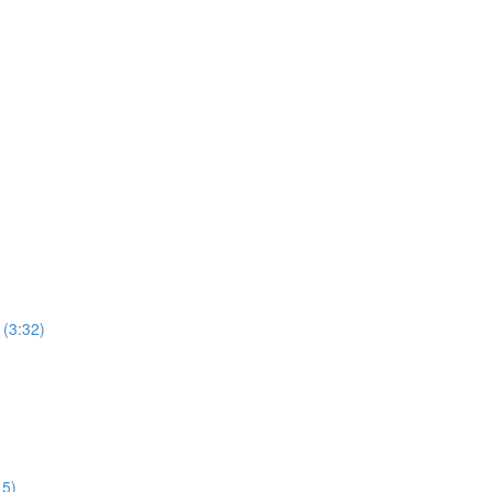
 (3:32)
15)