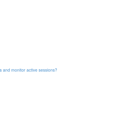
s and monitor active sessions?