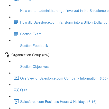
How can an administrator get involved in the Salesforce
How did Salesforce.com transform into a Billion-Dollar c
Section Exam
Section Feedback
Organization Setup (3%)
Section Objectives
Overview of Salesforce.com Company Information (6:06)
Quiz
Salesforce.com Business Hours & Holidays (6:16)