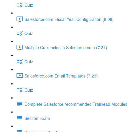
Quiz
Salesforce.com Fiscal Year Configuration (6:08)
Quiz
Multiple Currencies in Salesforce.com (7:31)
Quiz
Salesforce.com Email Templates (7:23)
Quiz
Complete Salesforce recommended Trailhead Modules
Section Exam