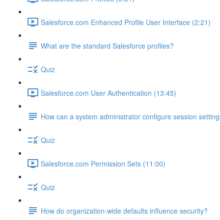
Salesforce.com Enhanced Profile User Interface (2:21)
What are the standard Salesforce profiles?
Quiz
Salesforce.com User Authentication (13:45)
How can a system administrator configure session setting
Quiz
Salesforce.com Permission Sets (11:00)
Quiz
How do organization-wide defaults influence security?