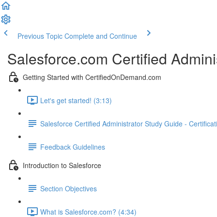
Previous Topic
Complete and Continue
Salesforce.com Certified Admini
Getting Started with CertifiedOnDemand.com
Let's get started! (3:13)
Salesforce Certified Administrator Study Guide - Certifica
Feedback Guidelines
Introduction to Salesforce
Section Objectives
What is Salesforce.com? (4:34)