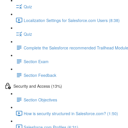
Quiz
Localization Settings for Salesforce.com Users (8:38)
Quiz
Complete the Salesforce recommended Trailhead Modul
Section Exam
Section Feedback
Security and Access (13%)
Section Objectives
How is security structured in Salesforce.com? (1:50)
Salesforce.com Profiles (6:31)