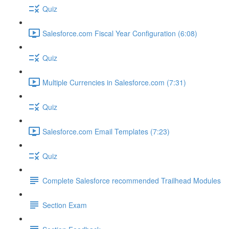
Quiz
Salesforce.com Fiscal Year Configuration (6:08)
Quiz
Multiple Currencies in Salesforce.com (7:31)
Quiz
Salesforce.com Email Templates (7:23)
Quiz
Complete Salesforce recommended Trailhead Modules
Section Exam