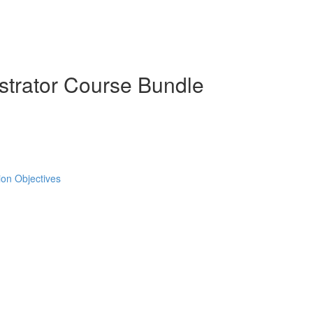
strator Course Bundle
tion Objectives