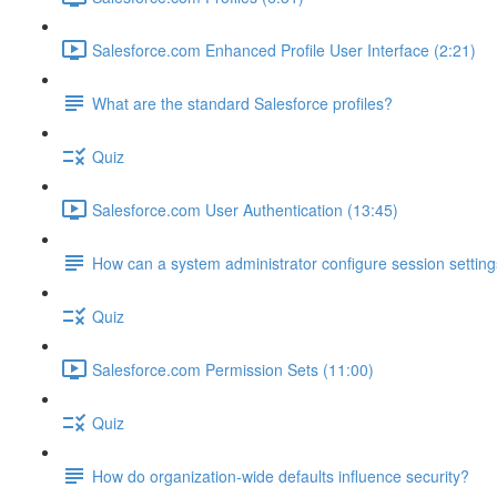
Salesforce.com Enhanced Profile User Interface (2:21)
What are the standard Salesforce profiles?
Quiz
Salesforce.com User Authentication (13:45)
How can a system administrator configure session setting
Quiz
Salesforce.com Permission Sets (11:00)
Quiz
How do organization-wide defaults influence security?