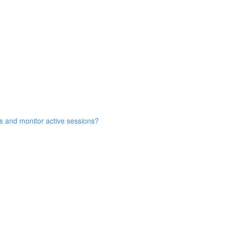
s and monitor active sessions?