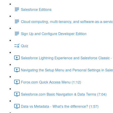
Salesforce Editions
Cloud computing, multi-tenancy, and software-as-a-servi
Sign Up and Configure Developer Edition
Quiz
Salesforce Lightning Experience and Salesforce Classic - 
Navigating the Setup Menu and Personal Settings in Sale
Force.com Quick Access Menu (1:12)
Salesforce.com Basic Navigation & Data Terms (7:04)
Data vs Metadata - What's the difference? (1:57)