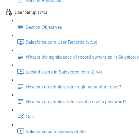
Section Feedback
User Setup (7%)
Section Objectives
Salesforce.com User Records (9:59)
What is the significance of record ownership in Salesforc
Locked Users in Salesforce.com (2:44)
How can an administrator login as another user?
How can an administrator reset a user's password?
Quiz
Salesforce.com Queues (4:35)