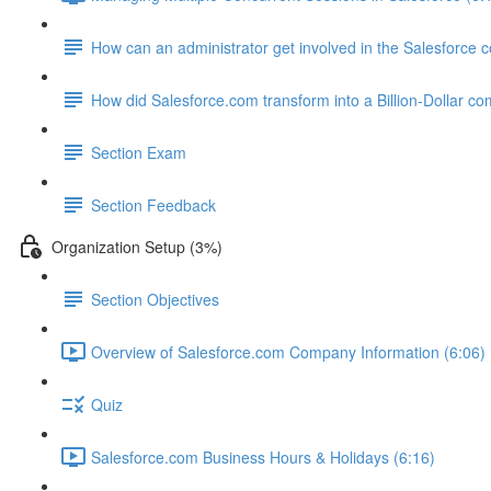
How can an administrator get involved in the Salesforce
How did Salesforce.com transform into a Billion-Dollar c
Section Exam
Section Feedback
Organization Setup (3%)
Section Objectives
Overview of Salesforce.com Company Information (6:06)
Quiz
Salesforce.com Business Hours & Holidays (6:16)