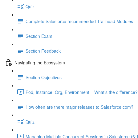
Quiz
Complete Salesforce recommended Trailhead Modules
Section Exam
Section Feedback
Navigating the Ecosystem
Section Objectives
Pod, Instance, Org, Environment – What’s the difference?
How often are there major releases to Salesforce.com?
Quiz
Managing Multiple Concurrent Sessions in Salesforce (6: