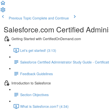
Previous Topic
Complete and Continue
Salesforce.com Certified Admini
Getting Started with CertifiedOnDemand.com
Let's get started! (3:13)
Salesforce Certified Administrator Study Guide - Certifica
Feedback Guidelines
Introduction to Salesforce
Section Objectives
What is Salesforce.com? (4:34)