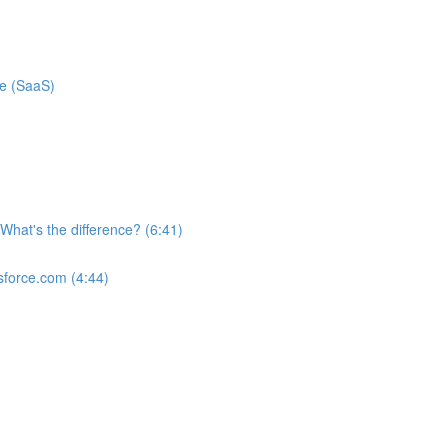
ce (SaaS)
What's the difference? (6:41)
sforce.com (4:44)