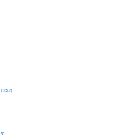
 (3:32)
15)