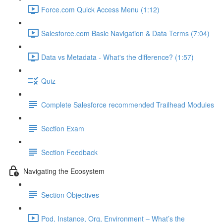
Force.com Quick Access Menu (1:12)
Salesforce.com Basic Navigation & Data Terms (7:04)
Data vs Metadata - What's the difference? (1:57)
Quiz
Complete Salesforce recommended Trailhead Modules
Section Exam
Section Feedback
Navigating the Ecosystem
Section Objectives
Pod, Instance, Org, Environment – What’s the