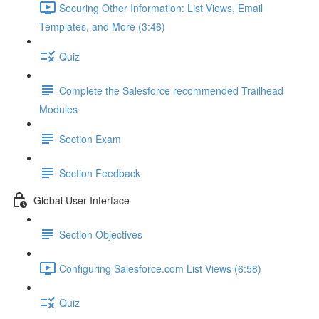
Securing Other Information: List Views, Email
Templates, and More (3:46)
Quiz
Complete the Salesforce recommended Trailhead
Modules
Section Exam
Section Feedback
Global User Interface
Section Objectives
Configuring Salesforce.com List Views (6:58)
Quiz