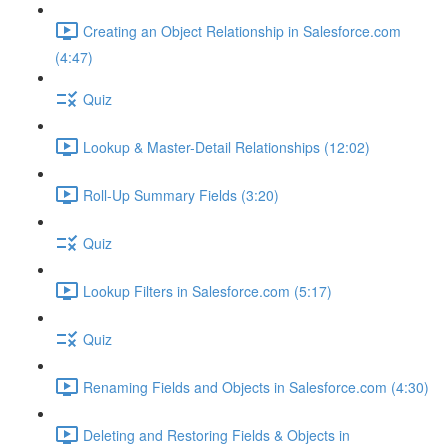
Creating an Object Relationship in Salesforce.com
(4:47)
Quiz
Lookup & Master-Detail Relationships (12:02)
Roll-Up Summary Fields (3:20)
Quiz
Lookup Filters in Salesforce.com (5:17)
Quiz
Renaming Fields and Objects in Salesforce.com (4:30)
Deleting and Restoring Fields & Objects in