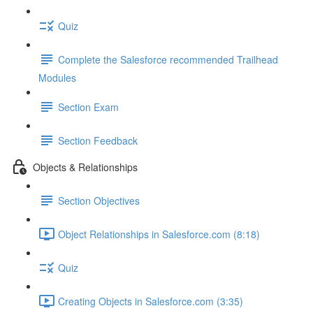
Quiz
Complete the Salesforce recommended Trailhead
Modules
Section Exam
Section Feedback
Objects & Relationships
Section Objectives
Object Relationships in Salesforce.com (8:18)
Quiz
Creating Objects in Salesforce.com (3:35)