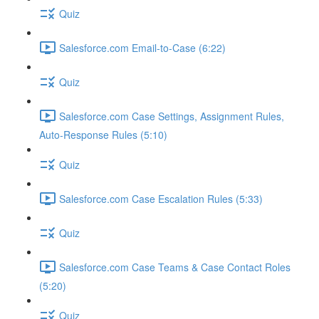
Quiz
Salesforce.com Email-to-Case (6:22)
Quiz
Salesforce.com Case Settings, Assignment Rules,
Auto-Response Rules (5:10)
Quiz
Salesforce.com Case Escalation Rules (5:33)
Quiz
Salesforce.com Case Teams & Case Contact Roles
(5:20)
Quiz