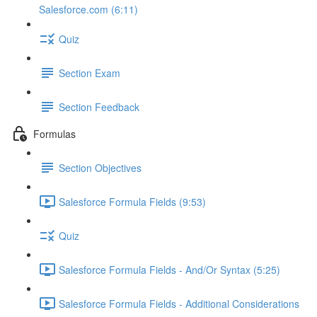
Salesforce.com (6:11)
Quiz
Section Exam
Section Feedback
Formulas
Section Objectives
Salesforce Formula Fields (9:53)
Quiz
Salesforce Formula Fields - And/Or Syntax (5:25)
Salesforce Formula Fields - Additional Considerations