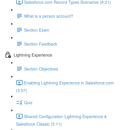
Salesforce.com Record Types Scenarios (8:21)
What is a person account?
Section Exam
Section Feedback
Lightning Experience
Section Objectives
Enabling Lightning Experience in Salesforce.com
(3:57)
Quiz
Shared Configuration Lightning Experience &
Salesforce Classic (5:11)