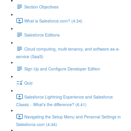
Section Objectives
What is Salesforce.com? (4:34)
Salesforce Editions
Cloud computing, multi-tenancy, and software-as-a-
service (SaaS)
Sign Up and Configure Developer Edition
Quiz
Salesforce Lightning Experience and Salesforce
Classic - What's the difference? (6:41)
Navigating the Setup Menu and Personal Settings in
Salesforce.com (4:44)