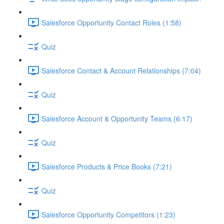
Salesforce Opportunity Contact Roles (1:58)
Quiz
Salesforce Contact & Account Relationships (7:04)
Quiz
Salesforce Account & Opportunity Teams (6:17)
Quiz
Salesforce Products & Price Books (7:21)
Quiz
Salesforce Opportunity Competitors (1:23)