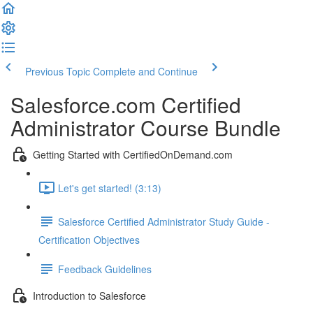
Previous Topic
Complete and Continue
Salesforce.com Certified
Administrator Course Bundle
Getting Started with CertifiedOnDemand.com
Let's get started! (3:13)
Salesforce Certified Administrator Study Guide -
Certification Objectives
Feedback Guidelines
Introduction to Salesforce