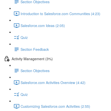
Section Objectives
Introduction to Salesforce.com Communities (4:23)
Salesforce.com Ideas (2:05)
Quiz
Section Feedback
Activity Management (3%)
Section Objectives
Salesforce.com Activities Overview (4:42)
Quiz
Customizing Salesforce.com Activities (2:55)