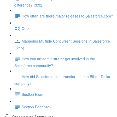
difference? (3:32)
How often are there major releases to Salesforce.com?
Quiz
Managing Multiple Concurrent Sessions in Salesforce
(6:15)
How can an administrator get involved in the
Salesforce community?
How did Salesforce.com transform into a Billion-Dollar
company?
Section Exam
Section Feedback
Organization Setup (3%)