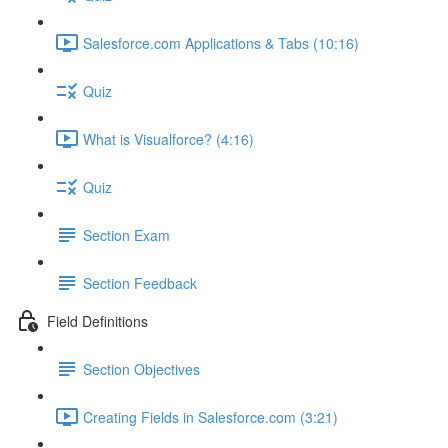
Salesforce.com Applications & Tabs (10:16)
Quiz
What is Visualforce? (4:16)
Quiz
Section Exam
Section Feedback
Field Definitions
Section Objectives
Creating Fields in Salesforce.com (3:21)