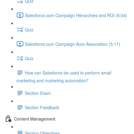
Quiz
Salesforce.com Campaign Hierarchies and ROI (6:04)
Quiz
Salesforce.com Campaign Auto-Association (5:17)
Quiz
How can Salesforce be used to perform email
marketing and marketing automation?
Section Exam
Section Feedback
Content Management
Section Objectives