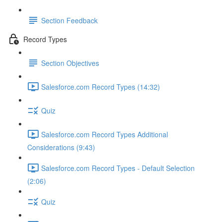
Section Feedback
Record Types
Section Objectives
Salesforce.com Record Types (14:32)
Quiz
Salesforce.com Record Types Additional
Considerations (9:43)
Salesforce.com Record Types - Default Selection
(2:06)
Quiz