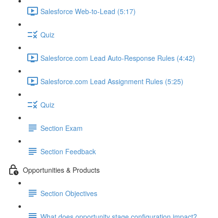
Salesforce Web-to-Lead (5:17)
Quiz
Salesforce.com Lead Auto-Response Rules (4:42)
Salesforce.com Lead Assignment Rules (5:25)
Quiz
Section Exam
Section Feedback
Opportunities & Products
Section Objectives
What does opportunity stage configuration impact?