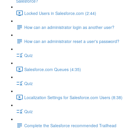
Salesforce?
Locked Users in Salesforce.com (2:44)
How can an administrator login as another user?
How can an administrator reset a user's password?
Quiz
Salesforce.com Queues (4:35)
Quiz
Localization Settings for Salesforce.com Users (8:38)
Quiz
Complete the Salesforce recommended Trailhead