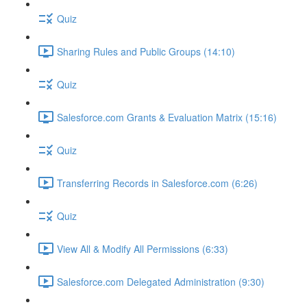
Quiz
Sharing Rules and Public Groups (14:10)
Quiz
Salesforce.com Grants & Evaluation Matrix (15:16)
Quiz
Transferring Records in Salesforce.com (6:26)
Quiz
View All & Modify All Permissions (6:33)
Salesforce.com Delegated Administration (9:30)