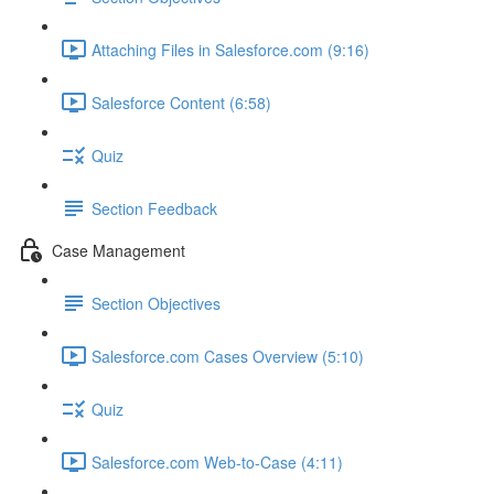
Attaching Files in Salesforce.com (9:16)
Salesforce Content (6:58)
Quiz
Section Feedback
Case Management
Section Objectives
Salesforce.com Cases Overview (5:10)
Quiz
Salesforce.com Web-to-Case (4:11)