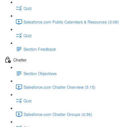
Quiz
Salesforce.com Public Calendars & Resources (3:08)
Quiz
Section Feedback
Chatter
Section Objectives
Salesforce.com Chatter Overview (5:15)
Quiz
Salesforce.com Chatter Groups (4:36)