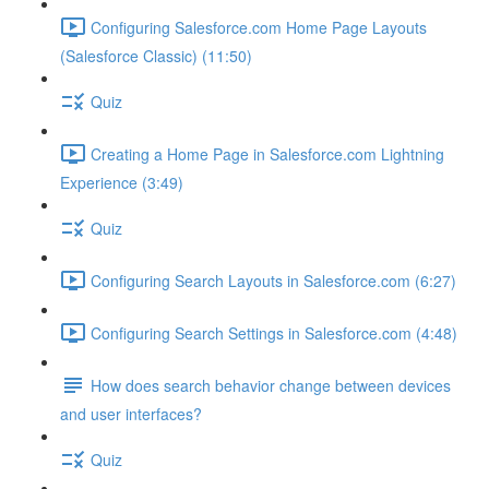
Configuring Salesforce.com Home Page Layouts
(Salesforce Classic) (11:50)
Quiz
Creating a Home Page in Salesforce.com Lightning
Experience (3:49)
Quiz
Configuring Search Layouts in Salesforce.com (6:27)
Configuring Search Settings in Salesforce.com (4:48)
How does search behavior change between devices
and user interfaces?
Quiz