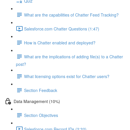
Quiz
What are the capabilities of Chatter Feed Tracking?
Salesforce.com Chatter Questions (1:47)
How is Chatter enabled and deployed?
What are the implications of adding file(s) to a Chatter
post?
What licensing options exist for Chatter users?
Section Feedback
Data Management (10%)
Section Objectives
Salesforce.com Record IDs (2:32)