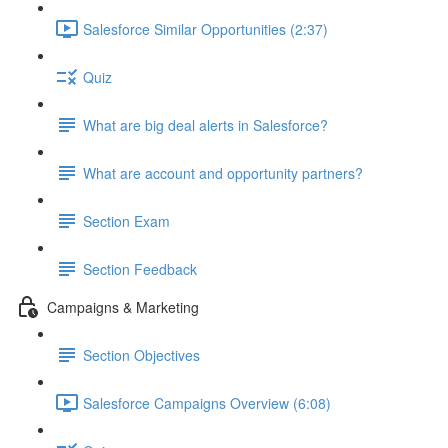
Salesforce Similar Opportunities (2:37)
Quiz
What are big deal alerts in Salesforce?
What are account and opportunity partners?
Section Exam
Section Feedback
Campaigns & Marketing
Section Objectives
Salesforce Campaigns Overview (6:08)