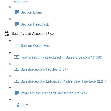
Modules
Section Exam
Section Feedback
Security and Access (13%)
Section Objectives
How is security structured in Salesforce.com? (1:50)
Salesforce.com Profiles (6:31)
Salesforce.com Enhanced Profile User Interface (2:21)
What are the standard Salesforce profiles?
Quiz