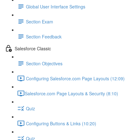
Global User Interface Settings
Section Exam
Section Feedback
Salesforce Classic
Section Objectives
Configuring Salesforce.com Page Layouts (12:09)
​Salesforce.com Page Layouts & Security (8:10)
Quiz
Configuring Buttons & Links (10:20)
Quiz