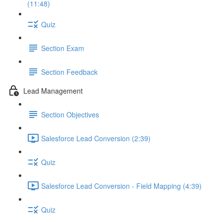
(11:48)
Quiz
Section Exam
Section Feedback
Lead Management
Section Objectives
Salesforce Lead Conversion (2:39)
Quiz
Salesforce Lead Conversion - Field Mapping (4:39)
Quiz