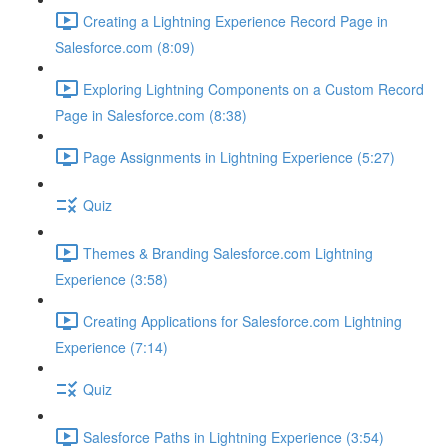
Creating a Lightning Experience Record Page in
Salesforce.com (8:09)
Exploring Lightning Components on a Custom Record
Page in Salesforce.com (8:38)
Page Assignments in Lightning Experience (5:27)
Quiz
Themes & Branding Salesforce.com Lightning
Experience (3:58)
Creating Applications for Salesforce.com Lightning
Experience (7:14)
Quiz
Salesforce Paths in Lightning Experience (3:54)