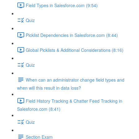
Field Types in Salesforce.com (9:54)
Quiz
Picklist Dependencies in Salesforce.com (8:44)
Global Picklists & Additional Considerations (8:16)
Quiz
When can an administrator change field types and
when will this result in data loss?
Field History Tracking & Chatter Feed Tracking in
Salesforce.com (8:41)
Quiz
Section Exam