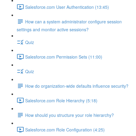
Salesforce.com User Authentication (13:45)
How can a system administrator configure session
settings and monitor active sessions?
Quiz
Salesforce.com Permission Sets (11:00)
Quiz
How do organization-wide defaults influence security?
Salesforce.com Role Hierarchy (5:18)
How should you structure your role hierarchy?
Salesforce.com Role Configuration (4:25)