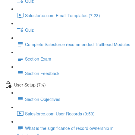
Quiz
Salesforce.com Email Templates (7:23)
Quiz
Complete Salesforce recommended Trailhead Modules
Section Exam
Section Feedback
User Setup (7%)
Section Objectives
Salesforce.com User Records (9:59)
What is the significance of record ownership in