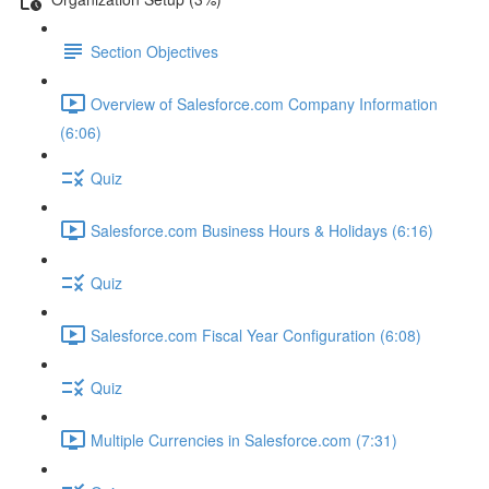
Section Objectives
Overview of Salesforce.com Company Information
(6:06)
Quiz
Salesforce.com Business Hours & Holidays (6:16)
Quiz
Salesforce.com Fiscal Year Configuration (6:08)
Quiz
Multiple Currencies in Salesforce.com (7:31)