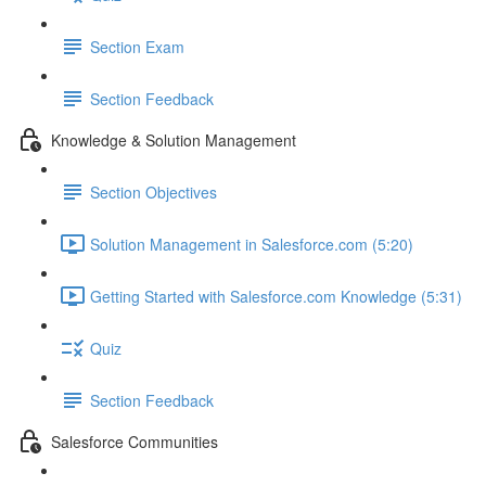
Section Exam
Section Feedback
Knowledge & Solution Management
Section Objectives
Solution Management in Salesforce.com (5:20)
Getting Started with Salesforce.com Knowledge (5:31)
Quiz
Section Feedback
Salesforce Communities