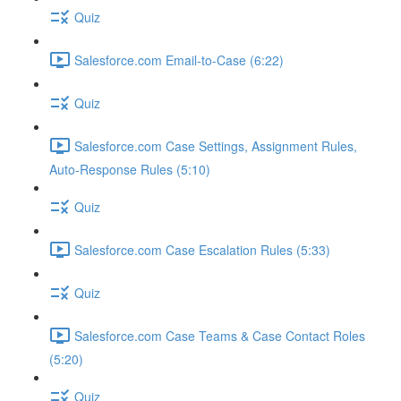
Quiz
Salesforce.com Email-to-Case (6:22)
Quiz
Salesforce.com Case Settings, Assignment Rules,
Auto-Response Rules (5:10)
Quiz
Salesforce.com Case Escalation Rules (5:33)
Quiz
Salesforce.com Case Teams & Case Contact Roles
(5:20)
Quiz