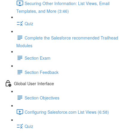
Securing Other Information: List Views, Email
Templates, and More (3:46)
Quiz
Complete the Salesforce recommended Trailhead
Modules
Section Exam
Section Feedback
Global User Interface
Section Objectives
Configuring Salesforce.com List Views (6:58)
Quiz