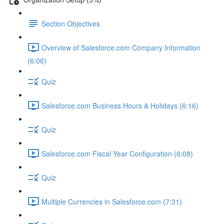
Section Objectives
Overview of Salesforce.com Company Information
(6:06)
Quiz
Salesforce.com Business Hours & Holidays (6:16)
Quiz
Salesforce.com Fiscal Year Configuration (6:08)
Quiz
Multiple Currencies in Salesforce.com (7:31)