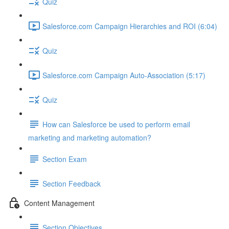
Quiz
Salesforce.com Campaign Hierarchies and ROI (6:04)
Quiz
Salesforce.com Campaign Auto-Association (5:17)
Quiz
How can Salesforce be used to perform email
marketing and marketing automation?
Section Exam
Section Feedback
Content Management
Section Objectives