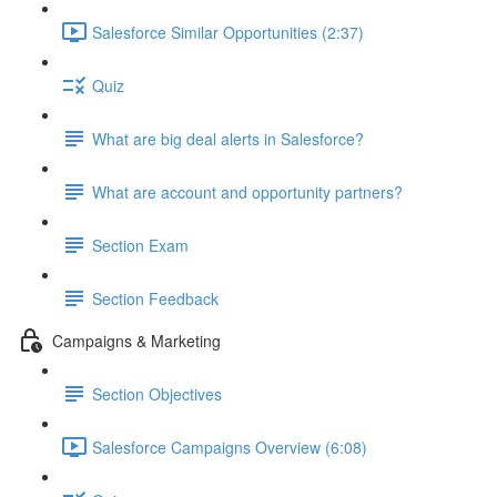
Salesforce Similar Opportunities (2:37)
Quiz
What are big deal alerts in Salesforce?
What are account and opportunity partners?
Section Exam
Section Feedback
Campaigns & Marketing
Section Objectives
Salesforce Campaigns Overview (6:08)