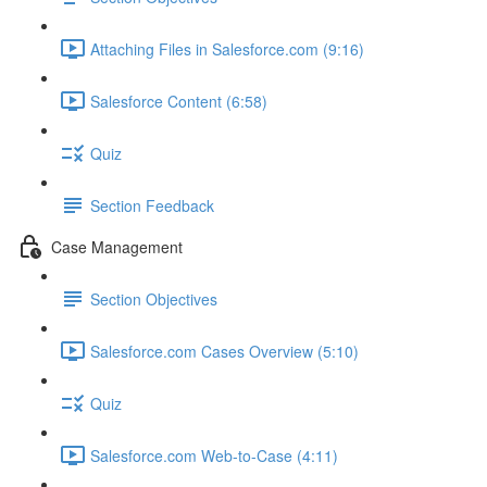
Attaching Files in Salesforce.com (9:16)
Salesforce Content (6:58)
Quiz
Section Feedback
Case Management
Section Objectives
Salesforce.com Cases Overview (5:10)
Quiz
Salesforce.com Web-to-Case (4:11)