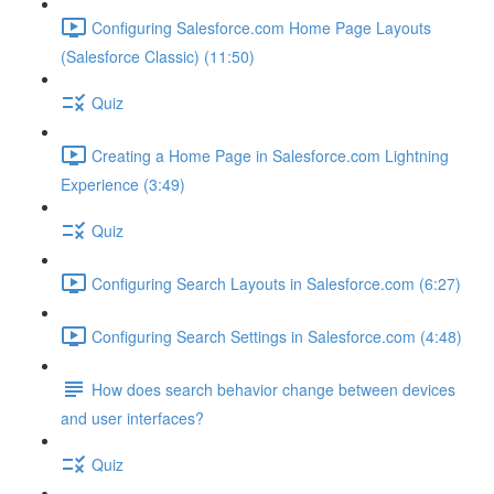
Configuring Salesforce.com Home Page Layouts
(Salesforce Classic) (11:50)
Quiz
Creating a Home Page in Salesforce.com Lightning
Experience (3:49)
Quiz
Configuring Search Layouts in Salesforce.com (6:27)
Configuring Search Settings in Salesforce.com (4:48)
How does search behavior change between devices
and user interfaces?
Quiz