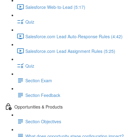
Salesforce Web-to-Lead (5:17)
Quiz
Salesforce.com Lead Auto-Response Rules (4:42)
Salesforce.com Lead Assignment Rules (5:25)
Quiz
Section Exam
Section Feedback
Opportunities & Products
Section Objectives
What does opportunity stage configuration impact?