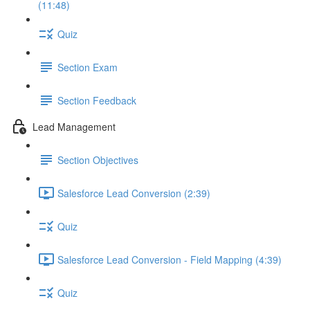
(11:48)
Quiz
Section Exam
Section Feedback
Lead Management
Section Objectives
Salesforce Lead Conversion (2:39)
Quiz
Salesforce Lead Conversion - Field Mapping (4:39)
Quiz