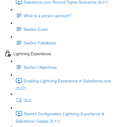
Salesforce.com Record Types Scenarios (8:21)
What is a person account?
Section Exam
Section Feedback
Lightning Experience
Section Objectives
Enabling Lightning Experience in Salesforce.com
(3:57)
Quiz
Shared Configuration Lightning Experience &
Salesforce Classic (5:11)