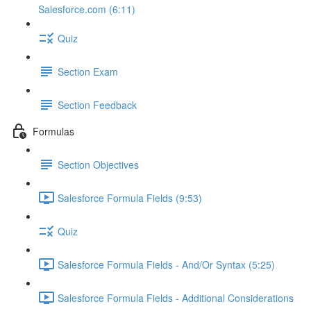
Salesforce.com (6:11)
Quiz
Section Exam
Section Feedback
Formulas
Section Objectives
Salesforce Formula Fields (9:53)
Quiz
Salesforce Formula Fields - And/Or Syntax (5:25)
Salesforce Formula Fields - Additional Considerations