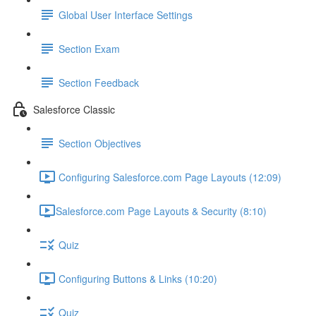
Global User Interface Settings
Section Exam
Section Feedback
Salesforce Classic
Section Objectives
Configuring Salesforce.com Page Layouts (12:09)
​Salesforce.com Page Layouts & Security (8:10)
Quiz
Configuring Buttons & Links (10:20)
Quiz