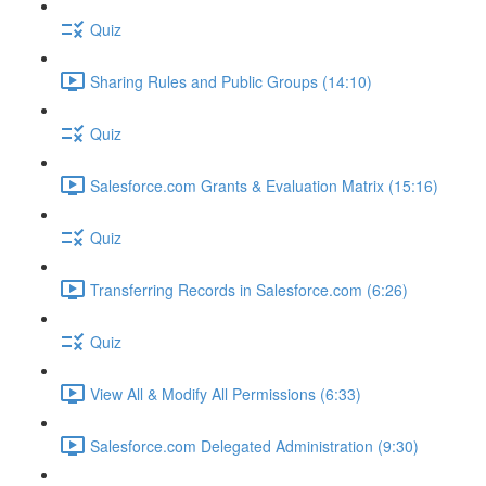
Quiz
Sharing Rules and Public Groups (14:10)
Quiz
Salesforce.com Grants & Evaluation Matrix (15:16)
Quiz
Transferring Records in Salesforce.com (6:26)
Quiz
View All & Modify All Permissions (6:33)
Salesforce.com Delegated Administration (9:30)