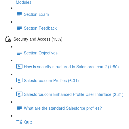
Modules
Section Exam
Section Feedback
Security and Access (13%)
Section Objectives
How is security structured in Salesforce.com? (1:50)
Salesforce.com Profiles (6:31)
Salesforce.com Enhanced Profile User Interface (2:21)
What are the standard Salesforce profiles?
Quiz