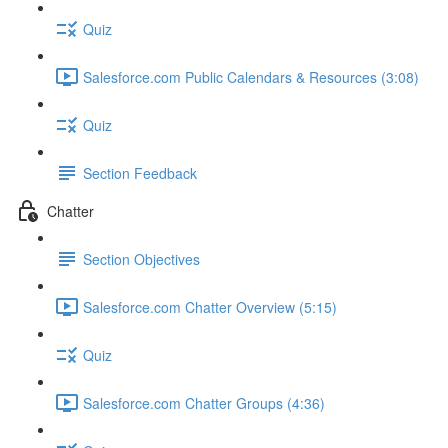
Quiz
Salesforce.com Public Calendars & Resources (3:08)
Quiz
Section Feedback
Chatter
Section Objectives
Salesforce.com Chatter Overview (5:15)
Quiz
Salesforce.com Chatter Groups (4:36)