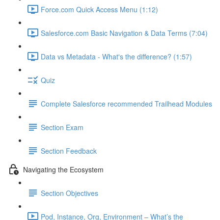
Force.com Quick Access Menu (1:12)
Salesforce.com Basic Navigation & Data Terms (7:04)
Data vs Metadata - What's the difference? (1:57)
Quiz
Complete Salesforce recommended Trailhead Modules
Section Exam
Section Feedback
Navigating the Ecosystem
Section Objectives
Pod, Instance, Org, Environment – What’s the