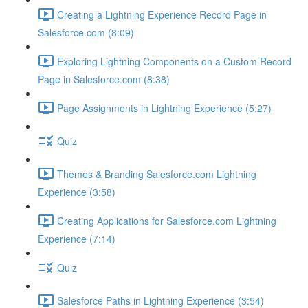
Creating a Lightning Experience Record Page in
Salesforce.com (8:09)
Exploring Lightning Components on a Custom Record
Page in Salesforce.com (8:38)
Page Assignments in Lightning Experience (5:27)
Quiz
Themes & Branding Salesforce.com Lightning
Experience (3:58)
Creating Applications for Salesforce.com Lightning
Experience (7:14)
Quiz
Salesforce Paths in Lightning Experience (3:54)