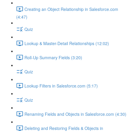
Creating an Object Relationship in Salesforce.com
(4:47)
Quiz
Lookup & Master-Detail Relationships (12:02)
Roll-Up Summary Fields (3:20)
Quiz
Lookup Filters in Salesforce.com (5:17)
Quiz
Renaming Fields and Objects in Salesforce.com (4:30)
Deleting and Restoring Fields & Objects in