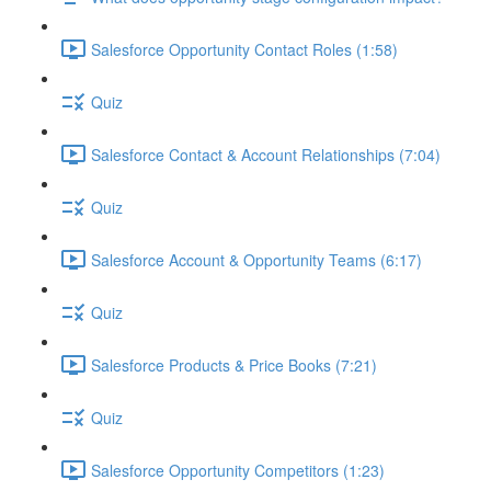
Salesforce Opportunity Contact Roles (1:58)
Quiz
Salesforce Contact & Account Relationships (7:04)
Quiz
Salesforce Account & Opportunity Teams (6:17)
Quiz
Salesforce Products & Price Books (7:21)
Quiz
Salesforce Opportunity Competitors (1:23)