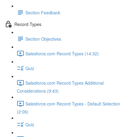
Section Feedback
Record Types
Section Objectives
Salesforce.com Record Types (14:32)
Quiz
Salesforce.com Record Types Additional
Considerations (9:43)
Salesforce.com Record Types - Default Selection
(2:06)
Quiz