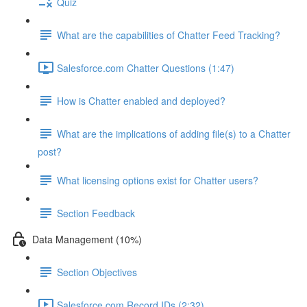
Quiz
What are the capabilities of Chatter Feed Tracking?
Salesforce.com Chatter Questions (1:47)
How is Chatter enabled and deployed?
What are the implications of adding file(s) to a Chatter
post?
What licensing options exist for Chatter users?
Section Feedback
Data Management (10%)
Section Objectives
Salesforce.com Record IDs (2:32)