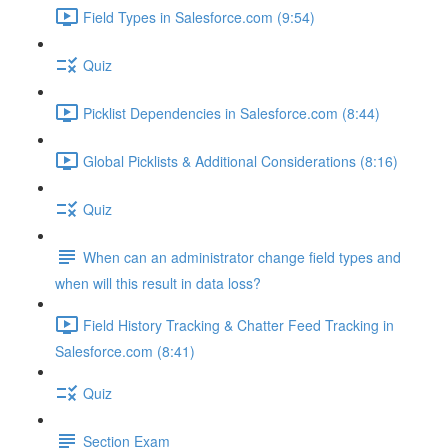
Field Types in Salesforce.com (9:54)
Quiz
Picklist Dependencies in Salesforce.com (8:44)
Global Picklists & Additional Considerations (8:16)
Quiz
When can an administrator change field types and
when will this result in data loss?
Field History Tracking & Chatter Feed Tracking in
Salesforce.com (8:41)
Quiz
Section Exam