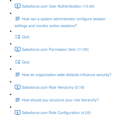
Salesforce.com User Authentication (13:45)
How can a system administrator configure session
settings and monitor active sessions?
Quiz
Salesforce.com Permission Sets (11:00)
Quiz
How do organization-wide defaults influence security?
Salesforce.com Role Hierarchy (5:18)
How should you structure your role hierarchy?
Salesforce.com Role Configuration (4:25)