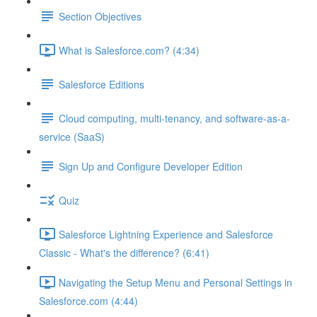
Section Objectives
What is Salesforce.com? (4:34)
Salesforce Editions
Cloud computing, multi-tenancy, and software-as-a-
service (SaaS)
Sign Up and Configure Developer Edition
Quiz
Salesforce Lightning Experience and Salesforce
Classic - What's the difference? (6:41)
Navigating the Setup Menu and Personal Settings in
Salesforce.com (4:44)