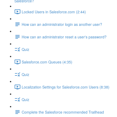
Salesforce?
Locked Users in Salesforce.com (2:44)
How can an administrator login as another user?
How can an administrator reset a user's password?
Quiz
Salesforce.com Queues (4:35)
Quiz
Localization Settings for Salesforce.com Users (8:38)
Quiz
Complete the Salesforce recommended Trailhead