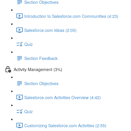
Section Objectives
Introduction to Salesforce.com Communities (4:23)
Salesforce.com Ideas (2:05)
Quiz
Section Feedback
Activity Management (3%)
Section Objectives
Salesforce.com Activities Overview (4:42)
Quiz
Customizing Salesforce.com Activities (2:55)