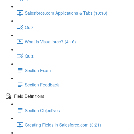
Salesforce.com Applications & Tabs (10:16)
Quiz
What is Visualforce? (4:16)
Quiz
Section Exam
Section Feedback
Field Definitions
Section Objectives
Creating Fields in Salesforce.com (3:21)