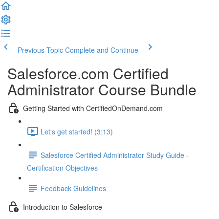
Previous Topic
Complete and Continue
Salesforce.com Certified
Administrator Course Bundle
Getting Started with CertifiedOnDemand.com
Let's get started! (3:13)
Salesforce Certified Administrator Study Guide -
Certification Objectives
Feedback Guidelines
Introduction to Salesforce