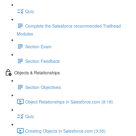
Quiz
Complete the Salesforce recommended Trailhead
Modules
Section Exam
Section Feedback
Objects & Relationships
Section Objectives
Object Relationships in Salesforce.com (8:18)
Quiz
Creating Objects in Salesforce.com (3:35)