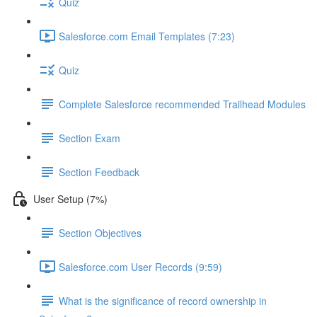
Quiz
Salesforce.com Email Templates (7:23)
Quiz
Complete Salesforce recommended Trailhead Modules
Section Exam
Section Feedback
User Setup (7%)
Section Objectives
Salesforce.com User Records (9:59)
What is the significance of record ownership in