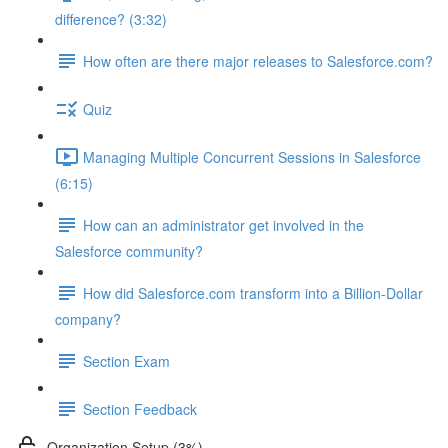
difference? (3:32)
How often are there major releases to Salesforce.com?
Quiz
Managing Multiple Concurrent Sessions in Salesforce
(6:15)
How can an administrator get involved in the
Salesforce community?
How did Salesforce.com transform into a Billion-Dollar
company?
Section Exam
Section Feedback
Organization Setup (3%)