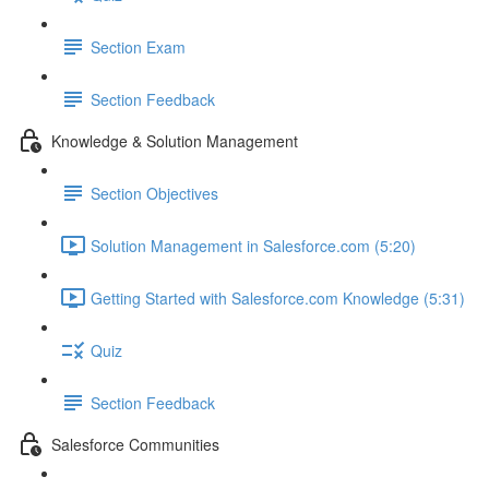
Section Exam
Section Feedback
Knowledge & Solution Management
Section Objectives
Solution Management in Salesforce.com (5:20)
Getting Started with Salesforce.com Knowledge (5:31)
Quiz
Section Feedback
Salesforce Communities