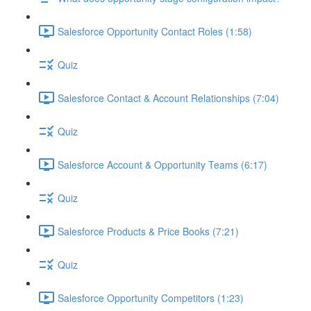
Salesforce Opportunity Contact Roles (1:58)
Quiz
Salesforce Contact & Account Relationships (7:04)
Quiz
Salesforce Account & Opportunity Teams (6:17)
Quiz
Salesforce Products & Price Books (7:21)
Quiz
Salesforce Opportunity Competitors (1:23)