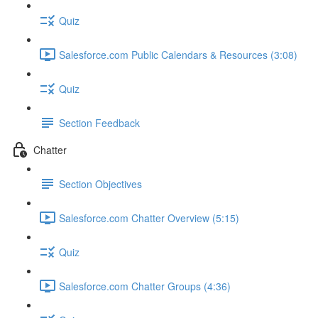
Quiz
Salesforce.com Public Calendars & Resources (3:08)
Quiz
Section Feedback
Chatter
Section Objectives
Salesforce.com Chatter Overview (5:15)
Quiz
Salesforce.com Chatter Groups (4:36)