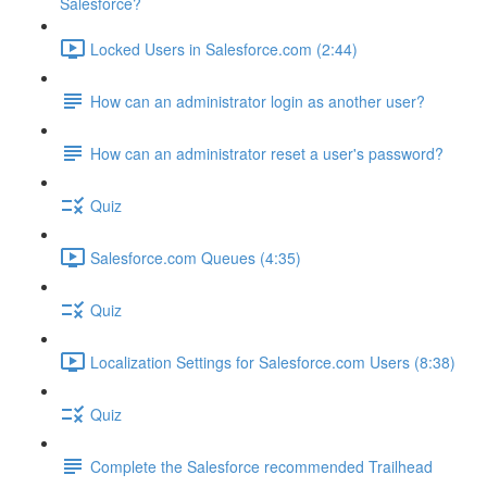
Salesforce?
Locked Users in Salesforce.com (2:44)
How can an administrator login as another user?
How can an administrator reset a user's password?
Quiz
Salesforce.com Queues (4:35)
Quiz
Localization Settings for Salesforce.com Users (8:38)
Quiz
Complete the Salesforce recommended Trailhead