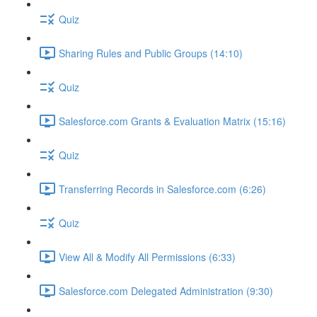
Quiz
Sharing Rules and Public Groups (14:10)
Quiz
Salesforce.com Grants & Evaluation Matrix (15:16)
Quiz
Transferring Records in Salesforce.com (6:26)
Quiz
View All & Modify All Permissions (6:33)
Salesforce.com Delegated Administration (9:30)