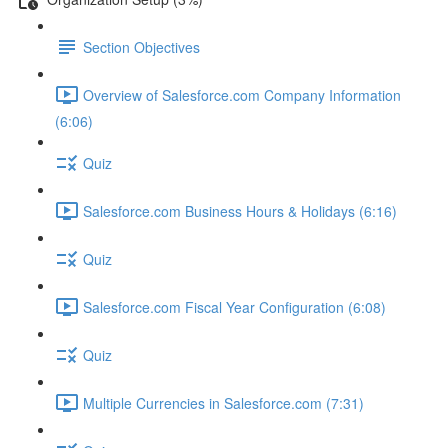
Section Objectives
Overview of Salesforce.com Company Information
(6:06)
Quiz
Salesforce.com Business Hours & Holidays (6:16)
Quiz
Salesforce.com Fiscal Year Configuration (6:08)
Quiz
Multiple Currencies in Salesforce.com (7:31)