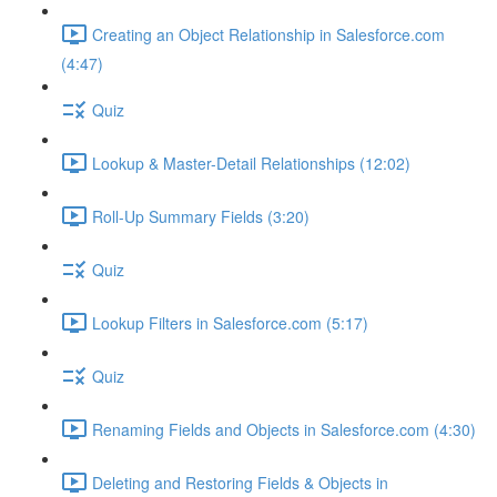
Creating an Object Relationship in Salesforce.com
(4:47)
Quiz
Lookup & Master-Detail Relationships (12:02)
Roll-Up Summary Fields (3:20)
Quiz
Lookup Filters in Salesforce.com (5:17)
Quiz
Renaming Fields and Objects in Salesforce.com (4:30)
Deleting and Restoring Fields & Objects in