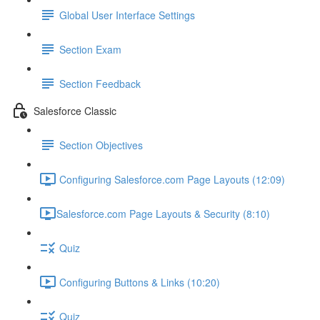
Global User Interface Settings
Section Exam
Section Feedback
Salesforce Classic
Section Objectives
Configuring Salesforce.com Page Layouts (12:09)
​Salesforce.com Page Layouts & Security (8:10)
Quiz
Configuring Buttons & Links (10:20)
Quiz