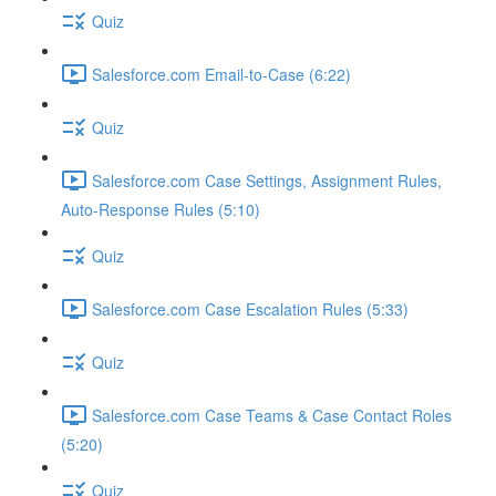
Quiz
Salesforce.com Email-to-Case (6:22)
Quiz
Salesforce.com Case Settings, Assignment Rules,
Auto-Response Rules (5:10)
Quiz
Salesforce.com Case Escalation Rules (5:33)
Quiz
Salesforce.com Case Teams & Case Contact Roles
(5:20)
Quiz