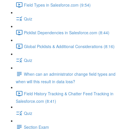
Field Types in Salesforce.com (9:54)
Quiz
Picklist Dependencies in Salesforce.com (8:44)
Global Picklists & Additional Considerations (8:16)
Quiz
When can an administrator change field types and
when will this result in data loss?
Field History Tracking & Chatter Feed Tracking in
Salesforce.com (8:41)
Quiz
Section Exam