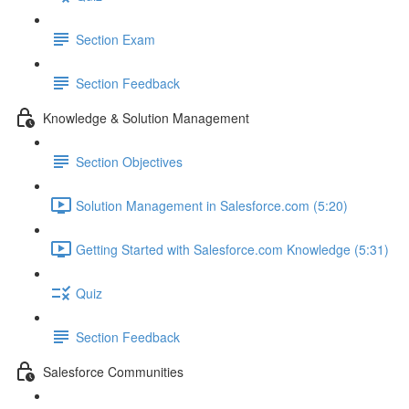
Section Exam
Section Feedback
Knowledge & Solution Management
Section Objectives
Solution Management in Salesforce.com (5:20)
Getting Started with Salesforce.com Knowledge (5:31)
Quiz
Section Feedback
Salesforce Communities