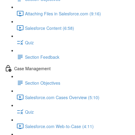
Attaching Files in Salesforce.com (9:16)
Salesforce Content (6:58)
Quiz
Section Feedback
Case Management
Section Objectives
Salesforce.com Cases Overview (5:10)
Quiz
Salesforce.com Web-to-Case (4:11)