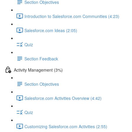
Section Objectives
Introduction to Salesforce.com Communities (4:23)
Salesforce.com Ideas (2:05)
Quiz
Section Feedback
Activity Management (3%)
Section Objectives
Salesforce.com Activities Overview (4:42)
Quiz
Customizing Salesforce.com Activities (2:55)