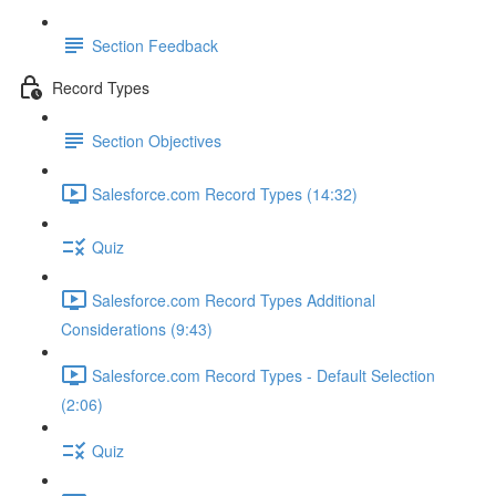
Section Feedback
Record Types
Section Objectives
Salesforce.com Record Types (14:32)
Quiz
Salesforce.com Record Types Additional
Considerations (9:43)
Salesforce.com Record Types - Default Selection
(2:06)
Quiz