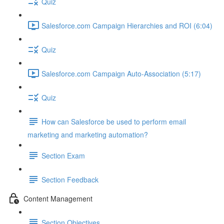
Quiz
Salesforce.com Campaign Hierarchies and ROI (6:04)
Quiz
Salesforce.com Campaign Auto-Association (5:17)
Quiz
How can Salesforce be used to perform email
marketing and marketing automation?
Section Exam
Section Feedback
Content Management
Section Objectives