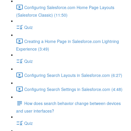
Configuring Salesforce.com Home Page Layouts
(Salesforce Classic) (11:50)
Quiz
Creating a Home Page in Salesforce.com Lightning
Experience (3:49)
Quiz
Configuring Search Layouts in Salesforce.com (6:27)
Configuring Search Settings in Salesforce.com (4:48)
How does search behavior change between devices
and user interfaces?
Quiz