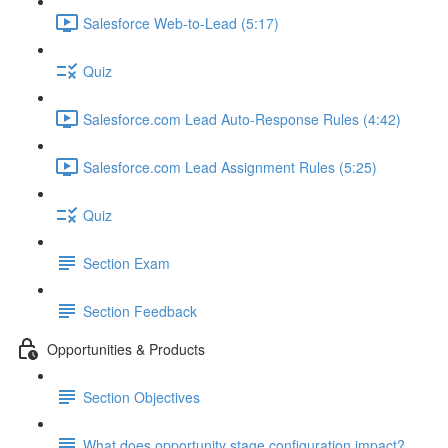
Salesforce Web-to-Lead (5:17)
Quiz
Salesforce.com Lead Auto-Response Rules (4:42)
Salesforce.com Lead Assignment Rules (5:25)
Quiz
Section Exam
Section Feedback
Opportunities & Products
Section Objectives
What does opportunity stage configuration impact?