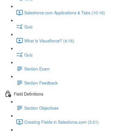
Salesforce.com Applications & Tabs (10:16)
Quiz
What is Visualforce? (4:16)
Quiz
Section Exam
Section Feedback
Field Definitions
Section Objectives
Creating Fields in Salesforce.com (3:21)