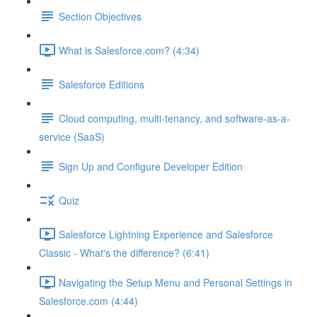
Section Objectives
What is Salesforce.com? (4:34)
Salesforce Editions
Cloud computing, multi-tenancy, and software-as-a-
service (SaaS)
Sign Up and Configure Developer Edition
Quiz
Salesforce Lightning Experience and Salesforce
Classic - What's the difference? (6:41)
Navigating the Setup Menu and Personal Settings in
Salesforce.com (4:44)