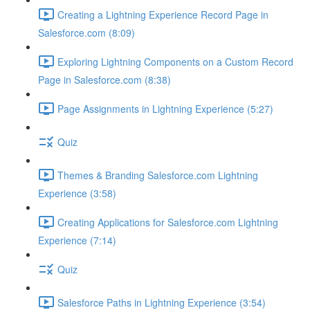
Creating a Lightning Experience Record Page in
Salesforce.com (8:09)
Exploring Lightning Components on a Custom Record
Page in Salesforce.com (8:38)
Page Assignments in Lightning Experience (5:27)
Quiz
Themes & Branding Salesforce.com Lightning
Experience (3:58)
Creating Applications for Salesforce.com Lightning
Experience (7:14)
Quiz
Salesforce Paths in Lightning Experience (3:54)