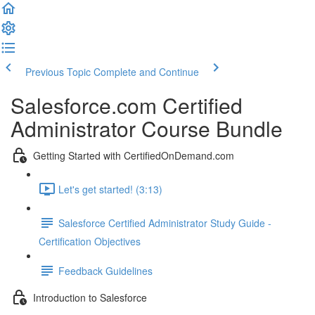
Previous Topic
Complete and Continue
Salesforce.com Certified
Administrator Course Bundle
Getting Started with CertifiedOnDemand.com
Let's get started! (3:13)
Salesforce Certified Administrator Study Guide -
Certification Objectives
Feedback Guidelines
Introduction to Salesforce