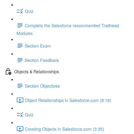
Quiz
Complete the Salesforce recommended Trailhead
Modules
Section Exam
Section Feedback
Objects & Relationships
Section Objectives
Object Relationships in Salesforce.com (8:18)
Quiz
Creating Objects in Salesforce.com (3:35)