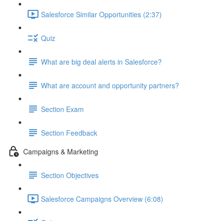
Salesforce Similar Opportunities (2:37)
Quiz
What are big deal alerts in Salesforce?
What are account and opportunity partners?
Section Exam
Section Feedback
Campaigns & Marketing
Section Objectives
Salesforce Campaigns Overview (6:08)