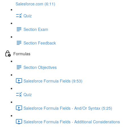
Salesforce.com (6:11)
Quiz
Section Exam
Section Feedback
Formulas
Section Objectives
Salesforce Formula Fields (9:53)
Quiz
Salesforce Formula Fields - And/Or Syntax (5:25)
Salesforce Formula Fields - Additional Considerations