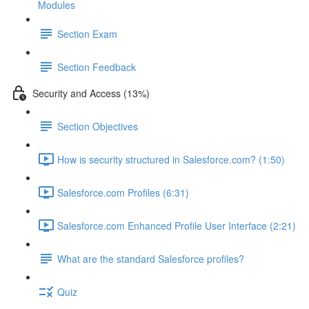
Modules
Section Exam
Section Feedback
Security and Access (13%)
Section Objectives
How is security structured in Salesforce.com? (1:50)
Salesforce.com Profiles (6:31)
Salesforce.com Enhanced Profile User Interface (2:21)
What are the standard Salesforce profiles?
Quiz