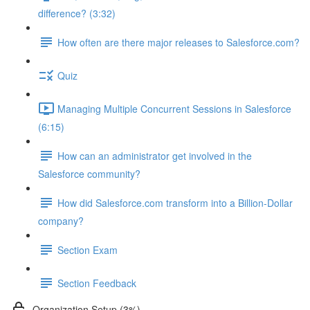
difference? (3:32)
How often are there major releases to Salesforce.com?
Quiz
Managing Multiple Concurrent Sessions in Salesforce
(6:15)
How can an administrator get involved in the
Salesforce community?
How did Salesforce.com transform into a Billion-Dollar
company?
Section Exam
Section Feedback
Organization Setup (3%)