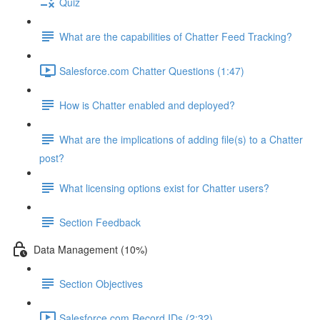
Quiz
What are the capabilities of Chatter Feed Tracking?
Salesforce.com Chatter Questions (1:47)
How is Chatter enabled and deployed?
What are the implications of adding file(s) to a Chatter
post?
What licensing options exist for Chatter users?
Section Feedback
Data Management (10%)
Section Objectives
Salesforce.com Record IDs (2:32)