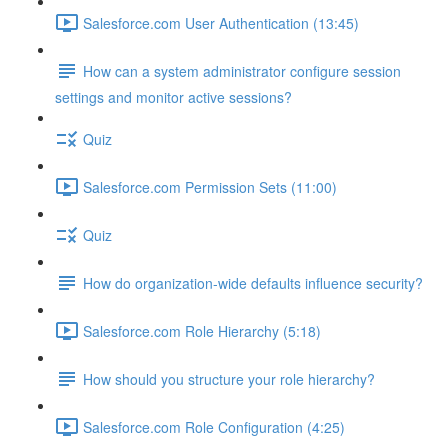
Salesforce.com User Authentication (13:45)
How can a system administrator configure session
settings and monitor active sessions?
Quiz
Salesforce.com Permission Sets (11:00)
Quiz
How do organization-wide defaults influence security?
Salesforce.com Role Hierarchy (5:18)
How should you structure your role hierarchy?
Salesforce.com Role Configuration (4:25)