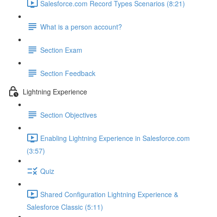
Salesforce.com Record Types Scenarios (8:21)
What is a person account?
Section Exam
Section Feedback
Lightning Experience
Section Objectives
Enabling Lightning Experience in Salesforce.com
(3:57)
Quiz
Shared Configuration Lightning Experience &
Salesforce Classic (5:11)