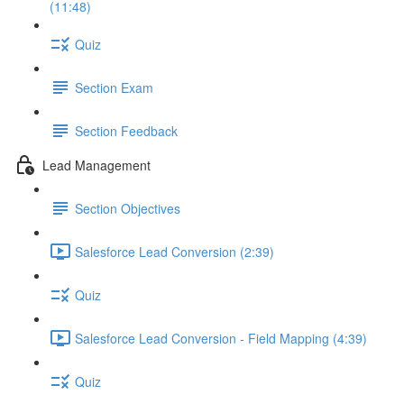
(11:48)
Quiz
Section Exam
Section Feedback
Lead Management
Section Objectives
Salesforce Lead Conversion (2:39)
Quiz
Salesforce Lead Conversion - Field Mapping (4:39)
Quiz