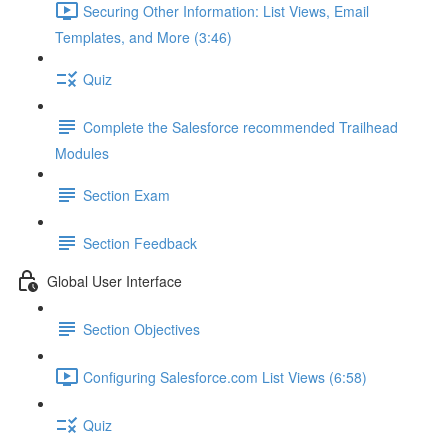
Securing Other Information: List Views, Email
Templates, and More (3:46)
Quiz
Complete the Salesforce recommended Trailhead
Modules
Section Exam
Section Feedback
Global User Interface
Section Objectives
Configuring Salesforce.com List Views (6:58)
Quiz