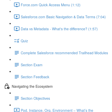
Force.com Quick Access Menu (1:12)
Salesforce.com Basic Navigation & Data Terms (7:04)
Data vs Metadata - What's the difference? (1:57)
Quiz
Complete Salesforce recommended Trailhead Modules
Section Exam
Section Feedback
Navigating the Ecosystem
Section Objectives
Pod, Instance, Org, Environment – What’s the