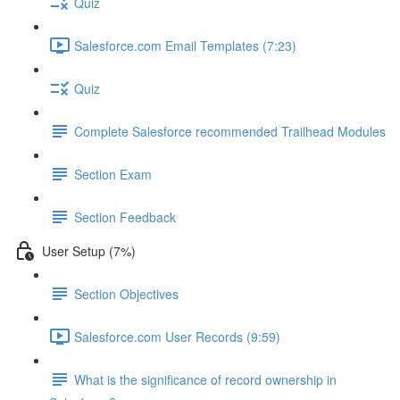
Quiz
Salesforce.com Email Templates (7:23)
Quiz
Complete Salesforce recommended Trailhead Modules
Section Exam
Section Feedback
User Setup (7%)
Section Objectives
Salesforce.com User Records (9:59)
What is the significance of record ownership in