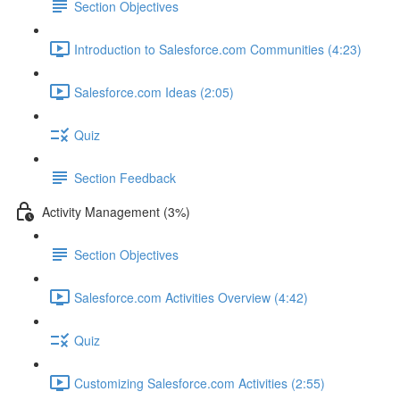
Section Objectives
Introduction to Salesforce.com Communities (4:23)
Salesforce.com Ideas (2:05)
Quiz
Section Feedback
Activity Management (3%)
Section Objectives
Salesforce.com Activities Overview (4:42)
Quiz
Customizing Salesforce.com Activities (2:55)