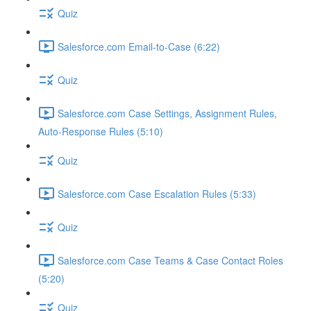
Quiz
Salesforce.com Email-to-Case (6:22)
Quiz
Salesforce.com Case Settings, Assignment Rules,
Auto-Response Rules (5:10)
Quiz
Salesforce.com Case Escalation Rules (5:33)
Quiz
Salesforce.com Case Teams & Case Contact Roles
(5:20)
Quiz