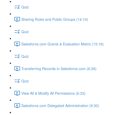
Quiz
Sharing Rules and Public Groups (14:10)
Quiz
Salesforce.com Grants & Evaluation Matrix (15:16)
Quiz
Transferring Records in Salesforce.com (6:26)
Quiz
View All & Modify All Permissions (6:33)
Salesforce.com Delegated Administration (9:30)