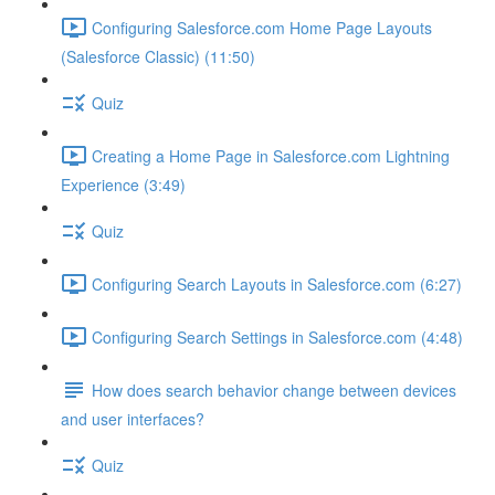
Configuring Salesforce.com Home Page Layouts
(Salesforce Classic) (11:50)
Quiz
Creating a Home Page in Salesforce.com Lightning
Experience (3:49)
Quiz
Configuring Search Layouts in Salesforce.com (6:27)
Configuring Search Settings in Salesforce.com (4:48)
How does search behavior change between devices
and user interfaces?
Quiz