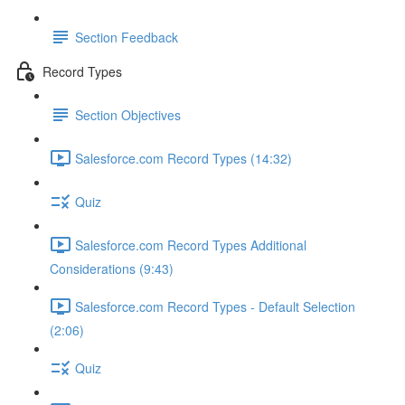
Section Feedback
Record Types
Section Objectives
Salesforce.com Record Types (14:32)
Quiz
Salesforce.com Record Types Additional
Considerations (9:43)
Salesforce.com Record Types - Default Selection
(2:06)
Quiz