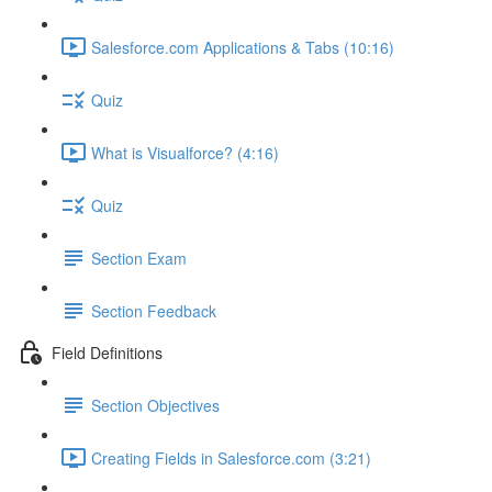
Salesforce.com Applications & Tabs (10:16)
Quiz
What is Visualforce? (4:16)
Quiz
Section Exam
Section Feedback
Field Definitions
Section Objectives
Creating Fields in Salesforce.com (3:21)