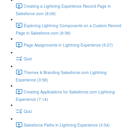
Creating a Lightning Experience Record Page in
Salesforce.com (8:09)
Exploring Lightning Components on a Custom Record
Page in Salesforce.com (8:38)
Page Assignments in Lightning Experience (5:27)
Quiz
Themes & Branding Salesforce.com Lightning
Experience (3:58)
Creating Applications for Salesforce.com Lightning
Experience (7:14)
Quiz
Salesforce Paths in Lightning Experience (3:54)