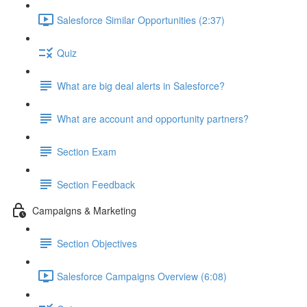
Salesforce Similar Opportunities (2:37)
Quiz
What are big deal alerts in Salesforce?
What are account and opportunity partners?
Section Exam
Section Feedback
Campaigns & Marketing
Section Objectives
Salesforce Campaigns Overview (6:08)