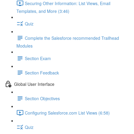
Securing Other Information: List Views, Email
Templates, and More (3:46)
Quiz
Complete the Salesforce recommended Trailhead
Modules
Section Exam
Section Feedback
Global User Interface
Section Objectives
Configuring Salesforce.com List Views (6:58)
Quiz