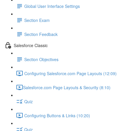
Global User Interface Settings
Section Exam
Section Feedback
Salesforce Classic
Section Objectives
Configuring Salesforce.com Page Layouts (12:09)
​Salesforce.com Page Layouts & Security (8:10)
Quiz
Configuring Buttons & Links (10:20)
Quiz