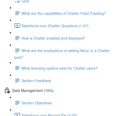
Quiz
What are the capabilities of Chatter Feed Tracking?
Salesforce.com Chatter Questions (1:47)
How is Chatter enabled and deployed?
What are the implications of adding file(s) to a Chatter
post?
What licensing options exist for Chatter users?
Section Feedback
Data Management (10%)
Section Objectives
Salesforce.com Record IDs (2:32)