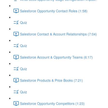
Salesforce Opportunity Contact Roles (1:58)
Quiz
Salesforce Contact & Account Relationships (7:04)
Quiz
Salesforce Account & Opportunity Teams (6:17)
Quiz
Salesforce Products & Price Books (7:21)
Quiz
Salesforce Opportunity Competitors (1:23)