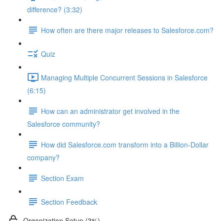
difference? (3:32)
How often are there major releases to Salesforce.com?
Quiz
Managing Multiple Concurrent Sessions in Salesforce
(6:15)
How can an administrator get involved in the
Salesforce community?
How did Salesforce.com transform into a Billion-Dollar
company?
Section Exam
Section Feedback
Organization Setup (3%)