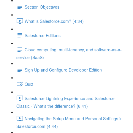
Section Objectives
What is Salesforce.com? (4:34)
Salesforce Editions
Cloud computing, multi-tenancy, and software-as-a-
service (SaaS)
Sign Up and Configure Developer Edition
Quiz
Salesforce Lightning Experience and Salesforce
Classic - What's the difference? (6:41)
Navigating the Setup Menu and Personal Settings in
Salesforce.com (4:44)