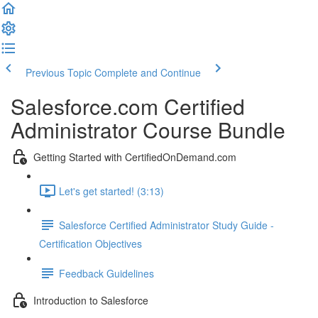
Previous Topic
Complete and Continue
Salesforce.com Certified
Administrator Course Bundle
Getting Started with CertifiedOnDemand.com
Let's get started! (3:13)
Salesforce Certified Administrator Study Guide -
Certification Objectives
Feedback Guidelines
Introduction to Salesforce