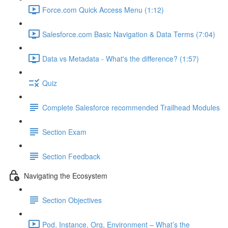
Force.com Quick Access Menu (1:12)
Salesforce.com Basic Navigation & Data Terms (7:04)
Data vs Metadata - What's the difference? (1:57)
Quiz
Complete Salesforce recommended Trailhead Modules
Section Exam
Section Feedback
Navigating the Ecosystem
Section Objectives
Pod, Instance, Org, Environment – What’s the