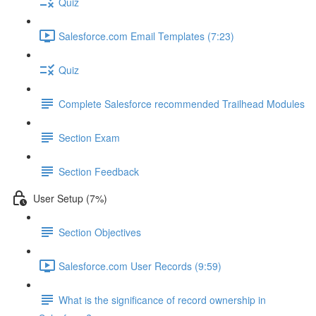
Quiz
Salesforce.com Email Templates (7:23)
Quiz
Complete Salesforce recommended Trailhead Modules
Section Exam
Section Feedback
User Setup (7%)
Section Objectives
Salesforce.com User Records (9:59)
What is the significance of record ownership in