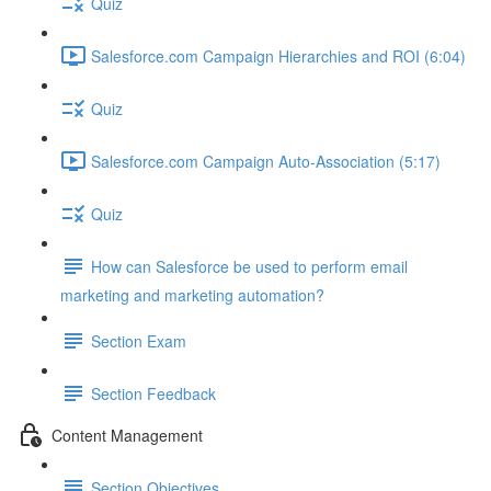
Quiz
Salesforce.com Campaign Hierarchies and ROI (6:04)
Quiz
Salesforce.com Campaign Auto-Association (5:17)
Quiz
How can Salesforce be used to perform email
marketing and marketing automation?
Section Exam
Section Feedback
Content Management
Section Objectives