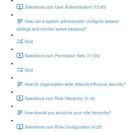
Salesforce.com User Authentication (13:45)
How can a system administrator configure session
settings and monitor active sessions?
Quiz
Salesforce.com Permission Sets (11:00)
Quiz
How do organization-wide defaults influence security?
Salesforce.com Role Hierarchy (5:18)
How should you structure your role hierarchy?
Salesforce.com Role Configuration (4:25)