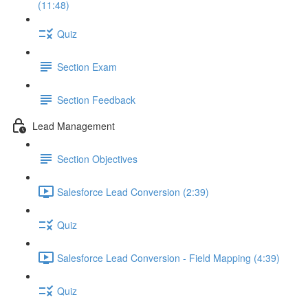
(11:48)
Quiz
Section Exam
Section Feedback
Lead Management
Section Objectives
Salesforce Lead Conversion (2:39)
Quiz
Salesforce Lead Conversion - Field Mapping (4:39)
Quiz