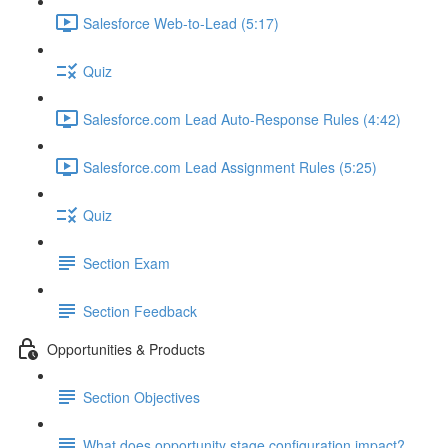
Salesforce Web-to-Lead (5:17)
Quiz
Salesforce.com Lead Auto-Response Rules (4:42)
Salesforce.com Lead Assignment Rules (5:25)
Quiz
Section Exam
Section Feedback
Opportunities & Products
Section Objectives
What does opportunity stage configuration impact?