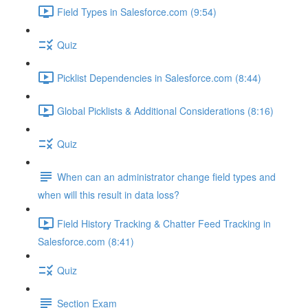
Field Types in Salesforce.com (9:54)
Quiz
Picklist Dependencies in Salesforce.com (8:44)
Global Picklists & Additional Considerations (8:16)
Quiz
When can an administrator change field types and
when will this result in data loss?
Field History Tracking & Chatter Feed Tracking in
Salesforce.com (8:41)
Quiz
Section Exam