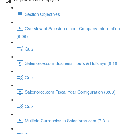
Section Objectives
Overview of Salesforce.com Company Information
(6:06)
Quiz
Salesforce.com Business Hours & Holidays (6:16)
Quiz
Salesforce.com Fiscal Year Configuration (6:08)
Quiz
Multiple Currencies in Salesforce.com (7:31)