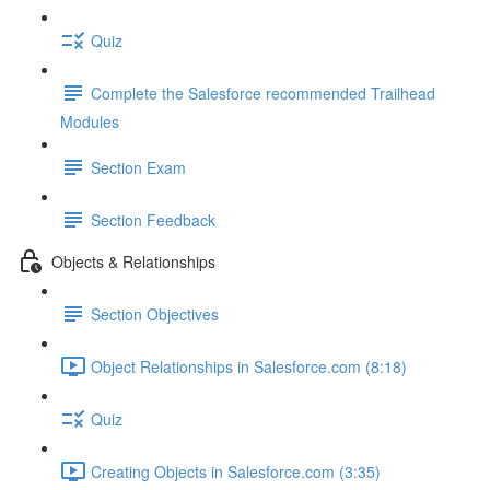
Quiz
Complete the Salesforce recommended Trailhead
Modules
Section Exam
Section Feedback
Objects & Relationships
Section Objectives
Object Relationships in Salesforce.com (8:18)
Quiz
Creating Objects in Salesforce.com (3:35)