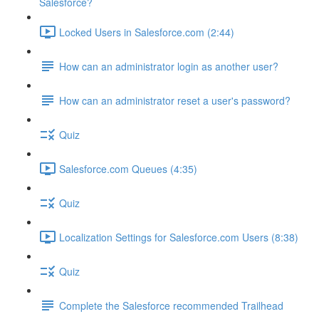
Salesforce?
Locked Users in Salesforce.com (2:44)
How can an administrator login as another user?
How can an administrator reset a user's password?
Quiz
Salesforce.com Queues (4:35)
Quiz
Localization Settings for Salesforce.com Users (8:38)
Quiz
Complete the Salesforce recommended Trailhead