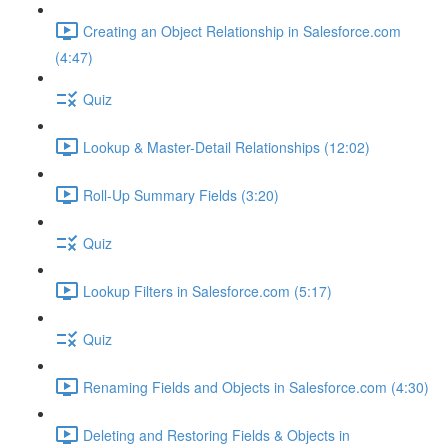
Creating an Object Relationship in Salesforce.com
(4:47)
Quiz
Lookup & Master-Detail Relationships (12:02)
Roll-Up Summary Fields (3:20)
Quiz
Lookup Filters in Salesforce.com (5:17)
Quiz
Renaming Fields and Objects in Salesforce.com (4:30)
Deleting and Restoring Fields & Objects in