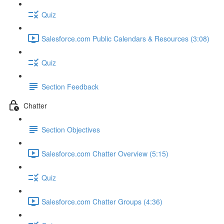
Quiz
Salesforce.com Public Calendars & Resources (3:08)
Quiz
Section Feedback
Chatter
Section Objectives
Salesforce.com Chatter Overview (5:15)
Quiz
Salesforce.com Chatter Groups (4:36)