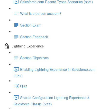
Salesforce.com Record Types Scenarios (8:21)
What is a person account?
Section Exam
Section Feedback
Lightning Experience
Section Objectives
Enabling Lightning Experience in Salesforce.com
(3:57)
Quiz
Shared Configuration Lightning Experience &
Salesforce Classic (5:11)