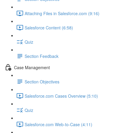
Attaching Files in Salesforce.com (9:16)
Salesforce Content (6:58)
Quiz
Section Feedback
Case Management
Section Objectives
Salesforce.com Cases Overview (5:10)
Quiz
Salesforce.com Web-to-Case (4:11)