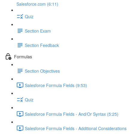
Salesforce.com (6:11)
Quiz
Section Exam
Section Feedback
Formulas
Section Objectives
Salesforce Formula Fields (9:53)
Quiz
Salesforce Formula Fields - And/Or Syntax (5:25)
Salesforce Formula Fields - Additional Considerations