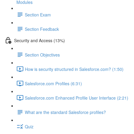
Modules
Section Exam
Section Feedback
Security and Access (13%)
Section Objectives
How is security structured in Salesforce.com? (1:50)
Salesforce.com Profiles (6:31)
Salesforce.com Enhanced Profile User Interface (2:21)
What are the standard Salesforce profiles?
Quiz