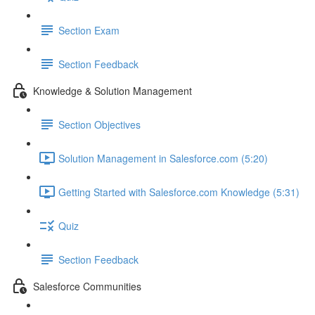
Section Exam
Section Feedback
Knowledge & Solution Management
Section Objectives
Solution Management in Salesforce.com (5:20)
Getting Started with Salesforce.com Knowledge (5:31)
Quiz
Section Feedback
Salesforce Communities