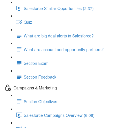
Salesforce Similar Opportunities (2:37)
Quiz
What are big deal alerts in Salesforce?
What are account and opportunity partners?
Section Exam
Section Feedback
Campaigns & Marketing
Section Objectives
Salesforce Campaigns Overview (6:08)