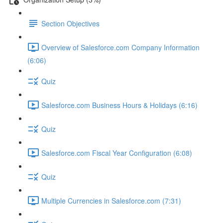
Section Objectives
Overview of Salesforce.com Company Information
(6:06)
Quiz
Salesforce.com Business Hours & Holidays (6:16)
Quiz
Salesforce.com Fiscal Year Configuration (6:08)
Quiz
Multiple Currencies in Salesforce.com (7:31)