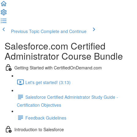
Previous Topic
Complete and Continue
Salesforce.com Certified
Administrator Course Bundle
Getting Started with CertifiedOnDemand.com
Let's get started! (3:13)
Salesforce Certified Administrator Study Guide -
Certification Objectives
Feedback Guidelines
Introduction to Salesforce