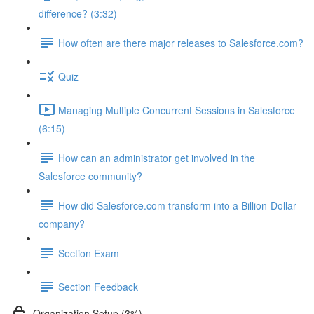
difference? (3:32)
How often are there major releases to Salesforce.com?
Quiz
Managing Multiple Concurrent Sessions in Salesforce
(6:15)
How can an administrator get involved in the
Salesforce community?
How did Salesforce.com transform into a Billion-Dollar
company?
Section Exam
Section Feedback
Organization Setup (3%)