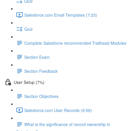
Quiz
Salesforce.com Email Templates (7:23)
Quiz
Complete Salesforce recommended Trailhead Modules
Section Exam
Section Feedback
User Setup (7%)
Section Objectives
Salesforce.com User Records (9:59)
What is the significance of record ownership in