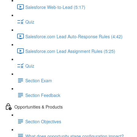
Salesforce Web-to-Lead (5:17)
Quiz
Salesforce.com Lead Auto-Response Rules (4:42)
Salesforce.com Lead Assignment Rules (5:25)
Quiz
Section Exam
Section Feedback
Opportunities & Products
Section Objectives
What does opportunity stage configuration impact?