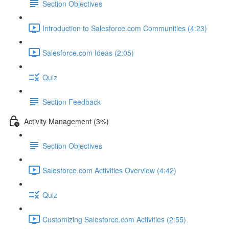
Section Objectives
Introduction to Salesforce.com Communities (4:23)
Salesforce.com Ideas (2:05)
Quiz
Section Feedback
Activity Management (3%)
Section Objectives
Salesforce.com Activities Overview (4:42)
Quiz
Customizing Salesforce.com Activities (2:55)