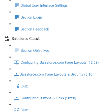
Global User Interface Settings
Section Exam
Section Feedback
Salesforce Classic
Section Objectives
Configuring Salesforce.com Page Layouts (12:09)
​Salesforce.com Page Layouts & Security (8:10)
Quiz
Configuring Buttons & Links (10:20)
Quiz