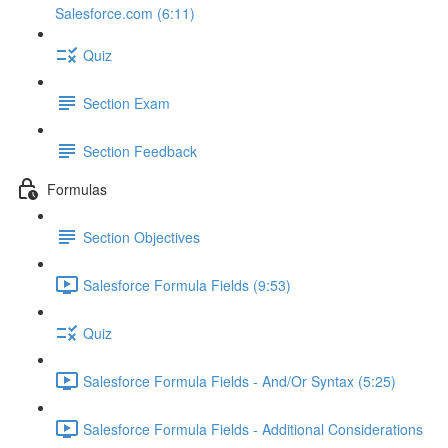
Salesforce.com (6:11)
Quiz
Section Exam
Section Feedback
Formulas
Section Objectives
Salesforce Formula Fields (9:53)
Quiz
Salesforce Formula Fields - And/Or Syntax (5:25)
Salesforce Formula Fields - Additional Considerations