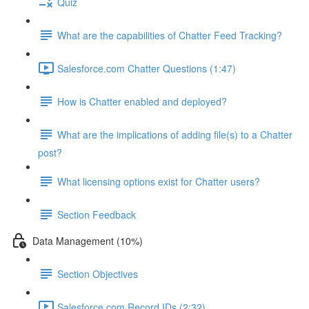
Quiz
What are the capabilities of Chatter Feed Tracking?
Salesforce.com Chatter Questions (1:47)
How is Chatter enabled and deployed?
What are the implications of adding file(s) to a Chatter
post?
What licensing options exist for Chatter users?
Section Feedback
Data Management (10%)
Section Objectives
Salesforce.com Record IDs (2:32)