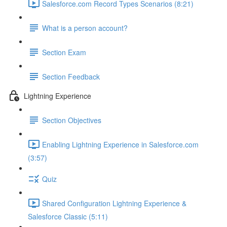
Salesforce.com Record Types Scenarios (8:21)
What is a person account?
Section Exam
Section Feedback
Lightning Experience
Section Objectives
Enabling Lightning Experience in Salesforce.com
(3:57)
Quiz
Shared Configuration Lightning Experience &
Salesforce Classic (5:11)