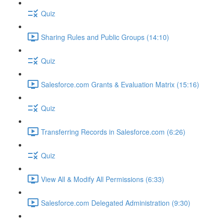
Quiz
Sharing Rules and Public Groups (14:10)
Quiz
Salesforce.com Grants & Evaluation Matrix (15:16)
Quiz
Transferring Records in Salesforce.com (6:26)
Quiz
View All & Modify All Permissions (6:33)
Salesforce.com Delegated Administration (9:30)