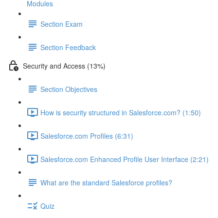
Modules
Section Exam
Section Feedback
Security and Access (13%)
Section Objectives
How is security structured in Salesforce.com? (1:50)
Salesforce.com Profiles (6:31)
Salesforce.com Enhanced Profile User Interface (2:21)
What are the standard Salesforce profiles?
Quiz