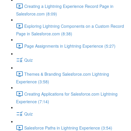
Creating a Lightning Experience Record Page in
Salesforce.com (8:09)
Exploring Lightning Components on a Custom Record
Page in Salesforce.com (8:38)
Page Assignments in Lightning Experience (5:27)
Quiz
Themes & Branding Salesforce.com Lightning
Experience (3:58)
Creating Applications for Salesforce.com Lightning
Experience (7:14)
Quiz
Salesforce Paths in Lightning Experience (3:54)