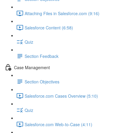
Attaching Files in Salesforce.com (9:16)
Salesforce Content (6:58)
Quiz
Section Feedback
Case Management
Section Objectives
Salesforce.com Cases Overview (5:10)
Quiz
Salesforce.com Web-to-Case (4:11)