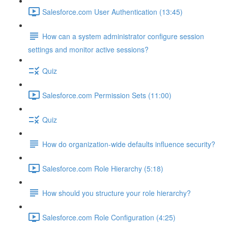
Salesforce.com User Authentication (13:45)
How can a system administrator configure session
settings and monitor active sessions?
Quiz
Salesforce.com Permission Sets (11:00)
Quiz
How do organization-wide defaults influence security?
Salesforce.com Role Hierarchy (5:18)
How should you structure your role hierarchy?
Salesforce.com Role Configuration (4:25)