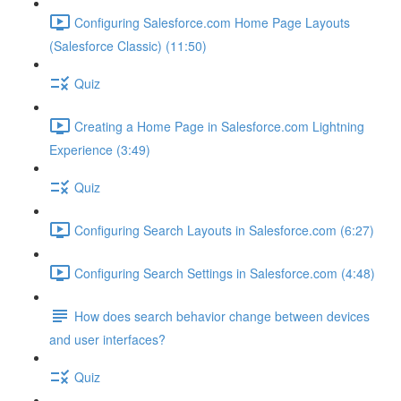
Configuring Salesforce.com Home Page Layouts
(Salesforce Classic) (11:50)
Quiz
Creating a Home Page in Salesforce.com Lightning
Experience (3:49)
Quiz
Configuring Search Layouts in Salesforce.com (6:27)
Configuring Search Settings in Salesforce.com (4:48)
How does search behavior change between devices
and user interfaces?
Quiz