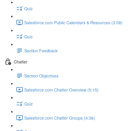
Quiz
Salesforce.com Public Calendars & Resources (3:08)
Quiz
Section Feedback
Chatter
Section Objectives
Salesforce.com Chatter Overview (5:15)
Quiz
Salesforce.com Chatter Groups (4:36)