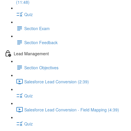
(11:48)
Quiz
Section Exam
Section Feedback
Lead Management
Section Objectives
Salesforce Lead Conversion (2:39)
Quiz
Salesforce Lead Conversion - Field Mapping (4:39)
Quiz