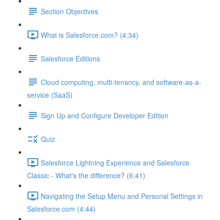
Section Objectives
What is Salesforce.com? (4:34)
Salesforce Editions
Cloud computing, multi-tenancy, and software-as-a-
service (SaaS)
Sign Up and Configure Developer Edition
Quiz
Salesforce Lightning Experience and Salesforce
Classic - What's the difference? (6:41)
Navigating the Setup Menu and Personal Settings in
Salesforce.com (4:44)