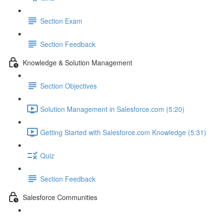
Section Exam
Section Feedback
Knowledge & Solution Management
Section Objectives
Solution Management in Salesforce.com (5:20)
Getting Started with Salesforce.com Knowledge (5:31)
Quiz
Section Feedback
Salesforce Communities