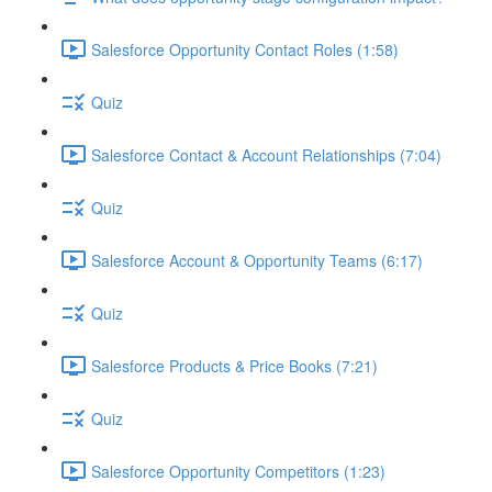
Salesforce Opportunity Contact Roles (1:58)
Quiz
Salesforce Contact & Account Relationships (7:04)
Quiz
Salesforce Account & Opportunity Teams (6:17)
Quiz
Salesforce Products & Price Books (7:21)
Quiz
Salesforce Opportunity Competitors (1:23)