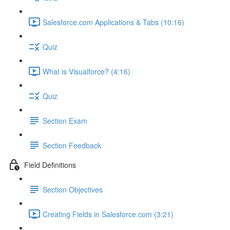
Salesforce.com Applications & Tabs (10:16)
Quiz
What is Visualforce? (4:16)
Quiz
Section Exam
Section Feedback
Field Definitions
Section Objectives
Creating Fields in Salesforce.com (3:21)