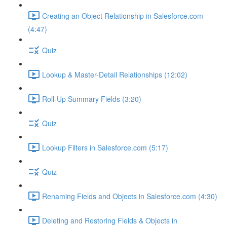
Creating an Object Relationship in Salesforce.com
(4:47)
Quiz
Lookup & Master-Detail Relationships (12:02)
Roll-Up Summary Fields (3:20)
Quiz
Lookup Filters in Salesforce.com (5:17)
Quiz
Renaming Fields and Objects in Salesforce.com (4:30)
Deleting and Restoring Fields & Objects in