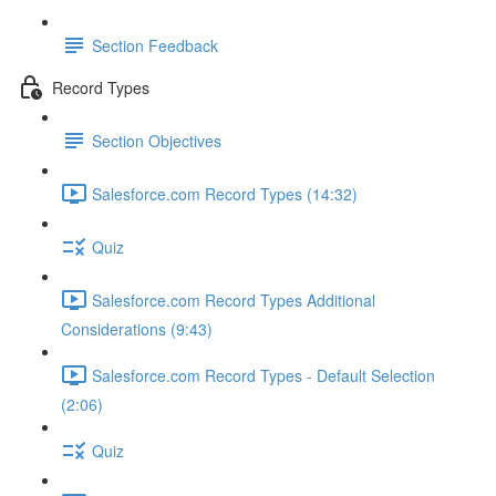
Section Feedback
Record Types
Section Objectives
Salesforce.com Record Types (14:32)
Quiz
Salesforce.com Record Types Additional
Considerations (9:43)
Salesforce.com Record Types - Default Selection
(2:06)
Quiz