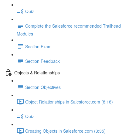
Quiz
Complete the Salesforce recommended Trailhead
Modules
Section Exam
Section Feedback
Objects & Relationships
Section Objectives
Object Relationships in Salesforce.com (8:18)
Quiz
Creating Objects in Salesforce.com (3:35)