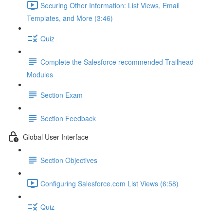
Securing Other Information: List Views, Email
Templates, and More (3:46)
Quiz
Complete the Salesforce recommended Trailhead
Modules
Section Exam
Section Feedback
Global User Interface
Section Objectives
Configuring Salesforce.com List Views (6:58)
Quiz