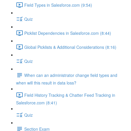
Field Types in Salesforce.com (9:54)
Quiz
Picklist Dependencies in Salesforce.com (8:44)
Global Picklists & Additional Considerations (8:16)
Quiz
When can an administrator change field types and
when will this result in data loss?
Field History Tracking & Chatter Feed Tracking in
Salesforce.com (8:41)
Quiz
Section Exam