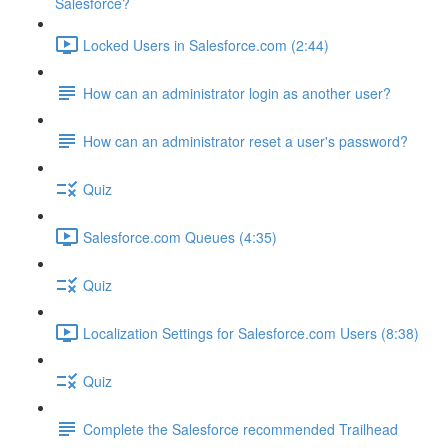
Salesforce?
Locked Users in Salesforce.com (2:44)
How can an administrator login as another user?
How can an administrator reset a user's password?
Quiz
Salesforce.com Queues (4:35)
Quiz
Localization Settings for Salesforce.com Users (8:38)
Quiz
Complete the Salesforce recommended Trailhead