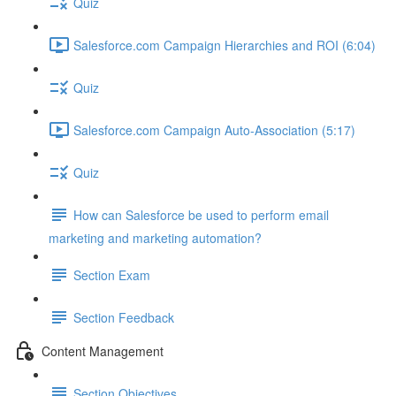
Quiz
Salesforce.com Campaign Hierarchies and ROI (6:04)
Quiz
Salesforce.com Campaign Auto-Association (5:17)
Quiz
How can Salesforce be used to perform email
marketing and marketing automation?
Section Exam
Section Feedback
Content Management
Section Objectives