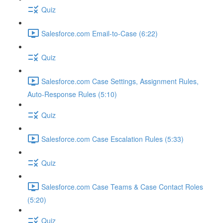
Quiz
Salesforce.com Email-to-Case (6:22)
Quiz
Salesforce.com Case Settings, Assignment Rules,
Auto-Response Rules (5:10)
Quiz
Salesforce.com Case Escalation Rules (5:33)
Quiz
Salesforce.com Case Teams & Case Contact Roles
(5:20)
Quiz