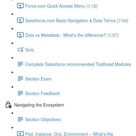
Force.com Quick Access Menu (1:12)
Salesforce.com Basic Navigation & Data Terms (7:04)
Data vs Metadata - What's the difference? (1:57)
Quiz
Complete Salesforce recommended Trailhead Modules
Section Exam
Section Feedback
Navigating the Ecosystem
Section Objectives
Pod, Instance, Org, Environment – What’s the