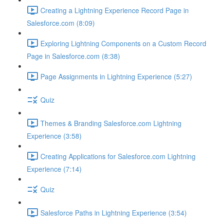
Creating a Lightning Experience Record Page in
Salesforce.com (8:09)
Exploring Lightning Components on a Custom Record
Page in Salesforce.com (8:38)
Page Assignments in Lightning Experience (5:27)
Quiz
Themes & Branding Salesforce.com Lightning
Experience (3:58)
Creating Applications for Salesforce.com Lightning
Experience (7:14)
Quiz
Salesforce Paths in Lightning Experience (3:54)