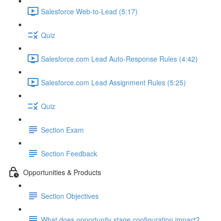
Salesforce Web-to-Lead (5:17)
Quiz
Salesforce.com Lead Auto-Response Rules (4:42)
Salesforce.com Lead Assignment Rules (5:25)
Quiz
Section Exam
Section Feedback
Opportunities & Products
Section Objectives
What does opportunity stage configuration impact?