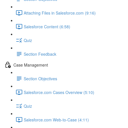
Attaching Files in Salesforce.com (9:16)
Salesforce Content (6:58)
Quiz
Section Feedback
Case Management
Section Objectives
Salesforce.com Cases Overview (5:10)
Quiz
Salesforce.com Web-to-Case (4:11)