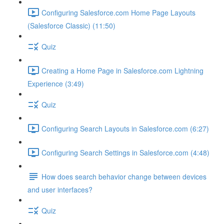
Configuring Salesforce.com Home Page Layouts
(Salesforce Classic) (11:50)
Quiz
Creating a Home Page in Salesforce.com Lightning
Experience (3:49)
Quiz
Configuring Search Layouts in Salesforce.com (6:27)
Configuring Search Settings in Salesforce.com (4:48)
How does search behavior change between devices
and user interfaces?
Quiz