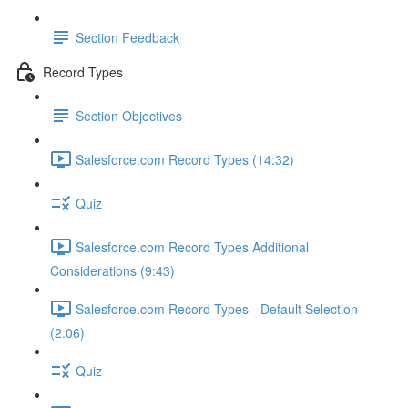
Section Feedback
Record Types
Section Objectives
Salesforce.com Record Types (14:32)
Quiz
Salesforce.com Record Types Additional
Considerations (9:43)
Salesforce.com Record Types - Default Selection
(2:06)
Quiz