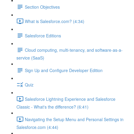
Section Objectives
What is Salesforce.com? (4:34)
Salesforce Editions
Cloud computing, multi-tenancy, and software-as-a-
service (SaaS)
Sign Up and Configure Developer Edition
Quiz
Salesforce Lightning Experience and Salesforce
Classic - What's the difference? (6:41)
Navigating the Setup Menu and Personal Settings in
Salesforce.com (4:44)