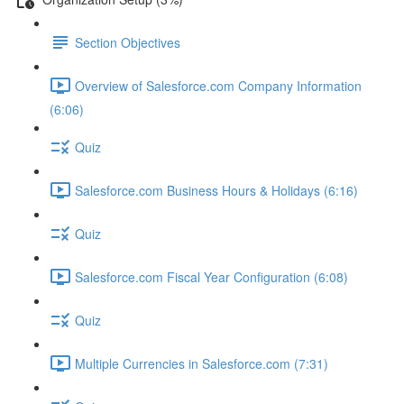
Section Objectives
Overview of Salesforce.com Company Information
(6:06)
Quiz
Salesforce.com Business Hours & Holidays (6:16)
Quiz
Salesforce.com Fiscal Year Configuration (6:08)
Quiz
Multiple Currencies in Salesforce.com (7:31)