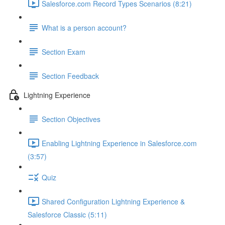
Salesforce.com Record Types Scenarios (8:21)
What is a person account?
Section Exam
Section Feedback
Lightning Experience
Section Objectives
Enabling Lightning Experience in Salesforce.com
(3:57)
Quiz
Shared Configuration Lightning Experience &
Salesforce Classic (5:11)