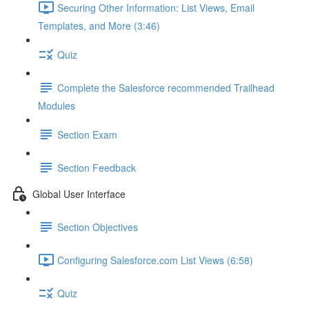
Securing Other Information: List Views, Email
Templates, and More (3:46)
Quiz
Complete the Salesforce recommended Trailhead
Modules
Section Exam
Section Feedback
Global User Interface
Section Objectives
Configuring Salesforce.com List Views (6:58)
Quiz