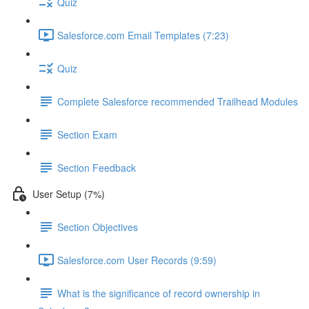
Quiz
Salesforce.com Email Templates (7:23)
Quiz
Complete Salesforce recommended Trailhead Modules
Section Exam
Section Feedback
User Setup (7%)
Section Objectives
Salesforce.com User Records (9:59)
What is the significance of record ownership in