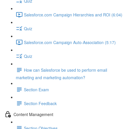
Quiz
Salesforce.com Campaign Hierarchies and ROI (6:04)
Quiz
Salesforce.com Campaign Auto-Association (5:17)
Quiz
How can Salesforce be used to perform email
marketing and marketing automation?
Section Exam
Section Feedback
Content Management
Section Objectives