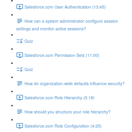
Salesforce.com User Authentication (13:45)
How can a system administrator configure session
settings and monitor active sessions?
Quiz
Salesforce.com Permission Sets (11:00)
Quiz
How do organization-wide defaults influence security?
Salesforce.com Role Hierarchy (5:18)
How should you structure your role hierarchy?
Salesforce.com Role Configuration (4:25)