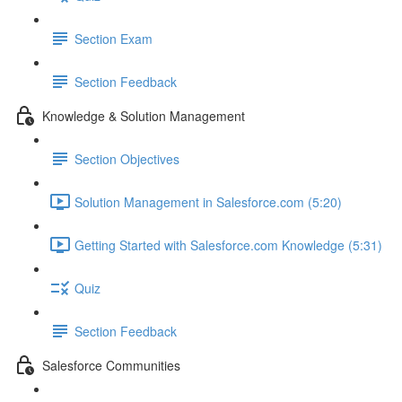
Section Exam
Section Feedback
Knowledge & Solution Management
Section Objectives
Solution Management in Salesforce.com (5:20)
Getting Started with Salesforce.com Knowledge (5:31)
Quiz
Section Feedback
Salesforce Communities