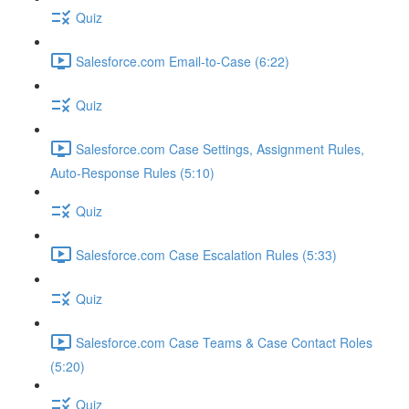
Quiz
Salesforce.com Email-to-Case (6:22)
Quiz
Salesforce.com Case Settings, Assignment Rules,
Auto-Response Rules (5:10)
Quiz
Salesforce.com Case Escalation Rules (5:33)
Quiz
Salesforce.com Case Teams & Case Contact Roles
(5:20)
Quiz