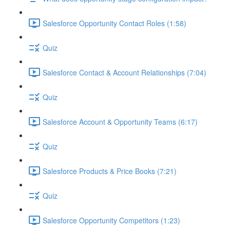
Salesforce Opportunity Contact Roles (1:58)
Quiz
Salesforce Contact & Account Relationships (7:04)
Quiz
Salesforce Account & Opportunity Teams (6:17)
Quiz
Salesforce Products & Price Books (7:21)
Quiz
Salesforce Opportunity Competitors (1:23)