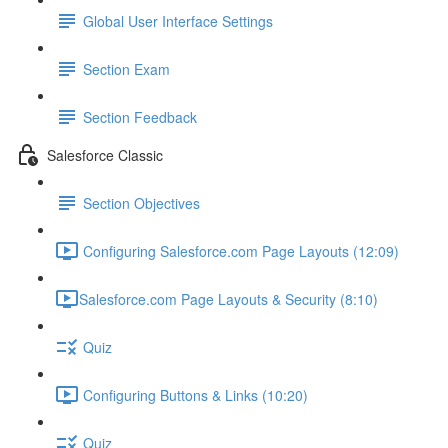
Global User Interface Settings
Section Exam
Section Feedback
Salesforce Classic
Section Objectives
Configuring Salesforce.com Page Layouts (12:09)
​Salesforce.com Page Layouts & Security (8:10)
Quiz
Configuring Buttons & Links (10:20)
Quiz