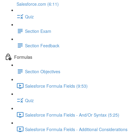
Salesforce.com (6:11)
Quiz
Section Exam
Section Feedback
Formulas
Section Objectives
Salesforce Formula Fields (9:53)
Quiz
Salesforce Formula Fields - And/Or Syntax (5:25)
Salesforce Formula Fields - Additional Considerations