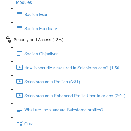
Modules
Section Exam
Section Feedback
Security and Access (13%)
Section Objectives
How is security structured in Salesforce.com? (1:50)
Salesforce.com Profiles (6:31)
Salesforce.com Enhanced Profile User Interface (2:21)
What are the standard Salesforce profiles?
Quiz