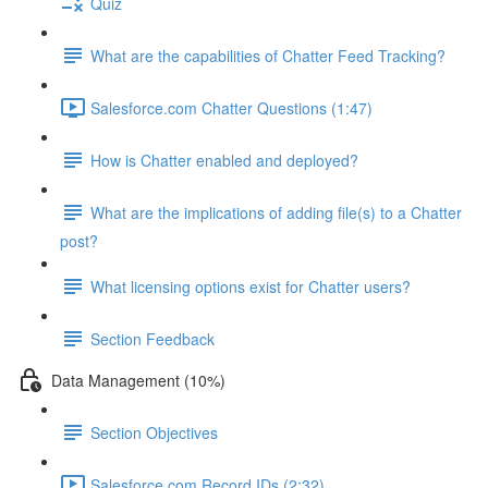
Quiz
What are the capabilities of Chatter Feed Tracking?
Salesforce.com Chatter Questions (1:47)
How is Chatter enabled and deployed?
What are the implications of adding file(s) to a Chatter
post?
What licensing options exist for Chatter users?
Section Feedback
Data Management (10%)
Section Objectives
Salesforce.com Record IDs (2:32)