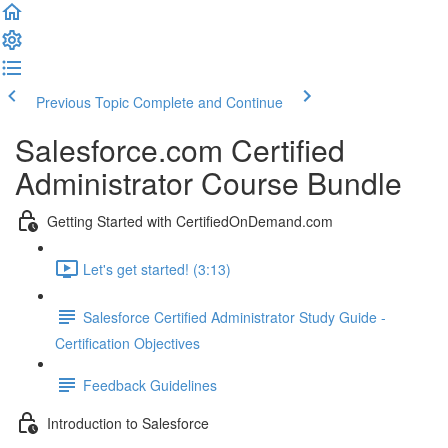
Previous Topic
Complete and Continue
Salesforce.com Certified
Administrator Course Bundle
Getting Started with CertifiedOnDemand.com
Let's get started! (3:13)
Salesforce Certified Administrator Study Guide -
Certification Objectives
Feedback Guidelines
Introduction to Salesforce