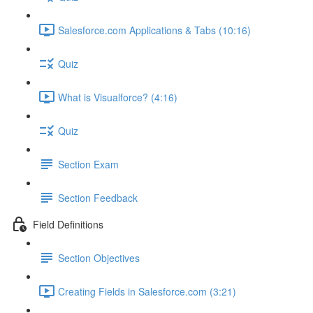
Salesforce.com Applications & Tabs (10:16)
Quiz
What is Visualforce? (4:16)
Quiz
Section Exam
Section Feedback
Field Definitions
Section Objectives
Creating Fields in Salesforce.com (3:21)