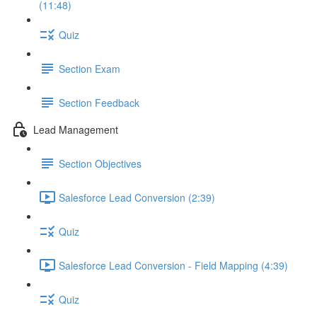
(11:48)
Quiz
Section Exam
Section Feedback
Lead Management
Section Objectives
Salesforce Lead Conversion (2:39)
Quiz
Salesforce Lead Conversion - Field Mapping (4:39)
Quiz