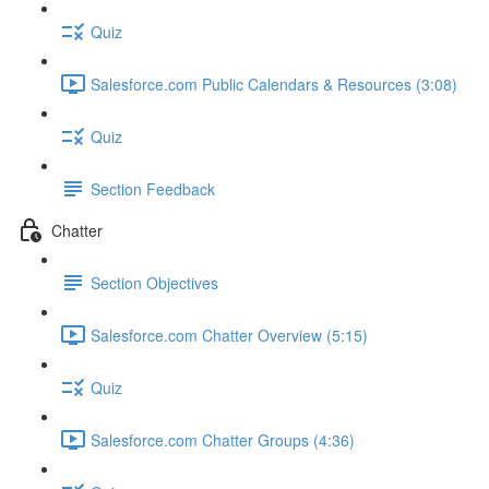
Quiz
Salesforce.com Public Calendars & Resources (3:08)
Quiz
Section Feedback
Chatter
Section Objectives
Salesforce.com Chatter Overview (5:15)
Quiz
Salesforce.com Chatter Groups (4:36)