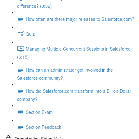
difference? (3:32)
How often are there major releases to Salesforce.com?
Quiz
Managing Multiple Concurrent Sessions in Salesforce
(6:15)
How can an administrator get involved in the
Salesforce community?
How did Salesforce.com transform into a Billion-Dollar
company?
Section Exam
Section Feedback
Organization Setup (3%)