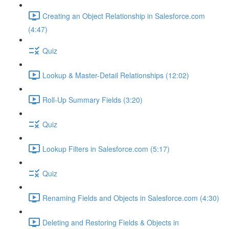
Creating an Object Relationship in Salesforce.com
(4:47)
Quiz
Lookup & Master-Detail Relationships (12:02)
Roll-Up Summary Fields (3:20)
Quiz
Lookup Filters in Salesforce.com (5:17)
Quiz
Renaming Fields and Objects in Salesforce.com (4:30)
Deleting and Restoring Fields & Objects in