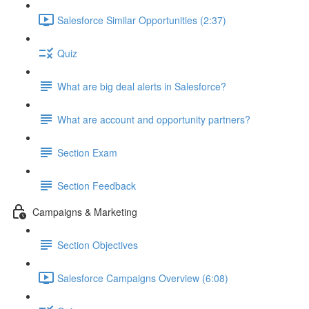
Salesforce Similar Opportunities (2:37)
Quiz
What are big deal alerts in Salesforce?
What are account and opportunity partners?
Section Exam
Section Feedback
Campaigns & Marketing
Section Objectives
Salesforce Campaigns Overview (6:08)