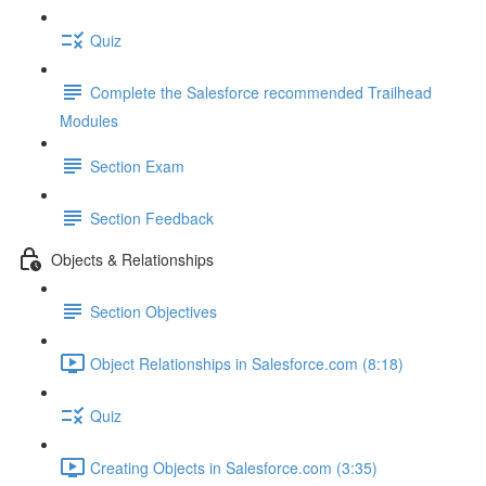
Quiz
Complete the Salesforce recommended Trailhead
Modules
Section Exam
Section Feedback
Objects & Relationships
Section Objectives
Object Relationships in Salesforce.com (8:18)
Quiz
Creating Objects in Salesforce.com (3:35)