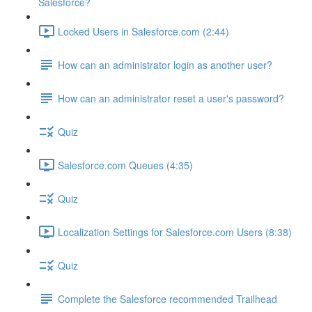
Salesforce?
Locked Users in Salesforce.com (2:44)
How can an administrator login as another user?
How can an administrator reset a user's password?
Quiz
Salesforce.com Queues (4:35)
Quiz
Localization Settings for Salesforce.com Users (8:38)
Quiz
Complete the Salesforce recommended Trailhead