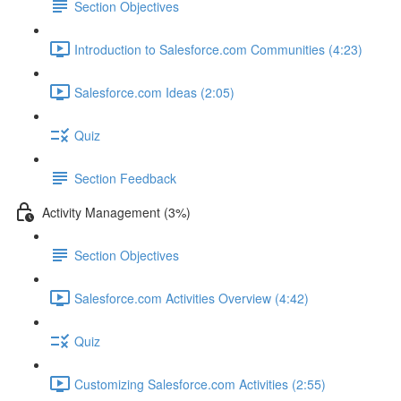
Section Objectives
Introduction to Salesforce.com Communities (4:23)
Salesforce.com Ideas (2:05)
Quiz
Section Feedback
Activity Management (3%)
Section Objectives
Salesforce.com Activities Overview (4:42)
Quiz
Customizing Salesforce.com Activities (2:55)