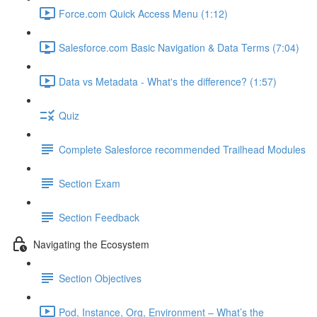
Force.com Quick Access Menu (1:12)
Salesforce.com Basic Navigation & Data Terms (7:04)
Data vs Metadata - What's the difference? (1:57)
Quiz
Complete Salesforce recommended Trailhead Modules
Section Exam
Section Feedback
Navigating the Ecosystem
Section Objectives
Pod, Instance, Org, Environment – What’s the