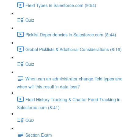
Field Types in Salesforce.com (9:54)
Quiz
Picklist Dependencies in Salesforce.com (8:44)
Global Picklists & Additional Considerations (8:16)
Quiz
When can an administrator change field types and
when will this result in data loss?
Field History Tracking & Chatter Feed Tracking in
Salesforce.com (8:41)
Quiz
Section Exam