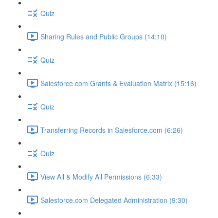
Quiz
Sharing Rules and Public Groups (14:10)
Quiz
Salesforce.com Grants & Evaluation Matrix (15:16)
Quiz
Transferring Records in Salesforce.com (6:26)
Quiz
View All & Modify All Permissions (6:33)
Salesforce.com Delegated Administration (9:30)