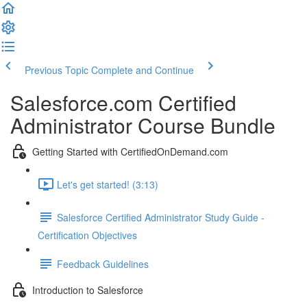
Previous Topic
Complete and Continue
Salesforce.com Certified
Administrator Course Bundle
Getting Started with CertifiedOnDemand.com
Let's get started! (3:13)
Salesforce Certified Administrator Study Guide -
Certification Objectives
Feedback Guidelines
Introduction to Salesforce