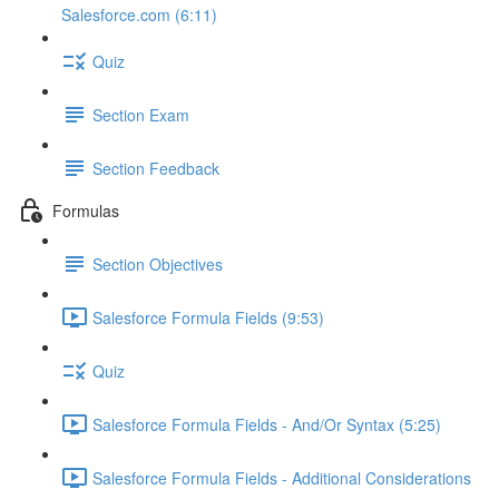
Salesforce.com (6:11)
Quiz
Section Exam
Section Feedback
Formulas
Section Objectives
Salesforce Formula Fields (9:53)
Quiz
Salesforce Formula Fields - And/Or Syntax (5:25)
Salesforce Formula Fields - Additional Considerations