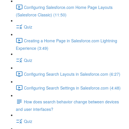
Configuring Salesforce.com Home Page Layouts
(Salesforce Classic) (11:50)
Quiz
Creating a Home Page in Salesforce.com Lightning
Experience (3:49)
Quiz
Configuring Search Layouts in Salesforce.com (6:27)
Configuring Search Settings in Salesforce.com (4:48)
How does search behavior change between devices
and user interfaces?
Quiz