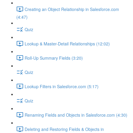
Creating an Object Relationship in Salesforce.com
(4:47)
Quiz
Lookup & Master-Detail Relationships (12:02)
Roll-Up Summary Fields (3:20)
Quiz
Lookup Filters in Salesforce.com (5:17)
Quiz
Renaming Fields and Objects in Salesforce.com (4:30)
Deleting and Restoring Fields & Objects in