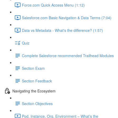
Force.com Quick Access Menu (1:12)
Salesforce.com Basic Navigation & Data Terms (7:04)
Data vs Metadata - What's the difference? (1:57)
Quiz
Complete Salesforce recommended Trailhead Modules
Section Exam
Section Feedback
Navigating the Ecosystem
Section Objectives
Pod, Instance, Org, Environment – What’s the