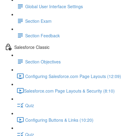
Global User Interface Settings
Section Exam
Section Feedback
Salesforce Classic
Section Objectives
Configuring Salesforce.com Page Layouts (12:09)
​Salesforce.com Page Layouts & Security (8:10)
Quiz
Configuring Buttons & Links (10:20)
Quiz