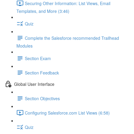
Securing Other Information: List Views, Email
Templates, and More (3:46)
Quiz
Complete the Salesforce recommended Trailhead
Modules
Section Exam
Section Feedback
Global User Interface
Section Objectives
Configuring Salesforce.com List Views (6:58)
Quiz