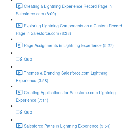
Creating a Lightning Experience Record Page in
Salesforce.com (8:09)
Exploring Lightning Components on a Custom Record
Page in Salesforce.com (8:38)
Page Assignments in Lightning Experience (5:27)
Quiz
Themes & Branding Salesforce.com Lightning
Experience (3:58)
Creating Applications for Salesforce.com Lightning
Experience (7:14)
Quiz
Salesforce Paths in Lightning Experience (3:54)