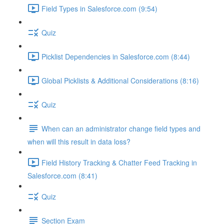
Field Types in Salesforce.com (9:54)
Quiz
Picklist Dependencies in Salesforce.com (8:44)
Global Picklists & Additional Considerations (8:16)
Quiz
When can an administrator change field types and
when will this result in data loss?
Field History Tracking & Chatter Feed Tracking in
Salesforce.com (8:41)
Quiz
Section Exam