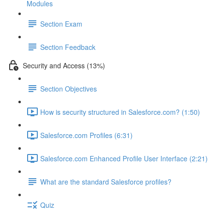
Modules
Section Exam
Section Feedback
Security and Access (13%)
Section Objectives
How is security structured in Salesforce.com? (1:50)
Salesforce.com Profiles (6:31)
Salesforce.com Enhanced Profile User Interface (2:21)
What are the standard Salesforce profiles?
Quiz