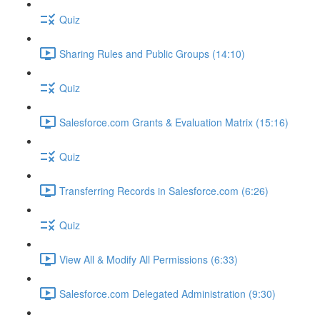
Quiz
Sharing Rules and Public Groups (14:10)
Quiz
Salesforce.com Grants & Evaluation Matrix (15:16)
Quiz
Transferring Records in Salesforce.com (6:26)
Quiz
View All & Modify All Permissions (6:33)
Salesforce.com Delegated Administration (9:30)