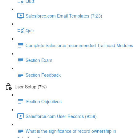
Quiz
Salesforce.com Email Templates (7:23)
Quiz
Complete Salesforce recommended Trailhead Modules
Section Exam
Section Feedback
User Setup (7%)
Section Objectives
Salesforce.com User Records (9:59)
What is the significance of record ownership in