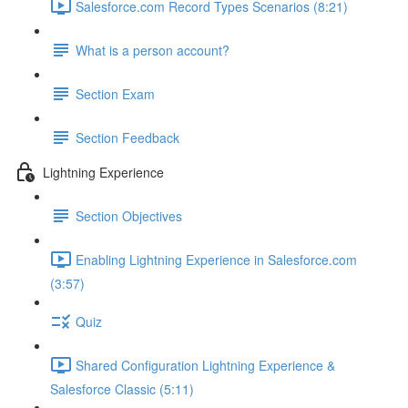
Salesforce.com Record Types Scenarios (8:21)
What is a person account?
Section Exam
Section Feedback
Lightning Experience
Section Objectives
Enabling Lightning Experience in Salesforce.com
(3:57)
Quiz
Shared Configuration Lightning Experience &
Salesforce Classic (5:11)