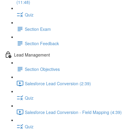
(11:48)
Quiz
Section Exam
Section Feedback
Lead Management
Section Objectives
Salesforce Lead Conversion (2:39)
Quiz
Salesforce Lead Conversion - Field Mapping (4:39)
Quiz