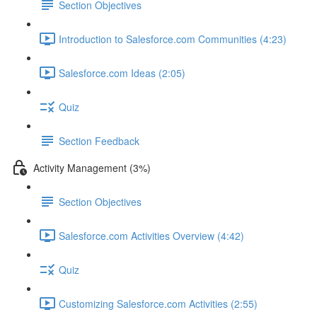
Section Objectives
Introduction to Salesforce.com Communities (4:23)
Salesforce.com Ideas (2:05)
Quiz
Section Feedback
Activity Management (3%)
Section Objectives
Salesforce.com Activities Overview (4:42)
Quiz
Customizing Salesforce.com Activities (2:55)