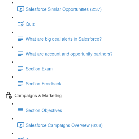
Salesforce Similar Opportunities (2:37)
Quiz
What are big deal alerts in Salesforce?
What are account and opportunity partners?
Section Exam
Section Feedback
Campaigns & Marketing
Section Objectives
Salesforce Campaigns Overview (6:08)