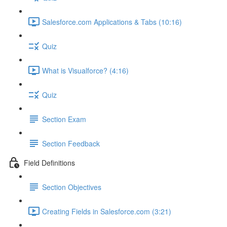
Salesforce.com Applications & Tabs (10:16)
Quiz
What is Visualforce? (4:16)
Quiz
Section Exam
Section Feedback
Field Definitions
Section Objectives
Creating Fields in Salesforce.com (3:21)