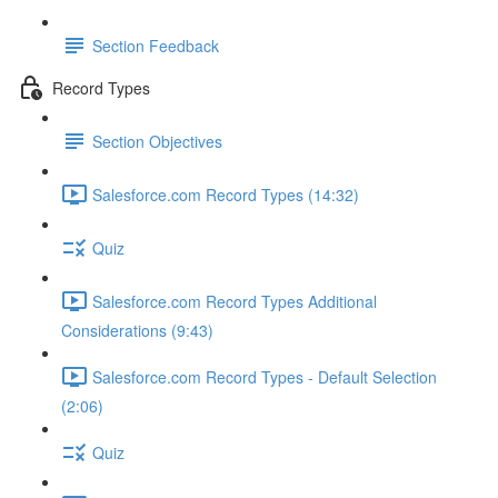
Section Feedback
Record Types
Section Objectives
Salesforce.com Record Types (14:32)
Quiz
Salesforce.com Record Types Additional
Considerations (9:43)
Salesforce.com Record Types - Default Selection
(2:06)
Quiz