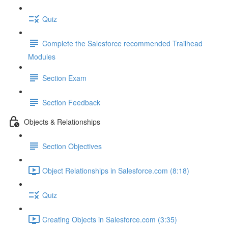
Quiz
Complete the Salesforce recommended Trailhead
Modules
Section Exam
Section Feedback
Objects & Relationships
Section Objectives
Object Relationships in Salesforce.com (8:18)
Quiz
Creating Objects in Salesforce.com (3:35)