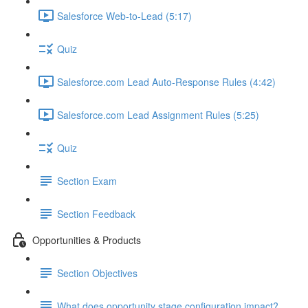
Salesforce Web-to-Lead (5:17)
Quiz
Salesforce.com Lead Auto-Response Rules (4:42)
Salesforce.com Lead Assignment Rules (5:25)
Quiz
Section Exam
Section Feedback
Opportunities & Products
Section Objectives
What does opportunity stage configuration impact?