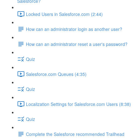
Salesforce?
Locked Users in Salesforce.com (2:44)
How can an administrator login as another user?
How can an administrator reset a user's password?
Quiz
Salesforce.com Queues (4:35)
Quiz
Localization Settings for Salesforce.com Users (8:38)
Quiz
Complete the Salesforce recommended Trailhead