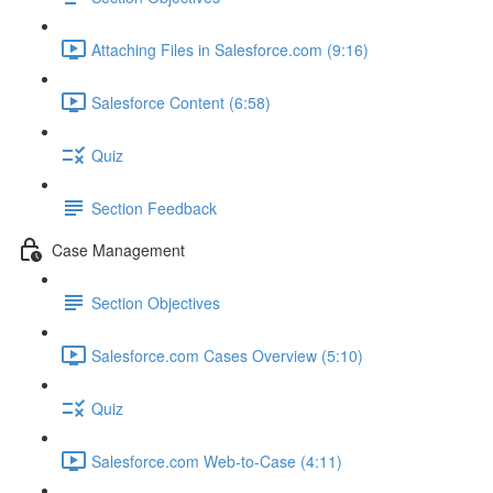
Attaching Files in Salesforce.com (9:16)
Salesforce Content (6:58)
Quiz
Section Feedback
Case Management
Section Objectives
Salesforce.com Cases Overview (5:10)
Quiz
Salesforce.com Web-to-Case (4:11)