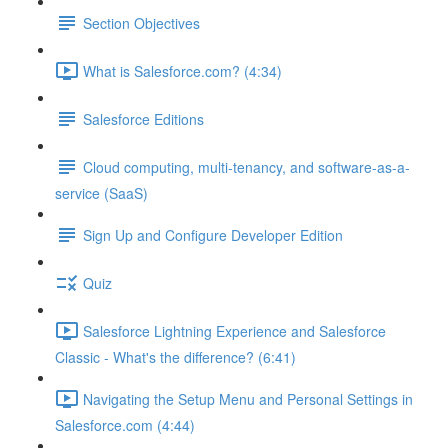
Section Objectives
What is Salesforce.com? (4:34)
Salesforce Editions
Cloud computing, multi-tenancy, and software-as-a-
service (SaaS)
Sign Up and Configure Developer Edition
Quiz
Salesforce Lightning Experience and Salesforce
Classic - What's the difference? (6:41)
Navigating the Setup Menu and Personal Settings in
Salesforce.com (4:44)