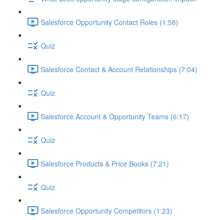
Salesforce Opportunity Contact Roles (1:58)
Quiz
Salesforce Contact & Account Relationships (7:04)
Quiz
Salesforce Account & Opportunity Teams (6:17)
Quiz
Salesforce Products & Price Books (7:21)
Quiz
Salesforce Opportunity Competitors (1:23)