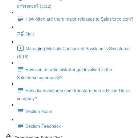
difference? (3:32)
How often are there major releases to Salesforce.com?
Quiz
Managing Multiple Concurrent Sessions in Salesforce
(6:15)
How can an administrator get involved in the
Salesforce community?
How did Salesforce.com transform into a Billion-Dollar
company?
Section Exam
Section Feedback
Organization Setup (3%)