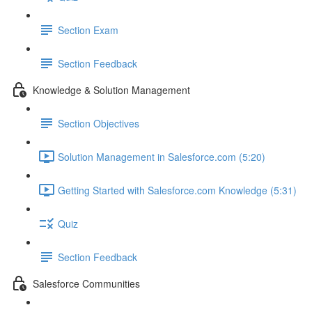
Section Exam
Section Feedback
Knowledge & Solution Management
Section Objectives
Solution Management in Salesforce.com (5:20)
Getting Started with Salesforce.com Knowledge (5:31)
Quiz
Section Feedback
Salesforce Communities