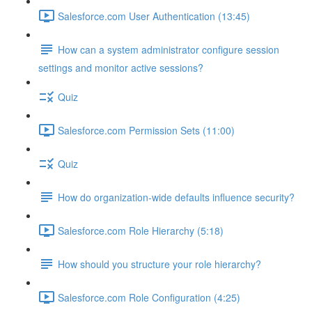
Salesforce.com User Authentication (13:45)
How can a system administrator configure session
settings and monitor active sessions?
Quiz
Salesforce.com Permission Sets (11:00)
Quiz
How do organization-wide defaults influence security?
Salesforce.com Role Hierarchy (5:18)
How should you structure your role hierarchy?
Salesforce.com Role Configuration (4:25)