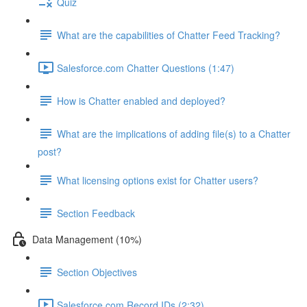
Quiz
What are the capabilities of Chatter Feed Tracking?
Salesforce.com Chatter Questions (1:47)
How is Chatter enabled and deployed?
What are the implications of adding file(s) to a Chatter
post?
What licensing options exist for Chatter users?
Section Feedback
Data Management (10%)
Section Objectives
Salesforce.com Record IDs (2:32)