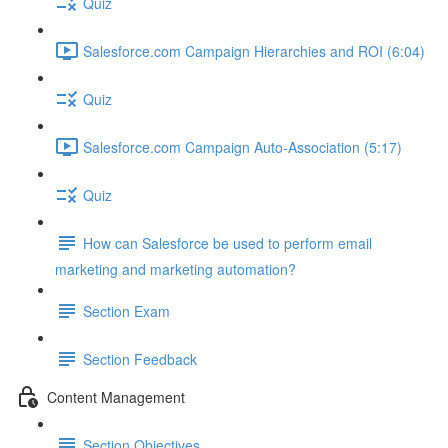
Quiz
Salesforce.com Campaign Hierarchies and ROI (6:04)
Quiz
Salesforce.com Campaign Auto-Association (5:17)
Quiz
How can Salesforce be used to perform email
marketing and marketing automation?
Section Exam
Section Feedback
Content Management
Section Objectives