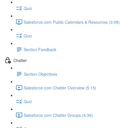
Quiz
Salesforce.com Public Calendars & Resources (3:08)
Quiz
Section Feedback
Chatter
Section Objectives
Salesforce.com Chatter Overview (5:15)
Quiz
Salesforce.com Chatter Groups (4:36)