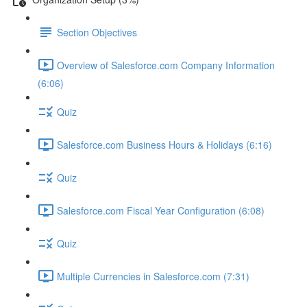
Section Objectives
Overview of Salesforce.com Company Information
(6:06)
Quiz
Salesforce.com Business Hours & Holidays (6:16)
Quiz
Salesforce.com Fiscal Year Configuration (6:08)
Quiz
Multiple Currencies in Salesforce.com (7:31)