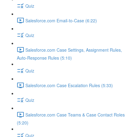
Quiz
Salesforce.com Email-to-Case (6:22)
Quiz
Salesforce.com Case Settings, Assignment Rules,
Auto-Response Rules (5:10)
Quiz
Salesforce.com Case Escalation Rules (5:33)
Quiz
Salesforce.com Case Teams & Case Contact Roles
(5:20)
Quiz