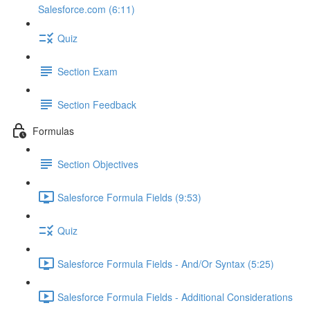
Salesforce.com (6:11)
Quiz
Section Exam
Section Feedback
Formulas
Section Objectives
Salesforce Formula Fields (9:53)
Quiz
Salesforce Formula Fields - And/Or Syntax (5:25)
Salesforce Formula Fields - Additional Considerations