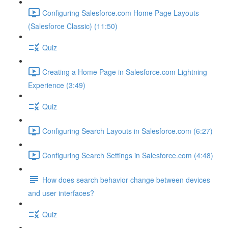
Configuring Salesforce.com Home Page Layouts
(Salesforce Classic) (11:50)
Quiz
Creating a Home Page in Salesforce.com Lightning
Experience (3:49)
Quiz
Configuring Search Layouts in Salesforce.com (6:27)
Configuring Search Settings in Salesforce.com (4:48)
How does search behavior change between devices
and user interfaces?
Quiz