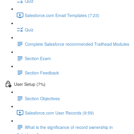
Quiz
Salesforce.com Email Templates (7:23)
Quiz
Complete Salesforce recommended Trailhead Modules
Section Exam
Section Feedback
User Setup (7%)
Section Objectives
Salesforce.com User Records (9:59)
What is the significance of record ownership in