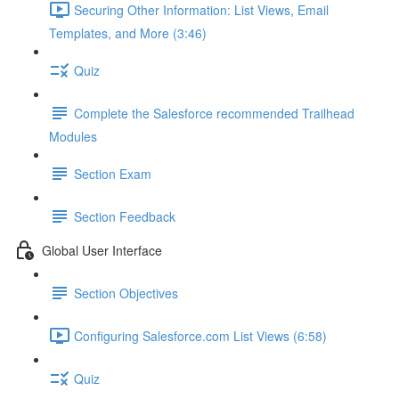
Securing Other Information: List Views, Email
Templates, and More (3:46)
Quiz
Complete the Salesforce recommended Trailhead
Modules
Section Exam
Section Feedback
Global User Interface
Section Objectives
Configuring Salesforce.com List Views (6:58)
Quiz