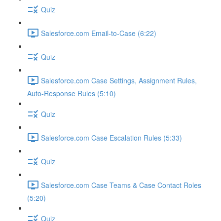
Quiz
Salesforce.com Email-to-Case (6:22)
Quiz
Salesforce.com Case Settings, Assignment Rules,
Auto-Response Rules (5:10)
Quiz
Salesforce.com Case Escalation Rules (5:33)
Quiz
Salesforce.com Case Teams & Case Contact Roles
(5:20)
Quiz