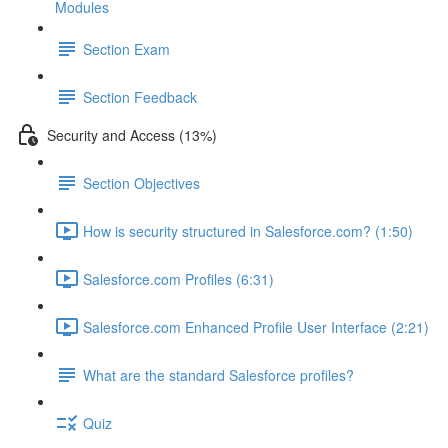
Modules
Section Exam
Section Feedback
Security and Access (13%)
Section Objectives
How is security structured in Salesforce.com? (1:50)
Salesforce.com Profiles (6:31)
Salesforce.com Enhanced Profile User Interface (2:21)
What are the standard Salesforce profiles?
Quiz