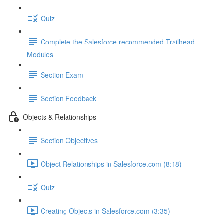
Quiz
Complete the Salesforce recommended Trailhead
Modules
Section Exam
Section Feedback
Objects & Relationships
Section Objectives
Object Relationships in Salesforce.com (8:18)
Quiz
Creating Objects in Salesforce.com (3:35)