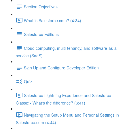
Section Objectives
What is Salesforce.com? (4:34)
Salesforce Editions
Cloud computing, multi-tenancy, and software-as-a-
service (SaaS)
Sign Up and Configure Developer Edition
Quiz
Salesforce Lightning Experience and Salesforce
Classic - What's the difference? (6:41)
Navigating the Setup Menu and Personal Settings in
Salesforce.com (4:44)