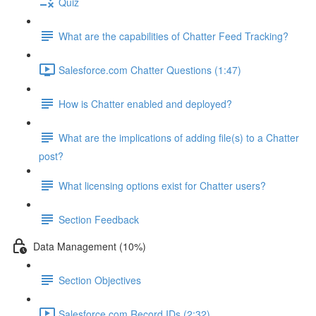
Quiz
What are the capabilities of Chatter Feed Tracking?
Salesforce.com Chatter Questions (1:47)
How is Chatter enabled and deployed?
What are the implications of adding file(s) to a Chatter
post?
What licensing options exist for Chatter users?
Section Feedback
Data Management (10%)
Section Objectives
Salesforce.com Record IDs (2:32)