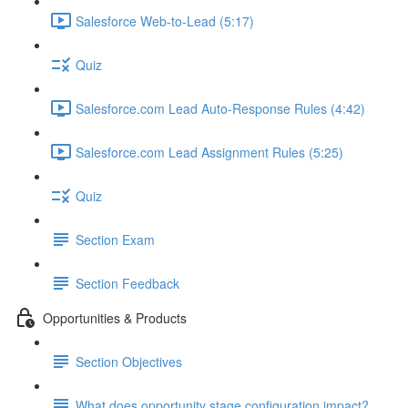
Salesforce Web-to-Lead (5:17)
Quiz
Salesforce.com Lead Auto-Response Rules (4:42)
Salesforce.com Lead Assignment Rules (5:25)
Quiz
Section Exam
Section Feedback
Opportunities & Products
Section Objectives
What does opportunity stage configuration impact?