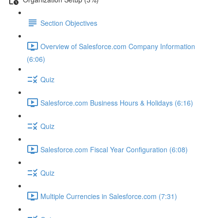
Section Objectives
Overview of Salesforce.com Company Information
(6:06)
Quiz
Salesforce.com Business Hours & Holidays (6:16)
Quiz
Salesforce.com Fiscal Year Configuration (6:08)
Quiz
Multiple Currencies in Salesforce.com (7:31)