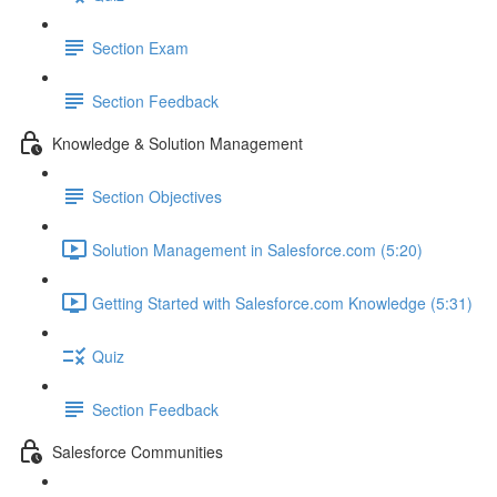
Section Exam
Section Feedback
Knowledge & Solution Management
Section Objectives
Solution Management in Salesforce.com (5:20)
Getting Started with Salesforce.com Knowledge (5:31)
Quiz
Section Feedback
Salesforce Communities