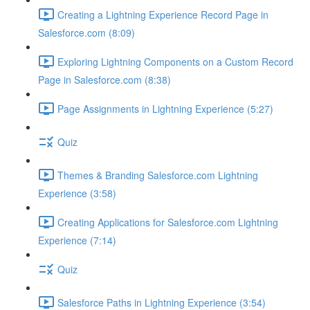
Creating a Lightning Experience Record Page in
Salesforce.com (8:09)
Exploring Lightning Components on a Custom Record
Page in Salesforce.com (8:38)
Page Assignments in Lightning Experience (5:27)
Quiz
Themes & Branding Salesforce.com Lightning
Experience (3:58)
Creating Applications for Salesforce.com Lightning
Experience (7:14)
Quiz
Salesforce Paths in Lightning Experience (3:54)