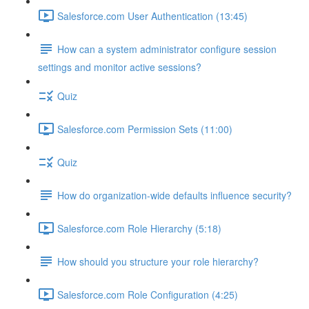
Salesforce.com User Authentication (13:45)
How can a system administrator configure session
settings and monitor active sessions?
Quiz
Salesforce.com Permission Sets (11:00)
Quiz
How do organization-wide defaults influence security?
Salesforce.com Role Hierarchy (5:18)
How should you structure your role hierarchy?
Salesforce.com Role Configuration (4:25)