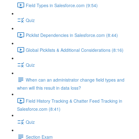
Field Types in Salesforce.com (9:54)
Quiz
Picklist Dependencies in Salesforce.com (8:44)
Global Picklists & Additional Considerations (8:16)
Quiz
When can an administrator change field types and
when will this result in data loss?
Field History Tracking & Chatter Feed Tracking in
Salesforce.com (8:41)
Quiz
Section Exam