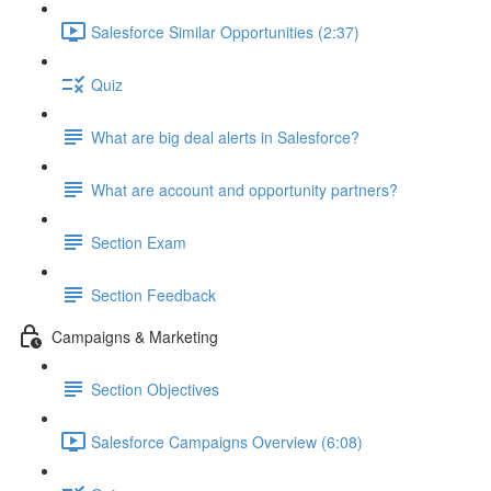
Salesforce Similar Opportunities (2:37)
Quiz
What are big deal alerts in Salesforce?
What are account and opportunity partners?
Section Exam
Section Feedback
Campaigns & Marketing
Section Objectives
Salesforce Campaigns Overview (6:08)