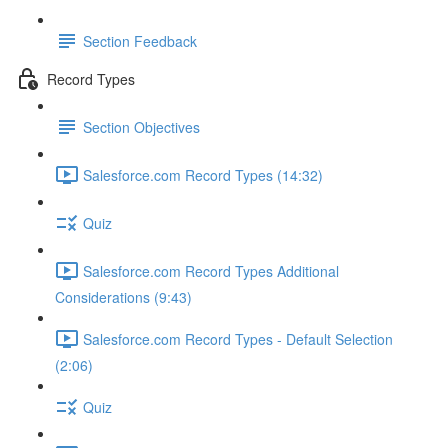
Section Feedback
Record Types
Section Objectives
Salesforce.com Record Types (14:32)
Quiz
Salesforce.com Record Types Additional
Considerations (9:43)
Salesforce.com Record Types - Default Selection
(2:06)
Quiz