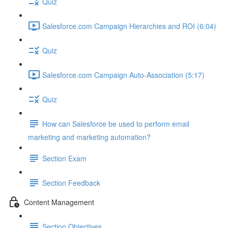
Quiz
Salesforce.com Campaign Hierarchies and ROI (6:04)
Quiz
Salesforce.com Campaign Auto-Association (5:17)
Quiz
How can Salesforce be used to perform email
marketing and marketing automation?
Section Exam
Section Feedback
Content Management
Section Objectives