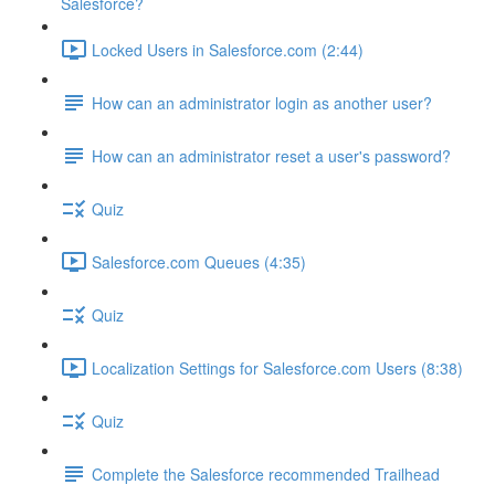
Salesforce?
Locked Users in Salesforce.com (2:44)
How can an administrator login as another user?
How can an administrator reset a user's password?
Quiz
Salesforce.com Queues (4:35)
Quiz
Localization Settings for Salesforce.com Users (8:38)
Quiz
Complete the Salesforce recommended Trailhead