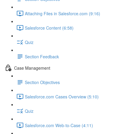
Attaching Files in Salesforce.com (9:16)
Salesforce Content (6:58)
Quiz
Section Feedback
Case Management
Section Objectives
Salesforce.com Cases Overview (5:10)
Quiz
Salesforce.com Web-to-Case (4:11)