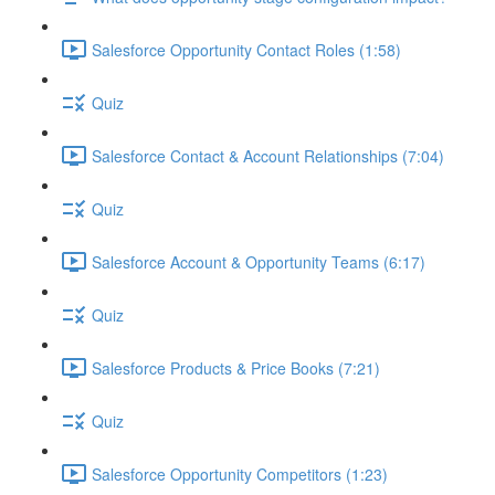
Salesforce Opportunity Contact Roles (1:58)
Quiz
Salesforce Contact & Account Relationships (7:04)
Quiz
Salesforce Account & Opportunity Teams (6:17)
Quiz
Salesforce Products & Price Books (7:21)
Quiz
Salesforce Opportunity Competitors (1:23)