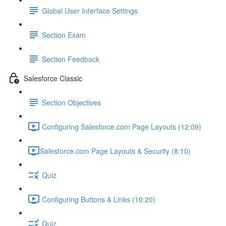
Global User Interface Settings
Section Exam
Section Feedback
Salesforce Classic
Section Objectives
Configuring Salesforce.com Page Layouts (12:09)
​Salesforce.com Page Layouts & Security (8:10)
Quiz
Configuring Buttons & Links (10:20)
Quiz