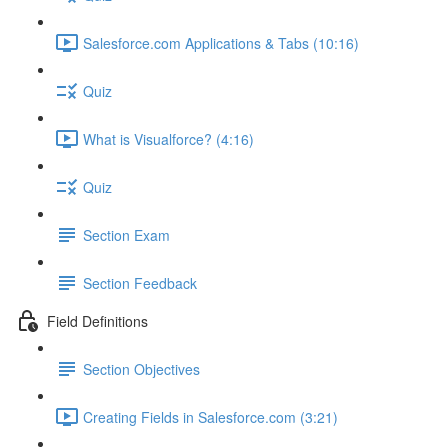
Salesforce.com Applications & Tabs (10:16)
Quiz
What is Visualforce? (4:16)
Quiz
Section Exam
Section Feedback
Field Definitions
Section Objectives
Creating Fields in Salesforce.com (3:21)