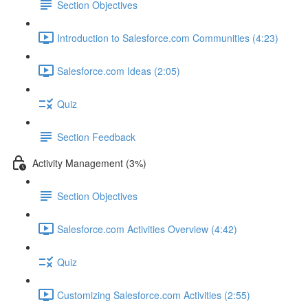
Section Objectives
Introduction to Salesforce.com Communities (4:23)
Salesforce.com Ideas (2:05)
Quiz
Section Feedback
Activity Management (3%)
Section Objectives
Salesforce.com Activities Overview (4:42)
Quiz
Customizing Salesforce.com Activities (2:55)