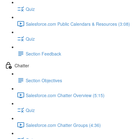
Quiz
Salesforce.com Public Calendars & Resources (3:08)
Quiz
Section Feedback
Chatter
Section Objectives
Salesforce.com Chatter Overview (5:15)
Quiz
Salesforce.com Chatter Groups (4:36)