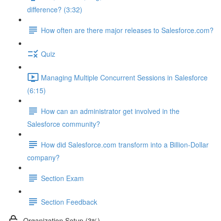
difference? (3:32)
How often are there major releases to Salesforce.com?
Quiz
Managing Multiple Concurrent Sessions in Salesforce
(6:15)
How can an administrator get involved in the
Salesforce community?
How did Salesforce.com transform into a Billion-Dollar
company?
Section Exam
Section Feedback
Organization Setup (3%)