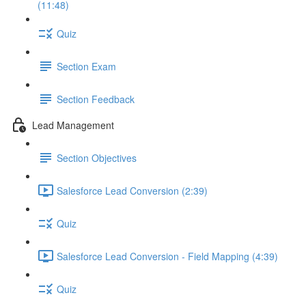
(11:48)
Quiz
Section Exam
Section Feedback
Lead Management
Section Objectives
Salesforce Lead Conversion (2:39)
Quiz
Salesforce Lead Conversion - Field Mapping (4:39)
Quiz