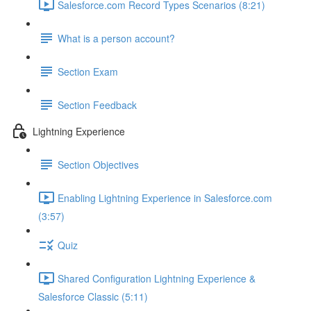
Salesforce.com Record Types Scenarios (8:21)
What is a person account?
Section Exam
Section Feedback
Lightning Experience
Section Objectives
Enabling Lightning Experience in Salesforce.com
(3:57)
Quiz
Shared Configuration Lightning Experience &
Salesforce Classic (5:11)