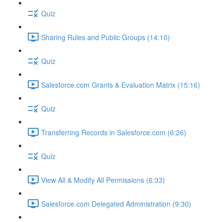
Quiz
Sharing Rules and Public Groups (14:10)
Quiz
Salesforce.com Grants & Evaluation Matrix (15:16)
Quiz
Transferring Records in Salesforce.com (6:26)
Quiz
View All & Modify All Permissions (6:33)
Salesforce.com Delegated Administration (9:30)