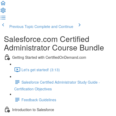
Previous Topic
Complete and Continue
Salesforce.com Certified
Administrator Course Bundle
Getting Started with CertifiedOnDemand.com
Let's get started! (3:13)
Salesforce Certified Administrator Study Guide -
Certification Objectives
Feedback Guidelines
Introduction to Salesforce