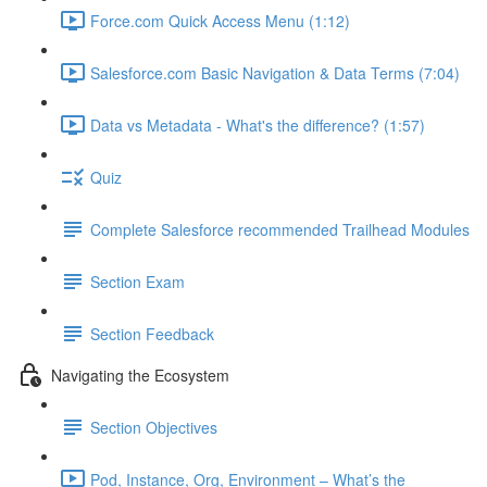
Force.com Quick Access Menu (1:12)
Salesforce.com Basic Navigation & Data Terms (7:04)
Data vs Metadata - What's the difference? (1:57)
Quiz
Complete Salesforce recommended Trailhead Modules
Section Exam
Section Feedback
Navigating the Ecosystem
Section Objectives
Pod, Instance, Org, Environment – What’s the