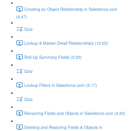
Creating an Object Relationship in Salesforce.com
(4:47)
Quiz
Lookup & Master-Detail Relationships (12:02)
Roll-Up Summary Fields (3:20)
Quiz
Lookup Filters in Salesforce.com (5:17)
Quiz
Renaming Fields and Objects in Salesforce.com (4:30)
Deleting and Restoring Fields & Objects in