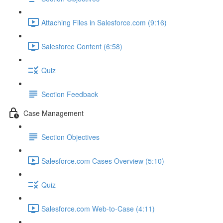
Attaching Files in Salesforce.com (9:16)
Salesforce Content (6:58)
Quiz
Section Feedback
Case Management
Section Objectives
Salesforce.com Cases Overview (5:10)
Quiz
Salesforce.com Web-to-Case (4:11)