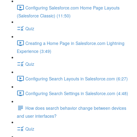
Configuring Salesforce.com Home Page Layouts
(Salesforce Classic) (11:50)
Quiz
Creating a Home Page in Salesforce.com Lightning
Experience (3:49)
Quiz
Configuring Search Layouts in Salesforce.com (6:27)
Configuring Search Settings in Salesforce.com (4:48)
How does search behavior change between devices
and user interfaces?
Quiz