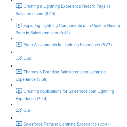
Creating a Lightning Experience Record Page in
Salesforce.com (8:09)
Exploring Lightning Components on a Custom Record
Page in Salesforce.com (8:38)
Page Assignments in Lightning Experience (5:27)
Quiz
Themes & Branding Salesforce.com Lightning
Experience (3:58)
Creating Applications for Salesforce.com Lightning
Experience (7:14)
Quiz
Salesforce Paths in Lightning Experience (3:54)