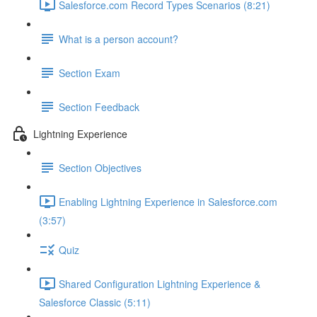
Salesforce.com Record Types Scenarios (8:21)
What is a person account?
Section Exam
Section Feedback
Lightning Experience
Section Objectives
Enabling Lightning Experience in Salesforce.com
(3:57)
Quiz
Shared Configuration Lightning Experience &
Salesforce Classic (5:11)