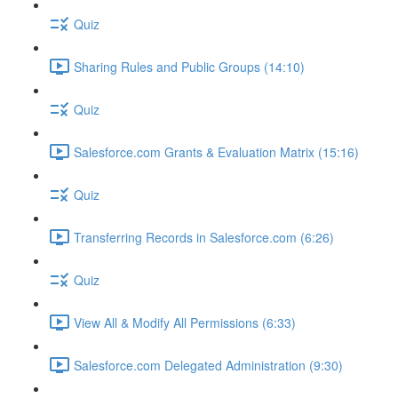
Quiz
Sharing Rules and Public Groups (14:10)
Quiz
Salesforce.com Grants & Evaluation Matrix (15:16)
Quiz
Transferring Records in Salesforce.com (6:26)
Quiz
View All & Modify All Permissions (6:33)
Salesforce.com Delegated Administration (9:30)