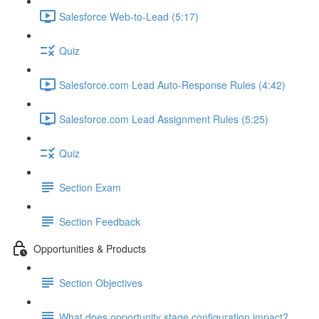
Salesforce Web-to-Lead (5:17)
Quiz
Salesforce.com Lead Auto-Response Rules (4:42)
Salesforce.com Lead Assignment Rules (5:25)
Quiz
Section Exam
Section Feedback
Opportunities & Products
Section Objectives
What does opportunity stage configuration impact?