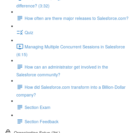
difference? (3:32)
How often are there major releases to Salesforce.com?
Quiz
Managing Multiple Concurrent Sessions in Salesforce
(6:15)
How can an administrator get involved in the
Salesforce community?
How did Salesforce.com transform into a Billion-Dollar
company?
Section Exam
Section Feedback
Organization Setup (3%)