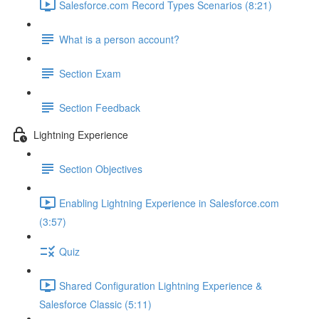
Salesforce.com Record Types Scenarios (8:21)
What is a person account?
Section Exam
Section Feedback
Lightning Experience
Section Objectives
Enabling Lightning Experience in Salesforce.com
(3:57)
Quiz
Shared Configuration Lightning Experience &
Salesforce Classic (5:11)