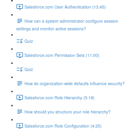
Salesforce.com User Authentication (13:45)
How can a system administrator configure session
settings and monitor active sessions?
Quiz
Salesforce.com Permission Sets (11:00)
Quiz
How do organization-wide defaults influence security?
Salesforce.com Role Hierarchy (5:18)
How should you structure your role hierarchy?
Salesforce.com Role Configuration (4:25)