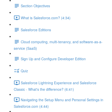
Section Objectives
What is Salesforce.com? (4:34)
Salesforce Editions
Cloud computing, multi-tenancy, and software-as-a-
service (SaaS)
Sign Up and Configure Developer Edition
Quiz
Salesforce Lightning Experience and Salesforce
Classic - What's the difference? (6:41)
Navigating the Setup Menu and Personal Settings in
Salesforce.com (4:44)