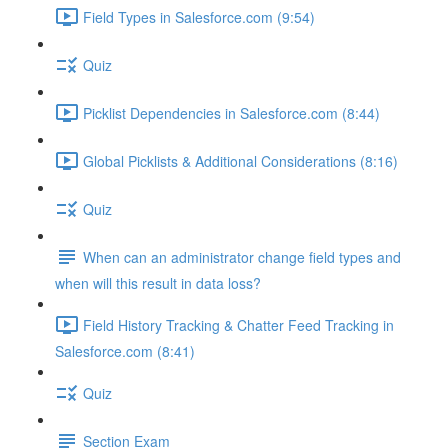
Field Types in Salesforce.com (9:54)
Quiz
Picklist Dependencies in Salesforce.com (8:44)
Global Picklists & Additional Considerations (8:16)
Quiz
When can an administrator change field types and
when will this result in data loss?
Field History Tracking & Chatter Feed Tracking in
Salesforce.com (8:41)
Quiz
Section Exam