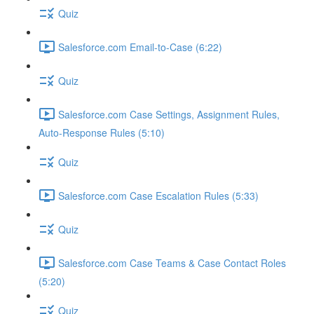
Quiz
Salesforce.com Email-to-Case (6:22)
Quiz
Salesforce.com Case Settings, Assignment Rules,
Auto-Response Rules (5:10)
Quiz
Salesforce.com Case Escalation Rules (5:33)
Quiz
Salesforce.com Case Teams & Case Contact Roles
(5:20)
Quiz