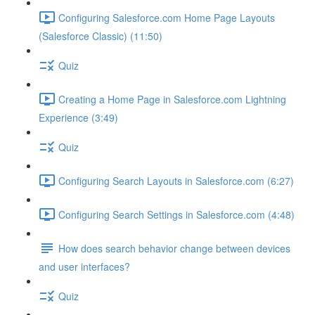
Configuring Salesforce.com Home Page Layouts
(Salesforce Classic) (11:50)
Quiz
Creating a Home Page in Salesforce.com Lightning
Experience (3:49)
Quiz
Configuring Search Layouts in Salesforce.com (6:27)
Configuring Search Settings in Salesforce.com (4:48)
How does search behavior change between devices
and user interfaces?
Quiz