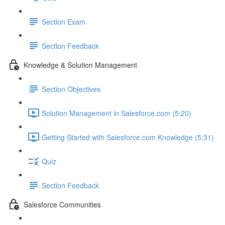
Section Exam
Section Feedback
Knowledge & Solution Management
Section Objectives
Solution Management in Salesforce.com (5:20)
Getting Started with Salesforce.com Knowledge (5:31)
Quiz
Section Feedback
Salesforce Communities