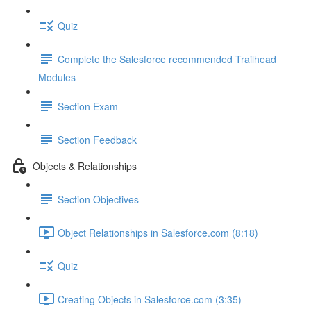
Quiz
Complete the Salesforce recommended Trailhead
Modules
Section Exam
Section Feedback
Objects & Relationships
Section Objectives
Object Relationships in Salesforce.com (8:18)
Quiz
Creating Objects in Salesforce.com (3:35)