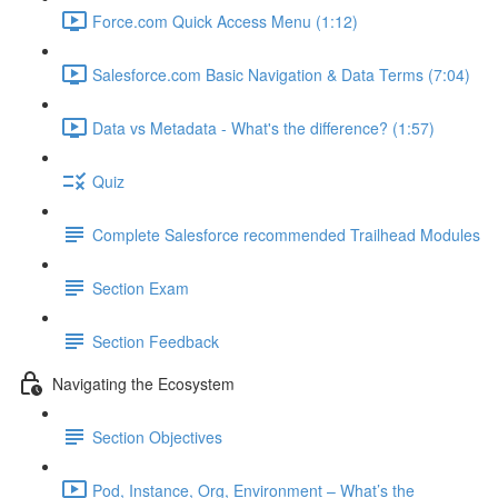
Force.com Quick Access Menu (1:12)
Salesforce.com Basic Navigation & Data Terms (7:04)
Data vs Metadata - What's the difference? (1:57)
Quiz
Complete Salesforce recommended Trailhead Modules
Section Exam
Section Feedback
Navigating the Ecosystem
Section Objectives
Pod, Instance, Org, Environment – What’s the