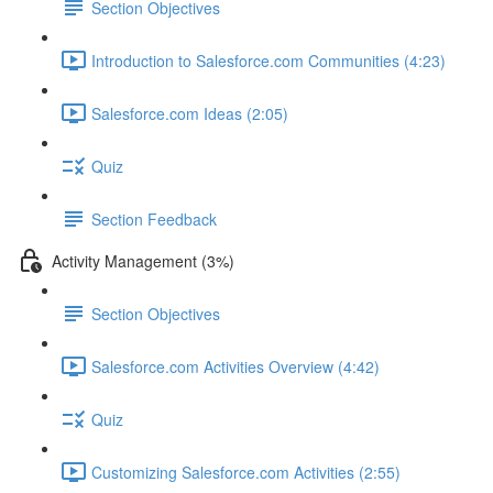
Section Objectives
Introduction to Salesforce.com Communities (4:23)
Salesforce.com Ideas (2:05)
Quiz
Section Feedback
Activity Management (3%)
Section Objectives
Salesforce.com Activities Overview (4:42)
Quiz
Customizing Salesforce.com Activities (2:55)