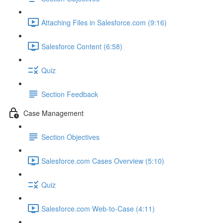
Attaching Files in Salesforce.com (9:16)
Salesforce Content (6:58)
Quiz
Section Feedback
Case Management
Section Objectives
Salesforce.com Cases Overview (5:10)
Quiz
Salesforce.com Web-to-Case (4:11)