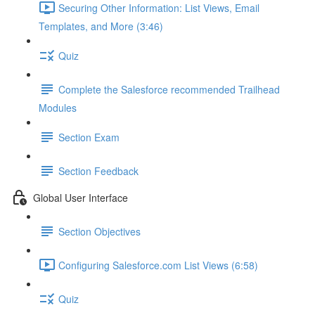
Securing Other Information: List Views, Email
Templates, and More (3:46)
Quiz
Complete the Salesforce recommended Trailhead
Modules
Section Exam
Section Feedback
Global User Interface
Section Objectives
Configuring Salesforce.com List Views (6:58)
Quiz