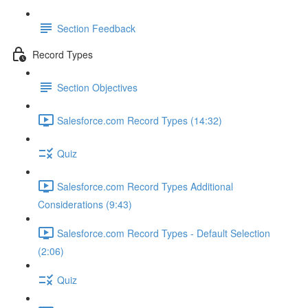
Section Feedback
Record Types
Section Objectives
Salesforce.com Record Types (14:32)
Quiz
Salesforce.com Record Types Additional
Considerations (9:43)
Salesforce.com Record Types - Default Selection
(2:06)
Quiz