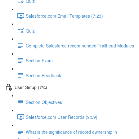
Quiz
Salesforce.com Email Templates (7:23)
Quiz
Complete Salesforce recommended Trailhead Modules
Section Exam
Section Feedback
User Setup (7%)
Section Objectives
Salesforce.com User Records (9:59)
What is the significance of record ownership in