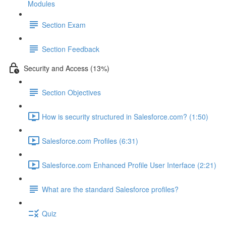
Modules
Section Exam
Section Feedback
Security and Access (13%)
Section Objectives
How is security structured in Salesforce.com? (1:50)
Salesforce.com Profiles (6:31)
Salesforce.com Enhanced Profile User Interface (2:21)
What are the standard Salesforce profiles?
Quiz