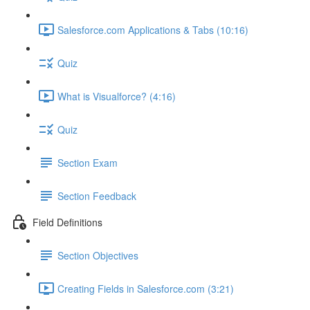
Salesforce.com Applications & Tabs (10:16)
Quiz
What is Visualforce? (4:16)
Quiz
Section Exam
Section Feedback
Field Definitions
Section Objectives
Creating Fields in Salesforce.com (3:21)