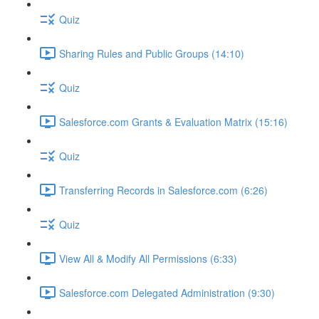
Quiz
Sharing Rules and Public Groups (14:10)
Quiz
Salesforce.com Grants & Evaluation Matrix (15:16)
Quiz
Transferring Records in Salesforce.com (6:26)
Quiz
View All & Modify All Permissions (6:33)
Salesforce.com Delegated Administration (9:30)