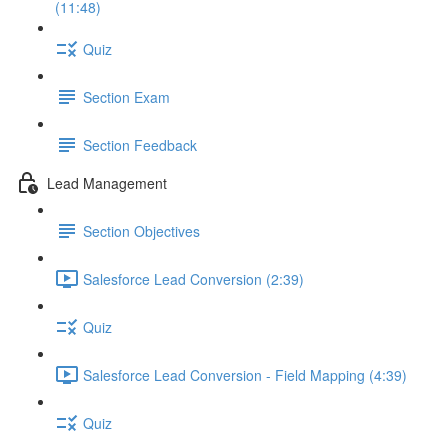
(11:48)
Quiz
Section Exam
Section Feedback
Lead Management
Section Objectives
Salesforce Lead Conversion (2:39)
Quiz
Salesforce Lead Conversion - Field Mapping (4:39)
Quiz