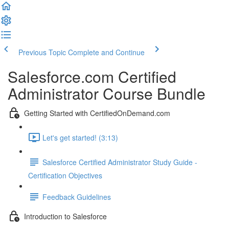
Previous Topic
Complete and Continue
Salesforce.com Certified
Administrator Course Bundle
Getting Started with CertifiedOnDemand.com
Let's get started! (3:13)
Salesforce Certified Administrator Study Guide -
Certification Objectives
Feedback Guidelines
Introduction to Salesforce