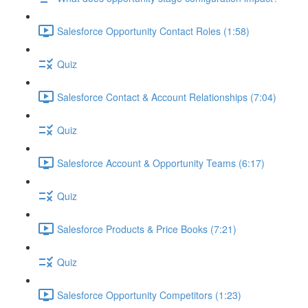
Salesforce Opportunity Contact Roles (1:58)
Quiz
Salesforce Contact & Account Relationships (7:04)
Quiz
Salesforce Account & Opportunity Teams (6:17)
Quiz
Salesforce Products & Price Books (7:21)
Quiz
Salesforce Opportunity Competitors (1:23)