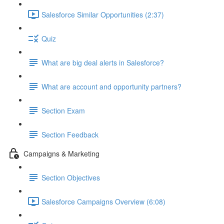
Salesforce Similar Opportunities (2:37)
Quiz
What are big deal alerts in Salesforce?
What are account and opportunity partners?
Section Exam
Section Feedback
Campaigns & Marketing
Section Objectives
Salesforce Campaigns Overview (6:08)