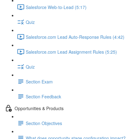
Salesforce Web-to-Lead (5:17)
Quiz
Salesforce.com Lead Auto-Response Rules (4:42)
Salesforce.com Lead Assignment Rules (5:25)
Quiz
Section Exam
Section Feedback
Opportunities & Products
Section Objectives
What does opportunity stage configuration impact?