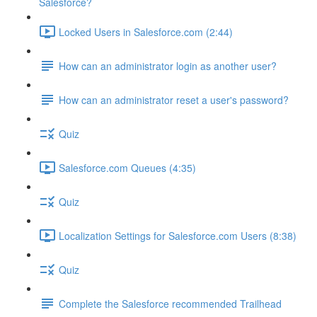
Salesforce?
Locked Users in Salesforce.com (2:44)
How can an administrator login as another user?
How can an administrator reset a user's password?
Quiz
Salesforce.com Queues (4:35)
Quiz
Localization Settings for Salesforce.com Users (8:38)
Quiz
Complete the Salesforce recommended Trailhead