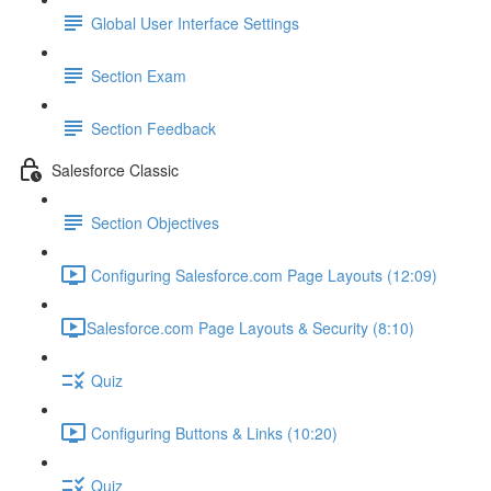
Global User Interface Settings
Section Exam
Section Feedback
Salesforce Classic
Section Objectives
Configuring Salesforce.com Page Layouts (12:09)
​Salesforce.com Page Layouts & Security (8:10)
Quiz
Configuring Buttons & Links (10:20)
Quiz