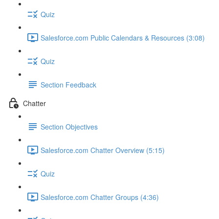
Quiz
Salesforce.com Public Calendars & Resources (3:08)
Quiz
Section Feedback
Chatter
Section Objectives
Salesforce.com Chatter Overview (5:15)
Quiz
Salesforce.com Chatter Groups (4:36)