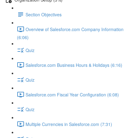
Section Objectives
Overview of Salesforce.com Company Information
(6:06)
Quiz
Salesforce.com Business Hours & Holidays (6:16)
Quiz
Salesforce.com Fiscal Year Configuration (6:08)
Quiz
Multiple Currencies in Salesforce.com (7:31)