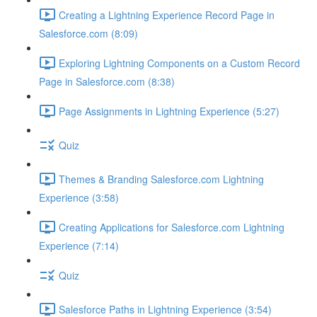
Creating a Lightning Experience Record Page in
Salesforce.com (8:09)
Exploring Lightning Components on a Custom Record
Page in Salesforce.com (8:38)
Page Assignments in Lightning Experience (5:27)
Quiz
Themes & Branding Salesforce.com Lightning
Experience (3:58)
Creating Applications for Salesforce.com Lightning
Experience (7:14)
Quiz
Salesforce Paths in Lightning Experience (3:54)