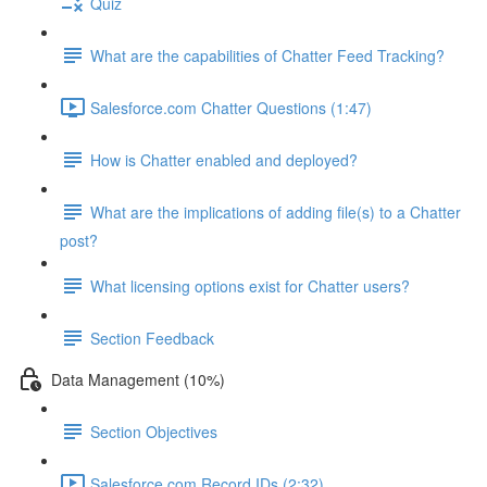
Quiz
What are the capabilities of Chatter Feed Tracking?
Salesforce.com Chatter Questions (1:47)
How is Chatter enabled and deployed?
What are the implications of adding file(s) to a Chatter
post?
What licensing options exist for Chatter users?
Section Feedback
Data Management (10%)
Section Objectives
Salesforce.com Record IDs (2:32)