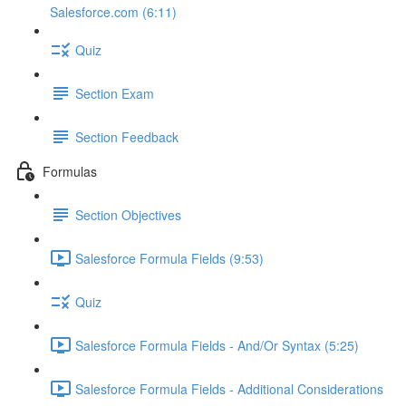
Salesforce.com (6:11)
Quiz
Section Exam
Section Feedback
Formulas
Section Objectives
Salesforce Formula Fields (9:53)
Quiz
Salesforce Formula Fields - And/Or Syntax (5:25)
Salesforce Formula Fields - Additional Considerations