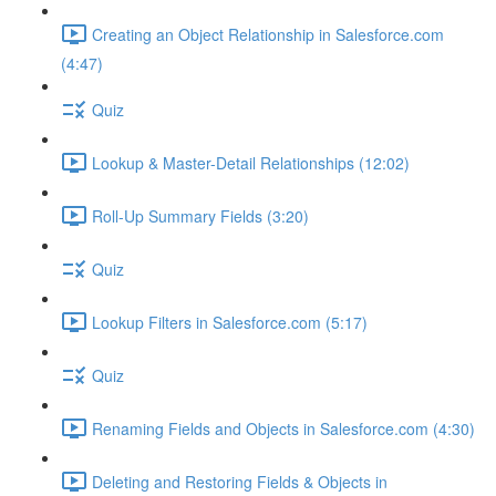
Creating an Object Relationship in Salesforce.com
(4:47)
Quiz
Lookup & Master-Detail Relationships (12:02)
Roll-Up Summary Fields (3:20)
Quiz
Lookup Filters in Salesforce.com (5:17)
Quiz
Renaming Fields and Objects in Salesforce.com (4:30)
Deleting and Restoring Fields & Objects in