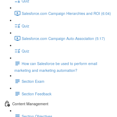
Quiz
Salesforce.com Campaign Hierarchies and ROI (6:04)
Quiz
Salesforce.com Campaign Auto-Association (5:17)
Quiz
How can Salesforce be used to perform email
marketing and marketing automation?
Section Exam
Section Feedback
Content Management
Section Objectives