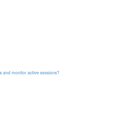
s and monitor active sessions?