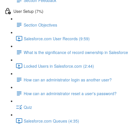
Section Feedback
User Setup (7%)
Section Objectives
Salesforce.com User Records (9:59)
What is the significance of record ownership in Salesforc
Locked Users in Salesforce.com (2:44)
How can an administrator login as another user?
How can an administrator reset a user's password?
Quiz
Salesforce.com Queues (4:35)