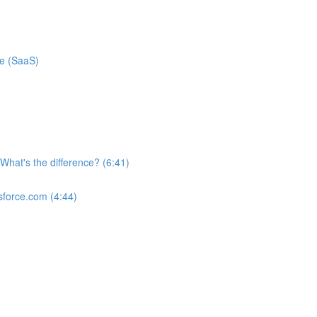
ce (SaaS)
What's the difference? (6:41)
sforce.com (4:44)