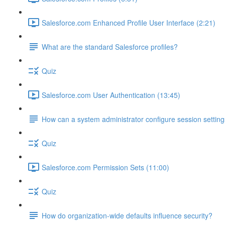
Salesforce.com Enhanced Profile User Interface (2:21)
What are the standard Salesforce profiles?
Quiz
Salesforce.com User Authentication (13:45)
How can a system administrator configure session setting
Quiz
Salesforce.com Permission Sets (11:00)
Quiz
How do organization-wide defaults influence security?