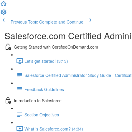
Previous Topic
Complete and Continue
Salesforce.com Certified Admini
Getting Started with CertifiedOnDemand.com
Let's get started! (3:13)
Salesforce Certified Administrator Study Guide - Certifica
Feedback Guidelines
Introduction to Salesforce
Section Objectives
What is Salesforce.com? (4:34)