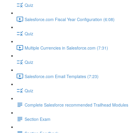
Quiz
Salesforce.com Fiscal Year Configuration (6:08)
Quiz
Multiple Currencies in Salesforce.com (7:31)
Quiz
Salesforce.com Email Templates (7:23)
Quiz
Complete Salesforce recommended Trailhead Modules
Section Exam