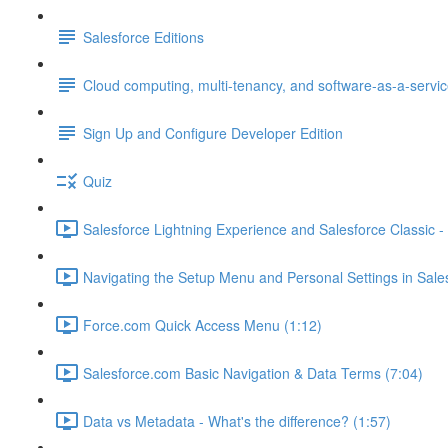
Salesforce Editions
Cloud computing, multi-tenancy, and software-as-a-servi
Sign Up and Configure Developer Edition
Quiz
Salesforce Lightning Experience and Salesforce Classic - 
Navigating the Setup Menu and Personal Settings in Sale
Force.com Quick Access Menu (1:12)
Salesforce.com Basic Navigation & Data Terms (7:04)
Data vs Metadata - What's the difference? (1:57)