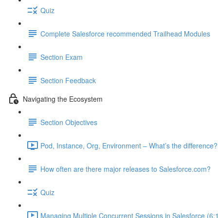
Quiz
Complete Salesforce recommended Trailhead Modules
Section Exam
Section Feedback
Navigating the Ecosystem
Section Objectives
Pod, Instance, Org, Environment – What’s the difference?
How often are there major releases to Salesforce.com?
Quiz
Managing Multiple Concurrent Sessions in Salesforce (6: