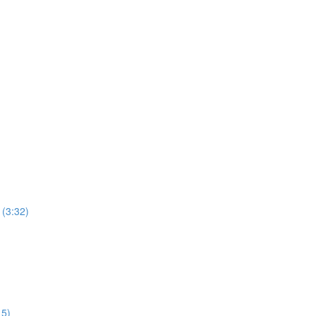
 (3:32)
15)