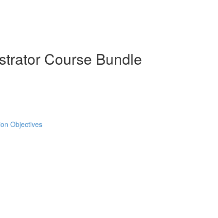
strator Course Bundle
tion Objectives