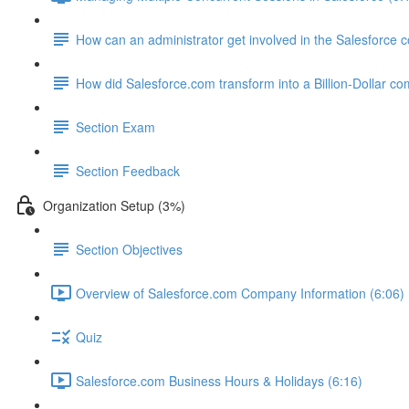
How can an administrator get involved in the Salesforce
How did Salesforce.com transform into a Billion-Dollar c
Section Exam
Section Feedback
Organization Setup (3%)
Section Objectives
Overview of Salesforce.com Company Information (6:06)
Quiz
Salesforce.com Business Hours & Holidays (6:16)