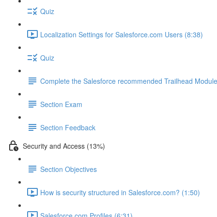
Quiz
Localization Settings for Salesforce.com Users (8:38)
Quiz
Complete the Salesforce recommended Trailhead Modul
Section Exam
Section Feedback
Security and Access (13%)
Section Objectives
How is security structured in Salesforce.com? (1:50)
Salesforce.com Profiles (6:31)