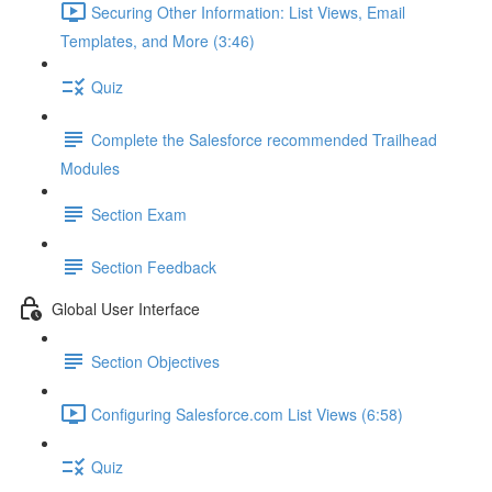
Securing Other Information: List Views, Email
Templates, and More (3:46)
Quiz
Complete the Salesforce recommended Trailhead
Modules
Section Exam
Section Feedback
Global User Interface
Section Objectives
Configuring Salesforce.com List Views (6:58)
Quiz