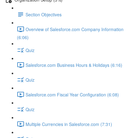
Section Objectives
Overview of Salesforce.com Company Information
(6:06)
Quiz
Salesforce.com Business Hours & Holidays (6:16)
Quiz
Salesforce.com Fiscal Year Configuration (6:08)
Quiz
Multiple Currencies in Salesforce.com (7:31)