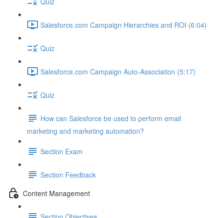
Quiz
Salesforce.com Campaign Hierarchies and ROI (6:04)
Quiz
Salesforce.com Campaign Auto-Association (5:17)
Quiz
How can Salesforce be used to perform email
marketing and marketing automation?
Section Exam
Section Feedback
Content Management
Section Objectives