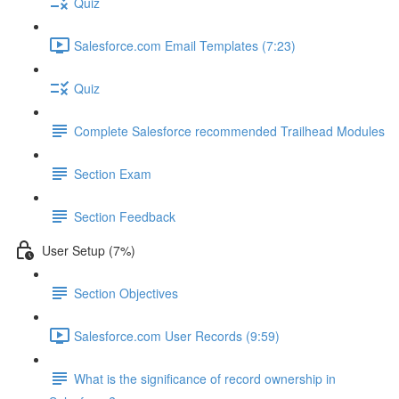
Quiz
Salesforce.com Email Templates (7:23)
Quiz
Complete Salesforce recommended Trailhead Modules
Section Exam
Section Feedback
User Setup (7%)
Section Objectives
Salesforce.com User Records (9:59)
What is the significance of record ownership in