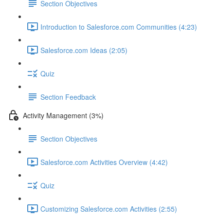
Section Objectives
Introduction to Salesforce.com Communities (4:23)
Salesforce.com Ideas (2:05)
Quiz
Section Feedback
Activity Management (3%)
Section Objectives
Salesforce.com Activities Overview (4:42)
Quiz
Customizing Salesforce.com Activities (2:55)