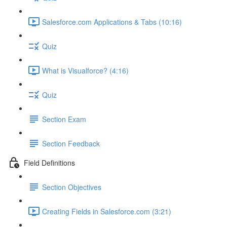
Salesforce.com Applications & Tabs (10:16)
Quiz
What is Visualforce? (4:16)
Quiz
Section Exam
Section Feedback
Field Definitions
Section Objectives
Creating Fields in Salesforce.com (3:21)