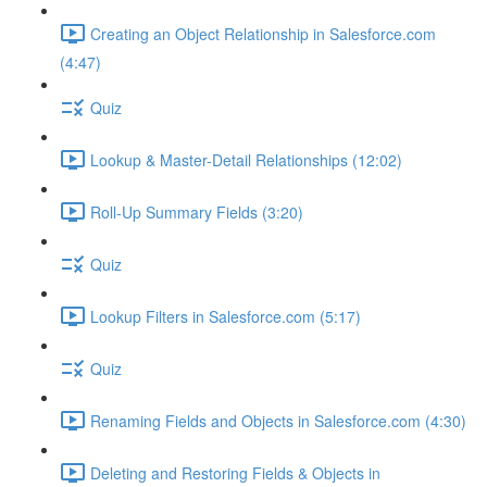
Creating an Object Relationship in Salesforce.com
(4:47)
Quiz
Lookup & Master-Detail Relationships (12:02)
Roll-Up Summary Fields (3:20)
Quiz
Lookup Filters in Salesforce.com (5:17)
Quiz
Renaming Fields and Objects in Salesforce.com (4:30)
Deleting and Restoring Fields & Objects in