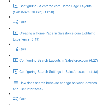
Configuring Salesforce.com Home Page Layouts
(Salesforce Classic) (11:50)
Quiz
Creating a Home Page in Salesforce.com Lightning
Experience (3:49)
Quiz
Configuring Search Layouts in Salesforce.com (6:27)
Configuring Search Settings in Salesforce.com (4:48)
How does search behavior change between devices
and user interfaces?
Quiz