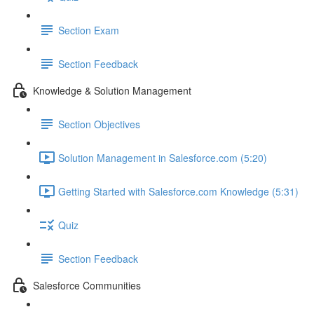
Section Exam
Section Feedback
Knowledge & Solution Management
Section Objectives
Solution Management in Salesforce.com (5:20)
Getting Started with Salesforce.com Knowledge (5:31)
Quiz
Section Feedback
Salesforce Communities