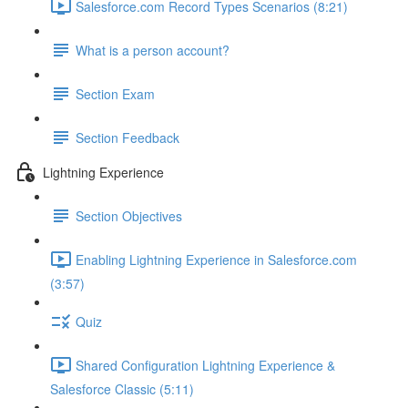
Salesforce.com Record Types Scenarios (8:21)
What is a person account?
Section Exam
Section Feedback
Lightning Experience
Section Objectives
Enabling Lightning Experience in Salesforce.com
(3:57)
Quiz
Shared Configuration Lightning Experience &
Salesforce Classic (5:11)