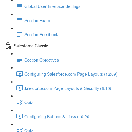
Global User Interface Settings
Section Exam
Section Feedback
Salesforce Classic
Section Objectives
Configuring Salesforce.com Page Layouts (12:09)
​Salesforce.com Page Layouts & Security (8:10)
Quiz
Configuring Buttons & Links (10:20)
Quiz