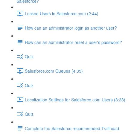
Salesforce?
Locked Users in Salesforce.com (2:44)
How can an administrator login as another user?
How can an administrator reset a user's password?
Quiz
Salesforce.com Queues (4:35)
Quiz
Localization Settings for Salesforce.com Users (8:38)
Quiz
Complete the Salesforce recommended Trailhead