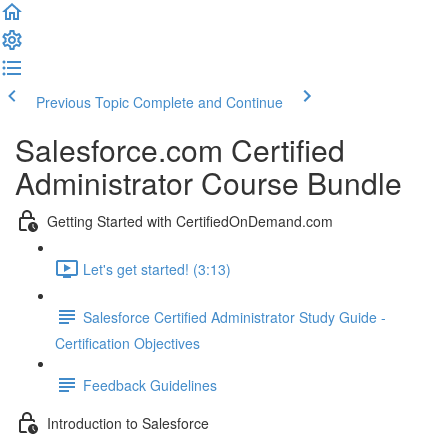
Previous Topic
Complete and Continue
Salesforce.com Certified
Administrator Course Bundle
Getting Started with CertifiedOnDemand.com
Let's get started! (3:13)
Salesforce Certified Administrator Study Guide -
Certification Objectives
Feedback Guidelines
Introduction to Salesforce