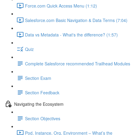
Force.com Quick Access Menu (1:12)
Salesforce.com Basic Navigation & Data Terms (7:04)
Data vs Metadata - What's the difference? (1:57)
Quiz
Complete Salesforce recommended Trailhead Modules
Section Exam
Section Feedback
Navigating the Ecosystem
Section Objectives
Pod, Instance, Org, Environment – What’s the