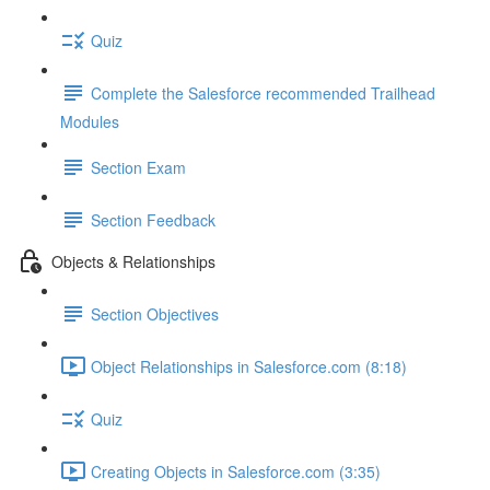
Quiz
Complete the Salesforce recommended Trailhead
Modules
Section Exam
Section Feedback
Objects & Relationships
Section Objectives
Object Relationships in Salesforce.com (8:18)
Quiz
Creating Objects in Salesforce.com (3:35)