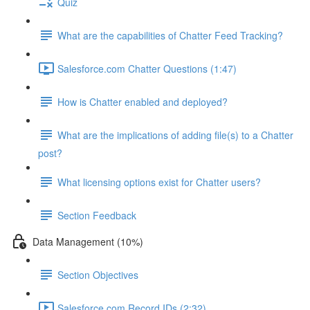
Quiz
What are the capabilities of Chatter Feed Tracking?
Salesforce.com Chatter Questions (1:47)
How is Chatter enabled and deployed?
What are the implications of adding file(s) to a Chatter
post?
What licensing options exist for Chatter users?
Section Feedback
Data Management (10%)
Section Objectives
Salesforce.com Record IDs (2:32)