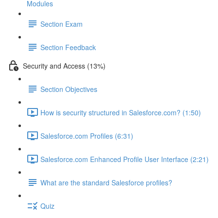
Modules
Section Exam
Section Feedback
Security and Access (13%)
Section Objectives
How is security structured in Salesforce.com? (1:50)
Salesforce.com Profiles (6:31)
Salesforce.com Enhanced Profile User Interface (2:21)
What are the standard Salesforce profiles?
Quiz