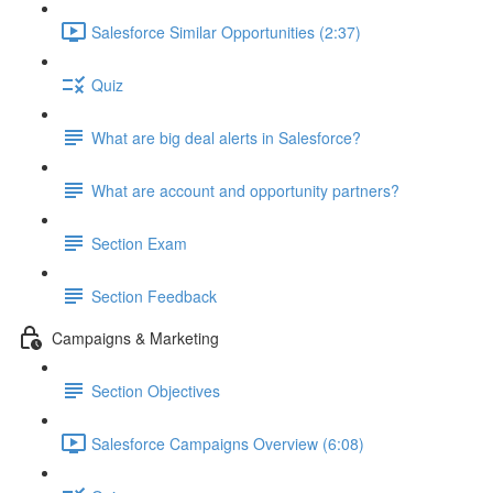
Salesforce Similar Opportunities (2:37)
Quiz
What are big deal alerts in Salesforce?
What are account and opportunity partners?
Section Exam
Section Feedback
Campaigns & Marketing
Section Objectives
Salesforce Campaigns Overview (6:08)