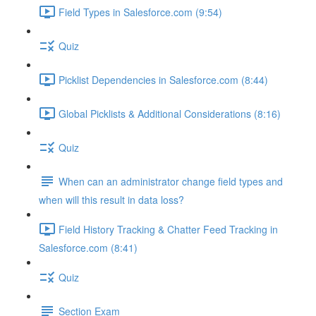
Field Types in Salesforce.com (9:54)
Quiz
Picklist Dependencies in Salesforce.com (8:44)
Global Picklists & Additional Considerations (8:16)
Quiz
When can an administrator change field types and
when will this result in data loss?
Field History Tracking & Chatter Feed Tracking in
Salesforce.com (8:41)
Quiz
Section Exam