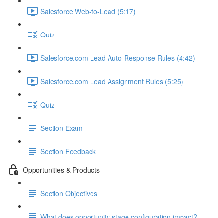
Salesforce Web-to-Lead (5:17)
Quiz
Salesforce.com Lead Auto-Response Rules (4:42)
Salesforce.com Lead Assignment Rules (5:25)
Quiz
Section Exam
Section Feedback
Opportunities & Products
Section Objectives
What does opportunity stage configuration impact?