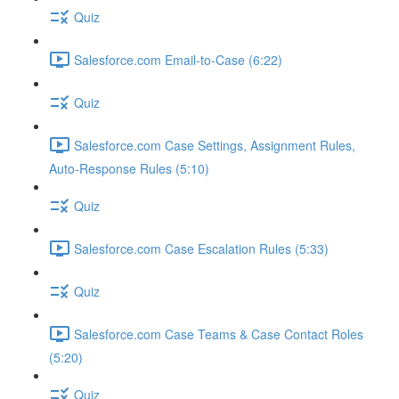
Quiz
Salesforce.com Email-to-Case (6:22)
Quiz
Salesforce.com Case Settings, Assignment Rules,
Auto-Response Rules (5:10)
Quiz
Salesforce.com Case Escalation Rules (5:33)
Quiz
Salesforce.com Case Teams & Case Contact Roles
(5:20)
Quiz