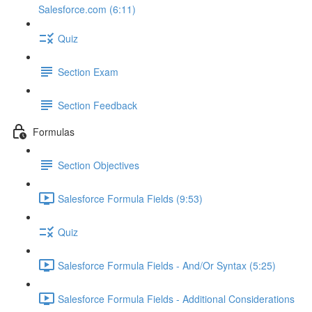
Salesforce.com (6:11)
Quiz
Section Exam
Section Feedback
Formulas
Section Objectives
Salesforce Formula Fields (9:53)
Quiz
Salesforce Formula Fields - And/Or Syntax (5:25)
Salesforce Formula Fields - Additional Considerations