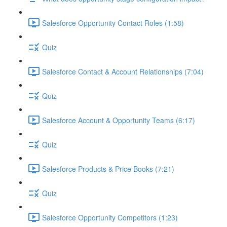
Salesforce Opportunity Contact Roles (1:58)
Quiz
Salesforce Contact & Account Relationships (7:04)
Quiz
Salesforce Account & Opportunity Teams (6:17)
Quiz
Salesforce Products & Price Books (7:21)
Quiz
Salesforce Opportunity Competitors (1:23)