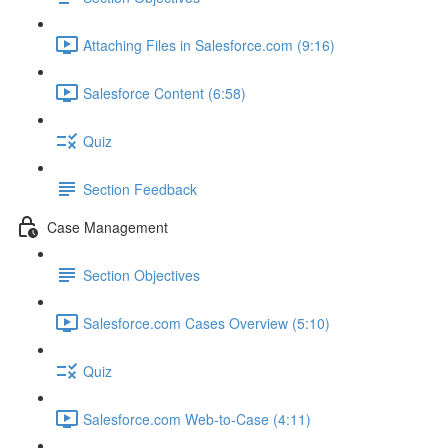
Attaching Files in Salesforce.com (9:16)
Salesforce Content (6:58)
Quiz
Section Feedback
Case Management
Section Objectives
Salesforce.com Cases Overview (5:10)
Quiz
Salesforce.com Web-to-Case (4:11)