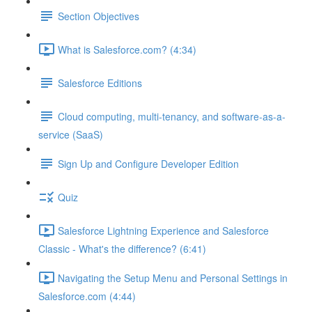
Section Objectives
What is Salesforce.com? (4:34)
Salesforce Editions
Cloud computing, multi-tenancy, and software-as-a-
service (SaaS)
Sign Up and Configure Developer Edition
Quiz
Salesforce Lightning Experience and Salesforce
Classic - What's the difference? (6:41)
Navigating the Setup Menu and Personal Settings in
Salesforce.com (4:44)