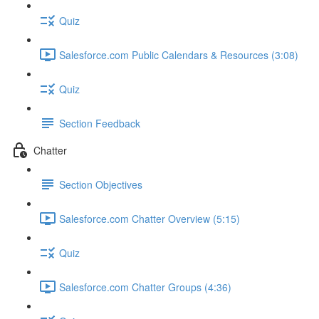
Quiz
Salesforce.com Public Calendars & Resources (3:08)
Quiz
Section Feedback
Chatter
Section Objectives
Salesforce.com Chatter Overview (5:15)
Quiz
Salesforce.com Chatter Groups (4:36)