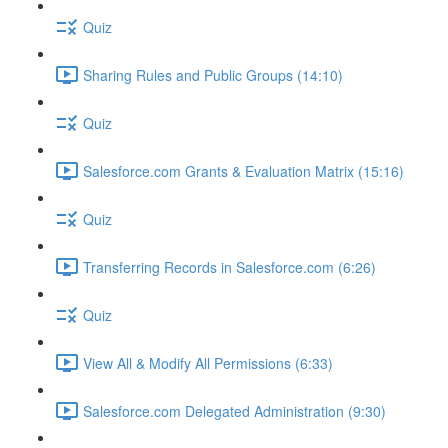
Quiz
Sharing Rules and Public Groups (14:10)
Quiz
Salesforce.com Grants & Evaluation Matrix (15:16)
Quiz
Transferring Records in Salesforce.com (6:26)
Quiz
View All & Modify All Permissions (6:33)
Salesforce.com Delegated Administration (9:30)