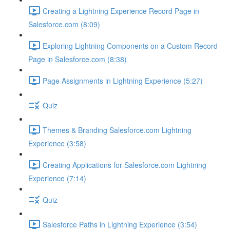
Creating a Lightning Experience Record Page in
Salesforce.com (8:09)
Exploring Lightning Components on a Custom Record
Page in Salesforce.com (8:38)
Page Assignments in Lightning Experience (5:27)
Quiz
Themes & Branding Salesforce.com Lightning
Experience (3:58)
Creating Applications for Salesforce.com Lightning
Experience (7:14)
Quiz
Salesforce Paths in Lightning Experience (3:54)