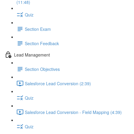
(11:48)
Quiz
Section Exam
Section Feedback
Lead Management
Section Objectives
Salesforce Lead Conversion (2:39)
Quiz
Salesforce Lead Conversion - Field Mapping (4:39)
Quiz