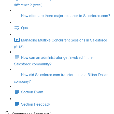
difference? (3:32)
How often are there major releases to Salesforce.com?
Quiz
Managing Multiple Concurrent Sessions in Salesforce
(6:15)
How can an administrator get involved in the
Salesforce community?
How did Salesforce.com transform into a Billion-Dollar
company?
Section Exam
Section Feedback
Organization Setup (3%)