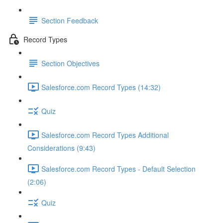
Section Feedback
Record Types
Section Objectives
Salesforce.com Record Types (14:32)
Quiz
Salesforce.com Record Types Additional
Considerations (9:43)
Salesforce.com Record Types - Default Selection
(2:06)
Quiz