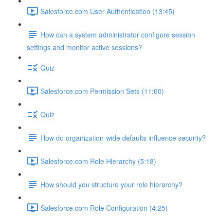
Salesforce.com User Authentication (13:45)
How can a system administrator configure session
settings and monitor active sessions?
Quiz
Salesforce.com Permission Sets (11:00)
Quiz
How do organization-wide defaults influence security?
Salesforce.com Role Hierarchy (5:18)
How should you structure your role hierarchy?
Salesforce.com Role Configuration (4:25)