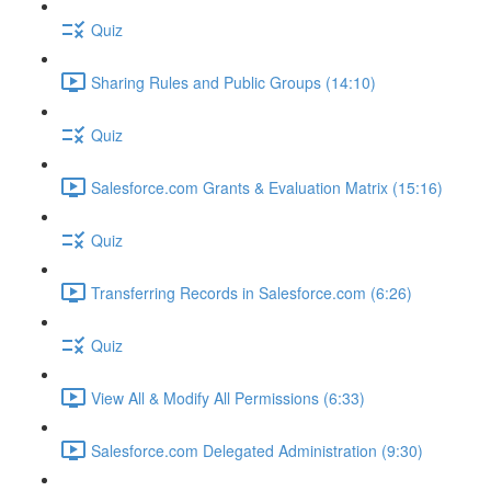
Quiz
Sharing Rules and Public Groups (14:10)
Quiz
Salesforce.com Grants & Evaluation Matrix (15:16)
Quiz
Transferring Records in Salesforce.com (6:26)
Quiz
View All & Modify All Permissions (6:33)
Salesforce.com Delegated Administration (9:30)