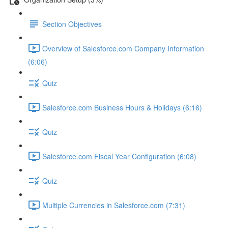
Section Objectives
Overview of Salesforce.com Company Information
(6:06)
Quiz
Salesforce.com Business Hours & Holidays (6:16)
Quiz
Salesforce.com Fiscal Year Configuration (6:08)
Quiz
Multiple Currencies in Salesforce.com (7:31)