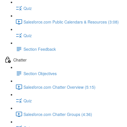
Quiz
Salesforce.com Public Calendars & Resources (3:08)
Quiz
Section Feedback
Chatter
Section Objectives
Salesforce.com Chatter Overview (5:15)
Quiz
Salesforce.com Chatter Groups (4:36)