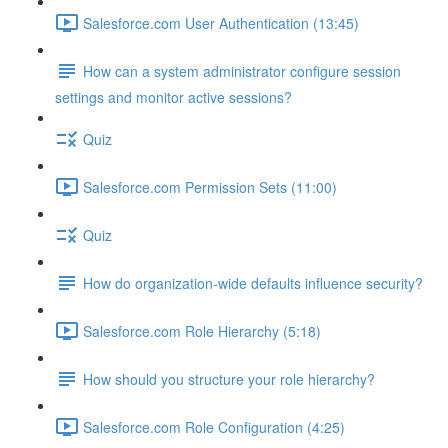
Salesforce.com User Authentication (13:45)
How can a system administrator configure session
settings and monitor active sessions?
Quiz
Salesforce.com Permission Sets (11:00)
Quiz
How do organization-wide defaults influence security?
Salesforce.com Role Hierarchy (5:18)
How should you structure your role hierarchy?
Salesforce.com Role Configuration (4:25)