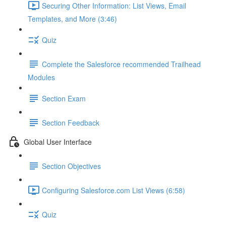
Securing Other Information: List Views, Email
Templates, and More (3:46)
Quiz
Complete the Salesforce recommended Trailhead
Modules
Section Exam
Section Feedback
Global User Interface
Section Objectives
Configuring Salesforce.com List Views (6:58)
Quiz