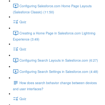
Configuring Salesforce.com Home Page Layouts
(Salesforce Classic) (11:50)
Quiz
Creating a Home Page in Salesforce.com Lightning
Experience (3:49)
Quiz
Configuring Search Layouts in Salesforce.com (6:27)
Configuring Search Settings in Salesforce.com (4:48)
How does search behavior change between devices
and user interfaces?
Quiz