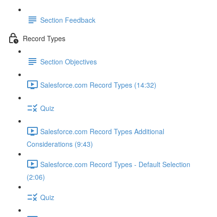
Section Feedback
Record Types
Section Objectives
Salesforce.com Record Types (14:32)
Quiz
Salesforce.com Record Types Additional
Considerations (9:43)
Salesforce.com Record Types - Default Selection
(2:06)
Quiz