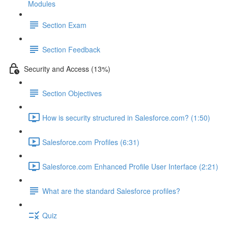
Modules
Section Exam
Section Feedback
Security and Access (13%)
Section Objectives
How is security structured in Salesforce.com? (1:50)
Salesforce.com Profiles (6:31)
Salesforce.com Enhanced Profile User Interface (2:21)
What are the standard Salesforce profiles?
Quiz