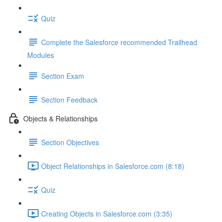
Quiz
Complete the Salesforce recommended Trailhead
Modules
Section Exam
Section Feedback
Objects & Relationships
Section Objectives
Object Relationships in Salesforce.com (8:18)
Quiz
Creating Objects in Salesforce.com (3:35)