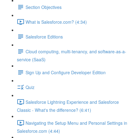
Section Objectives
What is Salesforce.com? (4:34)
Salesforce Editions
Cloud computing, multi-tenancy, and software-as-a-
service (SaaS)
Sign Up and Configure Developer Edition
Quiz
Salesforce Lightning Experience and Salesforce
Classic - What's the difference? (6:41)
Navigating the Setup Menu and Personal Settings in
Salesforce.com (4:44)