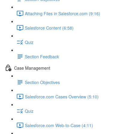
Attaching Files in Salesforce.com (9:16)
Salesforce Content (6:58)
Quiz
Section Feedback
Case Management
Section Objectives
Salesforce.com Cases Overview (5:10)
Quiz
Salesforce.com Web-to-Case (4:11)