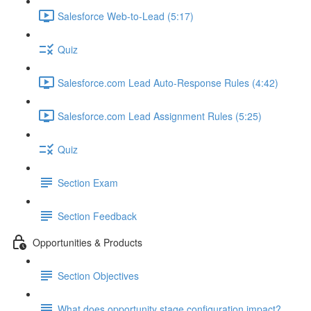
Salesforce Web-to-Lead (5:17)
Quiz
Salesforce.com Lead Auto-Response Rules (4:42)
Salesforce.com Lead Assignment Rules (5:25)
Quiz
Section Exam
Section Feedback
Opportunities & Products
Section Objectives
What does opportunity stage configuration impact?