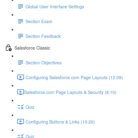
Global User Interface Settings
Section Exam
Section Feedback
Salesforce Classic
Section Objectives
Configuring Salesforce.com Page Layouts (12:09)
​Salesforce.com Page Layouts & Security (8:10)
Quiz
Configuring Buttons & Links (10:20)
Quiz