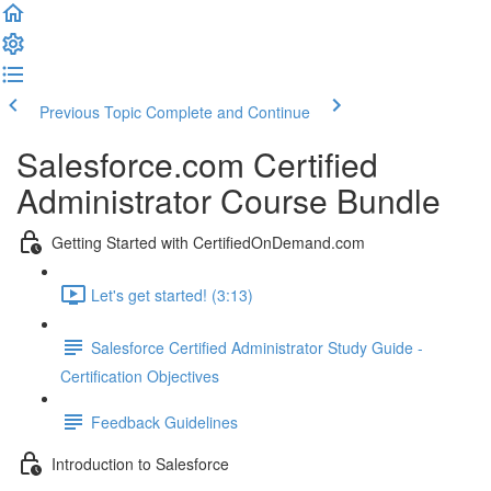
Previous Topic
Complete and Continue
Salesforce.com Certified
Administrator Course Bundle
Getting Started with CertifiedOnDemand.com
Let's get started! (3:13)
Salesforce Certified Administrator Study Guide -
Certification Objectives
Feedback Guidelines
Introduction to Salesforce