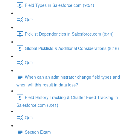
Field Types in Salesforce.com (9:54)
Quiz
Picklist Dependencies in Salesforce.com (8:44)
Global Picklists & Additional Considerations (8:16)
Quiz
When can an administrator change field types and
when will this result in data loss?
Field History Tracking & Chatter Feed Tracking in
Salesforce.com (8:41)
Quiz
Section Exam