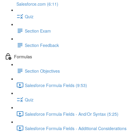
Salesforce.com (6:11)
Quiz
Section Exam
Section Feedback
Formulas
Section Objectives
Salesforce Formula Fields (9:53)
Quiz
Salesforce Formula Fields - And/Or Syntax (5:25)
Salesforce Formula Fields - Additional Considerations