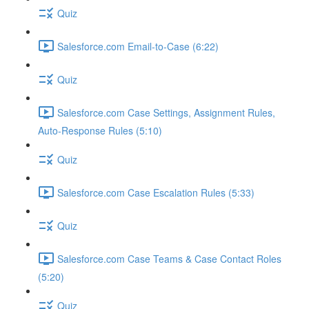
Quiz
Salesforce.com Email-to-Case (6:22)
Quiz
Salesforce.com Case Settings, Assignment Rules,
Auto-Response Rules (5:10)
Quiz
Salesforce.com Case Escalation Rules (5:33)
Quiz
Salesforce.com Case Teams & Case Contact Roles
(5:20)
Quiz