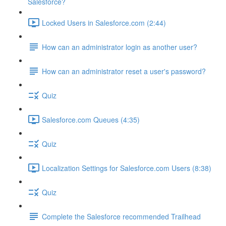
Salesforce?
Locked Users in Salesforce.com (2:44)
How can an administrator login as another user?
How can an administrator reset a user's password?
Quiz
Salesforce.com Queues (4:35)
Quiz
Localization Settings for Salesforce.com Users (8:38)
Quiz
Complete the Salesforce recommended Trailhead