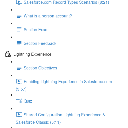
Salesforce.com Record Types Scenarios (8:21)
What is a person account?
Section Exam
Section Feedback
Lightning Experience
Section Objectives
Enabling Lightning Experience in Salesforce.com
(3:57)
Quiz
Shared Configuration Lightning Experience &
Salesforce Classic (5:11)