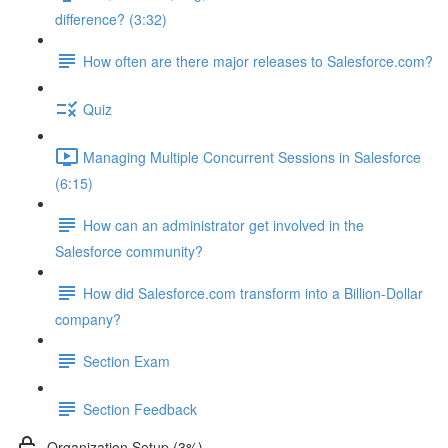
difference? (3:32)
How often are there major releases to Salesforce.com?
Quiz
Managing Multiple Concurrent Sessions in Salesforce
(6:15)
How can an administrator get involved in the
Salesforce community?
How did Salesforce.com transform into a Billion-Dollar
company?
Section Exam
Section Feedback
Organization Setup (3%)