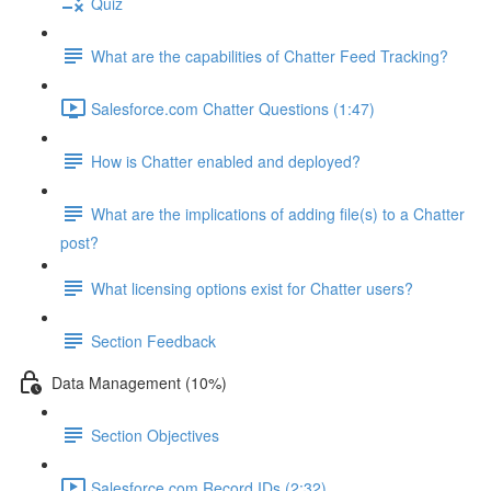
Quiz
What are the capabilities of Chatter Feed Tracking?
Salesforce.com Chatter Questions (1:47)
How is Chatter enabled and deployed?
What are the implications of adding file(s) to a Chatter
post?
What licensing options exist for Chatter users?
Section Feedback
Data Management (10%)
Section Objectives
Salesforce.com Record IDs (2:32)