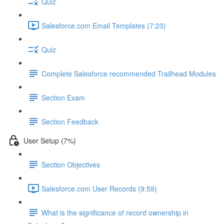
Quiz
Salesforce.com Email Templates (7:23)
Quiz
Complete Salesforce recommended Trailhead Modules
Section Exam
Section Feedback
User Setup (7%)
Section Objectives
Salesforce.com User Records (9:59)
What is the significance of record ownership in