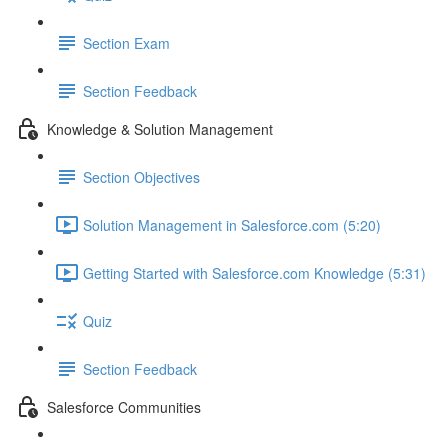
Section Exam
Section Feedback
Knowledge & Solution Management
Section Objectives
Solution Management in Salesforce.com (5:20)
Getting Started with Salesforce.com Knowledge (5:31)
Quiz
Section Feedback
Salesforce Communities