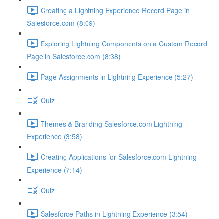
Creating a Lightning Experience Record Page in
Salesforce.com (8:09)
Exploring Lightning Components on a Custom Record
Page in Salesforce.com (8:38)
Page Assignments in Lightning Experience (5:27)
Quiz
Themes & Branding Salesforce.com Lightning
Experience (3:58)
Creating Applications for Salesforce.com Lightning
Experience (7:14)
Quiz
Salesforce Paths in Lightning Experience (3:54)