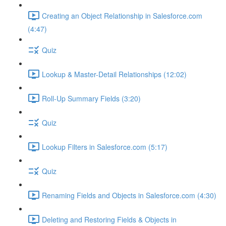
Creating an Object Relationship in Salesforce.com
(4:47)
Quiz
Lookup & Master-Detail Relationships (12:02)
Roll-Up Summary Fields (3:20)
Quiz
Lookup Filters in Salesforce.com (5:17)
Quiz
Renaming Fields and Objects in Salesforce.com (4:30)
Deleting and Restoring Fields & Objects in