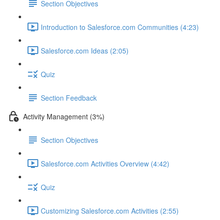
Section Objectives
Introduction to Salesforce.com Communities (4:23)
Salesforce.com Ideas (2:05)
Quiz
Section Feedback
Activity Management (3%)
Section Objectives
Salesforce.com Activities Overview (4:42)
Quiz
Customizing Salesforce.com Activities (2:55)