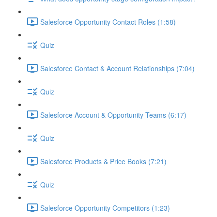
Salesforce Opportunity Contact Roles (1:58)
Quiz
Salesforce Contact & Account Relationships (7:04)
Quiz
Salesforce Account & Opportunity Teams (6:17)
Quiz
Salesforce Products & Price Books (7:21)
Quiz
Salesforce Opportunity Competitors (1:23)