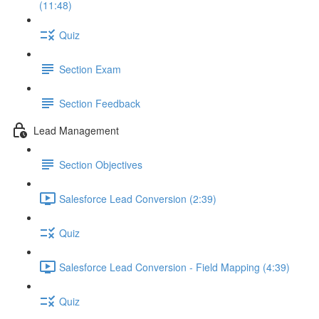
(11:48)
Quiz
Section Exam
Section Feedback
Lead Management
Section Objectives
Salesforce Lead Conversion (2:39)
Quiz
Salesforce Lead Conversion - Field Mapping (4:39)
Quiz