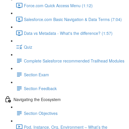
Force.com Quick Access Menu (1:12)
Salesforce.com Basic Navigation & Data Terms (7:04)
Data vs Metadata - What's the difference? (1:57)
Quiz
Complete Salesforce recommended Trailhead Modules
Section Exam
Section Feedback
Navigating the Ecosystem
Section Objectives
Pod, Instance, Org, Environment – What’s the