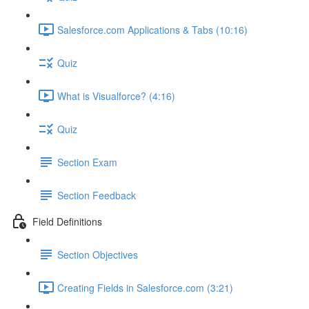
Salesforce.com Applications & Tabs (10:16)
Quiz
What is Visualforce? (4:16)
Quiz
Section Exam
Section Feedback
Field Definitions
Section Objectives
Creating Fields in Salesforce.com (3:21)