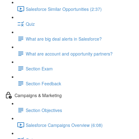
Salesforce Similar Opportunities (2:37)
Quiz
What are big deal alerts in Salesforce?
What are account and opportunity partners?
Section Exam
Section Feedback
Campaigns & Marketing
Section Objectives
Salesforce Campaigns Overview (6:08)