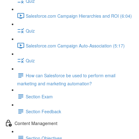
Quiz
Salesforce.com Campaign Hierarchies and ROI (6:04)
Quiz
Salesforce.com Campaign Auto-Association (5:17)
Quiz
How can Salesforce be used to perform email
marketing and marketing automation?
Section Exam
Section Feedback
Content Management
Section Objectives