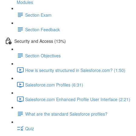
Modules
Section Exam
Section Feedback
Security and Access (13%)
Section Objectives
How is security structured in Salesforce.com? (1:50)
Salesforce.com Profiles (6:31)
Salesforce.com Enhanced Profile User Interface (2:21)
What are the standard Salesforce profiles?
Quiz