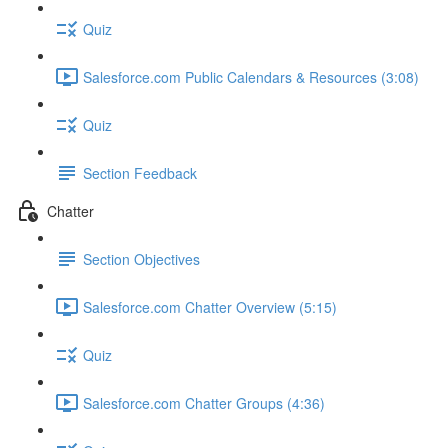
Quiz
Salesforce.com Public Calendars & Resources (3:08)
Quiz
Section Feedback
Chatter
Section Objectives
Salesforce.com Chatter Overview (5:15)
Quiz
Salesforce.com Chatter Groups (4:36)