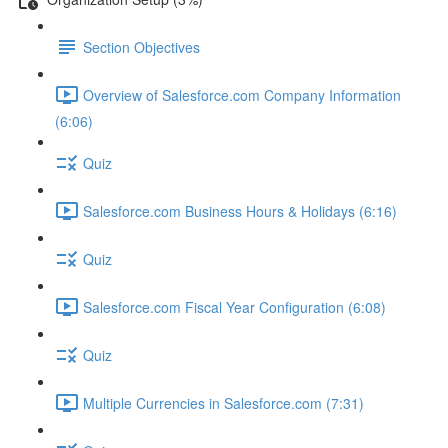
Section Objectives
Overview of Salesforce.com Company Information
(6:06)
Quiz
Salesforce.com Business Hours & Holidays (6:16)
Quiz
Salesforce.com Fiscal Year Configuration (6:08)
Quiz
Multiple Currencies in Salesforce.com (7:31)