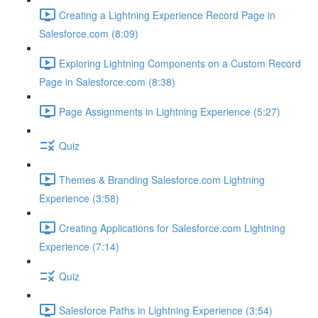
Creating a Lightning Experience Record Page in
Salesforce.com (8:09)
Exploring Lightning Components on a Custom Record
Page in Salesforce.com (8:38)
Page Assignments in Lightning Experience (5:27)
Quiz
Themes & Branding Salesforce.com Lightning
Experience (3:58)
Creating Applications for Salesforce.com Lightning
Experience (7:14)
Quiz
Salesforce Paths in Lightning Experience (3:54)