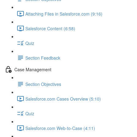
Attaching Files in Salesforce.com (9:16)
Salesforce Content (6:58)
Quiz
Section Feedback
Case Management
Section Objectives
Salesforce.com Cases Overview (5:10)
Quiz
Salesforce.com Web-to-Case (4:11)