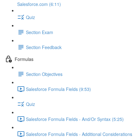
Salesforce.com (6:11)
Quiz
Section Exam
Section Feedback
Formulas
Section Objectives
Salesforce Formula Fields (9:53)
Quiz
Salesforce Formula Fields - And/Or Syntax (5:25)
Salesforce Formula Fields - Additional Considerations