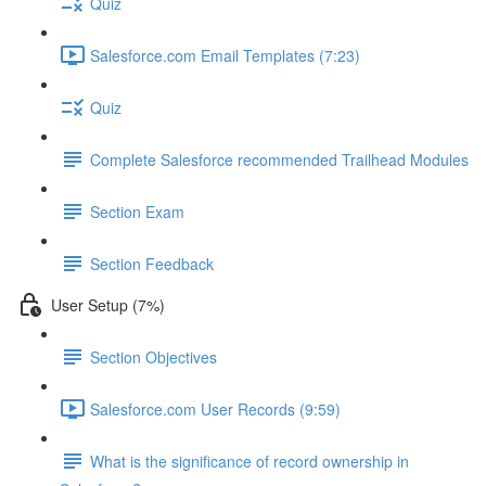
Quiz
Salesforce.com Email Templates (7:23)
Quiz
Complete Salesforce recommended Trailhead Modules
Section Exam
Section Feedback
User Setup (7%)
Section Objectives
Salesforce.com User Records (9:59)
What is the significance of record ownership in