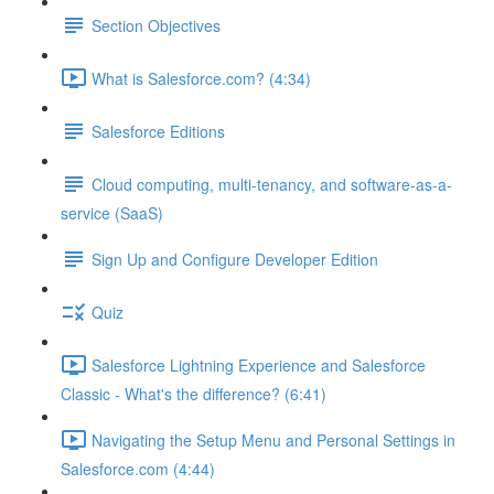
Section Objectives
What is Salesforce.com? (4:34)
Salesforce Editions
Cloud computing, multi-tenancy, and software-as-a-
service (SaaS)
Sign Up and Configure Developer Edition
Quiz
Salesforce Lightning Experience and Salesforce
Classic - What's the difference? (6:41)
Navigating the Setup Menu and Personal Settings in
Salesforce.com (4:44)