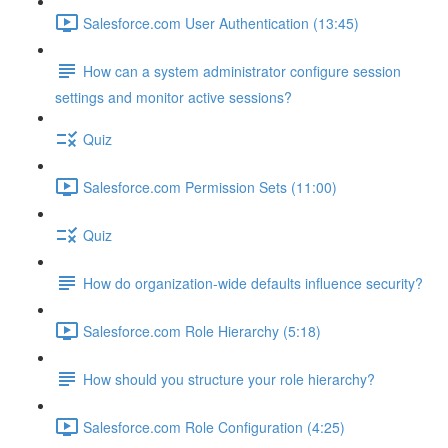
Salesforce.com User Authentication (13:45)
How can a system administrator configure session
settings and monitor active sessions?
Quiz
Salesforce.com Permission Sets (11:00)
Quiz
How do organization-wide defaults influence security?
Salesforce.com Role Hierarchy (5:18)
How should you structure your role hierarchy?
Salesforce.com Role Configuration (4:25)