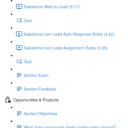
Salesforce Web-to-Lead (5:17)
Quiz
Salesforce.com Lead Auto-Response Rules (4:42)
Salesforce.com Lead Assignment Rules (5:25)
Quiz
Section Exam
Section Feedback
Opportunities & Products
Section Objectives
What does opportunity stage configuration impact?