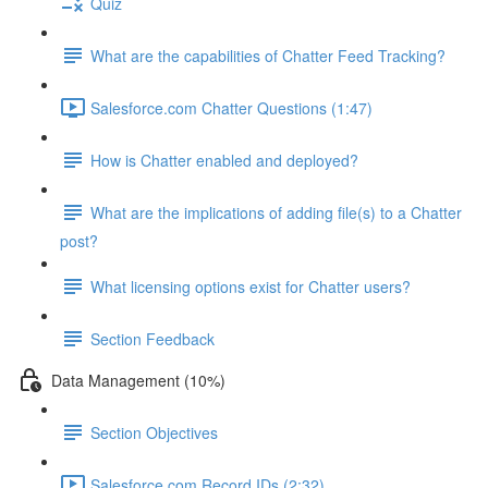
Quiz
What are the capabilities of Chatter Feed Tracking?
Salesforce.com Chatter Questions (1:47)
How is Chatter enabled and deployed?
What are the implications of adding file(s) to a Chatter
post?
What licensing options exist for Chatter users?
Section Feedback
Data Management (10%)
Section Objectives
Salesforce.com Record IDs (2:32)