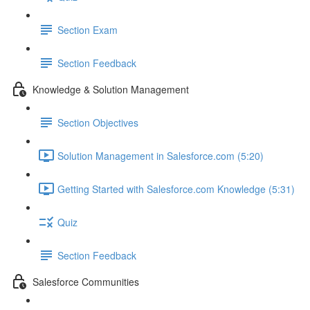
Section Exam
Section Feedback
Knowledge & Solution Management
Section Objectives
Solution Management in Salesforce.com (5:20)
Getting Started with Salesforce.com Knowledge (5:31)
Quiz
Section Feedback
Salesforce Communities