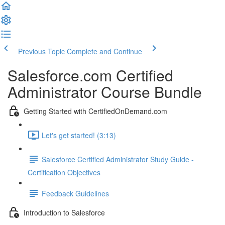
Previous Topic
Complete and Continue
Salesforce.com Certified
Administrator Course Bundle
Getting Started with CertifiedOnDemand.com
Let's get started! (3:13)
Salesforce Certified Administrator Study Guide -
Certification Objectives
Feedback Guidelines
Introduction to Salesforce