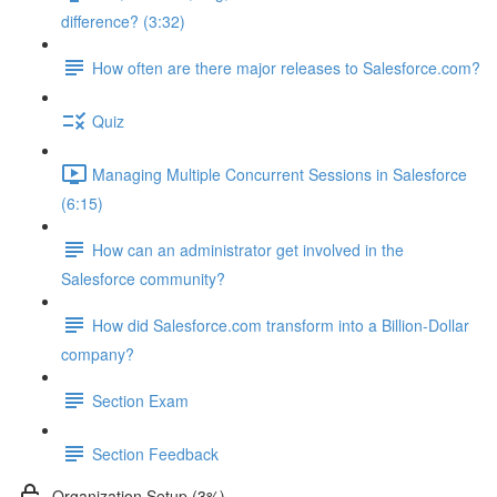
difference? (3:32)
How often are there major releases to Salesforce.com?
Quiz
Managing Multiple Concurrent Sessions in Salesforce
(6:15)
How can an administrator get involved in the
Salesforce community?
How did Salesforce.com transform into a Billion-Dollar
company?
Section Exam
Section Feedback
Organization Setup (3%)