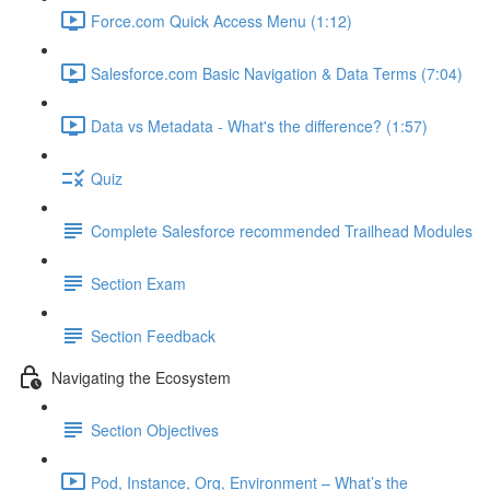
Force.com Quick Access Menu (1:12)
Salesforce.com Basic Navigation & Data Terms (7:04)
Data vs Metadata - What's the difference? (1:57)
Quiz
Complete Salesforce recommended Trailhead Modules
Section Exam
Section Feedback
Navigating the Ecosystem
Section Objectives
Pod, Instance, Org, Environment – What’s the