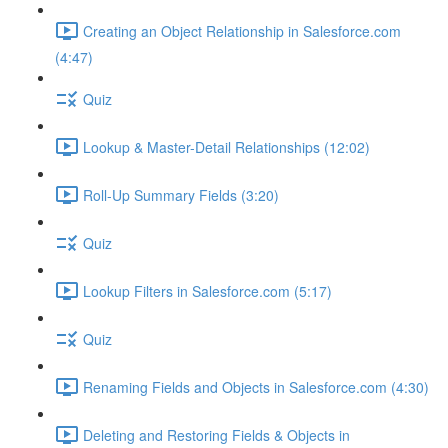
Creating an Object Relationship in Salesforce.com
(4:47)
Quiz
Lookup & Master-Detail Relationships (12:02)
Roll-Up Summary Fields (3:20)
Quiz
Lookup Filters in Salesforce.com (5:17)
Quiz
Renaming Fields and Objects in Salesforce.com (4:30)
Deleting and Restoring Fields & Objects in