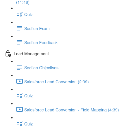
(11:48)
Quiz
Section Exam
Section Feedback
Lead Management
Section Objectives
Salesforce Lead Conversion (2:39)
Quiz
Salesforce Lead Conversion - Field Mapping (4:39)
Quiz