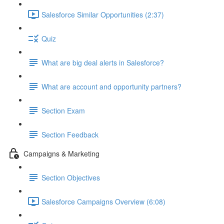
Salesforce Similar Opportunities (2:37)
Quiz
What are big deal alerts in Salesforce?
What are account and opportunity partners?
Section Exam
Section Feedback
Campaigns & Marketing
Section Objectives
Salesforce Campaigns Overview (6:08)