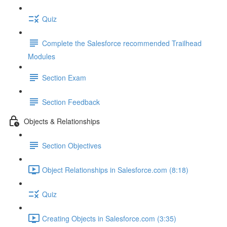
Quiz
Complete the Salesforce recommended Trailhead
Modules
Section Exam
Section Feedback
Objects & Relationships
Section Objectives
Object Relationships in Salesforce.com (8:18)
Quiz
Creating Objects in Salesforce.com (3:35)