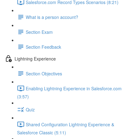
Salesforce.com Record Types Scenarios (8:21)
What is a person account?
Section Exam
Section Feedback
Lightning Experience
Section Objectives
Enabling Lightning Experience in Salesforce.com
(3:57)
Quiz
Shared Configuration Lightning Experience &
Salesforce Classic (5:11)