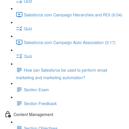
Quiz
Salesforce.com Campaign Hierarchies and ROI (6:04)
Quiz
Salesforce.com Campaign Auto-Association (5:17)
Quiz
How can Salesforce be used to perform email
marketing and marketing automation?
Section Exam
Section Feedback
Content Management
Section Objectives