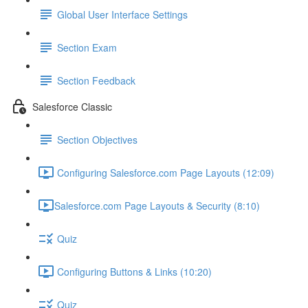
Global User Interface Settings
Section Exam
Section Feedback
Salesforce Classic
Section Objectives
Configuring Salesforce.com Page Layouts (12:09)
​Salesforce.com Page Layouts & Security (8:10)
Quiz
Configuring Buttons & Links (10:20)
Quiz