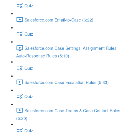
Quiz
Salesforce.com Email-to-Case (6:22)
Quiz
Salesforce.com Case Settings, Assignment Rules,
Auto-Response Rules (5:10)
Quiz
Salesforce.com Case Escalation Rules (5:33)
Quiz
Salesforce.com Case Teams & Case Contact Roles
(5:20)
Quiz