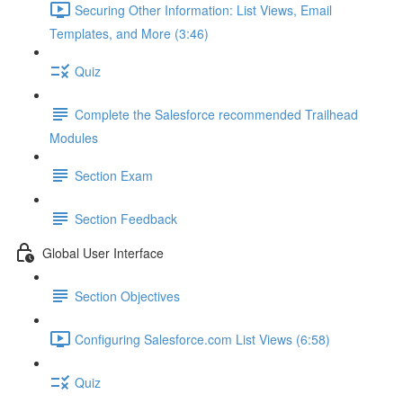
Securing Other Information: List Views, Email
Templates, and More (3:46)
Quiz
Complete the Salesforce recommended Trailhead
Modules
Section Exam
Section Feedback
Global User Interface
Section Objectives
Configuring Salesforce.com List Views (6:58)
Quiz