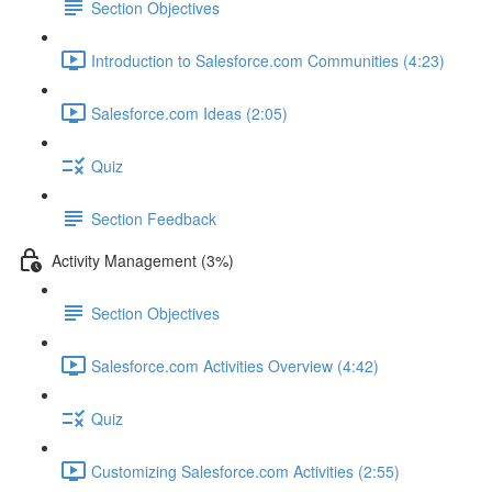
Section Objectives
Introduction to Salesforce.com Communities (4:23)
Salesforce.com Ideas (2:05)
Quiz
Section Feedback
Activity Management (3%)
Section Objectives
Salesforce.com Activities Overview (4:42)
Quiz
Customizing Salesforce.com Activities (2:55)