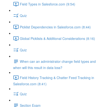
Field Types in Salesforce.com (9:54)
Quiz
Picklist Dependencies in Salesforce.com (8:44)
Global Picklists & Additional Considerations (8:16)
Quiz
When can an administrator change field types and
when will this result in data loss?
Field History Tracking & Chatter Feed Tracking in
Salesforce.com (8:41)
Quiz
Section Exam