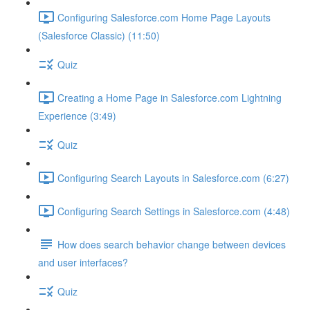
Configuring Salesforce.com Home Page Layouts
(Salesforce Classic) (11:50)
Quiz
Creating a Home Page in Salesforce.com Lightning
Experience (3:49)
Quiz
Configuring Search Layouts in Salesforce.com (6:27)
Configuring Search Settings in Salesforce.com (4:48)
How does search behavior change between devices
and user interfaces?
Quiz