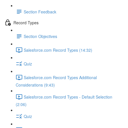
Section Feedback
Record Types
Section Objectives
Salesforce.com Record Types (14:32)
Quiz
Salesforce.com Record Types Additional
Considerations (9:43)
Salesforce.com Record Types - Default Selection
(2:06)
Quiz