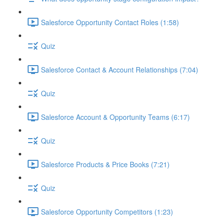
Salesforce Opportunity Contact Roles (1:58)
Quiz
Salesforce Contact & Account Relationships (7:04)
Quiz
Salesforce Account & Opportunity Teams (6:17)
Quiz
Salesforce Products & Price Books (7:21)
Quiz
Salesforce Opportunity Competitors (1:23)