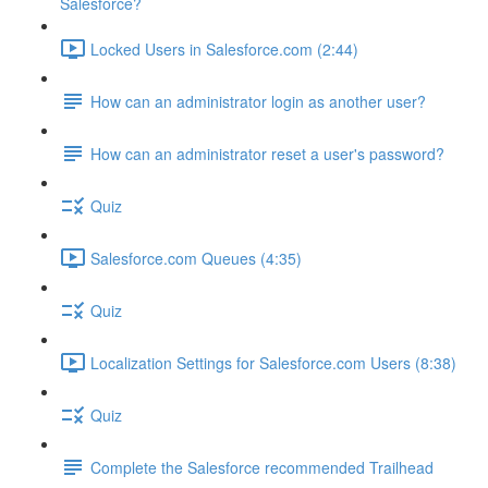
Salesforce?
Locked Users in Salesforce.com (2:44)
How can an administrator login as another user?
How can an administrator reset a user's password?
Quiz
Salesforce.com Queues (4:35)
Quiz
Localization Settings for Salesforce.com Users (8:38)
Quiz
Complete the Salesforce recommended Trailhead