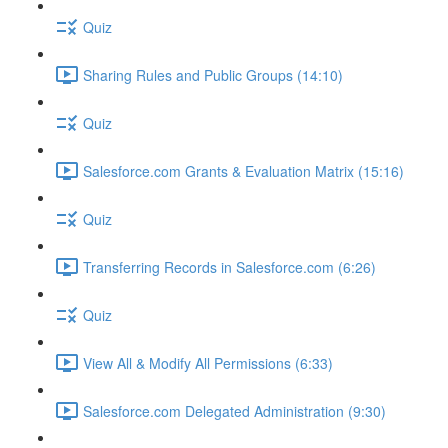
Quiz
Sharing Rules and Public Groups (14:10)
Quiz
Salesforce.com Grants & Evaluation Matrix (15:16)
Quiz
Transferring Records in Salesforce.com (6:26)
Quiz
View All & Modify All Permissions (6:33)
Salesforce.com Delegated Administration (9:30)