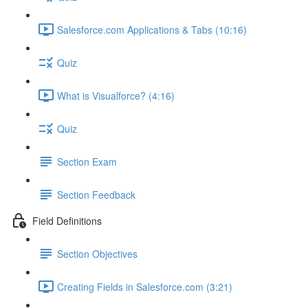
Salesforce.com Applications & Tabs (10:16)
Quiz
What is Visualforce? (4:16)
Quiz
Section Exam
Section Feedback
Field Definitions
Section Objectives
Creating Fields in Salesforce.com (3:21)