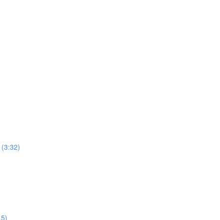
 (3:32)
15)