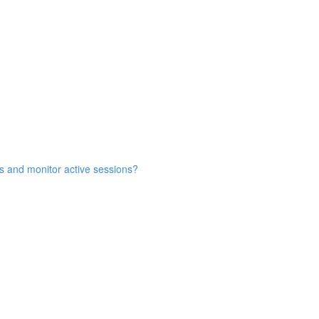
s and monitor active sessions?