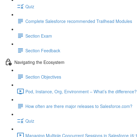
Quiz
Complete Salesforce recommended Trailhead Modules
Section Exam
Section Feedback
Navigating the Ecosystem
Section Objectives
Pod, Instance, Org, Environment – What’s the difference?
How often are there major releases to Salesforce.com?
Quiz
Managing Multiple Concurrent Sessions in Salesforce (6: