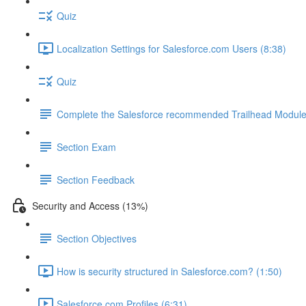
Quiz
Localization Settings for Salesforce.com Users (8:38)
Quiz
Complete the Salesforce recommended Trailhead Modul
Section Exam
Section Feedback
Security and Access (13%)
Section Objectives
How is security structured in Salesforce.com? (1:50)
Salesforce.com Profiles (6:31)