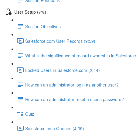
Section Feedback
User Setup (7%)
Section Objectives
Salesforce.com User Records (9:59)
What is the significance of record ownership in Salesforc
Locked Users in Salesforce.com (2:44)
How can an administrator login as another user?
How can an administrator reset a user's password?
Quiz
Salesforce.com Queues (4:35)