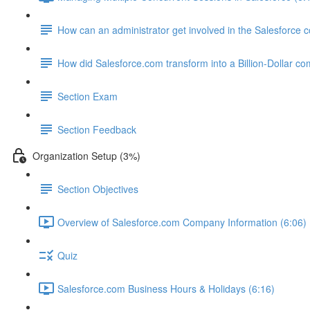
How can an administrator get involved in the Salesforce
How did Salesforce.com transform into a Billion-Dollar c
Section Exam
Section Feedback
Organization Setup (3%)
Section Objectives
Overview of Salesforce.com Company Information (6:06)
Quiz
Salesforce.com Business Hours & Holidays (6:16)