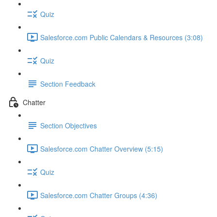
Quiz
Salesforce.com Public Calendars & Resources (3:08)
Quiz
Section Feedback
Chatter
Section Objectives
Salesforce.com Chatter Overview (5:15)
Quiz
Salesforce.com Chatter Groups (4:36)