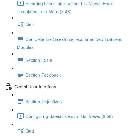
Securing Other Information: List Views, Email
Templates, and More (3:46)
Quiz
Complete the Salesforce recommended Trailhead
Modules
Section Exam
Section Feedback
Global User Interface
Section Objectives
Configuring Salesforce.com List Views (6:58)
Quiz