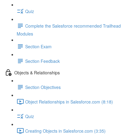
Quiz
Complete the Salesforce recommended Trailhead
Modules
Section Exam
Section Feedback
Objects & Relationships
Section Objectives
Object Relationships in Salesforce.com (8:18)
Quiz
Creating Objects in Salesforce.com (3:35)