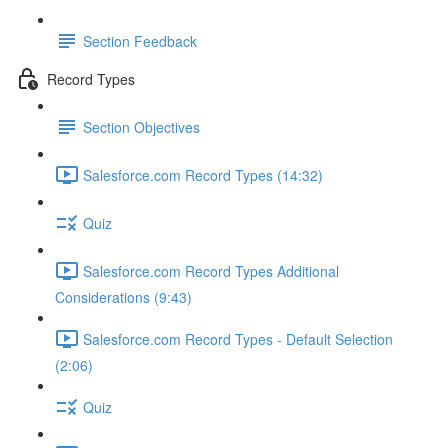
Section Feedback
Record Types
Section Objectives
Salesforce.com Record Types (14:32)
Quiz
Salesforce.com Record Types Additional
Considerations (9:43)
Salesforce.com Record Types - Default Selection
(2:06)
Quiz