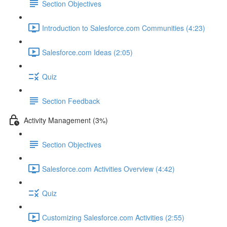
Section Objectives
Introduction to Salesforce.com Communities (4:23)
Salesforce.com Ideas (2:05)
Quiz
Section Feedback
Activity Management (3%)
Section Objectives
Salesforce.com Activities Overview (4:42)
Quiz
Customizing Salesforce.com Activities (2:55)