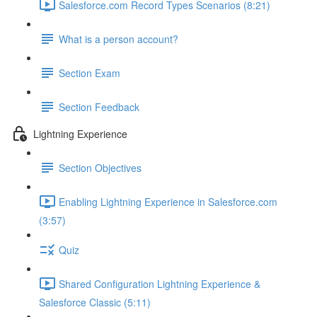
Salesforce.com Record Types Scenarios (8:21)
What is a person account?
Section Exam
Section Feedback
Lightning Experience
Section Objectives
Enabling Lightning Experience in Salesforce.com
(3:57)
Quiz
Shared Configuration Lightning Experience &
Salesforce Classic (5:11)