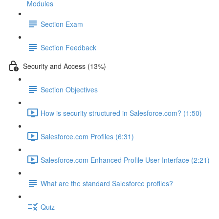
Modules
Section Exam
Section Feedback
Security and Access (13%)
Section Objectives
How is security structured in Salesforce.com? (1:50)
Salesforce.com Profiles (6:31)
Salesforce.com Enhanced Profile User Interface (2:21)
What are the standard Salesforce profiles?
Quiz