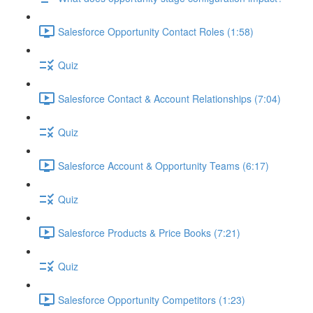
Salesforce Opportunity Contact Roles (1:58)
Quiz
Salesforce Contact & Account Relationships (7:04)
Quiz
Salesforce Account & Opportunity Teams (6:17)
Quiz
Salesforce Products & Price Books (7:21)
Quiz
Salesforce Opportunity Competitors (1:23)