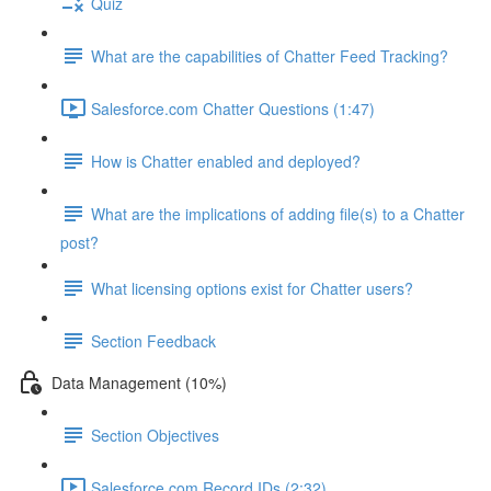
Quiz
What are the capabilities of Chatter Feed Tracking?
Salesforce.com Chatter Questions (1:47)
How is Chatter enabled and deployed?
What are the implications of adding file(s) to a Chatter
post?
What licensing options exist for Chatter users?
Section Feedback
Data Management (10%)
Section Objectives
Salesforce.com Record IDs (2:32)