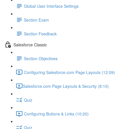
Global User Interface Settings
Section Exam
Section Feedback
Salesforce Classic
Section Objectives
Configuring Salesforce.com Page Layouts (12:09)
​Salesforce.com Page Layouts & Security (8:10)
Quiz
Configuring Buttons & Links (10:20)
Quiz