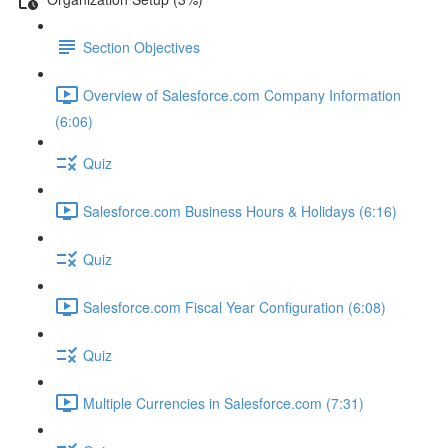
Section Objectives
Overview of Salesforce.com Company Information
(6:06)
Quiz
Salesforce.com Business Hours & Holidays (6:16)
Quiz
Salesforce.com Fiscal Year Configuration (6:08)
Quiz
Multiple Currencies in Salesforce.com (7:31)