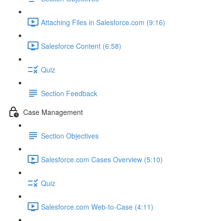
Attaching Files in Salesforce.com (9:16)
Salesforce Content (6:58)
Quiz
Section Feedback
Case Management
Section Objectives
Salesforce.com Cases Overview (5:10)
Quiz
Salesforce.com Web-to-Case (4:11)