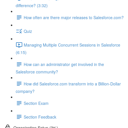
difference? (3:32)
How often are there major releases to Salesforce.com?
Quiz
Managing Multiple Concurrent Sessions in Salesforce
(6:15)
How can an administrator get involved in the
Salesforce community?
How did Salesforce.com transform into a Billion-Dollar
company?
Section Exam
Section Feedback
Organization Setup (3%)