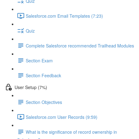
Quiz
Salesforce.com Email Templates (7:23)
Quiz
Complete Salesforce recommended Trailhead Modules
Section Exam
Section Feedback
User Setup (7%)
Section Objectives
Salesforce.com User Records (9:59)
What is the significance of record ownership in