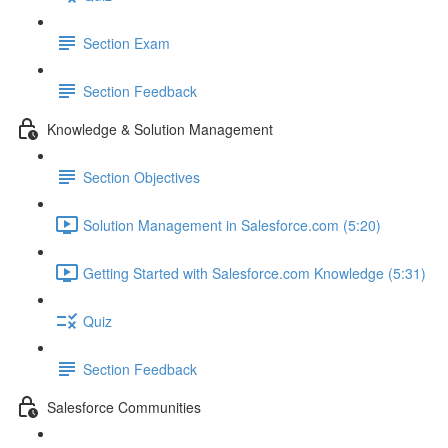
Section Exam
Section Feedback
Knowledge & Solution Management
Section Objectives
Solution Management in Salesforce.com (5:20)
Getting Started with Salesforce.com Knowledge (5:31)
Quiz
Section Feedback
Salesforce Communities