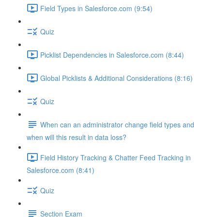
Field Types in Salesforce.com (9:54)
Quiz
Picklist Dependencies in Salesforce.com (8:44)
Global Picklists & Additional Considerations (8:16)
Quiz
When can an administrator change field types and
when will this result in data loss?
Field History Tracking & Chatter Feed Tracking in
Salesforce.com (8:41)
Quiz
Section Exam