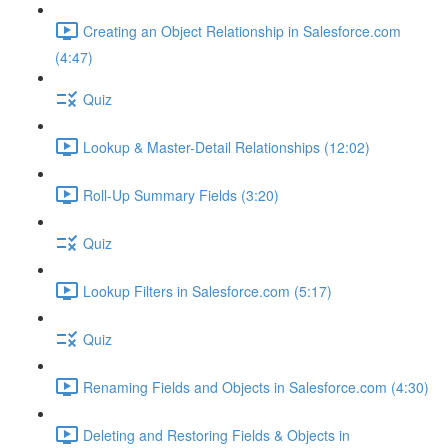
Creating an Object Relationship in Salesforce.com
(4:47)
Quiz
Lookup & Master-Detail Relationships (12:02)
Roll-Up Summary Fields (3:20)
Quiz
Lookup Filters in Salesforce.com (5:17)
Quiz
Renaming Fields and Objects in Salesforce.com (4:30)
Deleting and Restoring Fields & Objects in