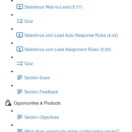
Salesforce Web-to-Lead (5:17)
Quiz
Salesforce.com Lead Auto-Response Rules (4:42)
Salesforce.com Lead Assignment Rules (5:25)
Quiz
Section Exam
Section Feedback
Opportunities & Products
Section Objectives
What does opportunity stage configuration impact?