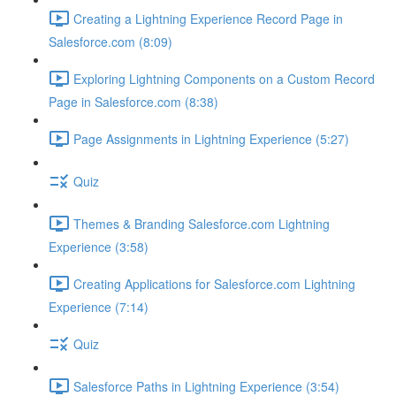
Creating a Lightning Experience Record Page in
Salesforce.com (8:09)
Exploring Lightning Components on a Custom Record
Page in Salesforce.com (8:38)
Page Assignments in Lightning Experience (5:27)
Quiz
Themes & Branding Salesforce.com Lightning
Experience (3:58)
Creating Applications for Salesforce.com Lightning
Experience (7:14)
Quiz
Salesforce Paths in Lightning Experience (3:54)