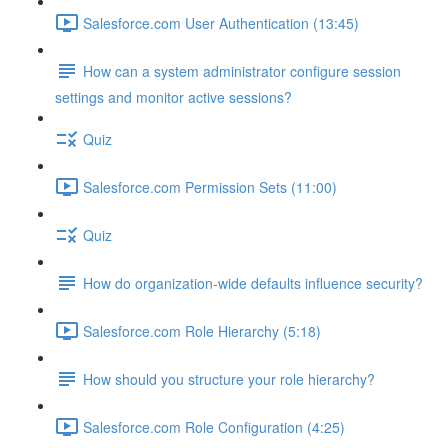
Salesforce.com User Authentication (13:45)
How can a system administrator configure session
settings and monitor active sessions?
Quiz
Salesforce.com Permission Sets (11:00)
Quiz
How do organization-wide defaults influence security?
Salesforce.com Role Hierarchy (5:18)
How should you structure your role hierarchy?
Salesforce.com Role Configuration (4:25)