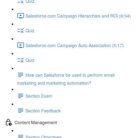
Quiz
Salesforce.com Campaign Hierarchies and ROI (6:04)
Quiz
Salesforce.com Campaign Auto-Association (5:17)
Quiz
How can Salesforce be used to perform email
marketing and marketing automation?
Section Exam
Section Feedback
Content Management
Section Objectives