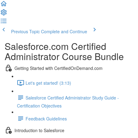
Previous Topic
Complete and Continue
Salesforce.com Certified
Administrator Course Bundle
Getting Started with CertifiedOnDemand.com
Let's get started! (3:13)
Salesforce Certified Administrator Study Guide -
Certification Objectives
Feedback Guidelines
Introduction to Salesforce