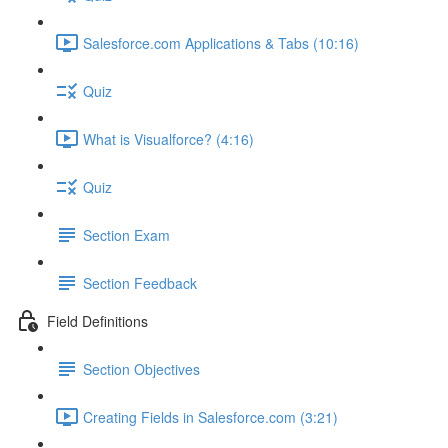
Salesforce.com Applications & Tabs (10:16)
Quiz
What is Visualforce? (4:16)
Quiz
Section Exam
Section Feedback
Field Definitions
Section Objectives
Creating Fields in Salesforce.com (3:21)