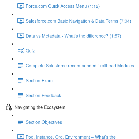
Force.com Quick Access Menu (1:12)
Salesforce.com Basic Navigation & Data Terms (7:04)
Data vs Metadata - What's the difference? (1:57)
Quiz
Complete Salesforce recommended Trailhead Modules
Section Exam
Section Feedback
Navigating the Ecosystem
Section Objectives
Pod, Instance, Org, Environment – What’s the