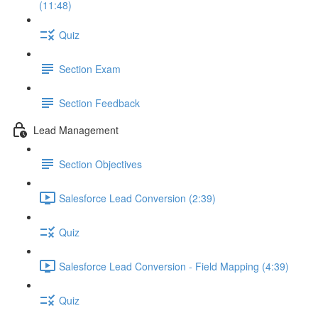
(11:48)
Quiz
Section Exam
Section Feedback
Lead Management
Section Objectives
Salesforce Lead Conversion (2:39)
Quiz
Salesforce Lead Conversion - Field Mapping (4:39)
Quiz