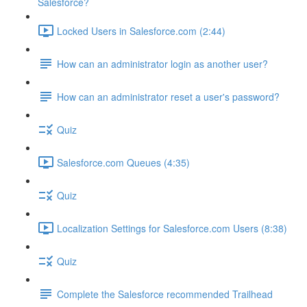
Salesforce?
Locked Users in Salesforce.com (2:44)
How can an administrator login as another user?
How can an administrator reset a user's password?
Quiz
Salesforce.com Queues (4:35)
Quiz
Localization Settings for Salesforce.com Users (8:38)
Quiz
Complete the Salesforce recommended Trailhead