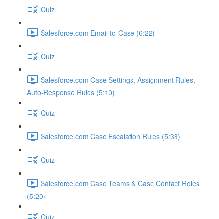
Quiz
Salesforce.com Email-to-Case (6:22)
Quiz
Salesforce.com Case Settings, Assignment Rules,
Auto-Response Rules (5:10)
Quiz
Salesforce.com Case Escalation Rules (5:33)
Quiz
Salesforce.com Case Teams & Case Contact Roles
(5:20)
Quiz