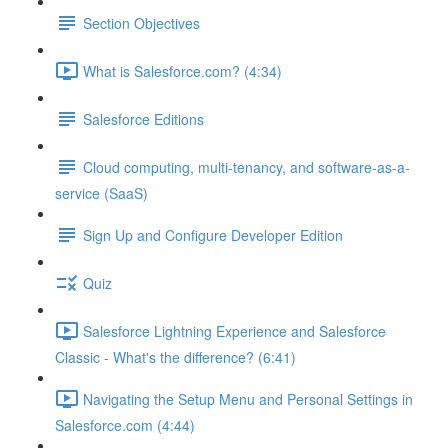
Section Objectives
What is Salesforce.com? (4:34)
Salesforce Editions
Cloud computing, multi-tenancy, and software-as-a-
service (SaaS)
Sign Up and Configure Developer Edition
Quiz
Salesforce Lightning Experience and Salesforce
Classic - What's the difference? (6:41)
Navigating the Setup Menu and Personal Settings in
Salesforce.com (4:44)