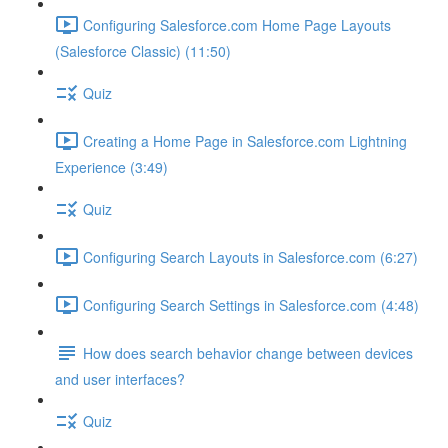
Configuring Salesforce.com Home Page Layouts
(Salesforce Classic) (11:50)
Quiz
Creating a Home Page in Salesforce.com Lightning
Experience (3:49)
Quiz
Configuring Search Layouts in Salesforce.com (6:27)
Configuring Search Settings in Salesforce.com (4:48)
How does search behavior change between devices
and user interfaces?
Quiz