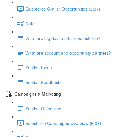
Salesforce Similar Opportunities (2:37)
Quiz
What are big deal alerts in Salesforce?
What are account and opportunity partners?
Section Exam
Section Feedback
Campaigns & Marketing
Section Objectives
Salesforce Campaigns Overview (6:08)