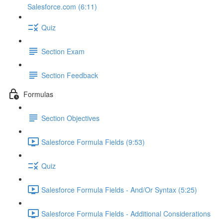
Salesforce.com (6:11)
Quiz
Section Exam
Section Feedback
Formulas
Section Objectives
Salesforce Formula Fields (9:53)
Quiz
Salesforce Formula Fields - And/Or Syntax (5:25)
Salesforce Formula Fields - Additional Considerations