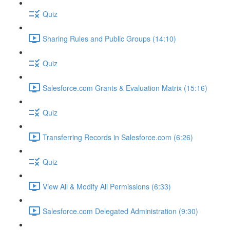
Quiz
Sharing Rules and Public Groups (14:10)
Quiz
Salesforce.com Grants & Evaluation Matrix (15:16)
Quiz
Transferring Records in Salesforce.com (6:26)
Quiz
View All & Modify All Permissions (6:33)
Salesforce.com Delegated Administration (9:30)