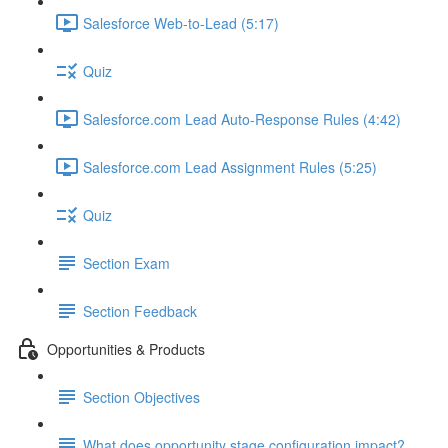
Salesforce Web-to-Lead (5:17)
Quiz
Salesforce.com Lead Auto-Response Rules (4:42)
Salesforce.com Lead Assignment Rules (5:25)
Quiz
Section Exam
Section Feedback
Opportunities & Products
Section Objectives
What does opportunity stage configuration impact?