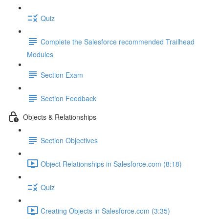
Quiz
Complete the Salesforce recommended Trailhead
Modules
Section Exam
Section Feedback
Objects & Relationships
Section Objectives
Object Relationships in Salesforce.com (8:18)
Quiz
Creating Objects in Salesforce.com (3:35)