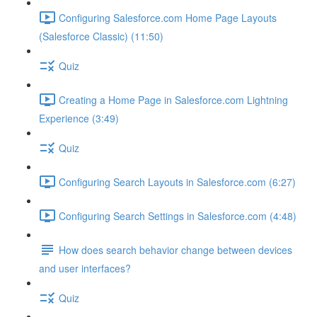
Configuring Salesforce.com Home Page Layouts
(Salesforce Classic) (11:50)
Quiz
Creating a Home Page in Salesforce.com Lightning
Experience (3:49)
Quiz
Configuring Search Layouts in Salesforce.com (6:27)
Configuring Search Settings in Salesforce.com (4:48)
How does search behavior change between devices
and user interfaces?
Quiz