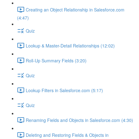
Creating an Object Relationship in Salesforce.com
(4:47)
Quiz
Lookup & Master-Detail Relationships (12:02)
Roll-Up Summary Fields (3:20)
Quiz
Lookup Filters in Salesforce.com (5:17)
Quiz
Renaming Fields and Objects in Salesforce.com (4:30)
Deleting and Restoring Fields & Objects in