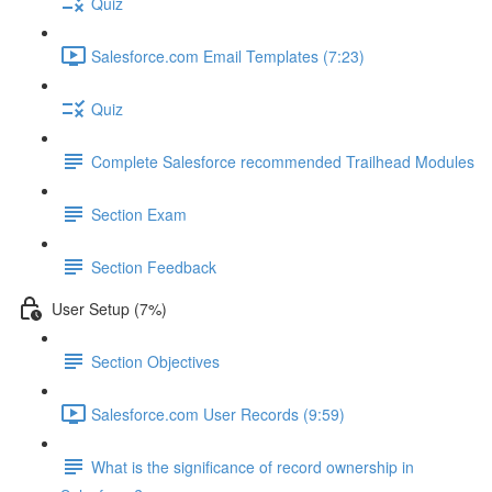
Quiz
Salesforce.com Email Templates (7:23)
Quiz
Complete Salesforce recommended Trailhead Modules
Section Exam
Section Feedback
User Setup (7%)
Section Objectives
Salesforce.com User Records (9:59)
What is the significance of record ownership in