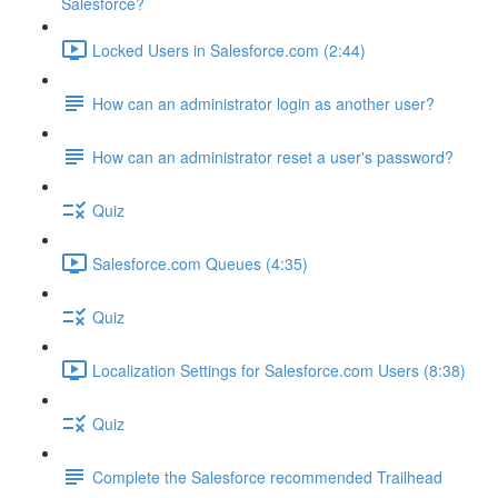
Salesforce?
Locked Users in Salesforce.com (2:44)
How can an administrator login as another user?
How can an administrator reset a user's password?
Quiz
Salesforce.com Queues (4:35)
Quiz
Localization Settings for Salesforce.com Users (8:38)
Quiz
Complete the Salesforce recommended Trailhead